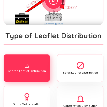
Type of Leaflet Distribution
Shared Leaflet Distribution
Solus Leaflet Distribution
Super Solus Leaflet
Consultation Distribution