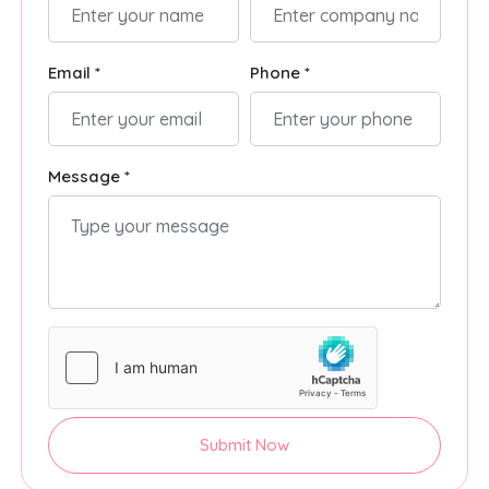
Email *
Phone *
Message *
Submit Now