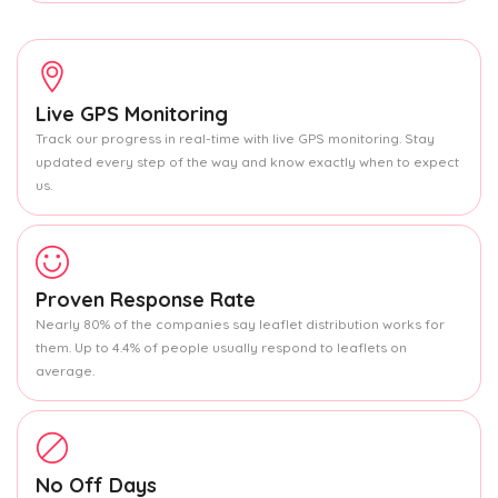
Live GPS Monitoring
Track our progress in real-time with live GPS monitoring. Stay
updated every step of the way and know exactly when to expect
us.
Proven Response Rate
Nearly 80% of the companies say leaflet distribution works for
them. Up to 4.4% of people usually respond to leaflets on
average.
No Off Days