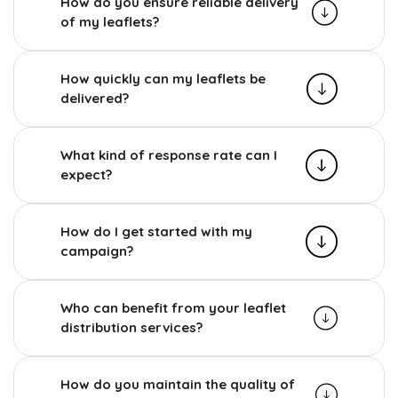
How do you ensure reliable delivery
of my leaflets?
How quickly can my leaflets be
delivered?
What kind of response rate can I
expect?
How do I get started with my
campaign?
Who can benefit from your leaflet
distribution services?
How do you maintain the quality of