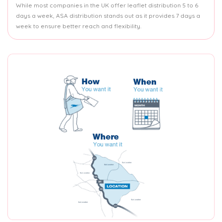
While most companies in the UK offer leaflet distribution 5 to 6
days a week, ASA distribution stands out as it provides 7 days a
week to ensure better reach and flexibility.