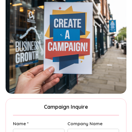
Campaign Inquire
Name *
Company Name