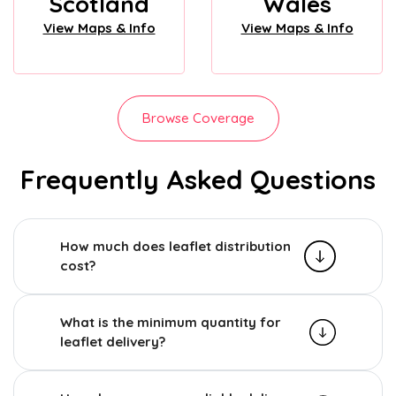
Scotland
Wales
View Maps & Info
View Maps & Info
Browse Coverage
Frequently Asked Questions
How much does leaflet distribution
cost?
What is the minimum quantity for
leaflet delivery?