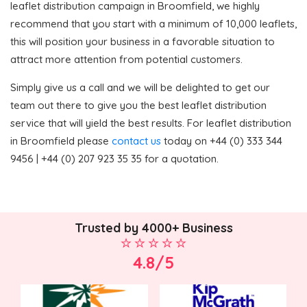
leaflet distribution campaign in Broomfield, we highly
recommend that you start with a minimum of 10,000 leaflets,
this will position your business in a favorable situation to
attract more attention from potential customers.
Simply give us a call and we will be delighted to get our
team out there to give you the best leaflet distribution
service that will yield the best results. For leaflet distribution
in Broomfield please
contact us
today on +44 (0) 333 344
9456 | +44 (0) 207 923 35 35 for a quotation.
Trusted by 4000+ Business
4.8/5