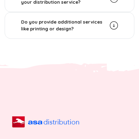
your distribution service?
Do you provide additional services
like printing or design?