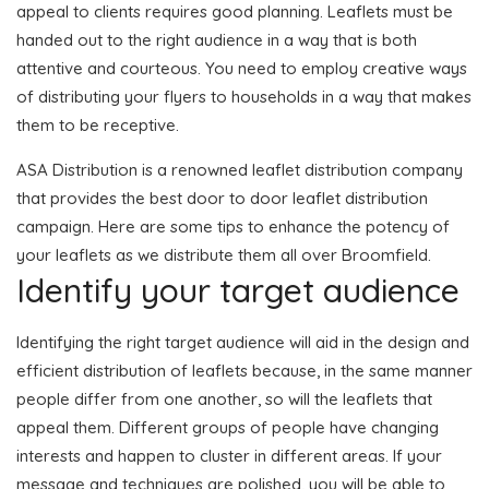
appeal to clients requires good planning. Leaflets must be
handed out to the right audience in a way that is both
attentive and courteous. You need to employ creative ways
of distributing your flyers to households in a way that makes
them to be receptive.
ASA Distribution is a renowned leaflet distribution company
that provides the best door to door leaflet distribution
campaign. Here are some tips to enhance the potency of
your leaflets as we distribute them all over Broomfield.
Identify your target audience
Identifying the right target audience will aid in the design and
efficient distribution of leaflets because, in the same manner
people differ from one another, so will the leaflets that
appeal them. Different groups of people have changing
interests and happen to cluster in different areas. If your
message and techniques are polished, you will be able to