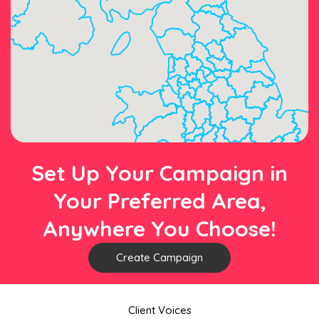
Set Up Your Campaign in
Your Preferred Area,
Anywhere You Choose!
Create Campaign
Client Voices