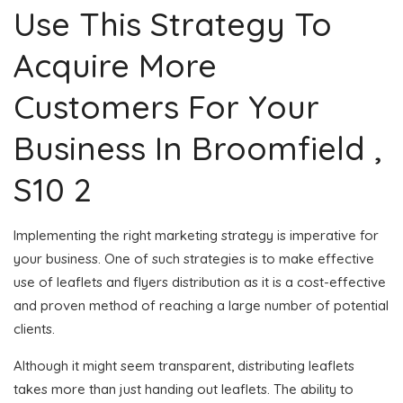
Use This Strategy To
Acquire More
Customers For Your
Business In Broomfield ,
S10 2
Implementing the right marketing strategy is imperative for
your business. One of such strategies is to make effective
use of leaflets and flyers distribution as it is a cost-effective
and proven method of reaching a large number of potential
clients.
Although it might seem transparent, distributing leaflets
takes more than just handing out leaflets. The ability to