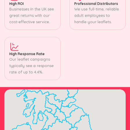
High ROI
Professional Distributors
Businesses in the UK see
We use full-time, reliable
great returns with our
adult employees to
cost-effective service.
handle your leaflets.
High Response Rate
Our leaflet campaigns
typically see a response
rate of up to 4.4%.