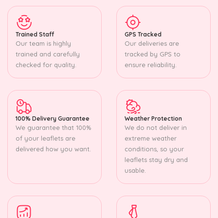
Trained Staff
GPS Tracked
Our team is highly
Our deliveries are
trained and carefully
tracked by GPS to
checked for quality.
ensure reliability.
100% Delivery Guarantee
Weather Protection
We guarantee that 100%
We do not deliver in
of your leaflets are
extreme weather
delivered how you want.
conditions, so your
leaflets stay dry and
usable.