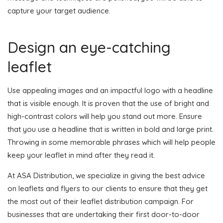
capture your target audience.
Design an eye-catching
leaflet
Use appealing images and an impactful logo with a headline
that is visible enough. It is proven that the use of bright and
high-contrast colors will help you stand out more. Ensure
that you use a headline that is written in bold and large print.
Throwing in some memorable phrases which will help people
keep your leaflet in mind after they read it.
At ASA Distribution, we specialize in giving the best advice
on leaflets and flyers to our clients to ensure that they get
the most out of their leaflet distribution campaign. For
businesses that are undertaking their first door-to-door