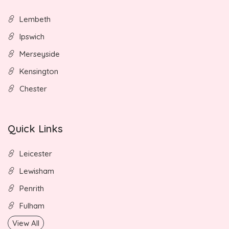
Lembeth
Ipswich
Merseyside
Kensington
Chester
Quick Links
Leicester
Lewisham
Penrith
Fulham
View All