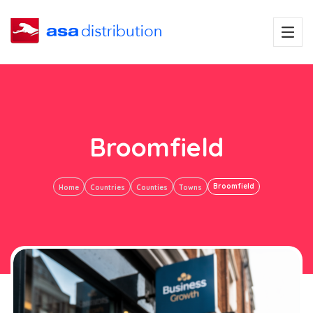
Broomfield
Broomfield
Home
Countries
Counties
Towns