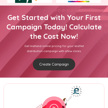
Get Started with Your First
Campaign Today! Calculate
the Cost Now!
Get Insttand online pricing for your leaflet
distribution campaign with afew clicks.
Create Campaign