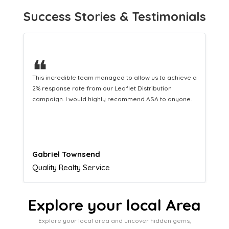
Success Stories & Testimonials
❝
This hard-working team provides a consistent Leaflet
Distribution service providing fresh leads while
equipping us with what we need to turn those into loyal
customers.
Naomi Crawford
Admissions director
Explore your local Area
Explore your local area and uncover hidden gems,