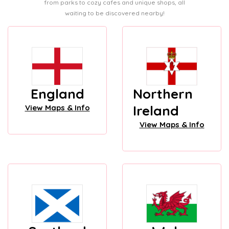
from parks to cozy cafes and unique shops, all
waiting to be discovered nearby!
England
Northern
Ireland
View Maps & Info
View Maps & Info