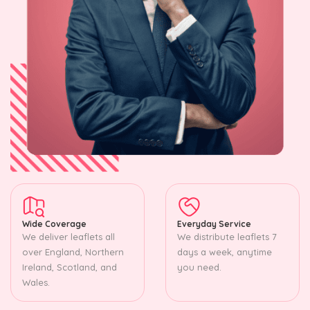
Wide Coverage
Everyday Service
We deliver leaflets all
We distribute leaflets 7
over England, Northern
days a week, anytime
Ireland, Scotland, and
you need.
Wales.