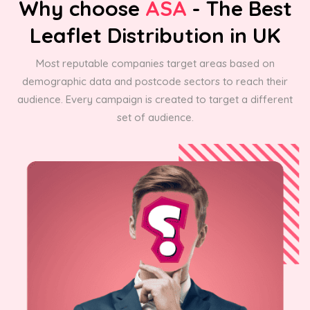
Why choose
ASA
- The Best
Leaflet Distribution in UK
Most reputable companies target areas based on
demographic data and postcode sectors to reach their
audience. Every campaign is created to target a different
set of audience.