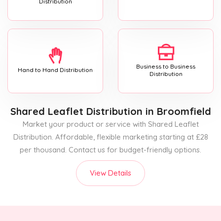
Distribution
Business to Business
Hand to Hand Distribution
Distribution
Shared Leaflet Distribution
in Broomfield
Market your product or service with Shared Leaflet
Distribution. Affordable, flexible marketing starting at £28
per thousand. Contact us for budget-friendly options.
View Details