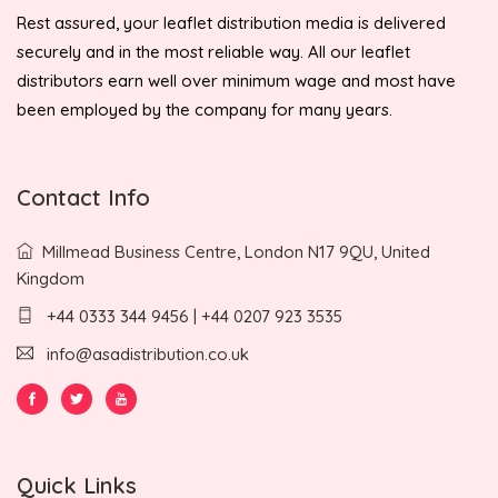
Rest assured, your leaflet distribution media is delivered
securely and in the most reliable way. All our leaflet
distributors earn well over minimum wage and most have
been employed by the company for many years.
Contact Info
Millmead Business Centre, London N17 9QU, United
Kingdom
+44 0333 344 9456 | +44 0207 923 3535
info@asadistribution.co.uk
Quick Links