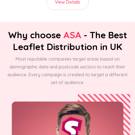
View Details
Why choose
ASA
- The Best
Leaflet Distribution in UK
Most reputable companies target areas based on
demographic data and postcode sectors to reach their
audience. Every campaign is created to target a different
set of audience.