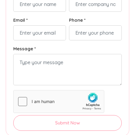
Email *
Phone *
Message *
Submit Now