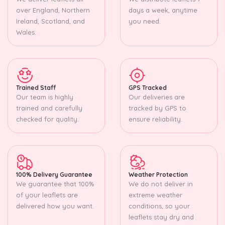
over England, Northern
days a week, anytime
Ireland, Scotland, and
you need.
Wales.
Trained Staff
GPS Tracked
Our team is highly
Our deliveries are
trained and carefully
tracked by GPS to
checked for quality.
ensure reliability.
100% Delivery Guarantee
Weather Protection
We guarantee that 100%
We do not deliver in
of your leaflets are
extreme weather
delivered how you want.
conditions, so your
leaflets stay dry and