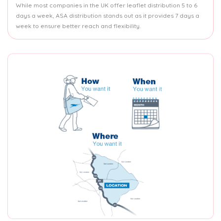
While most companies in the UK offer leaflet distribution 5 to 6
days a week, ASA distribution stands out as it provides 7 days a
week to ensure better reach and flexibility.