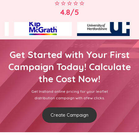
4.8/5
Get Started with Your First
Campaign Today! Calculate
the Cost Now!
Get Insttand online pricing for your leaflet
distribution campaign with afew clicks.
Create Campaign