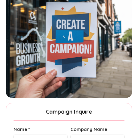
Campaign Inquire
Name *
Company Name