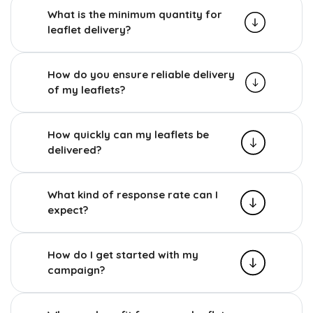
What is the minimum quantity for
leaflet delivery?
How do you ensure reliable delivery
of my leaflets?
How quickly can my leaflets be
delivered?
What kind of response rate can I
expect?
How do I get started with my
campaign?