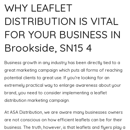
WHY LEAFLET
DISTRIBUTION IS VITAL
FOR YOUR BUSINESS IN
Brookside, SN15 4
Business growth in any industry has been directly tied to a
great marketing campaign which puts all forms of reaching
potential clients to great use. If you’re looking for an
extremely practical way to enlarge awareness about your
brand, you need to consider implementing a leaflet
distribution marketing campaign.
At ASA Distribution, we are aware many businesses owners
are not conscious on how efficient leaflets can be for their
business. The truth, however, is that leaflets and flyers play a