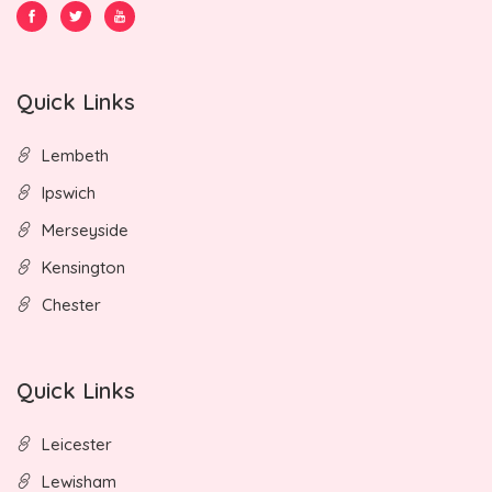
Quick Links
Lembeth
Ipswich
Merseyside
Kensington
Chester
Quick Links
Leicester
Lewisham