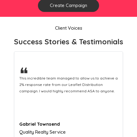
Create Campaign
Client Voices
Success Stories & Testimonials
❝
This hard-working team provides a consistent Leaflet
Distribution service providing fresh leads while
equipping us with what we need to turn those into loyal
customers.
Naomi Crawford
Admissions director