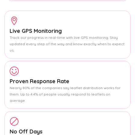
Live GPS Monitoring
Track our progress in real-time with live GPS monitoring. Stay
updated every step of the way and know exactly when to expect
us.
Proven Response Rate
Nearly 80% of the companies say leaflet distribution works for
them. Up to 4.4% of people usually respond to leaflets on
average.
No Off Days