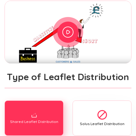
Type of Leaflet Distribution
Shared Leaflet Distribution
Solus Leaflet Distribution