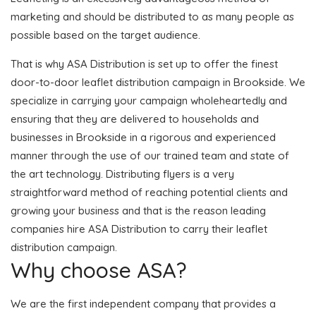
marketing and should be distributed to as many people as
possible based on the target audience.
That is why ASA Distribution is set up to offer the finest
door-to-door leaflet distribution campaign in Brookside. We
specialize in carrying your campaign wholeheartedly and
ensuring that they are delivered to households and
businesses in Brookside in a rigorous and experienced
manner through the use of our trained team and state of
the art technology. Distributing flyers is a very
straightforward method of reaching potential clients and
growing your business and that is the reason leading
companies hire ASA Distribution to carry their leaflet
distribution campaign.
Why choose ASA?
We are the first independent company that provides a