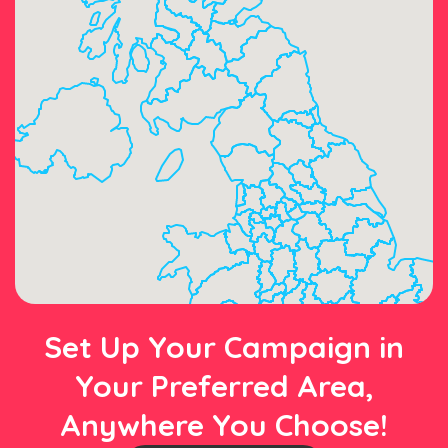
Set Up Your Campaign in
Your Preferred Area,
Anywhere You Choose!