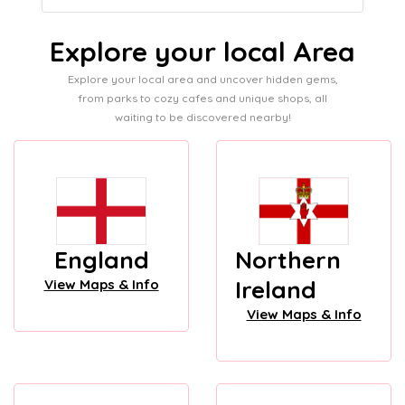
Explore your local Area
Explore your local area and uncover hidden gems,
from parks to cozy cafes and unique shops, all
waiting to be discovered nearby!
England
Northern
Ireland
View Maps & Info
View Maps & Info