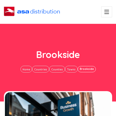
Brookside
Brookside
Home
Countries
Counties
Towns