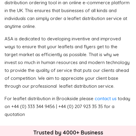
distribution ordering tool in an online e-commerce platform
in the UK. This ensures that businesses of all kinds and
individuals can simply order a leaflet distribution service at
anytime online.
ASA is dedicated to developing inventive and improved
ways to ensure that your leaflets and flyers get to the
target market as efficiently as possible. That is why we
invest so much in human resources and modern technology
to provide the quality of service that puts our clients ahead
of competition. We aim to appreciate your client base
through our professional leaflet distribution service.
For leaflet distribution in Brookside please
contact us
today
on +44 (0) 333 344 9456 | +44 (0) 207 923 35 35 for a
quotation
Trusted by 4000+ Business