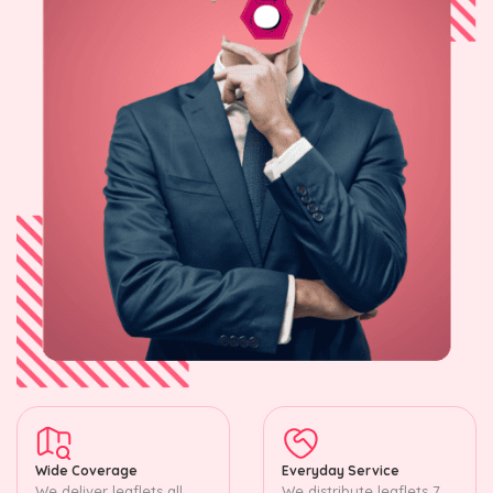
Wide Coverage
Everyday Service
We deliver leaflets all
We distribute leaflets 7