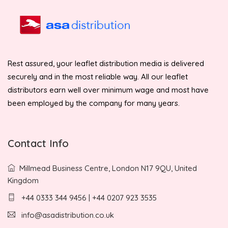
Rest assured, your leaflet distribution media is delivered
securely and in the most reliable way. All our leaflet
distributors earn well over minimum wage and most have
been employed by the company for many years.
Contact Info
Millmead Business Centre, London N17 9QU, United
Kingdom
+44 0333 344 9456 | +44 0207 923 3535
info@asadistribution.co.uk