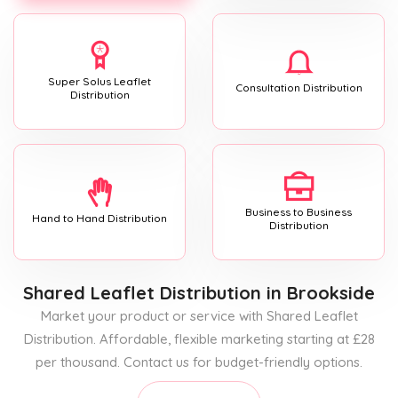
Super Solus Leaflet
Consultation Distribution
Distribution
Business to Business
Hand to Hand Distribution
Distribution
Shared Leaflet Distribution
in Brookside
Market your product or service with Shared Leaflet
Distribution. Affordable, flexible marketing starting at £28
per thousand. Contact us for budget-friendly options.