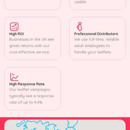
usable.
High ROI
Professional Distributors
Businesses in the UK see
We use full-time, reliable
great returns with our
adult employees to
cost-effective service.
handle your leaflets.
High Response Rate
Our leaflet campaigns
typically see a response
rate of up to 4.4%.