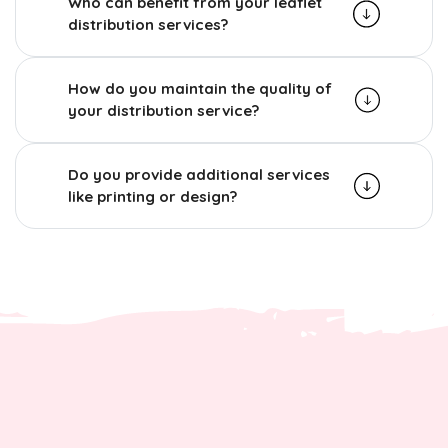
Who can benefit from your leaflet
distribution services?
How do you maintain the quality of
your distribution service?
Do you provide additional services
like printing or design?