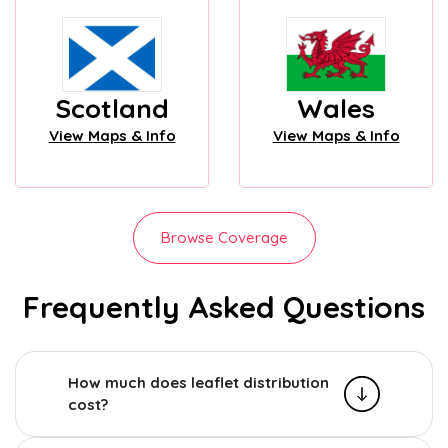
Scotland
Wales
View Maps & Info
View Maps & Info
Browse Coverage
Frequently Asked Questions
How much does leaflet distribution
cost?