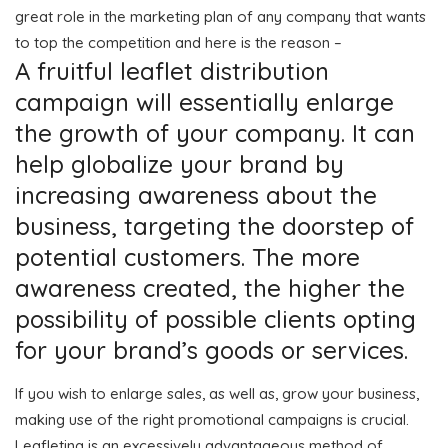
great role in the marketing plan of any company that wants
to top the competition and here is the reason –
A fruitful leaflet distribution
campaign will essentially enlarge
the growth of your company. It can
help globalize your brand by
increasing awareness about the
business, targeting the doorstep of
potential customers. The more
awareness created, the higher the
possibility of possible clients opting
for your brand’s goods or services.
If you wish to enlarge sales, as well as, grow your business,
making use of the right promotional campaigns is crucial.
Leafleting is an excessively advantageous method of