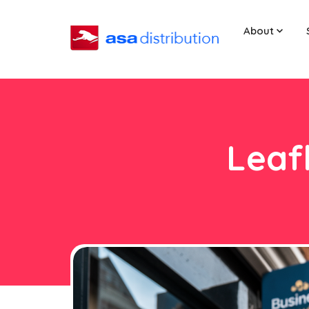
About
Leaf