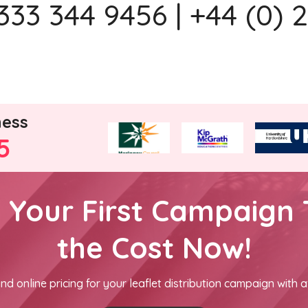
333 344 9456 | +44 (0) 
ness
5
h Your First Campaign 
the Cost Now!
nd online pricing for your leaflet distribution campaign with a