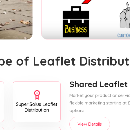
pe of Leaflet Distribut
Shared Leaflet 
Market your product or service
flexible marketing starting at
Super Solus Leaflet
Distribution
options.
View Details