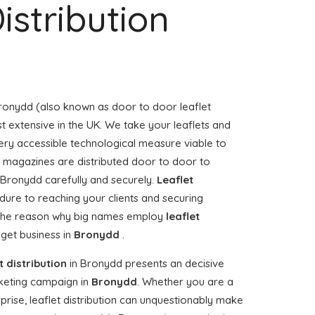
istribution
ronydd (also known as door to door leaflet
st extensive in the UK. We take your leaflets and
ery accessible technological measure viable to
or magazines are distributed door to door to
Bronydd carefully and securely.
Leaflet
dure to reaching your clients and securing
, the reason why big names employ
leaflet
 get business in
Bronydd
.
t distribution
in Bronydd presents an decisive
keting campaign in
Bronydd
. Whether you are a
rise, leaflet distribution can unquestionably make