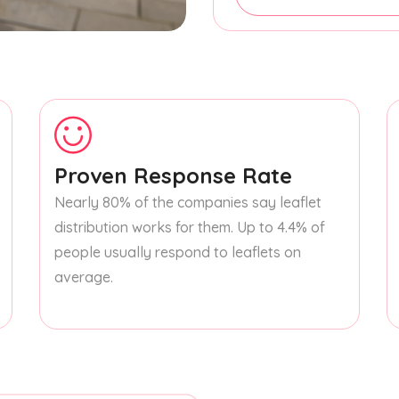
Proven Response Rate
Nearly 80% of the companies say leaflet
distribution works for them. Up to 4.4% of
people usually respond to leaflets on
average.