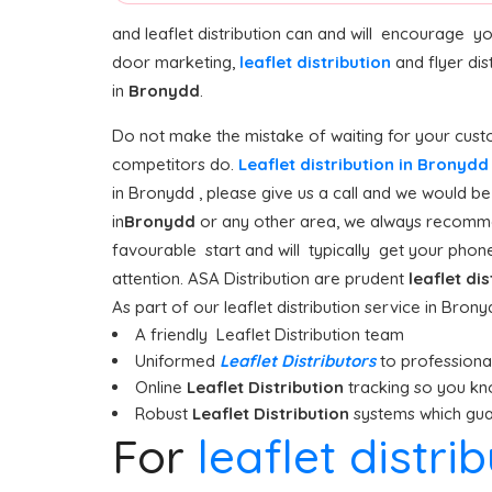
and leaflet distribution can and will encourage y
door marketing,
leaflet distribution
and flyer dis
in
Bronydd
.
Do not make the mistake of waiting for your custo
competitors do.
Leaflet distribution in Bronyd
in Bronydd , please give us a call and we would be
in
Bronydd
or any other area, we always recommend
favourable start and will typically get your phones
attention. ASA Distribution are prudent
leaflet di
As part of our leaflet distribution service in Bron
A friendly Leaflet Distribution team
Uniformed
Leaflet Distributors
to professionall
Online
Leaflet Distribution
tracking so you kn
Robust
Leaflet Distribution
systems which guar
For
leaflet distri