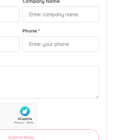
Company Name
Phone *
Submit Now