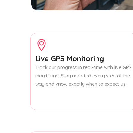
Live GPS Monitoring
Track our progress in real-time with live GPS
monitoring. Stay updated every step of the
way and know exactly when to expect us.