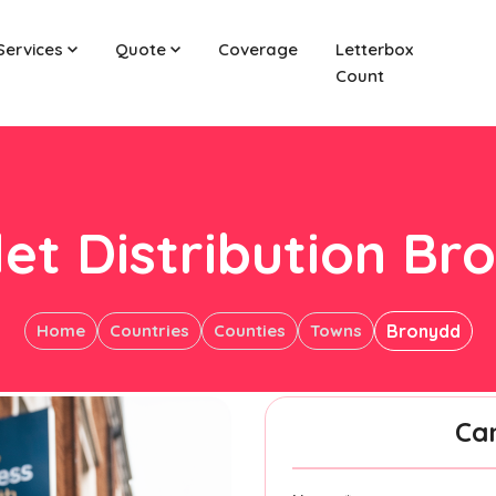
Services
Quote
Coverage
Letterbox
Count
let Distribution Br
Home
Countries
Counties
Towns
Bronydd
Ca