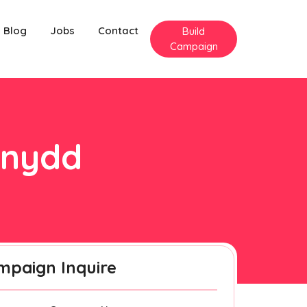
Blog
Jobs
Contact
Build
Campaign
onydd
mpaign Inquire