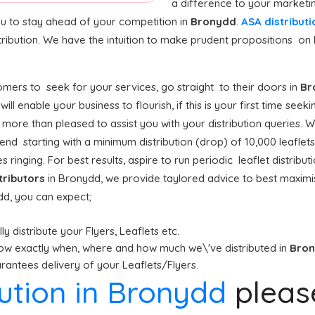
a difference to your marketi
ou to stay ahead of your competition in
Bronydd
.
ASA distributi
tribution. We have the intuition to make prudent propositions on 
mers to seek for your services, go straight to their doors in
Br
d
will enable your business to flourish, if this is your first time see
 more than pleased to assist you with your distribution queries. W
 starting with a minimum distribution (drop) of 10,000 leaflets o
 ringing. For best results, aspire to run periodic leaflet distrib
stributors
in Bronydd, we provide taylored advice to best maxim
ydd, you can expect;
y distribute your Flyers, Leaflets etc.
ow exactly when, where and how much we\'ve distributed in
Bro
antees delivery of your Leaflets/Flyers.
bution in Bronydd
plea