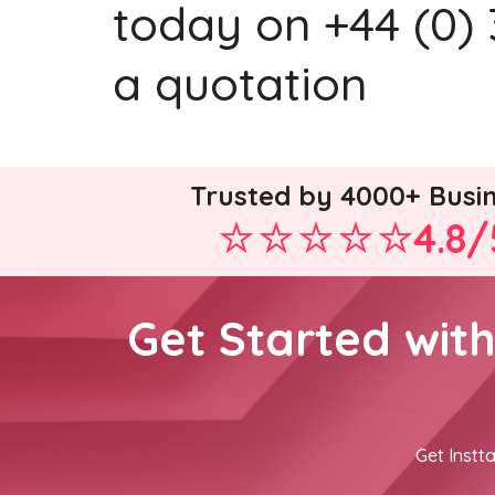
today on +44 (0) 
a quotation
Trusted by 4000+ Busi
4.8/
Get Started wit
Get Instta