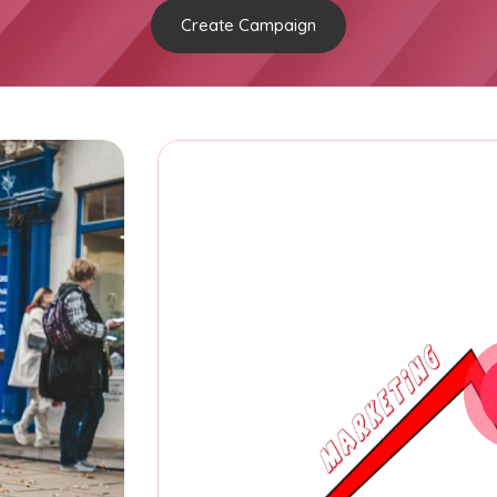
Create Campaign