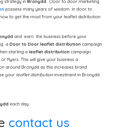
ng strategy in
Bronydd
. Door to door marketing
on
possess many years of wisdom in door to
how to get the most from your leaflet distribution
onydd
and earn the business before your
king a
Door to Door
leaflet distribution
campaign
hen starting a
leaflet distribution
campaign
r flyers. This will give your business a
ution around Bronydd as this increases brand
ise your
leaflet distribution
investment in Bronydd.
nydd
each day.
se
contact us