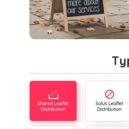
Ty
Shared Leaflet
Solus Leaflet
Distribution
Distribution