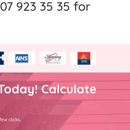
207 923 35 35 for
Today! Calculate
few clicks.