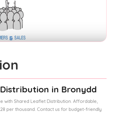
ion
Distribution
in Bronydd
 with Shared Leaflet Distribution. Affordable,
 £28 per thousand. Contact us for budget-friendly