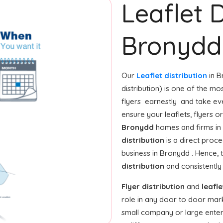
Leaflet D
Bronydd
Our
Leaflet distribution
in B
distribution) is one of the mo
flyers earnestly and take ev
ensure your leaflets, flyers 
Bronydd
homes and firms in 
distribution
is a direct proce
business in Bronydd . Hence
distribution
and consistently
Flyer distribution
and
leafle
role in any door to door mar
small company or large enterp