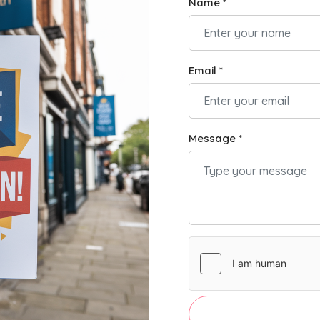
Name *
Email *
Message *