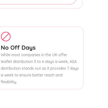
No Off Days
While most companies in the UK offer
leaflet distribution 5 to 6 days a week, ASA
distribution stands out as it provides 7 days
a week to ensure better reach and
flexibility.