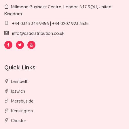
Millmead Business Centre, London N17 9QU, United
Kingdom
+44 0333 344 9456 | +44 0207 923 3535
info@asadistribution.co.uk
Quick Links
Lembeth
Ipswich
Merseyside
Kensington
Chester