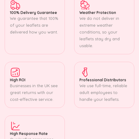
100% Delivery Guarantee
Weather Protection
We guarantee that 100%
We do not deliver in
of your leaflets are
extreme weather
delivered how you want.
conditions, so your
leaflets stay dry and
usable.
High ROI
Professional Distributors
Businesses in the UK see
We use full-time, reliable
great returns with our
adult employees to
cost-effective service.
handle your leaflets.
High Response Rate