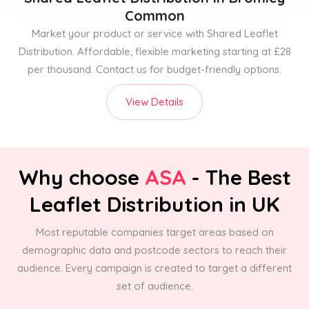
Common
Market your product or service with Shared Leaflet
Distribution. Affordable, flexible marketing starting at £28
per thousand. Contact us for budget-friendly options.
View Details
Why choose
ASA
- The Best
Leaflet Distribution in UK
Most reputable companies target areas based on
demographic data and postcode sectors to reach their
audience. Every campaign is created to target a different
set of audience.