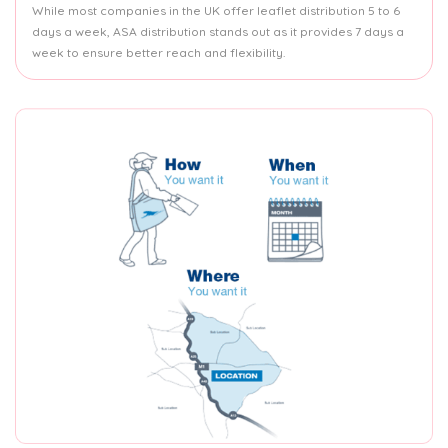
While most companies in the UK offer leaflet distribution 5 to 6
days a week, ASA distribution stands out as it provides 7 days a
week to ensure better reach and flexibility.