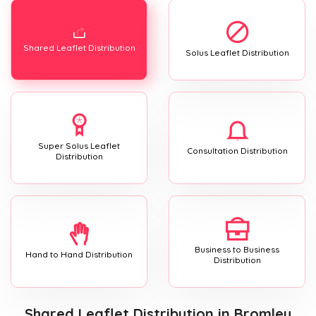
Shared Leaflet Distribution
Solus Leaflet Distribution
Super Solus Leaflet
Consultation Distribution
Distribution
Business to Business
Hand to Hand Distribution
Distribution
Shared Leaflet Distribution
in Bromley