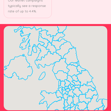
Our leaflet campaigns
typically see a response
rate of up to 4.4%.