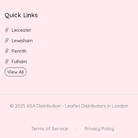
Quick Links
Leicester
Lewisham
Penrith
Fulham
View All
© 2025 ASA Distribution - Leaflet Distributors in London
Terms of Service
Privacy Policy