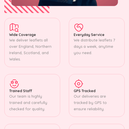
Wide Coverage
Everyday Service
We deliver leaflets all
We distribute leaflets 7
over England, Northern
days a week, anytime
Ireland, Scotland, and
you need.
Wales.
Trained Staff
GPS Tracked
Our team is highly
Our deliveries are
trained and carefully
tracked by GPS to
checked for quality.
ensure reliability.