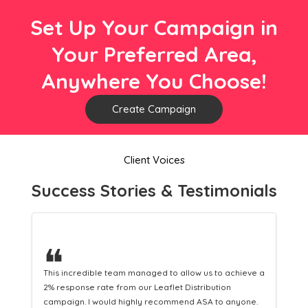
Set Up Your Campaign in
Your Preferred Area,
Anywhere You Choose!
Create Campaign
Client Voices
Success Stories & Testimonials
❝
 a
This hard-working team provides a consistent Leaflet
Distribution service providing fresh leads while
equipping us with what we need to turn those into loyal