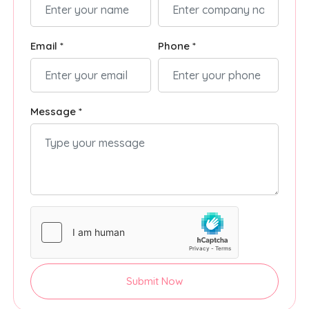
Email *
Phone *
Message *
Submit Now