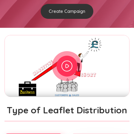
Create Campaign
Type of Leaflet Distribution