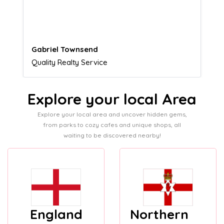
customers.
Naomi Crawford
Admissions director
Explore your local Area
Explore your local area and uncover hidden gems,
from parks to cozy cafes and unique shops, all
waiting to be discovered nearby!
England
Northern