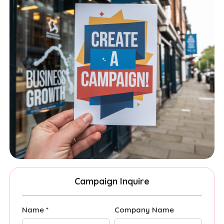
Campaign Inquire
Name *
Company Name