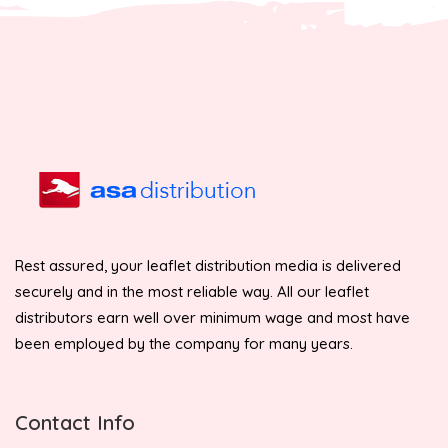
Rest assured, your leaflet distribution media is delivered
securely and in the most reliable way. All our leaflet
distributors earn well over minimum wage and most have
been employed by the company for many years.
Contact Info