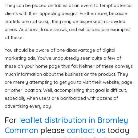
They can be placed on tables at an event to tempt potential
clients with their appealing designs. Furthermore, because
leaflets are not bulky, they may be dispersed in crowded
areas. Auditions, trade shows, and exhibitions are examples
of these.
You should be aware of one disadvantage of digital
marketing ads. You've undoubtedly seen quite a few of
these on your home page thus far. Neither of these conveys
much information about the business or the product. They
are merely attempting to get you to visit their website, page,
or other location. Well, accomplishing that goal is difficult,
especially when users are bombarded with dozens of
advertising every day.
For
leaflet distribution in Bromley
Common
please
contact us
today