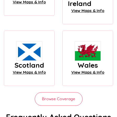
Ireland
View Maps & Info
View Maps & Info
Scotland
Wales
View Maps & Info
View Maps & Info
Browse Coverage
Frequently Asked Questions