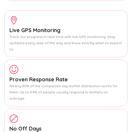
Live GPS Monitoring
Track our progress in real-time with live GPS monitoring. Stay
updated every step of the way and know exactly when to expect
us.
Proven Response Rate
Nearly 80% of the companies say leaflet distribution works for
them. Up to 4.4% of people usually respond to leaflets on
average.
No Off Days