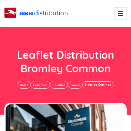
Leaflet Distribution
Bromley Common
Bromley Common
Home
Countries
Counties
Towns