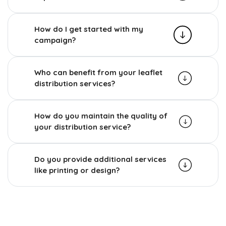
How do I get started with my
campaign?
Who can benefit from your leaflet
distribution services?
How do you maintain the quality of
your distribution service?
Do you provide additional services
like printing or design?