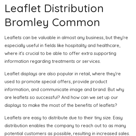
Leaflet Distribution
Bromley Common
Leaflets can be valuable in almost any business, but they're
especially useful in fields like hospitality and healthcare,
where it's crucial to be able to offer extra supporting
information regarding treatments or services.
Leaflet displays are also popular in retail, where they're
used to promote special offers, provide product
information, and communicate image and brand. But why
are leaflets so successful? And how can we set up our
displays to make the most of the benefits of leaflets?
Leaflets are easy to distribute due to their tiny size. Easy
distribution enables the company to reach out to as many
potential customers as possible, resulting in increased sales.