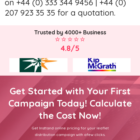
on +44 (0) 333 344 9456 | +44 (0)
207 923 35 35 for a quotation.
Trusted by 4000+ Business
4.8/5
Get Started with Your First
Campaign Today! Calculate
the Cost Now!
Get Insttand online pricing for your leaflet
distribution campaign with afew clicks.