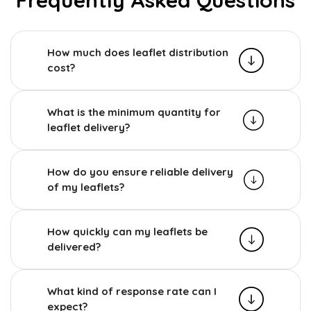
How much does leaflet distribution
cost?
What is the minimum quantity for
leaflet delivery?
How do you ensure reliable delivery
of my leaflets?
How quickly can my leaflets be
delivered?
What kind of response rate can I
expect?