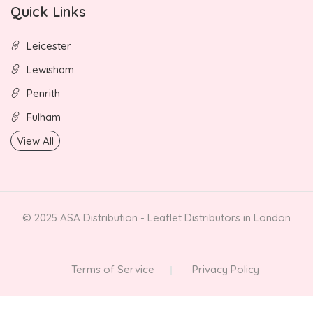
Quick Links
Leicester
Lewisham
Penrith
Fulham
View All
© 2025 ASA Distribution - Leaflet Distributors in London
Terms of Service
Privacy Policy