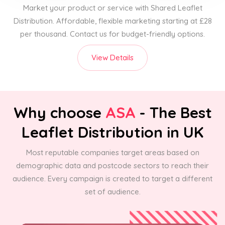
Market your product or service with Shared Leaflet
Distribution. Affordable, flexible marketing starting at £28
per thousand. Contact us for budget-friendly options.
View Details
Why choose
ASA
- The Best
Leaflet Distribution in UK
Most reputable companies target areas based on
demographic data and postcode sectors to reach their
audience. Every campaign is created to target a different
set of audience.