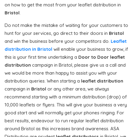
on how to get the most from your leaflet distribution in
Bristol
.
Do not make the mistake of waiting for your customers to
hunt for your services, go direct to their doors in
Bristol
and win the business before your competitors do.
Leaflet
distribution in Bristol
will enable your business to grow, if
this is your first time undertaking a
Door to Door
leaflet
distribution
campaign in Bristol, please give us a call and
we would be more than happy to assist you with your
distribution queries. When starting a
leaflet distribution
campaign in
Bristol
or any other area, we always
recommend starting with a minimum distribution (drop) of
10,000 leaflets or flyers. This will give your business a very
good start and will normally get your phones ringing. For
best results, endeavour to run regular leaflet distribution
around Bristol as this increases brand awareness. ASA
Distribution are prudent
leaflet distributors
in Bristol, we