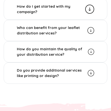
How do I get started with my
campaign?
Who can benefit from your leaflet
distribution services?
How do you maintain the quality of
your distribution service?
Do you provide additional services
like printing or design?