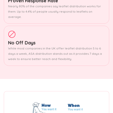
Proven Response Rate
Nearly 80% of the companies say leaflet distribution works for
them. Up to 4.4% of people usually respond to leaflets on
average.
No Off Days
While most companies in the UK offer leaflet distribution 5 to 6
days a week, ASA distribution stands out as it provides 7 days a
week to ensure better reach and flexibility.