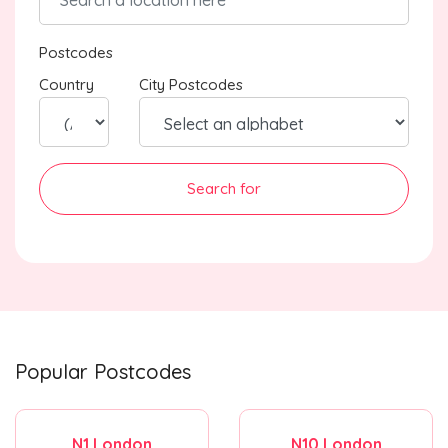
Postcodes
Country
City Postcodes
Search for
Popular Postcodes
N1 London
N10 London