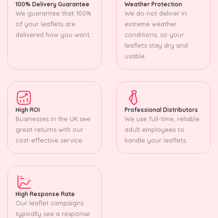
100% Delivery Guarantee
Weather Protection
We guarantee that 100%
We do not deliver in
of your leaflets are
extreme weather
delivered how you want.
conditions, so your
leaflets stay dry and
usable.
High ROI
Professional Distributors
Businesses in the UK see
We use full-time, reliable
great returns with our
adult employees to
cost-effective service.
handle your leaflets.
High Response Rate
Our leaflet campaigns
typically see a response