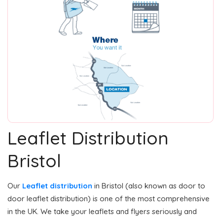
Leaflet Distribution
Bristol
Our
Leaflet distribution
in Bristol (also known as door to
door leaflet distribution) is one of the most comprehensive
in the UK. We take your leaflets and flyers seriously and