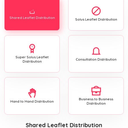
Shared Leaflet Distribution
Solus Leaflet Distribution
Super Solus Leaflet
Consultation Distribution
Distribution
Business to Business
Hand to Hand Distribution
Distribution
Shared Leaflet Distribution