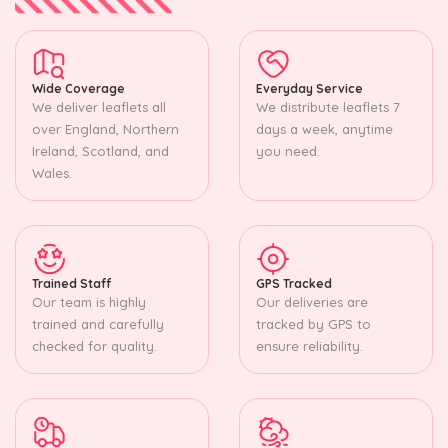
Wide Coverage
Everyday Service
We deliver leaflets all
We distribute leaflets 7
over England, Northern
days a week, anytime
Ireland, Scotland, and
you need.
Wales.
Trained Staff
GPS Tracked
Our team is highly
Our deliveries are
trained and carefully
tracked by GPS to
checked for quality.
ensure reliability.