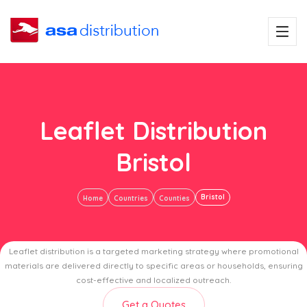
Leaflet Distribution
Bristol
Bristol
Home
Countries
Counties
Leaflet distribution is a targeted marketing strategy where promotional
materials are delivered directly to specific areas or households, ensuring
cost-effective and localized outreach.
Get a Quotes