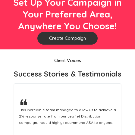
Set Up Your Campaign in
Your Preferred Area,
Anywhere You Choose!
Create Campaign
Client Voices
Success Stories & Testimonials
❝
This hard-working team provides a consistent Leaflet
Distribution service providing fresh leads while
equipping us with what we need to turn those into loyal
customers.