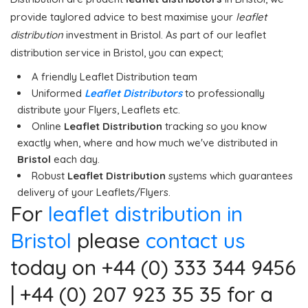
provide taylored advice to best maximise your
leaflet
distribution
investment in Bristol. As part of our leaflet
distribution service in Bristol, you can expect;
A friendly Leaflet Distribution team
Uniformed
Leaflet Distributors
to professionally
distribute your Flyers, Leaflets etc.
Online
Leaflet Distribution
tracking so you know
exactly when, where and how much we've distributed in
Bristol
each day.
Robust
Leaflet Distribution
systems which guarantees
delivery of your Leaflets/Flyers.
For
leaflet distribution in
Bristol
please
contact us
today on +44 (0) 333 344 9456
| +44 (0) 207 923 35 35 for a