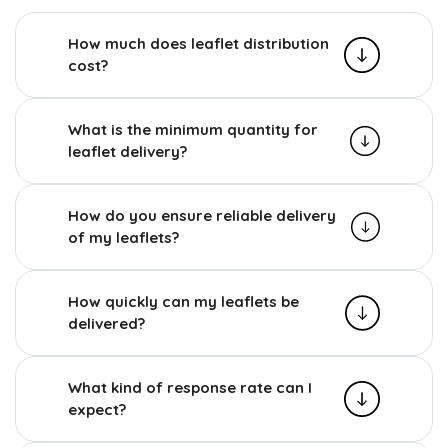
How much does leaflet distribution
cost?
What is the minimum quantity for
leaflet delivery?
How do you ensure reliable delivery
of my leaflets?
How quickly can my leaflets be
delivered?
What kind of response rate can I
expect?