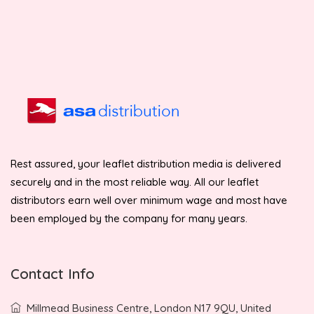
Rest assured, your leaflet distribution media is delivered
securely and in the most reliable way. All our leaflet
distributors earn well over minimum wage and most have
been employed by the company for many years.
Contact Info
Millmead Business Centre, London N17 9QU, United