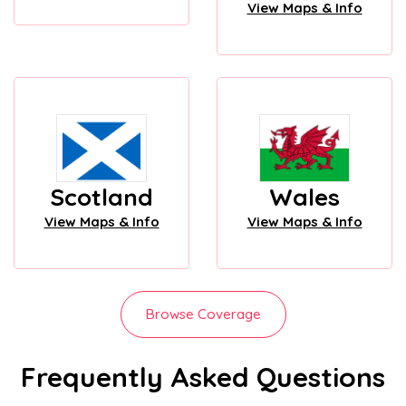
View Maps & Info
Scotland
Wales
View Maps & Info
View Maps & Info
Browse Coverage
Frequently Asked Questions