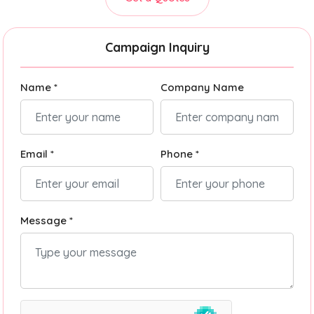
Campaign Inquiry
Name *
Company Name
Email *
Phone *
Message *