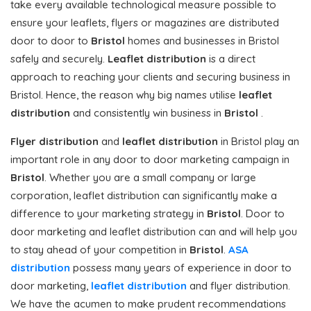
take every available technological measure possible to
ensure your leaflets, flyers or magazines are distributed
door to door to
Bristol
homes and businesses in Bristol
safely and securely.
Leaflet distribution
is a direct
approach to reaching your clients and securing business in
Bristol. Hence, the reason why big names utilise
leaflet
distribution
and consistently win business in
Bristol
.
Flyer distribution
and
leaflet distribution
in Bristol play an
important role in any door to door marketing campaign in
Bristol
. Whether you are a small company or large
corporation, leaflet distribution can significantly make a
difference to your marketing strategy in
Bristol
. Door to
door marketing and leaflet distribution can and will help you
to stay ahead of your competition in
Bristol
.
ASA
distribution
possess many years of experience in door to
door marketing,
leaflet distribution
and flyer distribution.
We have the acumen to make prudent recommendations