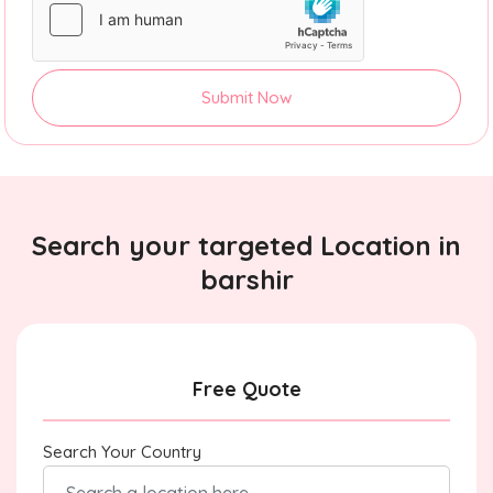
Submit Now
Search your targeted Location in
barshir
Free Quote
Search Your Country