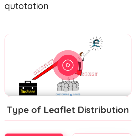
qutotation
Type of Leaflet Distribution