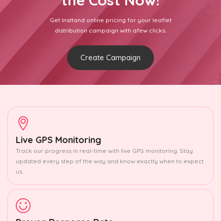
the Cost Now!
Get Insttand online pricing for your leaflet
distribution campaign with afew clicks.
Create Campaign
Live GPS Monitoring
Track our progress in real-time with live GPS monitoring. Stay
updated every step of the way and know exactly when to expect
us.