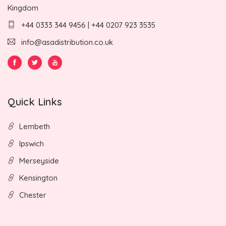
Kingdom
+44 0333 344 9456 | +44 0207 923 3535
info@asadistribution.co.uk
Quick Links
Lembeth
Ipswich
Merseyside
Kensington
Chester