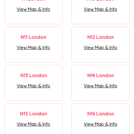
View Map & Info
View Map & Info
N11 London
N12 London
View Map & Info
View Map & Info
N13 London
N14 London
View Map & Info
View Map & Info
N15 London
N16 London
View Map & Info
View Map & Info