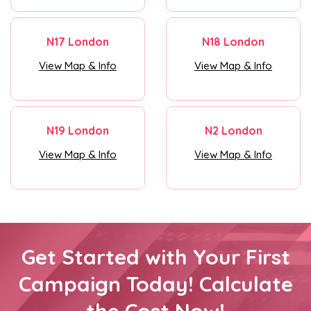
N17 London
N18 London
View Map & Info
View Map & Info
N19 London
N2 London
View Map & Info
View Map & Info
Get Started with Your First
Campaign Today! Calculate