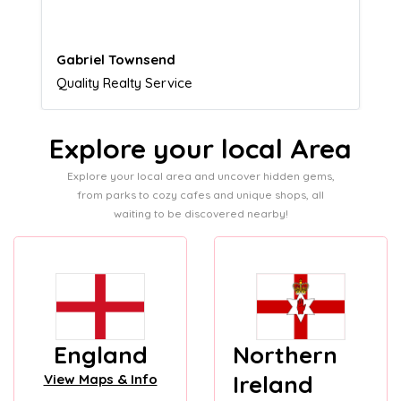
Naomi Crawford
Admissions director
Explore your local Area
Explore your local area and uncover hidden gems,
from parks to cozy cafes and unique shops, all
waiting to be discovered nearby!
England
Northern
Ireland
View Maps & Info