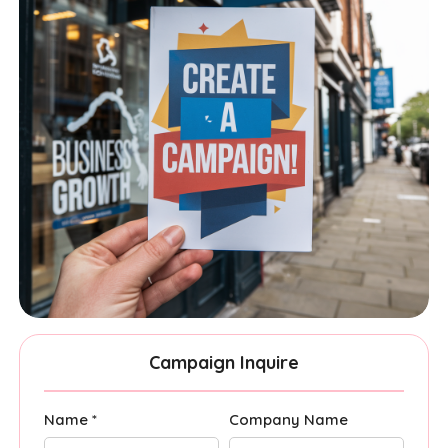
Campaign Inquire
Name *
Company Name