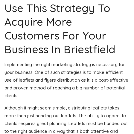
Use This Strategy To
Acquire More
Customers For Your
Business In Briestfield
Implementing the right marketing strategy is necessary for
your business. One of such strategies is to make efficient
use of leaflets and flyers distribution as it is a cost-effective
and proven method of reaching a big number of potential
clients.
Although it might seem simple, distributing leaflets takes
more than just handing out leaflets. The ability to appeal to
clients requires great planning. Leaflets must be handed out
to the right audience in a way that is both attentive and