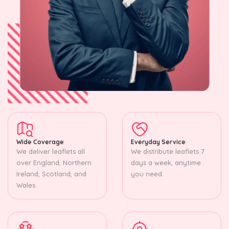
Wide Coverage
Everyday Service
We deliver leaflets all
We distribute leaflets 7
over England, Northern
days a week, anytime
Ireland, Scotland, and
you need.
Wales.