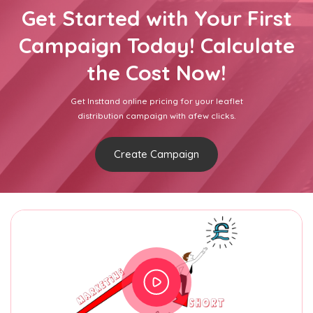
Get Started with Your First
Campaign Today! Calculate
the Cost Now!
Get Insttand online pricing for your leaflet
distribution campaign with afew clicks.
Create Campaign