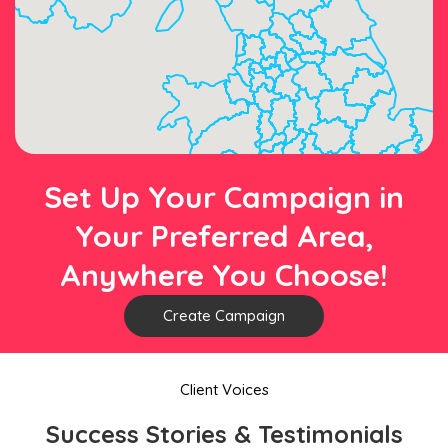
Set Up Your Campaign in
Your Preferred Area,
Anywhere You Choose!
Create Campaign
Client Voices
Success Stories & Testimonials