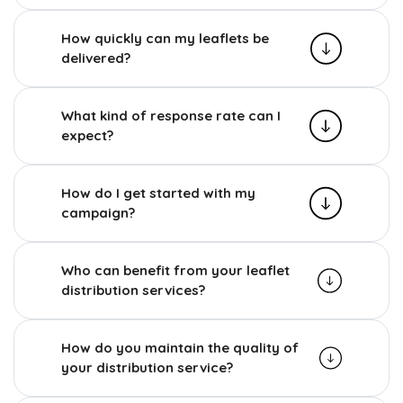
How quickly can my leaflets be
delivered?
What kind of response rate can I
expect?
How do I get started with my
campaign?
Who can benefit from your leaflet
distribution services?
How do you maintain the quality of
your distribution service?