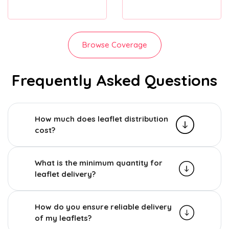
Browse Coverage
Frequently Asked Questions
How much does leaflet distribution
cost?
What is the minimum quantity for
leaflet delivery?
How do you ensure reliable delivery
of my leaflets?