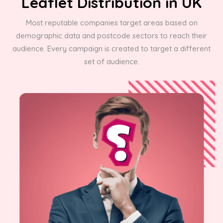
Leaflet Distribution in UK
Most reputable companies target areas based on
demographic data and postcode sectors to reach their
audience. Every campaign is created to target a different
set of audience.