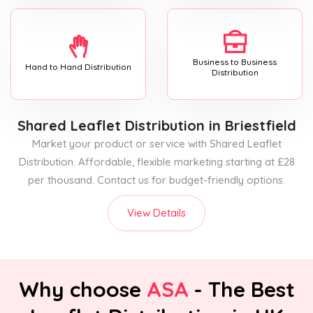
Business to Business
Hand to Hand Distribution
Distribution
Shared Leaflet Distribution
in Briestfield
Market your product or service with Shared Leaflet
Distribution. Affordable, flexible marketing starting at £28
per thousand. Contact us for budget-friendly options.
View Details
Why choose
ASA
- The Best