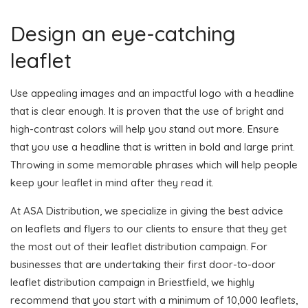
Design an eye-catching
leaflet
Use appealing images and an impactful logo with a headline
that is clear enough. It is proven that the use of bright and
high-contrast colors will help you stand out more. Ensure
that you use a headline that is written in bold and large print.
Throwing in some memorable phrases which will help people
keep your leaflet in mind after they read it.
At ASA Distribution, we specialize in giving the best advice
on leaflets and flyers to our clients to ensure that they get
the most out of their leaflet distribution campaign. For
businesses that are undertaking their first door-to-door
leaflet distribution campaign in Briestfield, we highly
recommend that you start with a minimum of 10,000 leaflets,