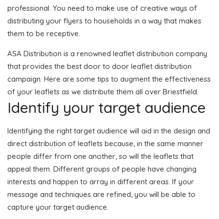
professional. You need to make use of creative ways of
distributing your flyers to households in a way that makes
them to be receptive.
ASA Distribution is a renowned leaflet distribution company
that provides the best door to door leaflet distribution
campaign. Here are some tips to augment the effectiveness
of your leaflets as we distribute them all over Briestfield.
Identify your target audience
Identifying the right target audience will aid in the design and
direct distribution of leaflets because, in the same manner
people differ from one another, so will the leaflets that
appeal them. Different groups of people have changing
interests and happen to array in different areas. If your
message and techniques are refined, you will be able to
capture your target audience.