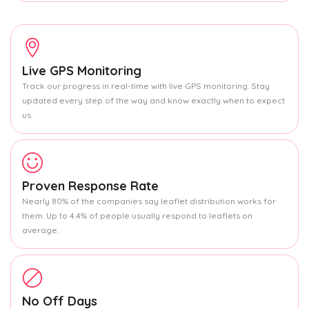
Live GPS Monitoring
Track our progress in real-time with live GPS monitoring. Stay
updated every step of the way and know exactly when to expect
us.
Proven Response Rate
Nearly 80% of the companies say leaflet distribution works for
them. Up to 4.4% of people usually respond to leaflets on
average.
No Off Days