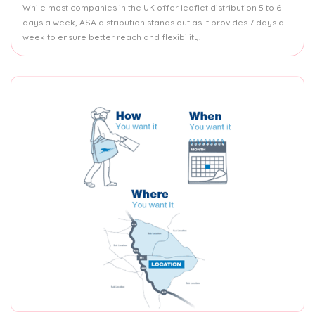
While most companies in the UK offer leaflet distribution 5 to 6
days a week, ASA distribution stands out as it provides 7 days a
week to ensure better reach and flexibility.