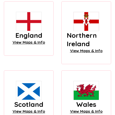
England
Northern
Ireland
View Maps & Info
View Maps & Info
Scotland
Wales
View Maps & Info
View Maps & Info