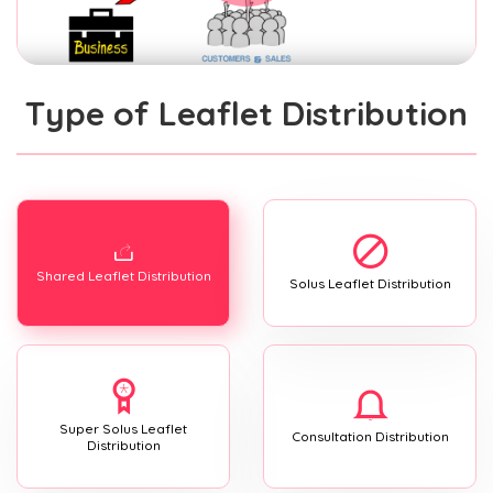
Type of Leaflet Distribution
Shared Leaflet Distribution
Solus Leaflet Distribution
Super Solus Leaflet
Consultation Distribution
Distribution