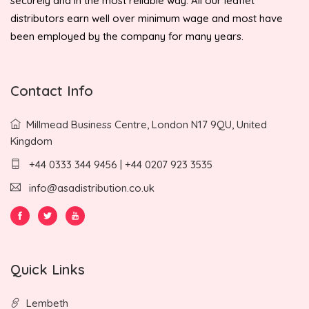
securely and in the most reliable way. All our leaflet
distributors earn well over minimum wage and most have
been employed by the company for many years.
Contact Info
Millmead Business Centre, London N17 9QU, United
Kingdom
+44 0333 344 9456 | +44 0207 923 3535
info@asadistribution.co.uk
Quick Links
Lembeth