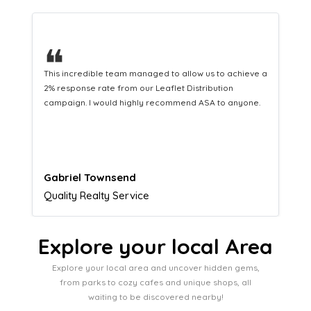
❝
This hard-working team provides a consistent Leaflet
Distribution service providing fresh leads while
equipping us with what we need to turn those into loyal
customers.
Naomi Crawford
Admissions director
Explore your local Area
Explore your local area and uncover hidden gems,
from parks to cozy cafes and unique shops, all
waiting to be discovered nearby!