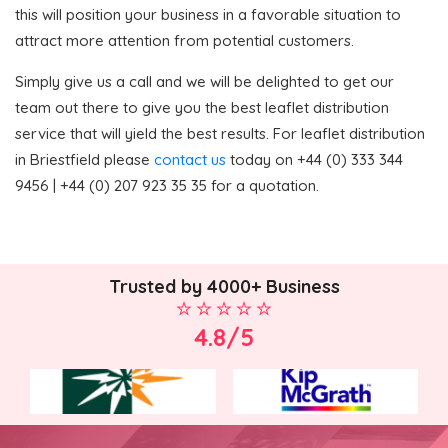
this will position your business in a favorable situation to
attract more attention from potential customers.
Simply give us a call and we will be delighted to get our
team out there to give you the best leaflet distribution
service that will yield the best results. For leaflet distribution
in Briestfield please
contact us
today on +44 (0) 333 344
9456 | +44 (0) 207 923 35 35 for a quotation.
Trusted by 4000+ Business
4.8/5