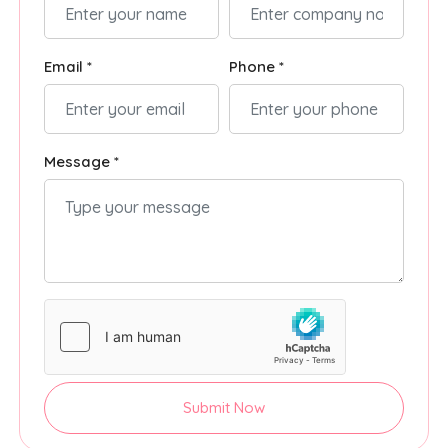
Email *
Phone *
Message *
Submit Now