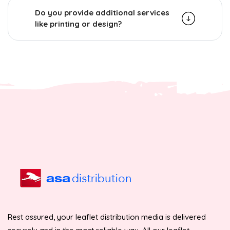
Do you provide additional services
like printing or design?
Rest assured, your leaflet distribution media is delivered