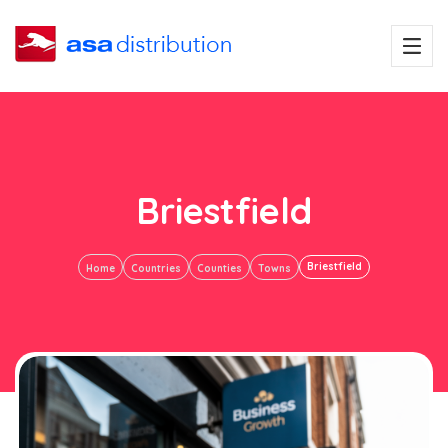
Briestfield
Briestfield
Home
Countries
Counties
Towns