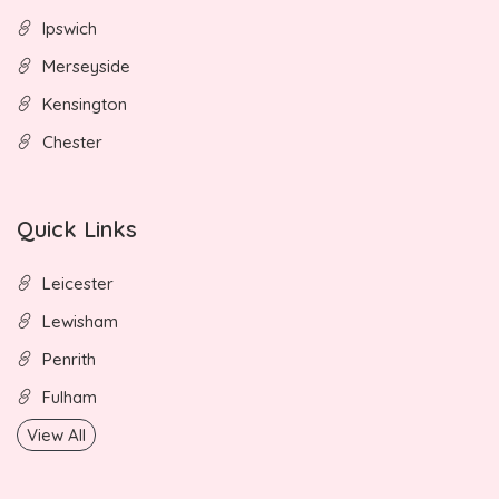
Ipswich
Merseyside
Kensington
Chester
Quick Links
Leicester
Lewisham
Penrith
Fulham
View All