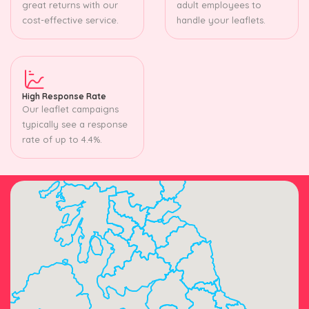
great returns with our
adult employees to
cost-effective service.
handle your leaflets.
High Response Rate
Our leaflet campaigns
typically see a response
rate of up to 4.4%.