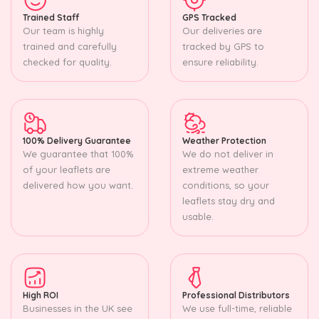
Trained Staff
GPS Tracked
Our team is highly
Our deliveries are
trained and carefully
tracked by GPS to
checked for quality.
ensure reliability.
100% Delivery Guarantee
Weather Protection
We guarantee that 100%
We do not deliver in
of your leaflets are
extreme weather
delivered how you want.
conditions, so your
leaflets stay dry and
usable.
High ROI
Professional Distributors
Businesses in the UK see
We use full-time, reliable