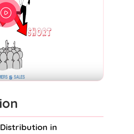
ion
Distribution
in