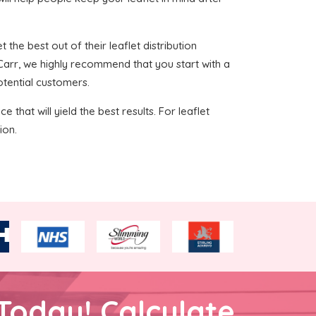
 the best out of their leaflet distribution
 Carr, we highly recommend that you start with a
otential customers.
 that will yield the best results. For leaflet
ion.
Today! Calculate