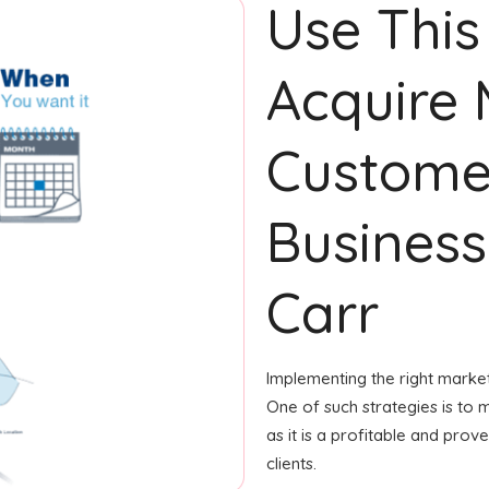
Use This
Acquire
Custome
Business
Carr
Implementing the right market
One of such strategies is to m
as it is a profitable and pro
clients.