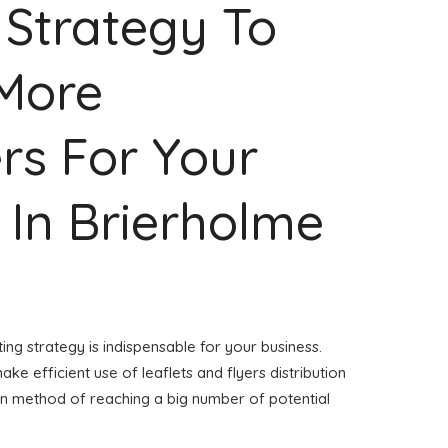
 Strategy To
 More
rs For Your
 In Brierholme
ing strategy is indispensable for your business.
ake efficient use of leaflets and flyers distribution
ven method of reaching a big number of potential