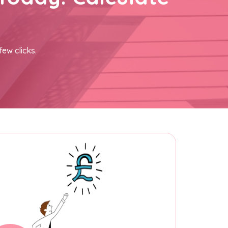
few clicks.