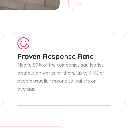
Proven Response Rate
Nearly 80% of the companies say leaflet
distribution works for them. Up to 4.4% of
people usually respond to leaflets on
average.