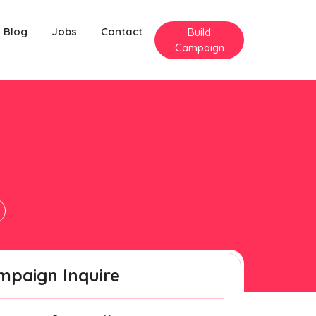
Blog
Jobs
Contact
Build
Campaign
mpaign Inquire