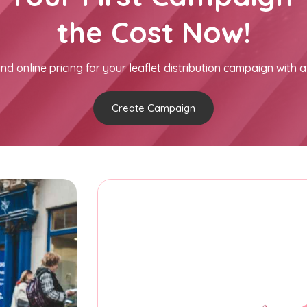
the Cost Now!
nd online pricing for your leaflet distribution campaign with a
Create Campaign