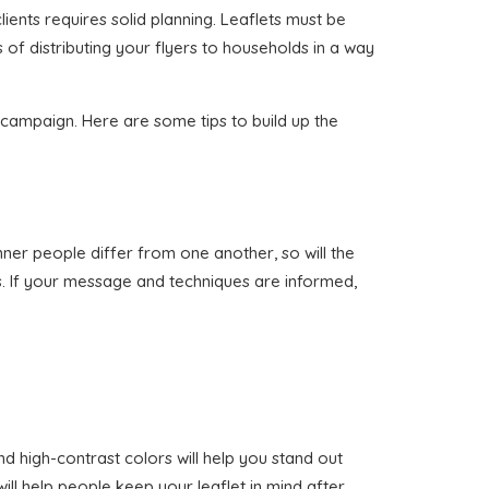
lients requires solid planning. Leaflets must be
 of distributing your flyers to households in a way
n campaign. Here are some tips to build up the
anner people differ from one another, so will the
s. If your message and techniques are informed,
nd high-contrast colors will help you stand out
ill help people keep your leaflet in mind after