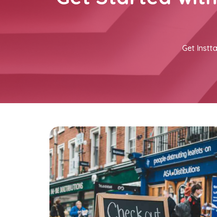
Get Instta