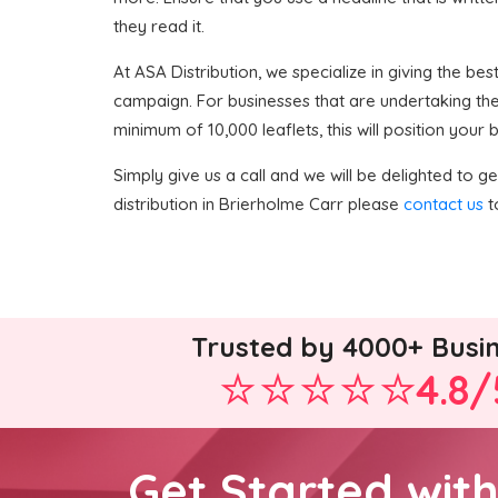
they read it.
At ASA Distribution, we specialize in giving the best
campaign. For businesses that are undertaking thei
minimum of 10,000 leaflets, this will position your
Simply give us a call and we will be delighted to get
distribution in Brierholme Carr please
contact us
t
Trusted by 4000+ Busi
4.8/
Get Started wit