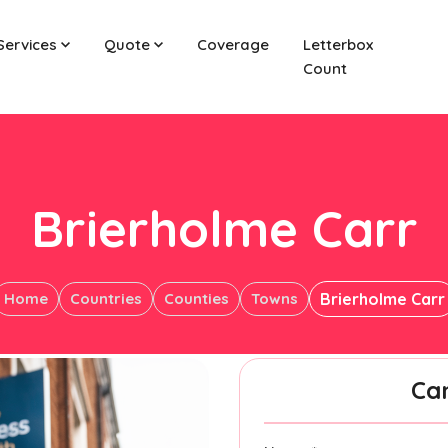
Services
Quote
Coverage
Letterbox
Count
Brierholme Carr
Home
Countries
Counties
Towns
Brierholme Carr
Ca