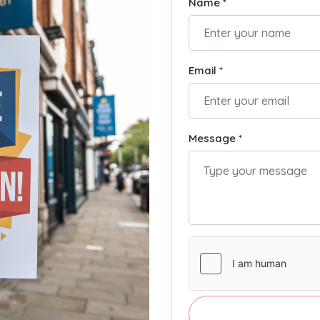
Name *
Email *
Message *