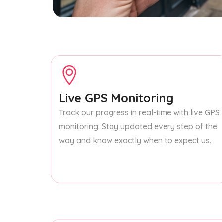
Live GPS Monitoring
Track our progress in real-time with live GPS
monitoring. Stay updated every step of the
way and know exactly when to expect us.