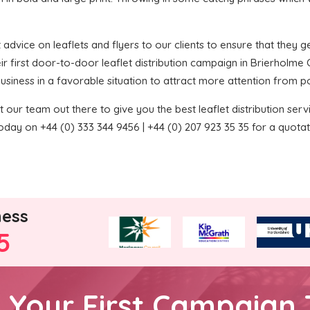
 advice on leaflets and flyers to our clients to ensure that they get
r first door-to-door leaflet distribution campaign in Brierholme
 business in a favorable situation to attract more attention from p
 our team out there to give you the best leaflet distribution service
oday on +44 (0) 333 344 9456 | +44 (0) 207 923 35 35 for a quotat
ness
5
h Your First Campaign 