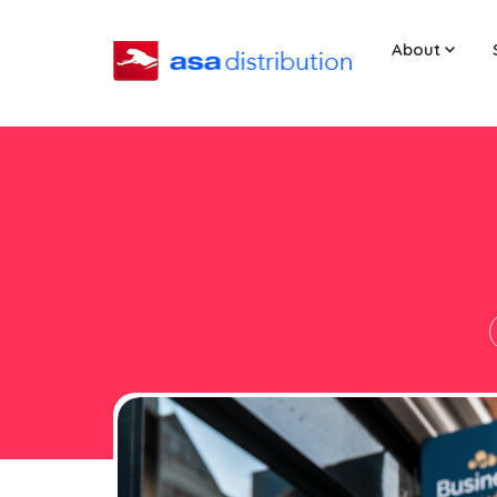
About