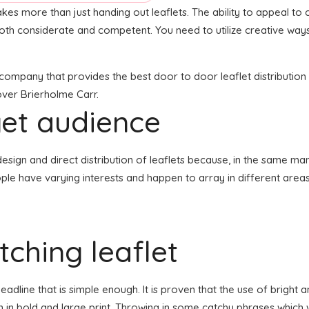
akes more than just handing out leaflets. The ability to appeal to c
both considerate and competent. You need to utilize creative ways
n company that provides the best door to door leaflet distributio
 over Brierholme Carr.
get audience
he design and direct distribution of leaflets because, in the same m
ople have varying interests and happen to array in different area
ching leaflet
dline that is simple enough. It is proven that the use of bright a
n in bold and large print. Throwing in some catchy phrases which w