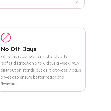
No Off Days
While most companies in the UK offer
leaflet distribution 5 to 6 days a week, ASA
distribution stands out as it provides 7 days
a week to ensure better reach and
flexibility.