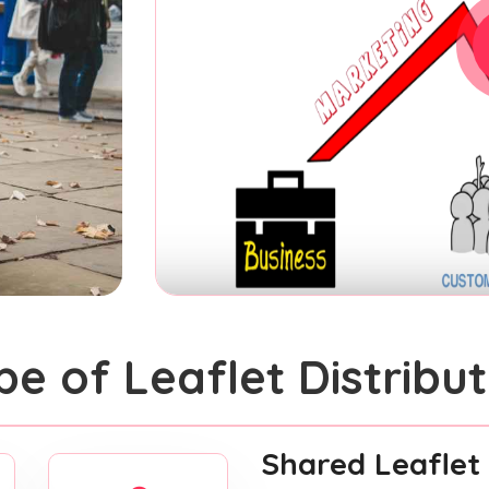
pe of Leaflet Distribut
Shared Leaflet 