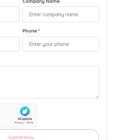
Company Name
Phone *
Submit Now