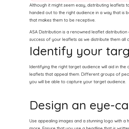
Although it might seem easy, distributing leaflets t
handed out to the right audience in a way that is 
that makes them to be receptive.
ASA Distribution is a renowned leaflet distributio
success of your leaflets as we distribute them all
Identify your tar
Identifying the right target audience will aid in t
leaflets that appeal them. Different groups of pe
you will be able to capture your target audience.
Design an eye-cat
Use appealing images and a stunning logo with a hea
more. Ensure that you use a headline that is writte