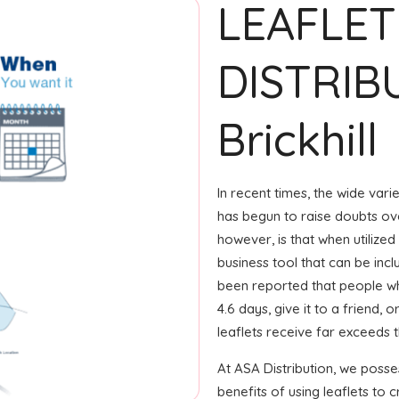
LEAFLET
DISTRIB
Brickhill
In recent times, the wide var
has begun to raise doubts ove
however, is that when utilized
business tool that can be incl
been reported that people wh
4.6 days, give it to a friend, 
leaflets receive far exceeds 
At ASA Distribution, we posse
benefits of using leaflets to