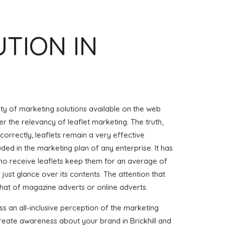
UTION IN
iety of marketing solutions available on the web
r the relevancy of leaflet marketing. The truth,
 correctly, leaflets remain a very effective
uded in the marketing plan of any enterprise. It has
o receive leaflets keep them for an average of
or just glance over its contents. The attention that
that of magazine adverts or online adverts.
ss an all-inclusive perception of the marketing
 create awareness about your brand in Brickhill and