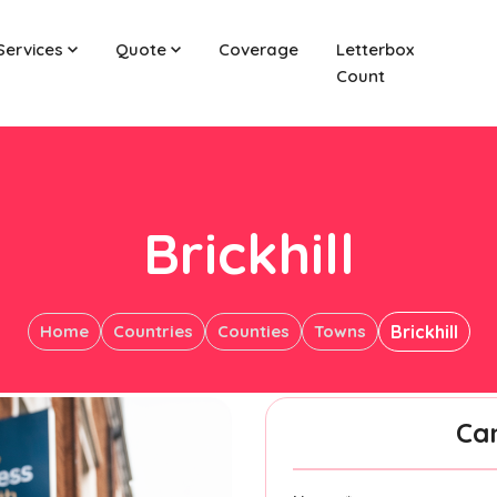
Services
Quote
Coverage
Letterbox
Count
Brickhill
Home
Countries
Counties
Towns
Brickhill
Ca