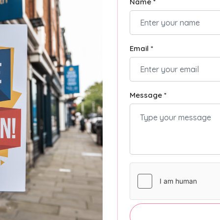
Name *
Email *
Message *