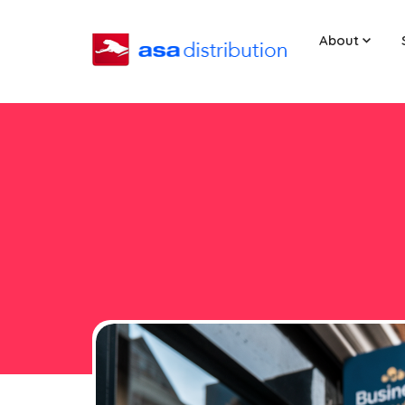
About