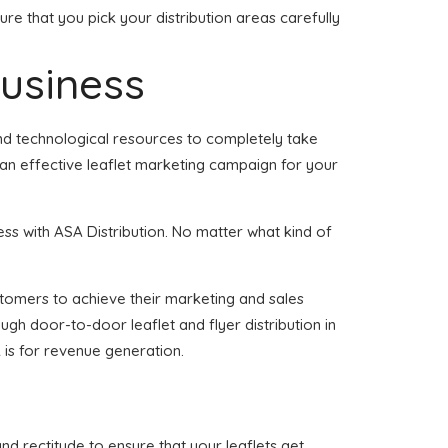
re that you pick your distribution areas carefully
business
and technological resources to completely take
 an effective leaflet marketing campaign for your
ess with ASA Distribution. No matter what kind of
customers to achieve their marketing and sales
ugh door-to-door leaflet and flyer distribution in
 is for revenue generation.
and rectitude to ensure that your leaflets get