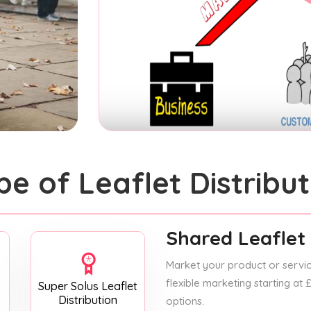
pe of Leaflet Distribut
Shared Leaflet 
Market your product or service
flexible marketing starting at
Super Solus Leaflet
Distribution
options.