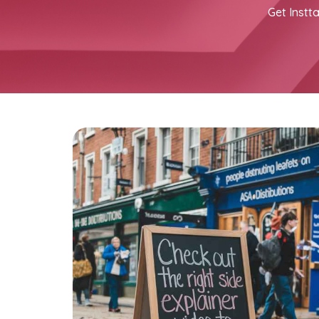
Get Instta