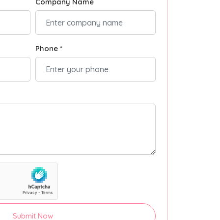
Company Name
Phone *
Submit Now