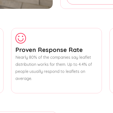
Proven Response Rate
Nearly 80% of the companies say leaflet
distribution works for them. Up to 4.4% of
people usually respond to leaflets on
average.