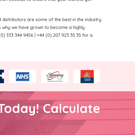
 distributors are some of the best in the industry.
ns why we have grown to become a highly
0) 333 344 9456 | +44 (0) 207 923 35 35 for a
Today! Calculate