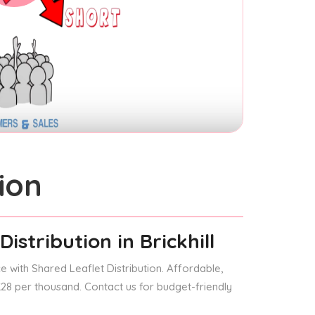
ion
Distribution
in Brickhill
 with Shared Leaflet Distribution. Affordable,
 £28 per thousand. Contact us for budget-friendly