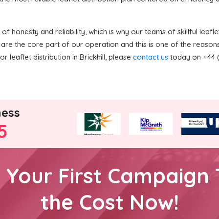
 honesty and reliability, which is why our teams of skillful leaflet
are the core part of our operation and this is one of the reaso
 leaflet distribution in Brickhill, please
contact us
today on +44 (
ness
5
h Your First Campaign 
the Cost Now!