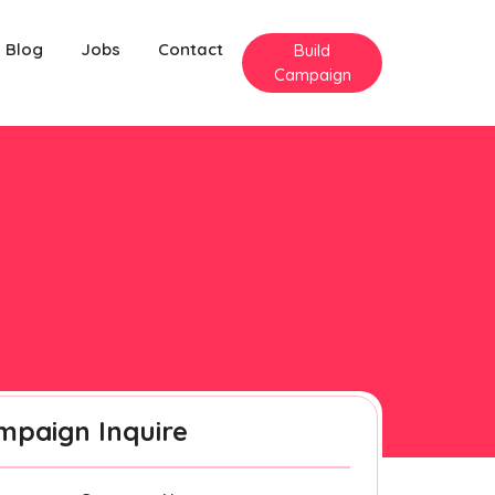
Blog
Jobs
Contact
Build
Campaign
mpaign Inquire