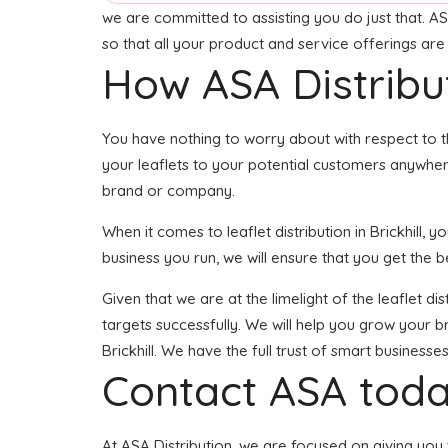
we are committed to assisting you do just that. AS
so that all your product and service offerings ar
How ASA Distribu
You have nothing to worry about with respect to t
your leaflets to your potential customers anywhere 
brand or company.
When it comes to leaflet distribution in Brickhill
business you run, we will ensure that you get the best
Given that we are at the limelight of the leaflet d
targets successfully. We will help you grow your br
Brickhill. We have the full trust of smart busines
Contact ASA toda
At ASA Distribution, we are focused on giving you t