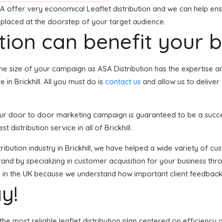
A offer very economical Leaflet distribution and we can help ensu
e placed at the doorstep of your target audience.
tion can benefit your 
he size of your campaign as ASA Distribution has the expertise 
in Brickhill. All you must do is
contact us
and allow us to deliver
, your door to door marketing campaign is guaranteed to be a succ
 distribution service in all of Brickhill.
istribution industry in Brickhill, we have helped a wide variety of 
and by specializing in customer acquisition for your business thro
ses in the UK because we understand how important client feedback
y!
he most reliable leaflet distribution plan centered on efficiency 