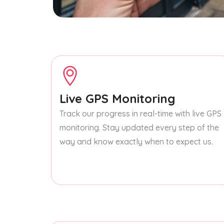
Live GPS Monitoring
Track our progress in real-time with live GPS
monitoring. Stay updated every step of the
way and know exactly when to expect us.