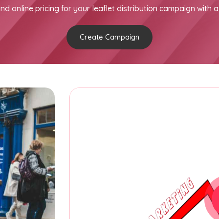
nd online pricing for your leaflet distribution campaign with a
Create Campaign