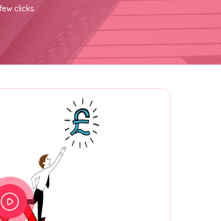
few clicks.