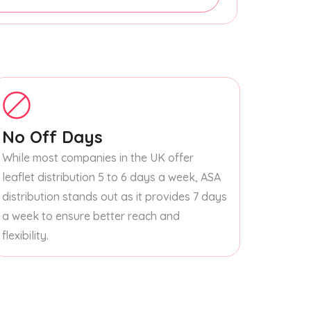
No Off Days
While most companies in the UK offer
leaflet distribution 5 to 6 days a week, ASA
distribution stands out as it provides 7 days
a week to ensure better reach and
flexibility.