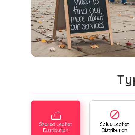
Ty
Shared Leaflet
Solus Leaflet
Distribution
Distribution