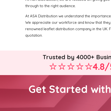
through to the right audience.
At ASA Distribution we understand the importance of
We appreciate our workforce and know that they 
renowned leaflet distribution company in the UK. For
quotation.
Trusted by 4000+ Busi
4.8/
Get Started wit