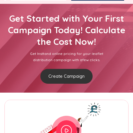
Get Started with Your First
Campaign Today! Calculate
the Cost Now!
Get Insttand online pricing for your leaflet
distribution campaign with afew clicks.
Create Campaign