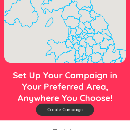
Set Up Your Campaign in
Your Preferred Area,
Anywhere You Choose!
Create Campaign