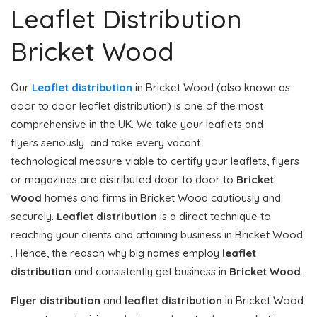
Leaflet Distribution
Bricket Wood
Our
Leaflet distribution
in Bricket Wood (also known as
door to door leaflet distribution) is one of the most
comprehensive in the UK. We take your leaflets and
flyers seriously and take every vacant
technological measure viable to certify your leaflets, flyers
or magazines are distributed door to door to
Bricket
Wood
homes and firms in Bricket Wood cautiously and
securely.
Leaflet distribution
is a direct technique to
reaching your clients and attaining business in Bricket Wood
. Hence, the reason why big names employ
leaflet
distribution
and consistently get business in
Bricket Wood
.
Flyer distribution
and
leaflet distribution
in Bricket Wood