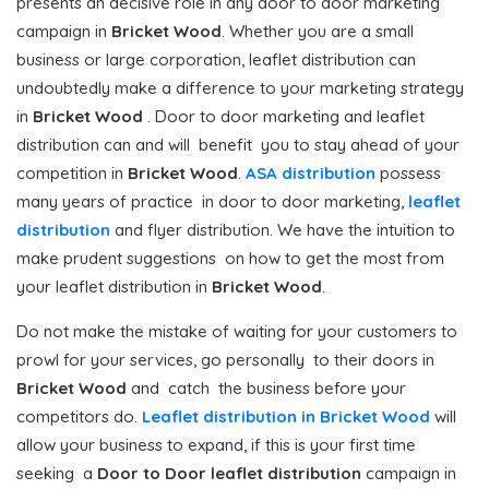
presents an decisive role in any door to door marketing
campaign in
Bricket Wood
. Whether you are a small
business or large corporation, leaflet distribution can
undoubtedly make a difference to your marketing strategy
in
Bricket Wood
. Door to door marketing and leaflet
distribution can and will benefit you to stay ahead of your
competition in
Bricket Wood
.
ASA distribution
possess
many years of practice in door to door marketing,
leaflet
distribution
and flyer distribution. We have the intuition to
make prudent suggestions on how to get the most from
your leaflet distribution in
Bricket Wood
.
Do not make the mistake of waiting for your customers to
prowl for your services, go personally to their doors in
Bricket Wood
and catch the business before your
competitors do.
Leaflet distribution in Bricket Wood
will
allow your business to expand, if this is your first time
seeking a
Door to Door
leaflet distribution
campaign in