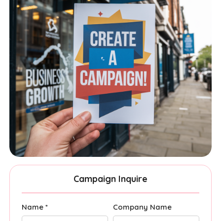
Campaign Inquire
Name *
Company Name