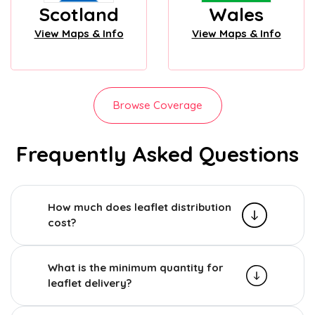
Scotland
Wales
View Maps & Info
View Maps & Info
Browse Coverage
Frequently Asked Questions
How much does leaflet distribution
cost?
What is the minimum quantity for
leaflet delivery?