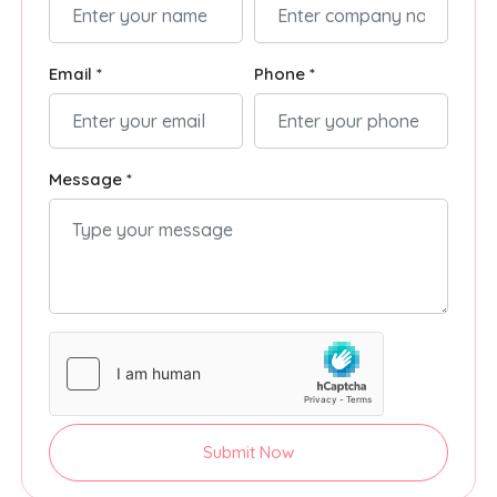
Email *
Phone *
Message *
Submit Now