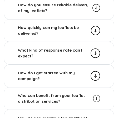
How do you ensure reliable delivery
of my leaflets?
How quickly can my leaflets be
delivered?
What kind of response rate can I
expect?
How do I get started with my
campaign?
Who can benefit from your leaflet
distribution services?