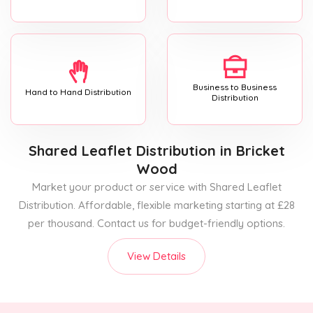
Business to Business
Hand to Hand Distribution
Distribution
Shared Leaflet Distribution
in Bricket
Wood
Market your product or service with Shared Leaflet
Distribution. Affordable, flexible marketing starting at £28
per thousand. Contact us for budget-friendly options.
View Details