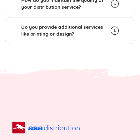
How do you maintain the quality of
your distribution service?
Do you provide additional services
like printing or design?