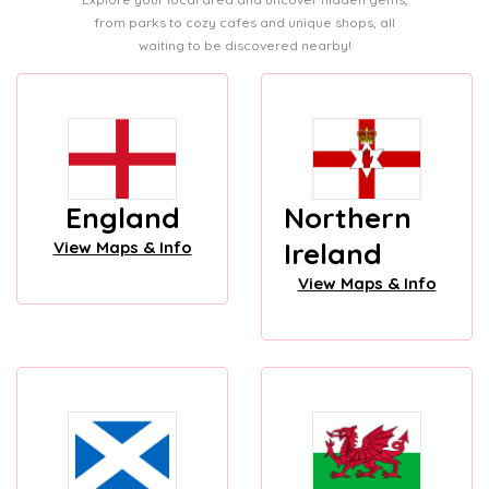
from parks to cozy cafes and unique shops, all
waiting to be discovered nearby!
England
Northern
Ireland
View Maps & Info
View Maps & Info