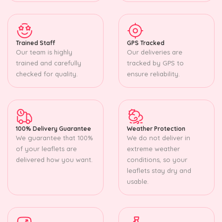
Trained Staff
GPS Tracked
Our team is highly
Our deliveries are
trained and carefully
tracked by GPS to
checked for quality.
ensure reliability.
100% Delivery Guarantee
Weather Protection
We guarantee that 100%
We do not deliver in
of your leaflets are
extreme weather
delivered how you want.
conditions, so your
leaflets stay dry and
usable.