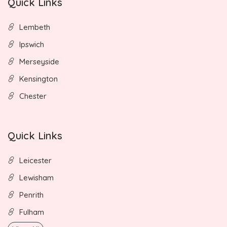
Quick Links
Lembeth
Ipswich
Merseyside
Kensington
Chester
Quick Links
Leicester
Lewisham
Penrith
Fulham