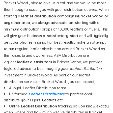
Bricket Wood , please give us a call and we would be more
than happy to assist you with your distribution queries. When
starting a
leaflet distribution
campaign in
Bricket Wood
or
any other area, we always advocate on starting with a
minimum distribution (drop) of 10,000 leaflets or flyers. This
will give your business a satisfactory start and will typically
get your phones ringing. For best results, make an attempt
to run regular leaflet distribution around Bricket Wood as
this raises brand awareness. ASA Distribution are
vigilant
leaflet distributors
in Bricket Wood, we provide
taylored advice to best magnify your
leaflet distribution
investment in Bricket Wood. As part of our leaflet
distribution service in Bricket Wood, you can expect;
A loyal Leaflet Distribution team
Uniformed
Leaflet Distributors
to professionally
distribute your Flyers, Leaflets etc.
Online
Leaflet Distribution
tracking so you know exactly
when, where and how much we\'ve distributed in
Bricket