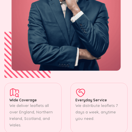
Wide Coverage
Everyday Service
We deliver leaflets all
We distribute leaflets 7
over England, Northern
days a week, anytime
Ireland, Scotland, and
you need.
Wales.