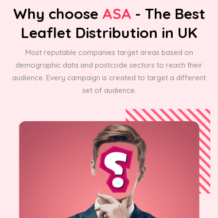
Why choose
ASA
- The Best
Leaflet Distribution in UK
Most reputable companies target areas based on
demographic data and postcode sectors to reach their
audience. Every campaign is created to target a different
set of audience.