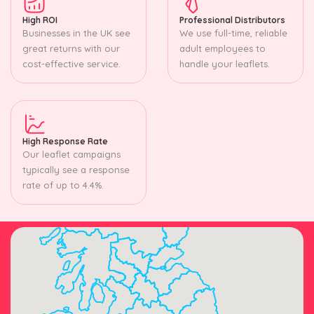
High ROI
Professional Distributors
Businesses in the UK see
We use full-time, reliable
great returns with our
adult employees to
cost-effective service.
handle your leaflets.
High Response Rate
Our leaflet campaigns
typically see a response
rate of up to 4.4%.