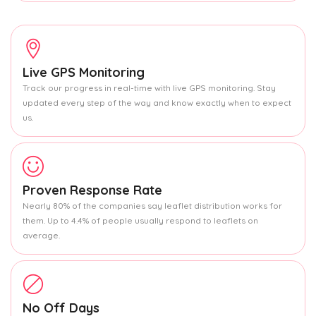
Live GPS Monitoring
Track our progress in real-time with live GPS monitoring. Stay
updated every step of the way and know exactly when to expect
us.
Proven Response Rate
Nearly 80% of the companies say leaflet distribution works for
them. Up to 4.4% of people usually respond to leaflets on
average.
No Off Days