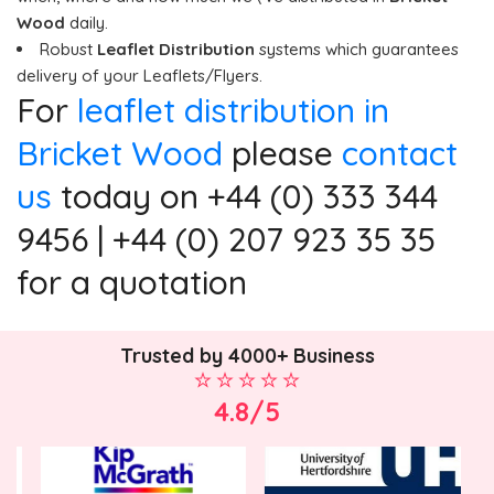
Wood
daily.
Robust
Leaflet Distribution
systems which guarantees
delivery of your Leaflets/Flyers.
For
leaflet distribution in
Bricket Wood
please
contact
us
today on +44 (0) 333 344
9456 | +44 (0) 207 923 35 35
for a quotation
Trusted by 4000+ Business
4.8/5