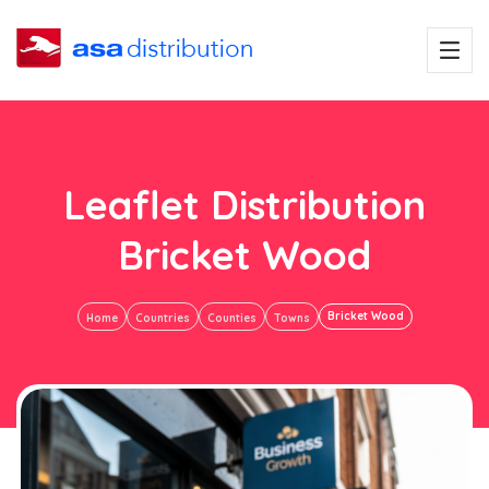
Leaflet Distribution
Bricket Wood
Bricket Wood
Home
Countries
Counties
Towns