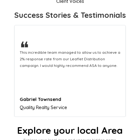
Client Voices
Success Stories & Testimonials
❝
This hard-working team provides a consistent Leaflet
Distribution service providing fresh leads while
equipping us with what we need to turn those into loyal
customers.
Naomi Crawford
Admissions director
Explore your local Area
Explore your local area and uncover hidden gems,