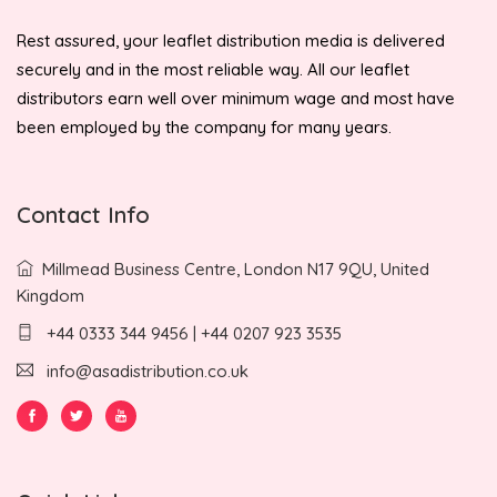
Rest assured, your leaflet distribution media is delivered
securely and in the most reliable way. All our leaflet
distributors earn well over minimum wage and most have
been employed by the company for many years.
Contact Info
Millmead Business Centre, London N17 9QU, United
Kingdom
+44 0333 344 9456 | +44 0207 923 3535
info@asadistribution.co.uk