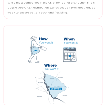
While most companies in the UK offer leaflet distribution 5 to 6
days a week, ASA distribution stands out as it provides 7 days a
week to ensure better reach and flexibility.