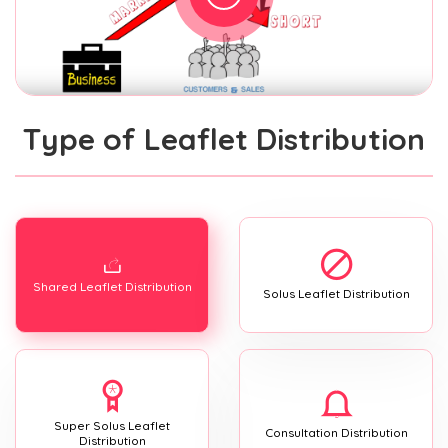
Type of Leaflet Distribution
Shared Leaflet Distribution
Solus Leaflet Distribution
Super Solus Leaflet
Consultation Distribution
Distribution