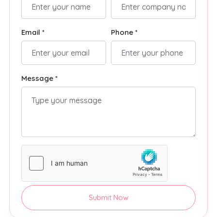
Email *
Phone *
Message *
Submit Now