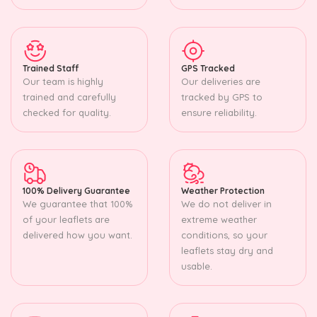
Trained Staff
GPS Tracked
Our team is highly
Our deliveries are
trained and carefully
tracked by GPS to
checked for quality.
ensure reliability.
100% Delivery Guarantee
Weather Protection
We guarantee that 100%
We do not deliver in
of your leaflets are
extreme weather
delivered how you want.
conditions, so your
leaflets stay dry and
usable.