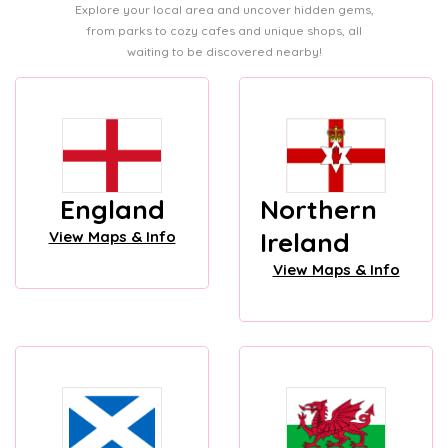
Explore your local area and uncover hidden gems,
from parks to cozy cafes and unique shops, all
waiting to be discovered nearby!
England
Northern
Ireland
View Maps & Info
View Maps & Info