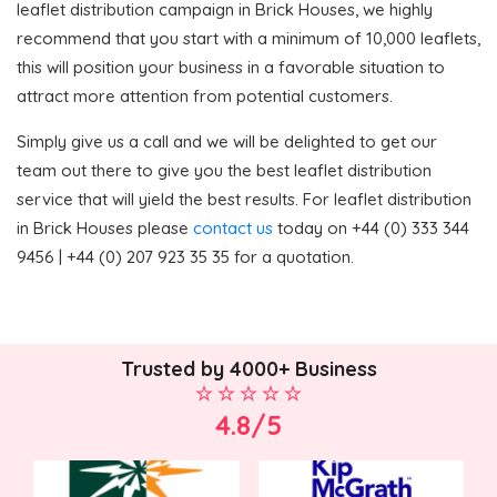
leaflet distribution campaign in Brick Houses, we highly
recommend that you start with a minimum of 10,000 leaflets,
this will position your business in a favorable situation to
attract more attention from potential customers.
Simply give us a call and we will be delighted to get our
team out there to give you the best leaflet distribution
service that will yield the best results. For leaflet distribution
in Brick Houses please
contact us
today on +44 (0) 333 344
9456 | +44 (0) 207 923 35 35 for a quotation.
Trusted by 4000+ Business
4.8/5