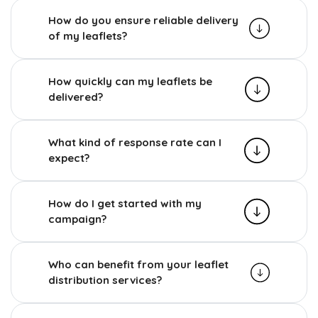
How do you ensure reliable delivery
of my leaflets?
How quickly can my leaflets be
delivered?
What kind of response rate can I
expect?
How do I get started with my
campaign?
Who can benefit from your leaflet
distribution services?