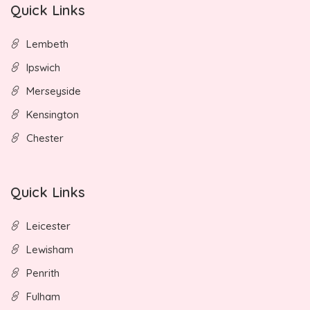
Quick Links
Lembeth
Ipswich
Merseyside
Kensington
Chester
Quick Links
Leicester
Lewisham
Penrith
Fulham