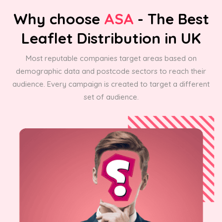
Why choose
ASA
- The Best
Leaflet Distribution in UK
Most reputable companies target areas based on
demographic data and postcode sectors to reach their
audience. Every campaign is created to target a different
set of audience.