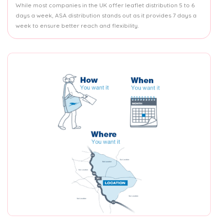
While most companies in the UK offer leaflet distribution 5 to 6
days a week, ASA distribution stands out as it provides 7 days a
week to ensure better reach and flexibility.