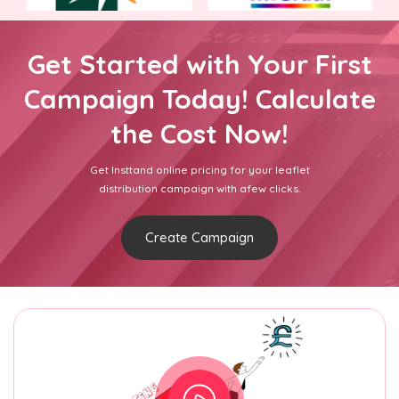
Get Started with Your First
Campaign Today! Calculate
the Cost Now!
Get Insttand online pricing for your leaflet
distribution campaign with afew clicks.
Create Campaign