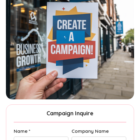
Campaign Inquire
Name *
Company Name