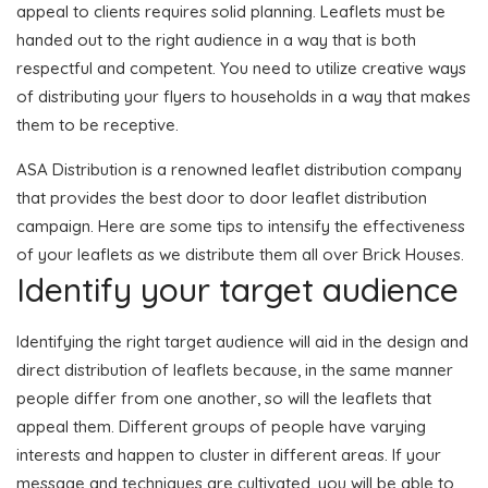
appeal to clients requires solid planning. Leaflets must be
handed out to the right audience in a way that is both
respectful and competent. You need to utilize creative ways
of distributing your flyers to households in a way that makes
them to be receptive.
ASA Distribution is a renowned leaflet distribution company
that provides the best door to door leaflet distribution
campaign. Here are some tips to intensify the effectiveness
of your leaflets as we distribute them all over Brick Houses.
Identify your target audience
Identifying the right target audience will aid in the design and
direct distribution of leaflets because, in the same manner
people differ from one another, so will the leaflets that
appeal them. Different groups of people have varying
interests and happen to cluster in different areas. If your
message and techniques are cultivated, you will be able to