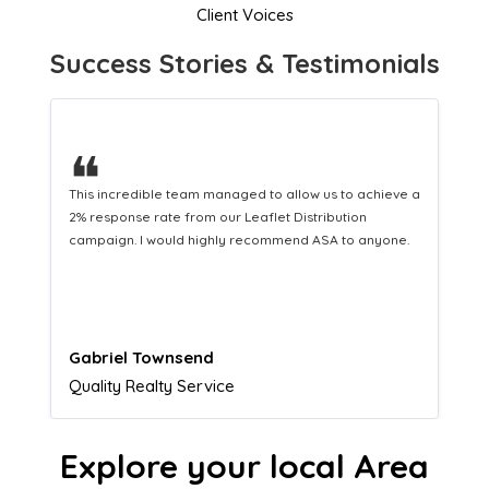
Client Voices
Success Stories & Testimonials
❝
This hard-working team provides a consistent Leaflet
Distribution service providing fresh leads while
equipping us with what we need to turn those into loyal
customers.
Naomi Crawford
Admissions director
Explore your local Area