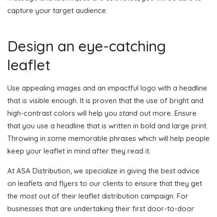
capture your target audience.
Design an eye-catching
leaflet
Use appealing images and an impactful logo with a headline
that is visible enough. It is proven that the use of bright and
high-contrast colors will help you stand out more. Ensure
that you use a headline that is written in bold and large print.
Throwing in some memorable phrases which will help people
keep your leaflet in mind after they read it.
At ASA Distribution, we specialize in giving the best advice
on leaflets and flyers to our clients to ensure that they get
the most out of their leaflet distribution campaign. For
businesses that are undertaking their first door-to-door