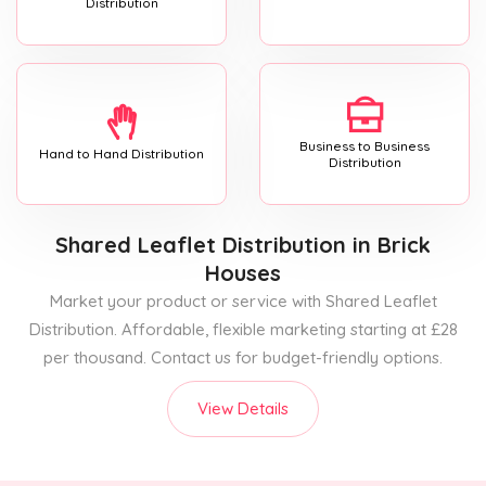
Distribution
Business to Business
Hand to Hand Distribution
Distribution
Shared Leaflet Distribution
in Brick
Houses
Market your product or service with Shared Leaflet
Distribution. Affordable, flexible marketing starting at £28
per thousand. Contact us for budget-friendly options.
View Details