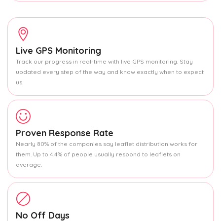
Live GPS Monitoring
Track our progress in real-time with live GPS monitoring. Stay
updated every step of the way and know exactly when to expect
us.
Proven Response Rate
Nearly 80% of the companies say leaflet distribution works for
them. Up to 4.4% of people usually respond to leaflets on
average.
No Off Days