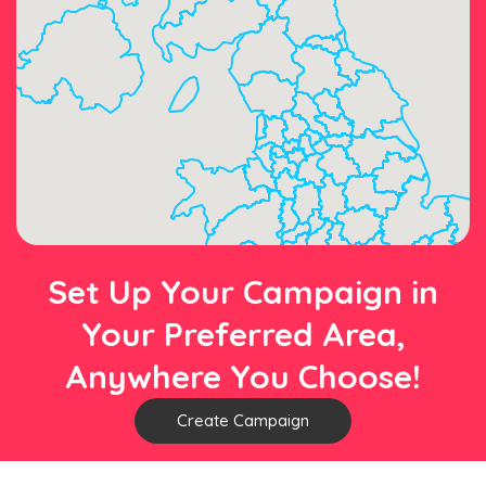
Set Up Your Campaign in
Your Preferred Area,
Anywhere You Choose!
Create Campaign