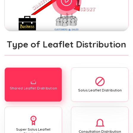
Type of Leaflet Distribution
Shared Leaflet Distribution
Solus Leaflet Distribution
Super Solus Leaflet
Consultation Distribution