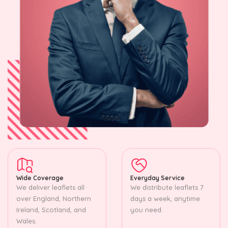
Wide Coverage
Everyday Service
We deliver leaflets all
We distribute leaflets 7
over England, Northern
days a week, anytime
Ireland, Scotland, and
you need.
Wales.