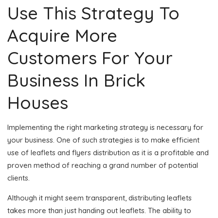
Use This Strategy To
Acquire More
Customers For Your
Business In Brick
Houses
Implementing the right marketing strategy is necessary for
your business. One of such strategies is to make efficient
use of leaflets and flyers distribution as it is a profitable and
proven method of reaching a grand number of potential
clients.
Although it might seem transparent, distributing leaflets
takes more than just handing out leaflets. The ability to