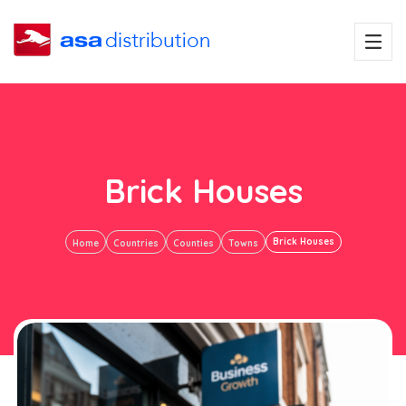
Brick Houses
Brick Houses
Home
Countries
Counties
Towns