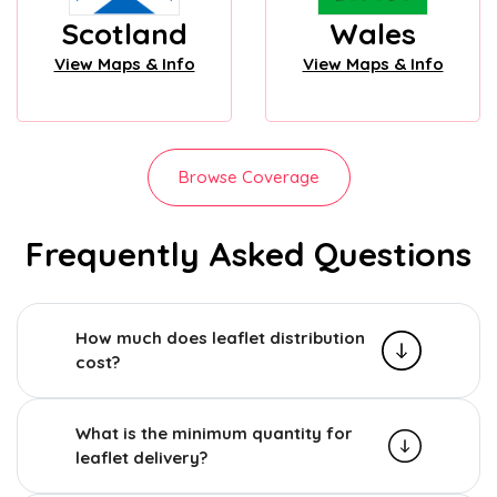
Scotland
Wales
View Maps & Info
View Maps & Info
Browse Coverage
Frequently Asked Questions
How much does leaflet distribution
cost?
What is the minimum quantity for
leaflet delivery?