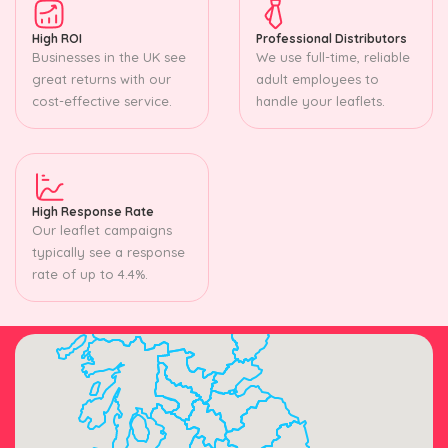
High ROI
Professional Distributors
Businesses in the UK see
We use full-time, reliable
great returns with our
adult employees to
cost-effective service.
handle your leaflets.
High Response Rate
Our leaflet campaigns
typically see a response
rate of up to 4.4%.