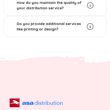
How do you maintain the quality of
your distribution service?
Do you provide additional services
like printing or design?