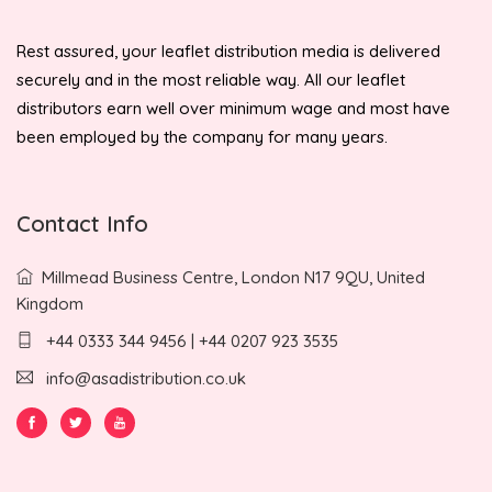
Rest assured, your leaflet distribution media is delivered
securely and in the most reliable way. All our leaflet
distributors earn well over minimum wage and most have
been employed by the company for many years.
Contact Info
Millmead Business Centre, London N17 9QU, United
Kingdom
+44 0333 344 9456 | +44 0207 923 3535
info@asadistribution.co.uk