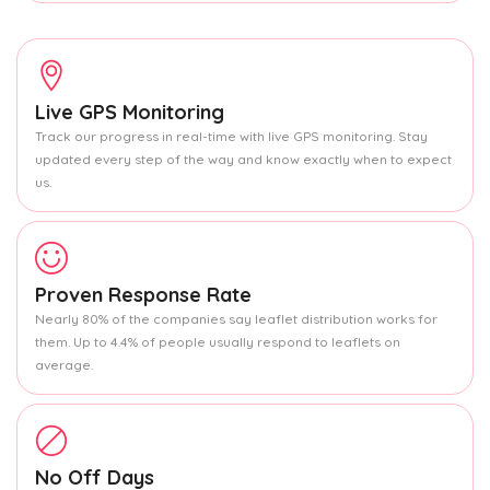
Live GPS Monitoring
Track our progress in real-time with live GPS monitoring. Stay
updated every step of the way and know exactly when to expect
us.
Proven Response Rate
Nearly 80% of the companies say leaflet distribution works for
them. Up to 4.4% of people usually respond to leaflets on
average.
No Off Days