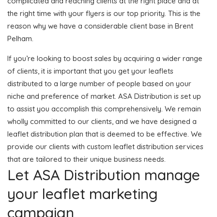
complicated and reaching clients at the right place and at
the right time with your flyers is our top priority. This is the
reason why we have a considerable client base in Brent
Pelham.
If you’re looking to boost sales by acquiring a wider range
of clients, it is important that you get your leaflets
distributed to a large number of people based on your
niche and preference of market. ASA Distribution is set up
to assist you accomplish this comprehensively. We remain
wholly committed to our clients, and we have designed a
leaflet distribution plan that is deemed to be effective. We
provide our clients with custom leaflet distribution services
that are tailored to their unique business needs.
Let ASA Distribution manage
your leaflet marketing
campaign