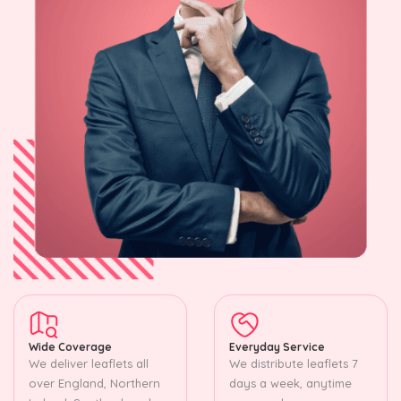
Wide Coverage
Everyday Service
We deliver leaflets all
We distribute leaflets 7
over England, Northern
days a week, anytime