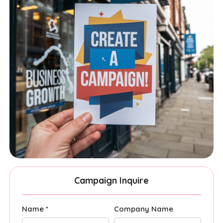
Campaign Inquire
Name *
Company Name