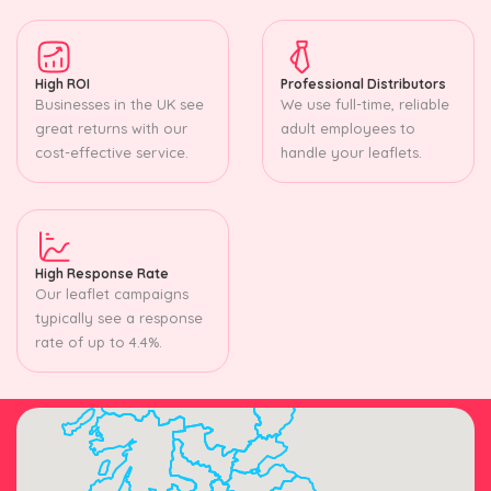
High ROI
Professional Distributors
Businesses in the UK see
We use full-time, reliable
great returns with our
adult employees to
cost-effective service.
handle your leaflets.
High Response Rate
Our leaflet campaigns
typically see a response
rate of up to 4.4%.