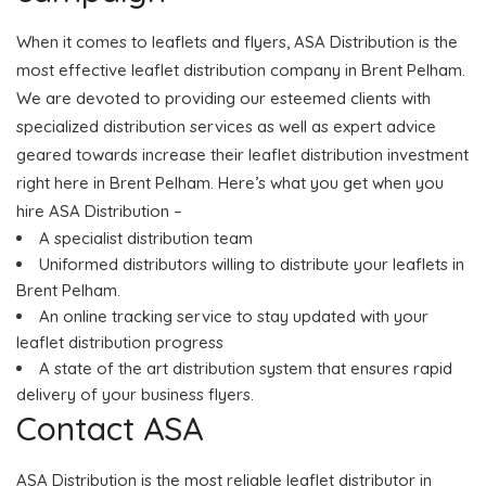
When it comes to leaflets and flyers, ASA Distribution is the
most effective leaflet distribution company in Brent Pelham.
We are devoted to providing our esteemed clients with
specialized distribution services as well as expert advice
geared towards increase their leaflet distribution investment
right here in Brent Pelham. Here’s what you get when you
hire ASA Distribution –
A specialist distribution team
Uniformed distributors willing to distribute your leaflets in
Brent Pelham.
An online tracking service to stay updated with your
leaflet distribution progress
A state of the art distribution system that ensures rapid
delivery of your business flyers.
Contact ASA
ASA Distribution is the most reliable leaflet distributor in