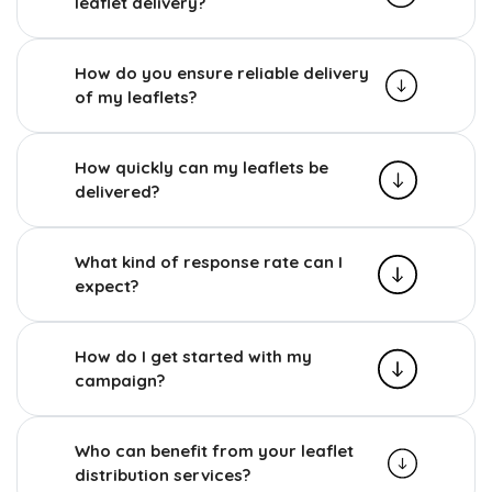
leaflet delivery?
How do you ensure reliable delivery
of my leaflets?
How quickly can my leaflets be
delivered?
What kind of response rate can I
expect?
How do I get started with my
campaign?
Who can benefit from your leaflet
distribution services?