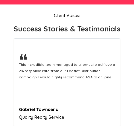
Client Voices
Success Stories & Testimonials
❝
This hard-working team provides a consistent Leaflet
Distribution service providing fresh leads while
equipping us with what we need to turn those into loyal
customers.
Naomi Crawford
Admissions director