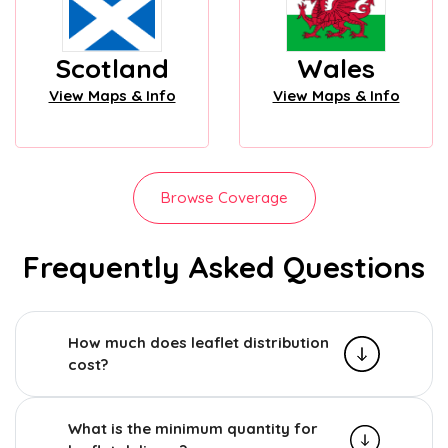
Scotland
Wales
View Maps & Info
View Maps & Info
Browse Coverage
Frequently Asked Questions
How much does leaflet distribution
cost?
What is the minimum quantity for