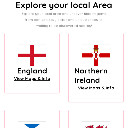
Explore your local Area
Explore your local area and uncover hidden gems,
from parks to cozy cafes and unique shops, all
waiting to be discovered nearby!
England
Northern
Ireland
View Maps & Info
View Maps & Info