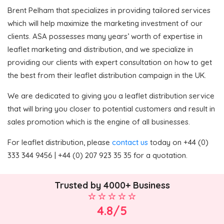
Brent Pelham that specializes in providing tailored services
which will help maximize the marketing investment of our
clients. ASA possesses many years’ worth of expertise in
leaflet marketing and distribution, and we specialize in
providing our clients with expert consultation on how to get
the best from their leaflet distribution campaign in the UK.
We are dedicated to giving you a leaflet distribution service
that will bring you closer to potential customers and result in
sales promotion which is the engine of all businesses.
For leaflet distribution, please
contact us
today on +44 (0)
333 344 9456 | +44 (0) 207 923 35 35 for a quotation.
Trusted by 4000+ Business
4.8/5