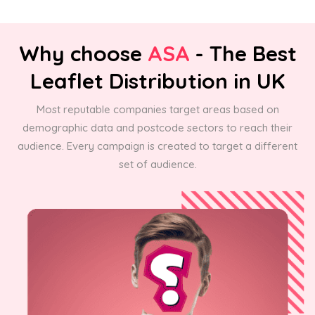
Why choose
ASA
- The Best
Leaflet Distribution in UK
Most reputable companies target areas based on
demographic data and postcode sectors to reach their
audience. Every campaign is created to target a different
set of audience.