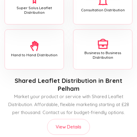
Super Solus Leaflet
Consultation Distribution
Distribution
Business to Business
Hand to Hand Distribution
Distribution
Shared Leaflet Distribution
in Brent
Pelham
Market your product or service with Shared Leaflet
Distribution. Affordable, flexible marketing starting at £28
per thousand. Contact us for budget-friendly options.
View Details