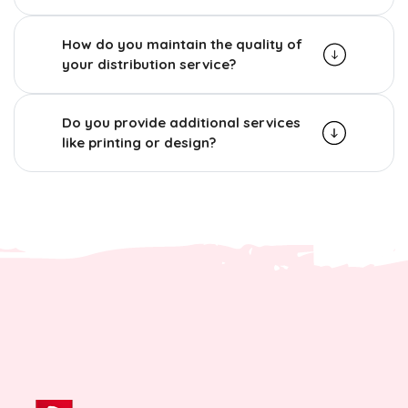
How do you maintain the quality of
your distribution service?
Do you provide additional services
like printing or design?