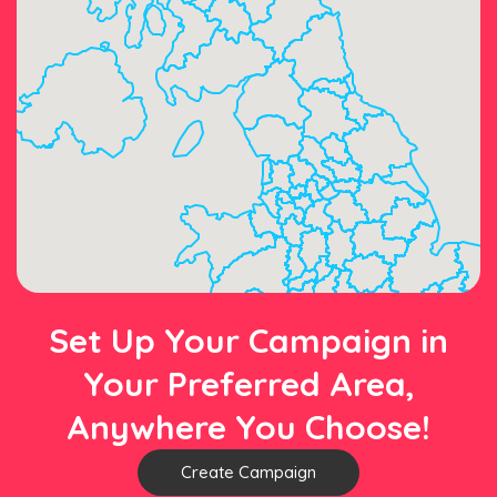
Set Up Your Campaign in
Your Preferred Area,
Anywhere You Choose!
Create Campaign