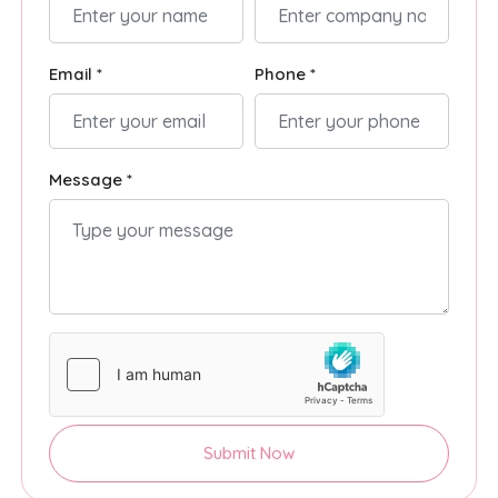
Email *
Phone *
Message *
Submit Now