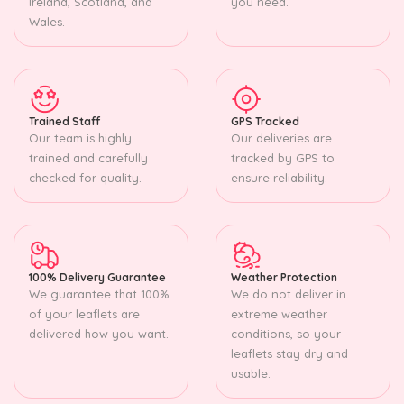
Ireland, Scotland, and
you need.
Wales.
Trained Staff
GPS Tracked
Our team is highly
Our deliveries are
trained and carefully
tracked by GPS to
checked for quality.
ensure reliability.
100% Delivery Guarantee
Weather Protection
We guarantee that 100%
We do not deliver in
of your leaflets are
extreme weather
delivered how you want.
conditions, so your
leaflets stay dry and
usable.