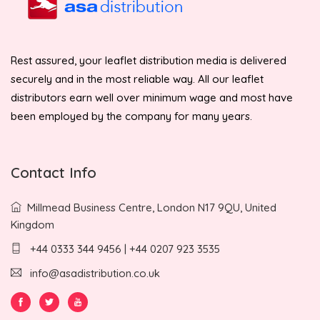
Rest assured, your leaflet distribution media is delivered
securely and in the most reliable way. All our leaflet
distributors earn well over minimum wage and most have
been employed by the company for many years.
Contact Info
Millmead Business Centre, London N17 9QU, United
Kingdom
+44 0333 344 9456 | +44 0207 923 3535
info@asadistribution.co.uk