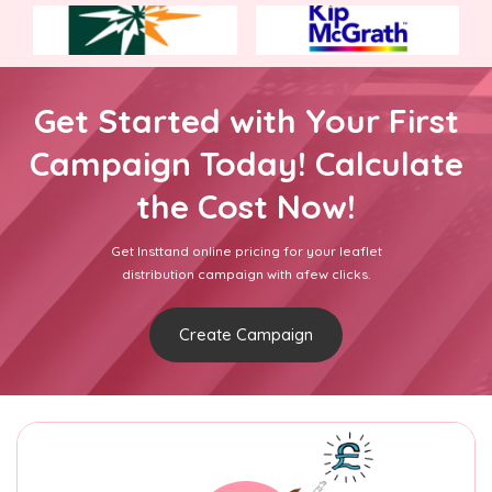
Get Started with Your First
Campaign Today! Calculate
the Cost Now!
Get Insttand online pricing for your leaflet
distribution campaign with afew clicks.
Create Campaign