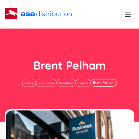
Brent Pelham
Brent Pelham
Home
Countries
Counties
Towns