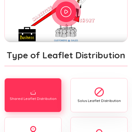
Type of Leaflet Distribution
Shared Leaflet Distribution
Solus Leaflet Distribution