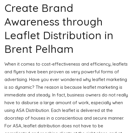
Create Brand
Awareness through
Leaflet Distribution in
Brent Pelham
When it comes to cost-effectiveness and efficiency, leaflets
and flyers have been proven as very powerful forms of
advertising. Have you ever wondered why leaflet marketing
is so dynamic? The reason is because leaflet marketing is
immediate and steady. In fact, business owners do not really
have to disburse a large amount of work, especially when
using ASA Distribution. Each leaflet is delivered at the
doorstep of houses in a conscientious and secure manner.
For ASA, leaflet distribution does not have to be