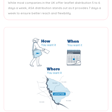
While most companies in the UK offer leaflet distribution 5 to 6
days a week, ASA distribution stands out as it provides 7 days a
week to ensure better reach and flexibility.