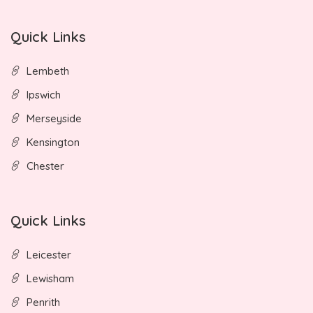
Quick Links
Lembeth
Ipswich
Merseyside
Kensington
Chester
Quick Links
Leicester
Lewisham
Penrith