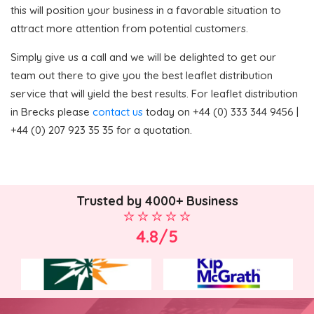
this will position your business in a favorable situation to
attract more attention from potential customers.
Simply give us a call and we will be delighted to get our
team out there to give you the best leaflet distribution
service that will yield the best results. For leaflet distribution
in Brecks please
contact us
today on +44 (0) 333 344 9456 |
+44 (0) 207 923 35 35 for a quotation.
Trusted by 4000+ Business
4.8/5