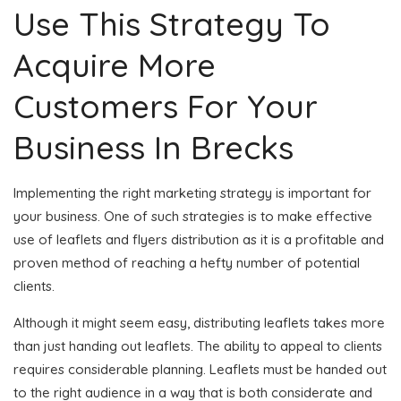
Use This Strategy To
Acquire More
Customers For Your
Business In Brecks
Implementing the right marketing strategy is important for
your business. One of such strategies is to make effective
use of leaflets and flyers distribution as it is a profitable and
proven method of reaching a hefty number of potential
clients.
Although it might seem easy, distributing leaflets takes more
than just handing out leaflets. The ability to appeal to clients
requires considerable planning. Leaflets must be handed out
to the right audience in a way that is both considerate and