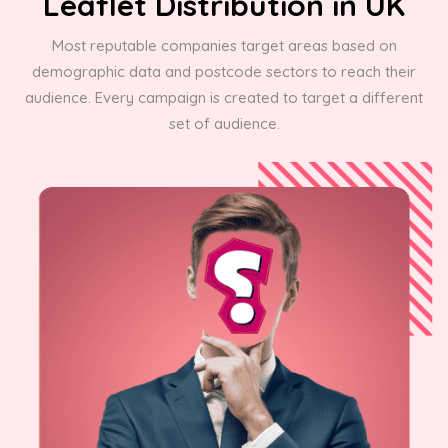
Leaflet Distribution in UK
Most reputable companies target areas based on
demographic data and postcode sectors to reach their
audience. Every campaign is created to target a different
set of audience.