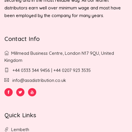
securely and in the most reliable way. All our leaflet
distributors earn well over minimum wage and most have
been employed by the company for many years.
Contact Info
Millmead Business Centre, London N17 9QU, United
Kingdom
+44 0333 344 9456 | +44 0207 923 3535
info@asadistribution.co.uk
Quick Links
Lembeth