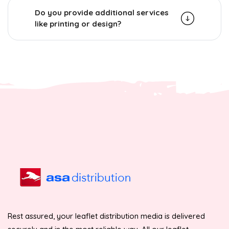
Do you provide additional services
like printing or design?
Rest assured, your leaflet distribution media is delivered