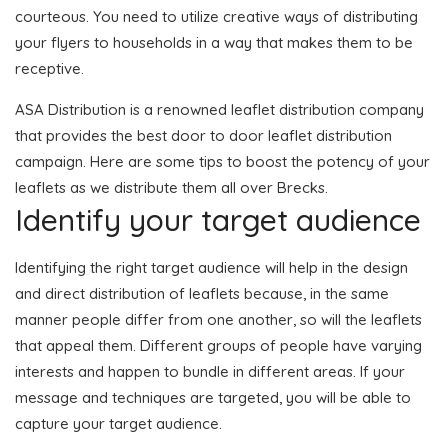
courteous. You need to utilize creative ways of distributing
your flyers to households in a way that makes them to be
receptive.
ASA Distribution is a renowned leaflet distribution company
that provides the best door to door leaflet distribution
campaign. Here are some tips to boost the potency of your
leaflets as we distribute them all over Brecks.
Identify your target audience
Identifying the right target audience will help in the design
and direct distribution of leaflets because, in the same
manner people differ from one another, so will the leaflets
that appeal them. Different groups of people have varying
interests and happen to bundle in different areas. If your
message and techniques are targeted, you will be able to
capture your target audience.