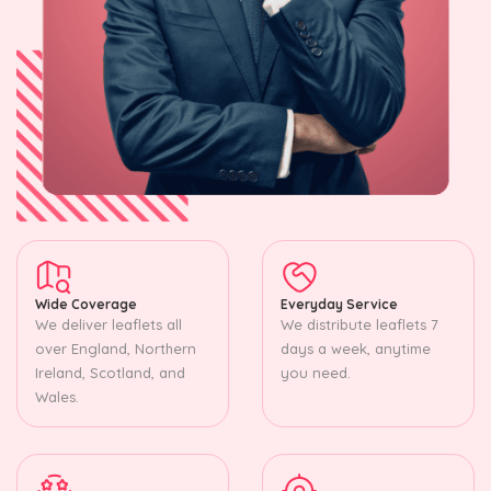
Wide Coverage
Everyday Service
We deliver leaflets all
We distribute leaflets 7
over England, Northern
days a week, anytime
Ireland, Scotland, and
you need.
Wales.