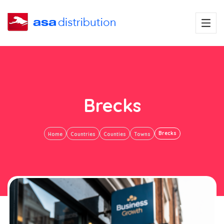
Brecks
Brecks
Home
Countries
Counties
Towns