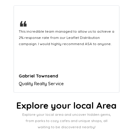
❝
This hard-working team provides a consistent Leaflet
Distribution service providing fresh leads while
equipping us with what we need to turn those into loyal
customers.
Naomi Crawford
Admissions director
Explore your local Area
Explore your local area and uncover hidden gems,
from parks to cozy cafes and unique shops, all
waiting to be discovered nearby!