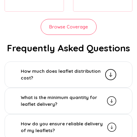
Browse Coverage
Frequently Asked Questions
How much does leaflet distribution
cost?
What is the minimum quantity for
leaflet delivery?
How do you ensure reliable delivery
of my leaflets?