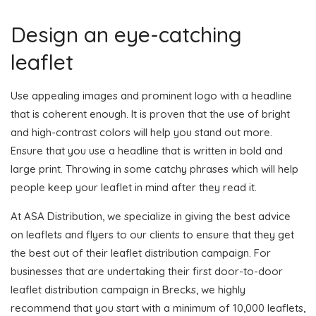
Design an eye-catching
leaflet
Use appealing images and prominent logo with a headline
that is coherent enough. It is proven that the use of bright
and high-contrast colors will help you stand out more.
Ensure that you use a headline that is written in bold and
large print. Throwing in some catchy phrases which will help
people keep your leaflet in mind after they read it.
At ASA Distribution, we specialize in giving the best advice
on leaflets and flyers to our clients to ensure that they get
the best out of their leaflet distribution campaign. For
businesses that are undertaking their first door-to-door
leaflet distribution campaign in Brecks, we highly
recommend that you start with a minimum of 10,000 leaflets,