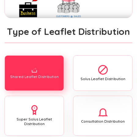
Type of Leaflet Distribution
Shared Leaflet Distribution
Solus Leaflet Distribution
Super Solus Leaflet
Consultation Distribution
Distribution