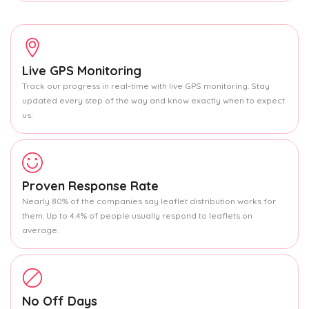
Live GPS Monitoring
Track our progress in real-time with live GPS monitoring. Stay
updated every step of the way and know exactly when to expect
us.
Proven Response Rate
Nearly 80% of the companies say leaflet distribution works for
them. Up to 4.4% of people usually respond to leaflets on
average.
No Off Days