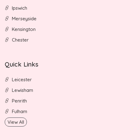
Ipswich
Merseyside
Kensington
Chester
Quick Links
Leicester
Lewisham
Penrith
Fulham
View All