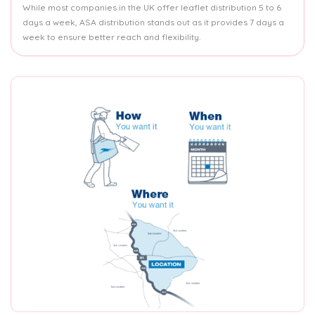
While most companies in the UK offer leaflet distribution 5 to 6
days a week, ASA distribution stands out as it provides 7 days a
week to ensure better reach and flexibility.