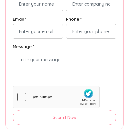
Email *
Phone *
Message *
Submit Now