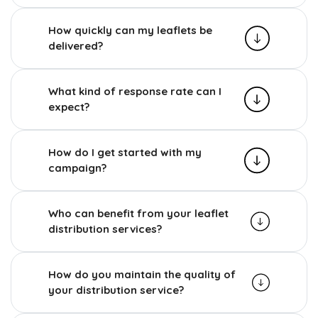
How quickly can my leaflets be
delivered?
What kind of response rate can I
expect?
How do I get started with my
campaign?
Who can benefit from your leaflet
distribution services?
How do you maintain the quality of
your distribution service?