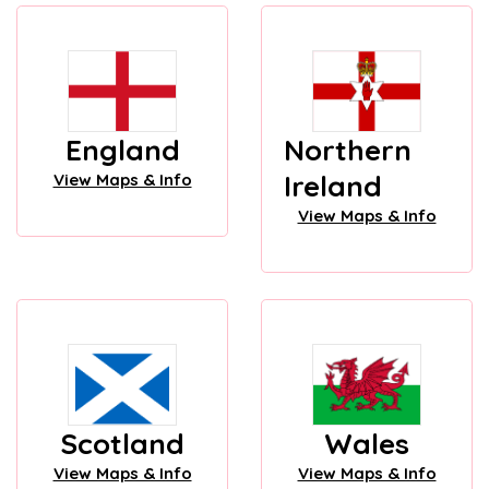
England
Northern
Ireland
View Maps & Info
View Maps & Info
Scotland
Wales
View Maps & Info
View Maps & Info