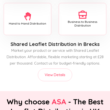
Business to Business
Hand to Hand Distribution
Distribution
Shared Leaflet Distribution
in Brecks
Market your product or service with Shared Leaflet
Distribution. Affordable, flexible marketing starting at £28
per thousand. Contact us for budget-friendly options.
View Details
Why choose
ASA
- The Best