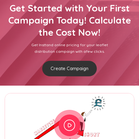
Get Started with Your First
Campaign Today! Calculate
the Cost Now!
Get Insttand online pricing for your leaflet
distribution campaign with afew clicks.
Create Campaign