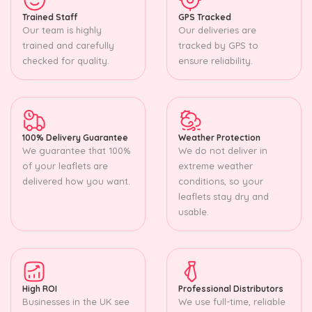
Trained Staff
GPS Tracked
Our team is highly
Our deliveries are
trained and carefully
tracked by GPS to
checked for quality.
ensure reliability.
100% Delivery Guarantee
Weather Protection
We guarantee that 100%
We do not deliver in
of your leaflets are
extreme weather
delivered how you want.
conditions, so your
leaflets stay dry and
usable.
High ROI
Professional Distributors
Businesses in the UK see
We use full-time, reliable