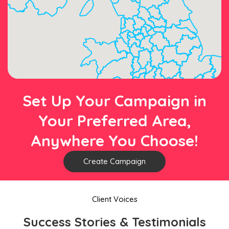
Set Up Your Campaign in
Your Preferred Area,
Anywhere You Choose!
Create Campaign
Client Voices
Success Stories & Testimonials