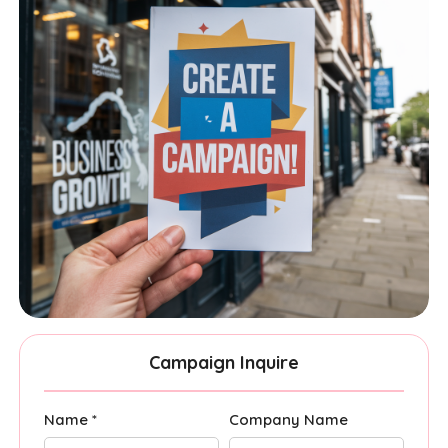
Campaign Inquire
Name *
Company Name