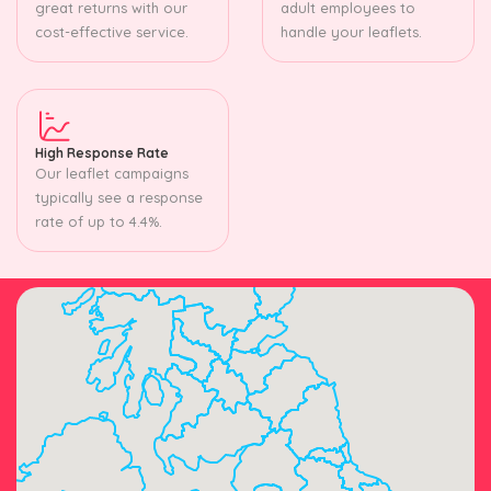
great returns with our
adult employees to
cost-effective service.
handle your leaflets.
High Response Rate
Our leaflet campaigns
typically see a response
rate of up to 4.4%.