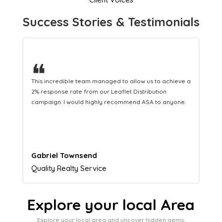
Success Stories & Testimonials
❝
This hard-working team provides a consistent Leaflet
Distribution service providing fresh leads while
equipping us with what we need to turn those into loyal
customers.
Naomi Crawford
Admissions director
Explore your local Area
Explore your local area and uncover hidden gems,