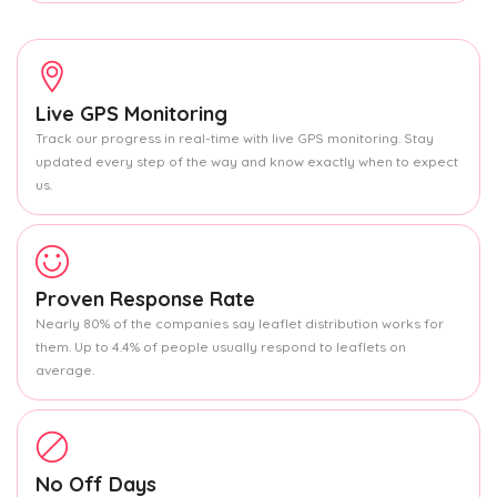
Live GPS Monitoring
Track our progress in real-time with live GPS monitoring. Stay
updated every step of the way and know exactly when to expect
us.
Proven Response Rate
Nearly 80% of the companies say leaflet distribution works for
them. Up to 4.4% of people usually respond to leaflets on
average.
No Off Days