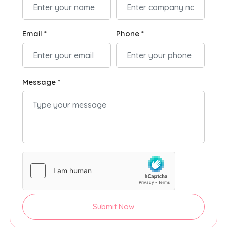
Email *
Phone *
Message *
Submit Now