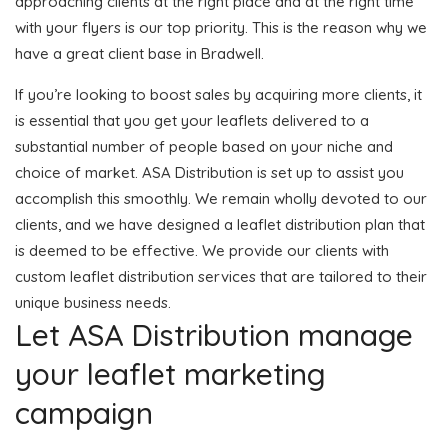
approaching clients at the right place and at the right time
with your flyers is our top priority. This is the reason why we
have a great client base in Bradwell.
If you’re looking to boost sales by acquiring more clients, it
is essential that you get your leaflets delivered to a
substantial number of people based on your niche and
choice of market. ASA Distribution is set up to assist you
accomplish this smoothly. We remain wholly devoted to our
clients, and we have designed a leaflet distribution plan that
is deemed to be effective. We provide our clients with
custom leaflet distribution services that are tailored to their
unique business needs.
Let ASA Distribution manage
your leaflet marketing
campaign