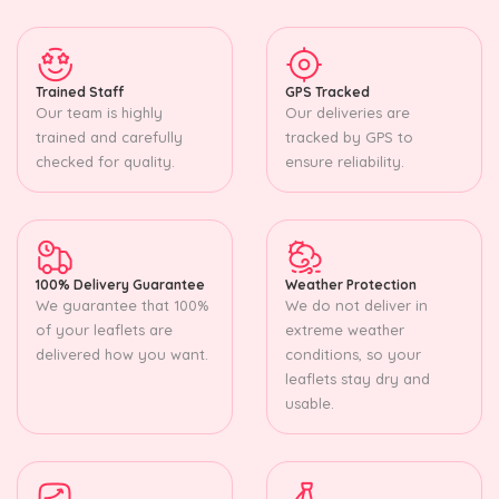
Trained Staff
GPS Tracked
Our team is highly
Our deliveries are
trained and carefully
tracked by GPS to
checked for quality.
ensure reliability.
100% Delivery Guarantee
Weather Protection
We guarantee that 100%
We do not deliver in
of your leaflets are
extreme weather
delivered how you want.
conditions, so your
leaflets stay dry and
usable.