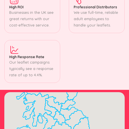
High ROI
Professional Distributors
Businesses in the UK see
We use full-time, reliable
great returns with our
adult employees to
cost-effective service.
handle your leaflets.
High Response Rate
Our leaflet campaigns
typically see a response
rate of up to 4.4%.