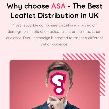
Why choose
ASA
- The Best
Leaflet Distribution in UK
Most reputable companies target areas based on
demographic data and postcode sectors to reach their
audience. Every campaign is created to target a different
set of audience.