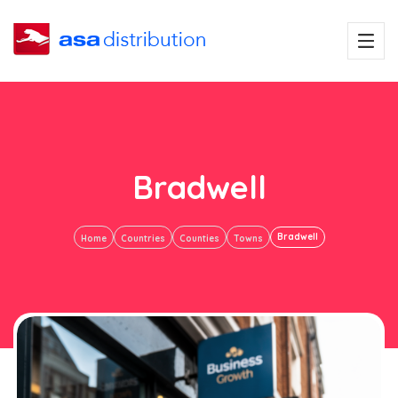
Bradwell
Bradwell
Home
Countries
Counties
Towns