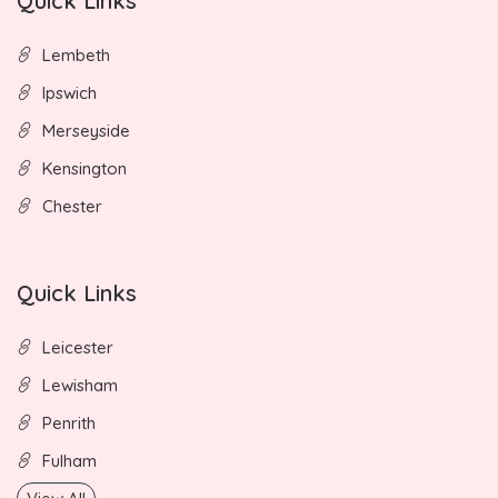
Quick Links
Lembeth
Ipswich
Merseyside
Kensington
Chester
Quick Links
Leicester
Lewisham
Penrith
Fulham