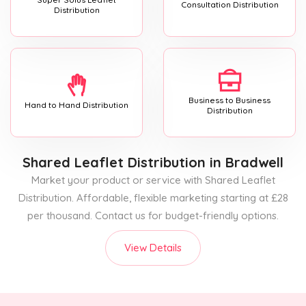
Consultation Distribution
Distribution
Business to Business
Hand to Hand Distribution
Distribution
Shared Leaflet Distribution
in Bradwell
Market your product or service with Shared Leaflet
Distribution. Affordable, flexible marketing starting at £28
per thousand. Contact us for budget-friendly options.
View Details