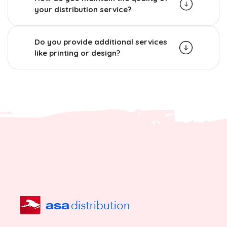
your distribution service?
Do you provide additional services
like printing or design?