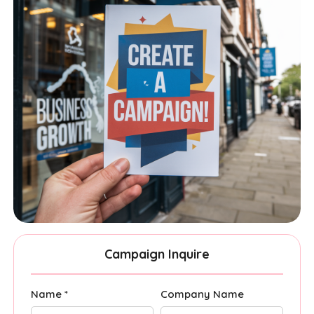
Campaign Inquire
Name *
Company Name