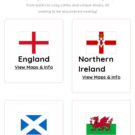
from parks to cozy cafes and unique shops, all
waiting to be discovered nearby!
England
Northern
Ireland
View Maps & Info
View Maps & Info