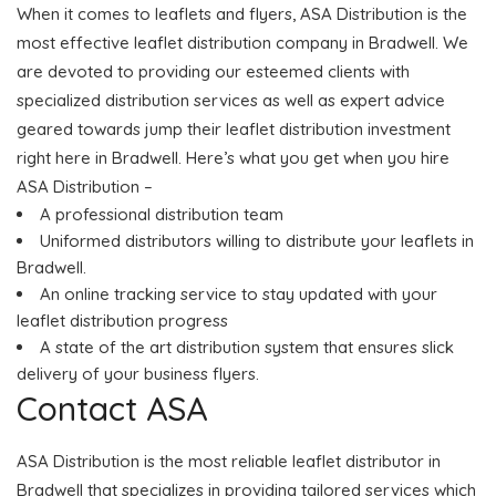
When it comes to leaflets and flyers, ASA Distribution is the
most effective leaflet distribution company in Bradwell. We
are devoted to providing our esteemed clients with
specialized distribution services as well as expert advice
geared towards jump their leaflet distribution investment
right here in Bradwell. Here’s what you get when you hire
ASA Distribution –
A professional distribution team
Uniformed distributors willing to distribute your leaflets in
Bradwell.
An online tracking service to stay updated with your
leaflet distribution progress
A state of the art distribution system that ensures slick
delivery of your business flyers.
Contact ASA
ASA Distribution is the most reliable leaflet distributor in
Bradwell that specializes in providing tailored services which