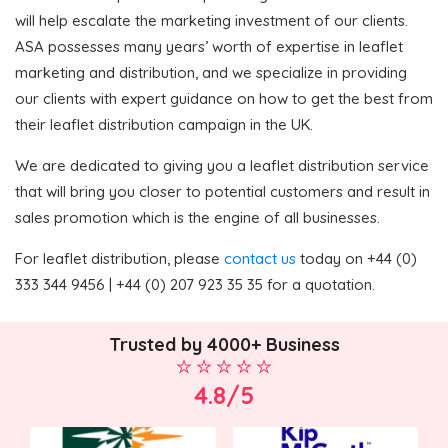
will help escalate the marketing investment of our clients.
ASA possesses many years’ worth of expertise in leaflet
marketing and distribution, and we specialize in providing
our clients with expert guidance on how to get the best from
their leaflet distribution campaign in the UK.
We are dedicated to giving you a leaflet distribution service
that will bring you closer to potential customers and result in
sales promotion which is the engine of all businesses.
For leaflet distribution, please
contact us
today on +44 (0)
333 344 9456 | +44 (0) 207 923 35 35 for a quotation.
Trusted by 4000+ Business
4.8/5