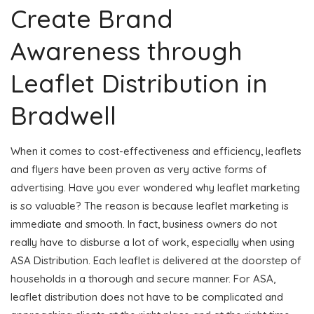
Create Brand
Awareness through
Leaflet Distribution in
Bradwell
When it comes to cost-effectiveness and efficiency, leaflets
and flyers have been proven as very active forms of
advertising. Have you ever wondered why leaflet marketing
is so valuable? The reason is because leaflet marketing is
immediate and smooth. In fact, business owners do not
really have to disburse a lot of work, especially when using
ASA Distribution. Each leaflet is delivered at the doorstep of
households in a thorough and secure manner. For ASA,
leaflet distribution does not have to be complicated and