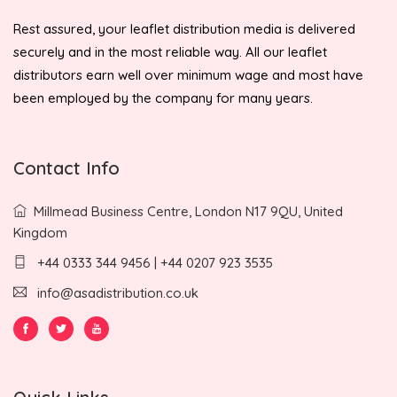
Rest assured, your leaflet distribution media is delivered
securely and in the most reliable way. All our leaflet
distributors earn well over minimum wage and most have
been employed by the company for many years.
Contact Info
Millmead Business Centre, London N17 9QU, United
Kingdom
+44 0333 344 9456 | +44 0207 923 3535
info@asadistribution.co.uk