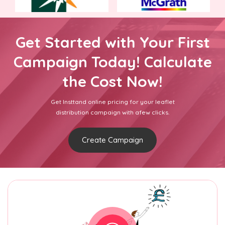
Get Started with Your First
Campaign Today! Calculate
the Cost Now!
Get Insttand online pricing for your leaflet
distribution campaign with afew clicks.
Create Campaign