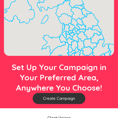
Set Up Your Campaign in
Your Preferred Area,
Anywhere You Choose!
Create Campaign
Client Voices