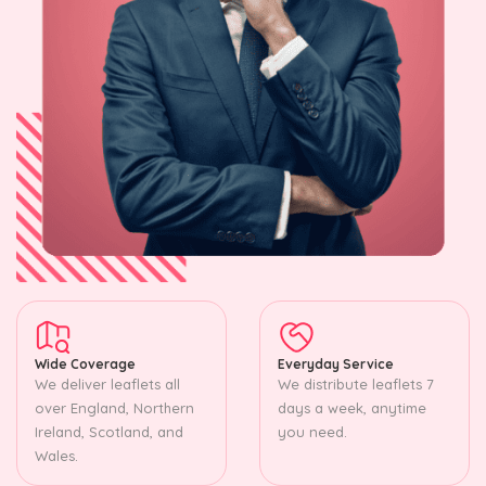
Wide Coverage
Everyday Service
We deliver leaflets all
We distribute leaflets 7
over England, Northern
days a week, anytime
Ireland, Scotland, and
you need.
Wales.