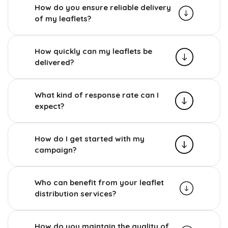
How do you ensure reliable delivery
of my leaflets?
How quickly can my leaflets be
delivered?
What kind of response rate can I
expect?
How do I get started with my
campaign?
Who can benefit from your leaflet
distribution services?
How do you maintain the quality of