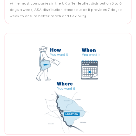
While most companies in the UK offer leaflet distribution 5 to 6
days a week, ASA distribution stands out as it provides 7 days a
week to ensure better reach and flexibility.