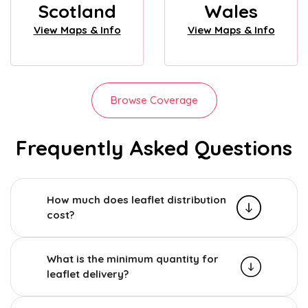
Scotland
Wales
View Maps & Info
View Maps & Info
Browse Coverage
Frequently Asked Questions
How much does leaflet distribution
cost?
What is the minimum quantity for
leaflet delivery?