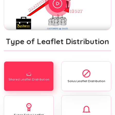
Type of Leaflet Distribution
Shared Leaflet Distribution
Solus Leaflet Distribution
Super Solus Leaflet