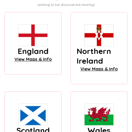
waiting to be discovered nearby!
England
Northern
Ireland
View Maps & Info
View Maps & Info
Scotland
Wales