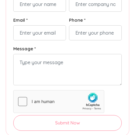
Email *
Phone *
Message *
Submit Now