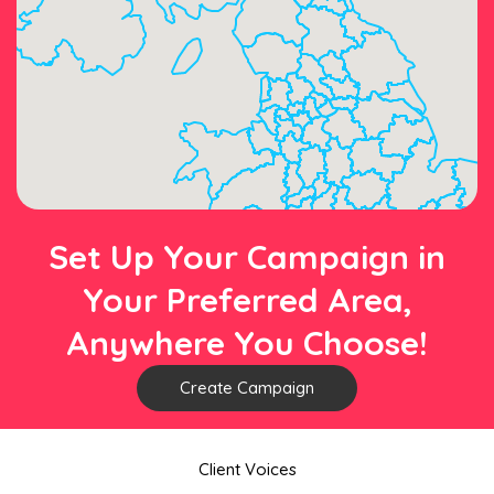
Set Up Your Campaign in
Your Preferred Area,
Anywhere You Choose!
Create Campaign
Client Voices