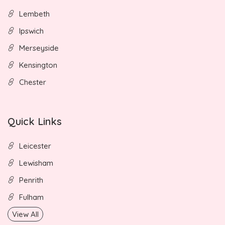
Lembeth
Ipswich
Merseyside
Kensington
Chester
Quick Links
Leicester
Lewisham
Penrith
Fulham
View All