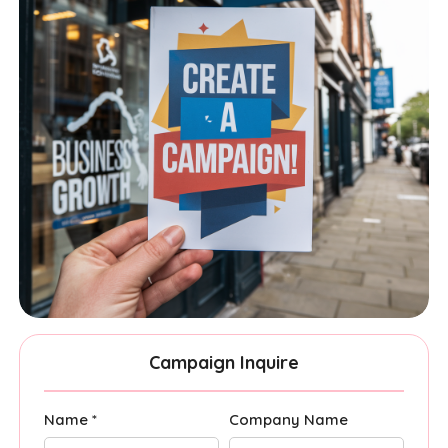
Campaign Inquire
Name *
Company Name