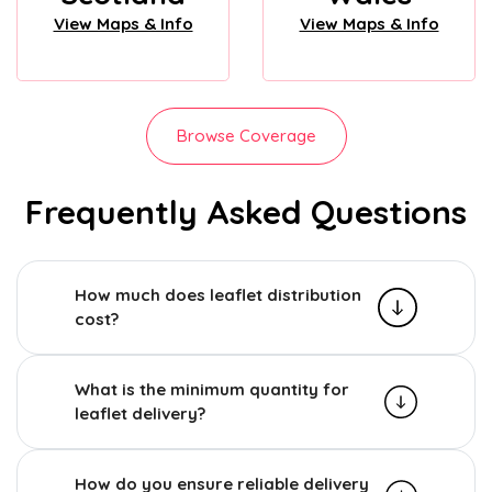
View Maps & Info
View Maps & Info
Browse Coverage
Frequently Asked Questions
How much does leaflet distribution
cost?
What is the minimum quantity for
leaflet delivery?
How do you ensure reliable delivery