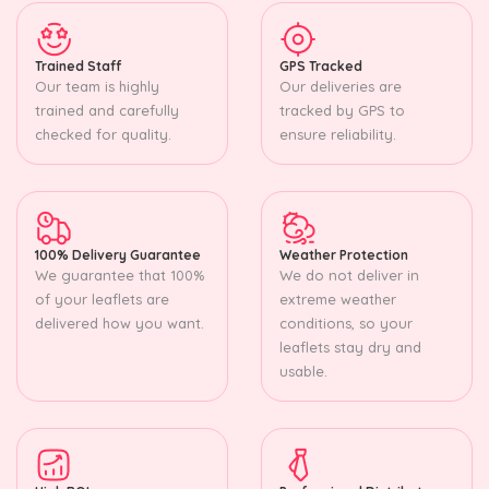
Trained Staff
GPS Tracked
Our team is highly
Our deliveries are
trained and carefully
tracked by GPS to
checked for quality.
ensure reliability.
100% Delivery Guarantee
Weather Protection
We guarantee that 100%
We do not deliver in
of your leaflets are
extreme weather
delivered how you want.
conditions, so your
leaflets stay dry and
usable.