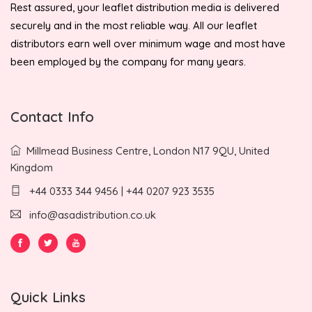
Rest assured, your leaflet distribution media is delivered
securely and in the most reliable way. All our leaflet
distributors earn well over minimum wage and most have
been employed by the company for many years.
Contact Info
Millmead Business Centre, London N17 9QU, United
Kingdom
+44 0333 344 9456 | +44 0207 923 3535
info@asadistribution.co.uk
Quick Links