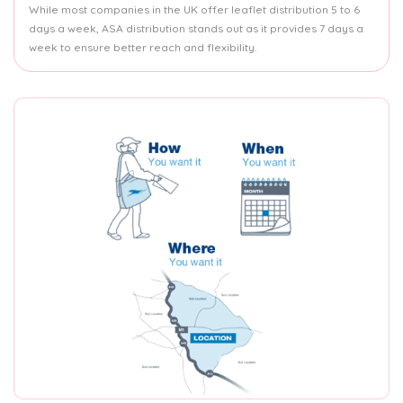
While most companies in the UK offer leaflet distribution 5 to 6
days a week, ASA distribution stands out as it provides 7 days a
week to ensure better reach and flexibility.