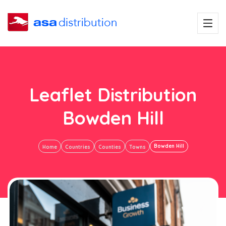
Leaflet Distribution
Bowden Hill
Bowden Hill
Home
Countries
Counties
Towns