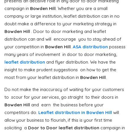
presents an decisive role in any door to door marketing
campaign in
Bowden Hill
. Whether you are a small
company or large institution, leaflet distribution can in no
doubt make a difference to your marketing strategy in
Bowden Hill
. Door to door marketing and leaflet
distribution can and will encourage you to stay ahead of
your competition in
Bowden Hill
.
ASA distribution
possess
many years of involvement in door to door marketing,
leaflet distribution
and flyer distribution. We have the
insight to make prudent suggestions on how to get the
most from your leaflet distribution in
Bowden Hill
.
Do not make the inaccuracy of waiting for your customers
to scour for your services, go straight to their doors in
Bowden Hill
and earn the business before your
competitors do.
Leaflet distribution in Bowden Hill
will
allow your business to flourish, if this is your first time
soliciting a
Door to Door
leaflet distribution
campaign in