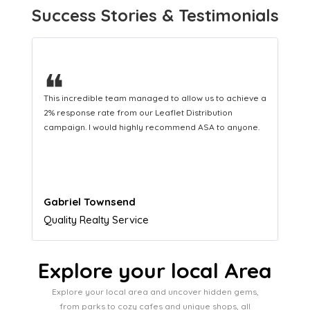
Success Stories & Testimonials
❝
This hard-working team provides a consistent Leaflet
Distribution service providing fresh leads while
equipping us with what we need to turn those into loyal
customers.
Naomi Crawford
Admissions director
Explore your local Area
Explore your local area and uncover hidden gems,
from parks to cozy cafes and unique shops, all