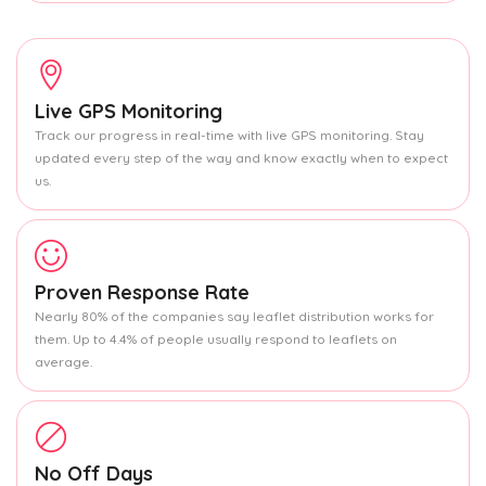
Live GPS Monitoring
Track our progress in real-time with live GPS monitoring. Stay
updated every step of the way and know exactly when to expect
us.
Proven Response Rate
Nearly 80% of the companies say leaflet distribution works for
them. Up to 4.4% of people usually respond to leaflets on
average.
No Off Days