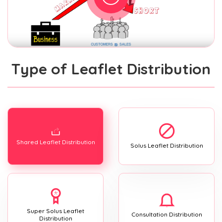
Type of Leaflet Distribution
Shared Leaflet Distribution
Solus Leaflet Distribution
Super Solus Leaflet
Consultation Distribution
Distribution