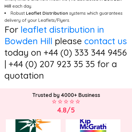
Hill
each day.
Robust
Leaflet Distribution
systems which guarantees
delivery of your Leaflets/Flyers.
For
leaflet distribution in
Bowden Hill
please
contact us
today on +44 (0) 333 344 9456
| +44 (0) 207 923 35 35 for a
quotation
Trusted by 4000+ Business
4.8/5