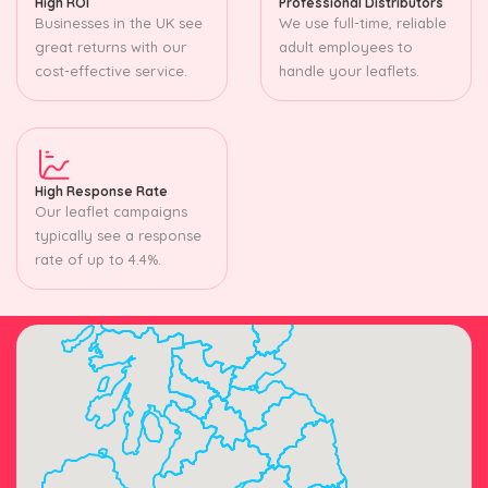
High ROI
Professional Distributors
Businesses in the UK see
We use full-time, reliable
great returns with our
adult employees to
cost-effective service.
handle your leaflets.
High Response Rate
Our leaflet campaigns
typically see a response
rate of up to 4.4%.