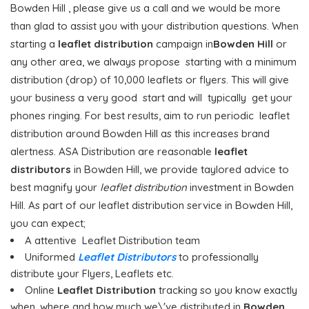
Bowden Hill , please give us a call and we would be more
than glad to assist you with your distribution questions. When
starting a
leaflet distribution
campaign in
Bowden Hill
or
any other area, we always propose starting with a minimum
distribution (drop) of 10,000 leaflets or flyers. This will give
your business a very good start and will typically get your
phones ringing. For best results, aim to run periodic leaflet
distribution around Bowden Hill as this increases brand
alertness. ASA Distribution are reasonable
leaflet
distributors
in Bowden Hill, we provide taylored advice to
best magnify your
leaflet distribution
investment in Bowden
Hill. As part of our leaflet distribution service in Bowden Hill,
you can expect;
A attentive Leaflet Distribution team
Uniformed
Leaflet Distributors
to professionally
distribute your Flyers, Leaflets etc.
Online
Leaflet Distribution
tracking so you know exactly
when, where and how much we\'ve distributed in
Bowden