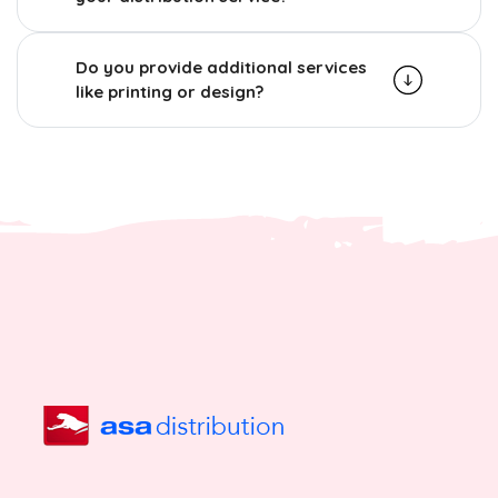
Do you provide additional services
like printing or design?