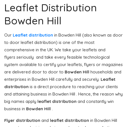
Leaflet Distribution
Bowden Hill
Our
Leaflet distribution
in Bowden Hill (also known as door
to door leaflet distribution) is one of the most
comprehensive in the UK. We take your leaflets and
flyers seriously and take every feasible technological
system available to certify your leaflets, flyers or magazines
are delivered door to door to
Bowden Hill
households and
enterprises in Bowden Hill carefully and securely.
Leaflet
distribution
is a direct procedure to reaching your clients
and attaining business in Bowden Hill . Hence, the reason why
big names apply
leaflet distribution
and constantly win
business in
Bowden Hill
.
Flyer distribution
and
leaflet distribution
in Bowden Hill