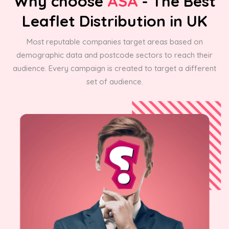
Why choose
ASA
- The Best
Leaflet Distribution in UK
Most reputable companies target areas based on
demographic data and postcode sectors to reach their
audience. Every campaign is created to target a different
set of audience.