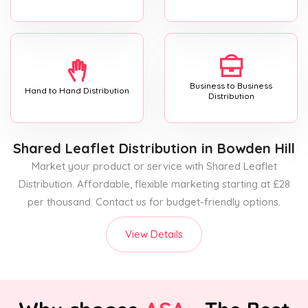
Business to Business
Hand to Hand Distribution
Distribution
Shared Leaflet Distribution
in Bowden Hill
Market your product or service with Shared Leaflet
Distribution. Affordable, flexible marketing starting at £28
per thousand. Contact us for budget-friendly options.
View Details