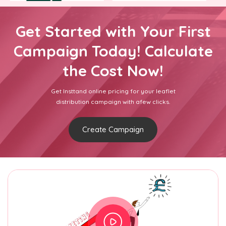
Get Started with Your First
Campaign Today! Calculate
the Cost Now!
Get Insttand online pricing for your leaflet
distribution campaign with afew clicks.
Create Campaign