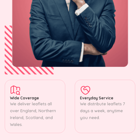
Wide Coverage
Everyday Service
We deliver leaflets all
We distribute leaflets 7
over England, Northern
days a week, anytime
Ireland, Scotland, and
you need.
Wales.