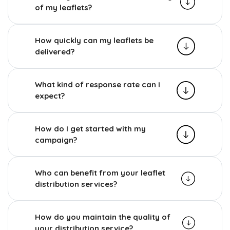
of my leaflets?
How quickly can my leaflets be
delivered?
What kind of response rate can I
expect?
How do I get started with my
campaign?
Who can benefit from your leaflet
distribution services?
How do you maintain the quality of
your distribution service?