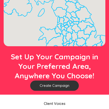
Set Up Your Campaign in
Your Preferred Area,
Anywhere You Choose!
Create Campaign
Client Voices