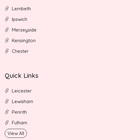
Lembeth
Ipswich
Merseyside
Kensington
Chester
Quick Links
Leicester
Lewisham
Penrith
Fulham
View All