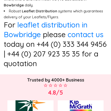
Bowbridge
daily.
Robust
Leaflet Distribution
systems which guarantees
delivery of your Leaflets/Flyers.
For
leaflet distribution in
Bowbridge
please
contact us
today on +44 (0) 333 344 9456
| +44 (0) 207 923 35 35 for a
quotation
Trusted by 4000+ Business
4.8/5