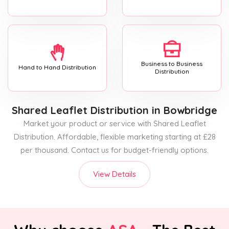
Business to Business
Hand to Hand Distribution
Distribution
Shared Leaflet Distribution
in Bowbridge
Market your product or service with Shared Leaflet
Distribution. Affordable, flexible marketing starting at £28
per thousand. Contact us for budget-friendly options.
View Details