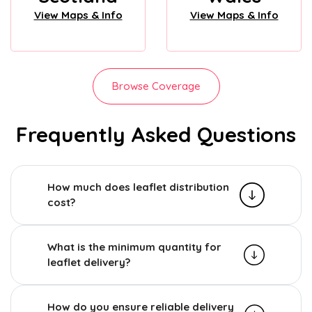
View Maps & Info
View Maps & Info
Browse Coverage
Frequently Asked Questions
How much does leaflet distribution
cost?
What is the minimum quantity for
leaflet delivery?
How do you ensure reliable delivery