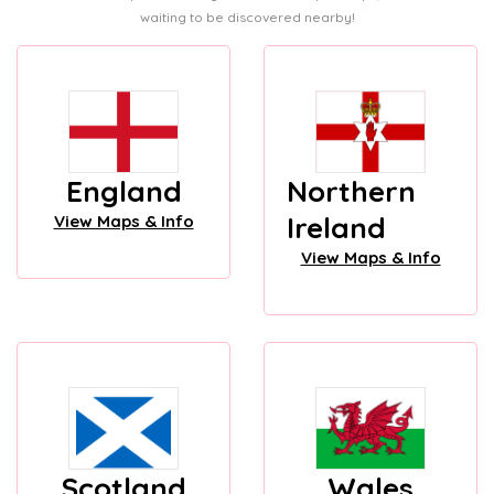
waiting to be discovered nearby!
England
Northern
Ireland
View Maps & Info
View Maps & Info
Scotland
Wales