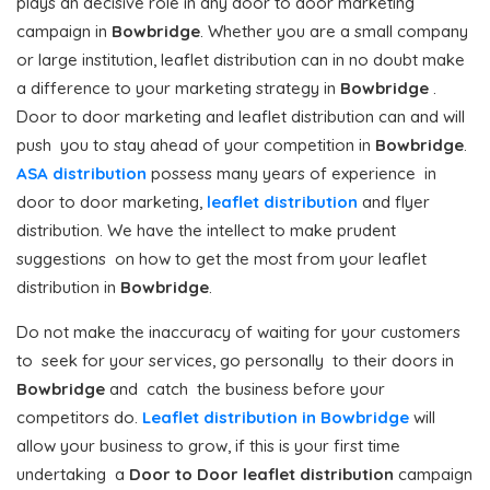
plays an decisive role in any door to door marketing
campaign in
Bowbridge
. Whether you are a small company
or large institution, leaflet distribution can in no doubt make
a difference to your marketing strategy in
Bowbridge
.
Door to door marketing and leaflet distribution can and will
push you to stay ahead of your competition in
Bowbridge
.
ASA distribution
possess many years of experience in
door to door marketing,
leaflet distribution
and flyer
distribution. We have the intellect to make prudent
suggestions on how to get the most from your leaflet
distribution in
Bowbridge
.
Do not make the inaccuracy of waiting for your customers
to seek for your services, go personally to their doors in
Bowbridge
and catch the business before your
competitors do.
Leaflet distribution in Bowbridge
will
allow your business to grow, if this is your first time
undertaking a
Door to Door
leaflet distribution
campaign