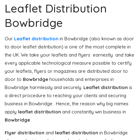
Leaflet Distribution
Bowbridge
Our
Leaflet distribution
in Bowbridge (also known as door
to door leaflet distribution) is one of the most complete in
the UK. We take your leaflets and flyers earnestly and take
every applicable technological measure possible to certify
your leaflets, flyers or magazines are distributed door to
door to
Bowbridge
households and enterprises in
Bowbridge harmlessly and securely.
Leaflet distribution
is
a direct procedure to reaching your clients and securing
business in Bowbridge . Hence, the reason why big names
apply
leaflet distribution
and constantly win business in
Bowbridge
.
Flyer distribution
and
leaflet distribution
in Bowbridge