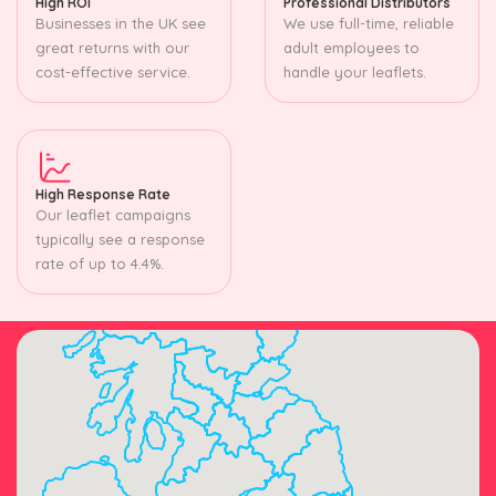
High ROI
Professional Distributors
Businesses in the UK see
We use full-time, reliable
great returns with our
adult employees to
cost-effective service.
handle your leaflets.
High Response Rate
Our leaflet campaigns
typically see a response
rate of up to 4.4%.