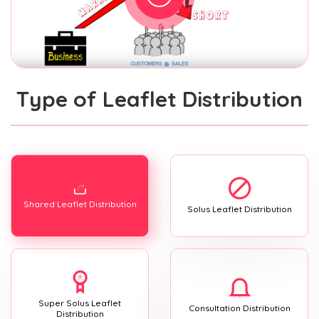
Type of Leaflet Distribution
Shared Leaflet Distribution
Solus Leaflet Distribution
Super Solus Leaflet
Consultation Distribution
Distribution