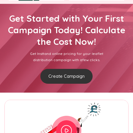
Get Started with Your First
Campaign Today! Calculate
the Cost Now!
Get Insttand online pricing for your leaflet
distribution campaign with afew clicks.
Create Campaign