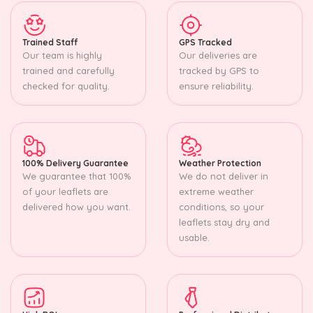
Trained Staff
GPS Tracked
Our team is highly
Our deliveries are
trained and carefully
tracked by GPS to
checked for quality.
ensure reliability.
100% Delivery Guarantee
Weather Protection
We guarantee that 100%
We do not deliver in
of your leaflets are
extreme weather
delivered how you want.
conditions, so your
leaflets stay dry and
usable.