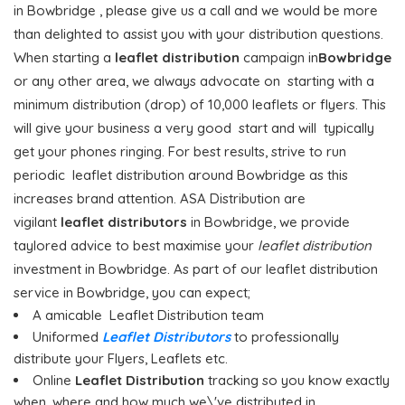
in Bowbridge , please give us a call and we would be more
than delighted to assist you with your distribution questions.
When starting a
leaflet distribution
campaign in
Bowbridge
or any other area, we always advocate on starting with a
minimum distribution (drop) of 10,000 leaflets or flyers. This
will give your business a very good start and will typically
get your phones ringing. For best results, strive to run
periodic leaflet distribution around Bowbridge as this
increases brand attention. ASA Distribution are
vigilant
leaflet distributors
in Bowbridge, we provide
taylored advice to best maximise your
leaflet distribution
investment in Bowbridge. As part of our leaflet distribution
service in Bowbridge, you can expect;
A amicable Leaflet Distribution team
Uniformed
Leaflet Distributors
to professionally
distribute your Flyers, Leaflets etc.
Online
Leaflet Distribution
tracking so you know exactly
when, where and how much we\'ve distributed in