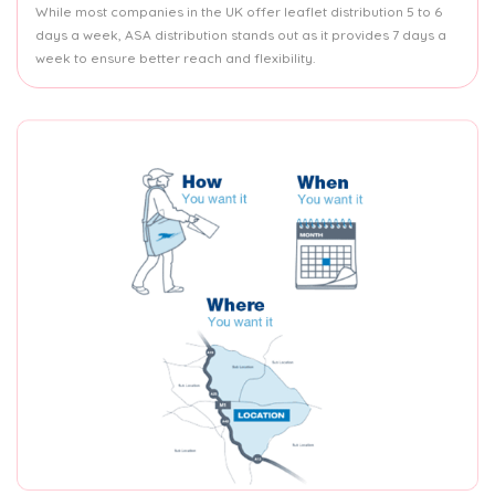
While most companies in the UK offer leaflet distribution 5 to 6
days a week, ASA distribution stands out as it provides 7 days a
week to ensure better reach and flexibility.