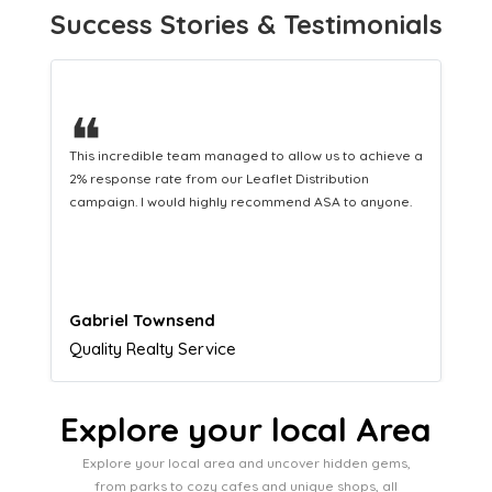
Success Stories & Testimonials
❝
This hard-working team provides a consistent Leaflet
Distribution service providing fresh leads while
equipping us with what we need to turn those into loyal
customers.
Naomi Crawford
Admissions director
Explore your local Area
Explore your local area and uncover hidden gems,
from parks to cozy cafes and unique shops, all