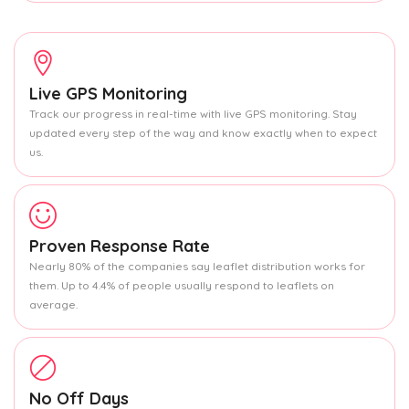
Live GPS Monitoring
Track our progress in real-time with live GPS monitoring. Stay
updated every step of the way and know exactly when to expect
us.
Proven Response Rate
Nearly 80% of the companies say leaflet distribution works for
them. Up to 4.4% of people usually respond to leaflets on
average.
No Off Days