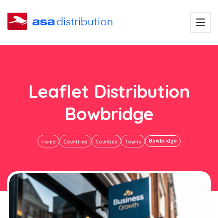
Leaflet Distribution
Bowbridge
Bowbridge
Home
Countries
Counties
Towns