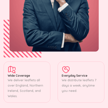
Wide Coverage
Everyday Service
We deliver leaflets all
We distribute leaflets 7
over England, Northern
days a week, anytime
Ireland, Scotland, and
you need.
Wales.