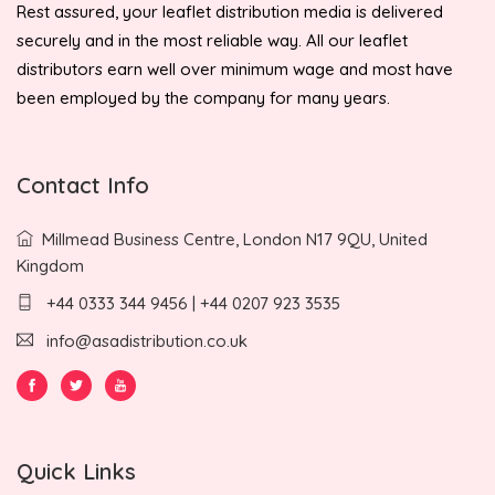
Rest assured, your leaflet distribution media is delivered
securely and in the most reliable way. All our leaflet
distributors earn well over minimum wage and most have
been employed by the company for many years.
Contact Info
Millmead Business Centre, London N17 9QU, United
Kingdom
+44 0333 344 9456 | +44 0207 923 3535
info@asadistribution.co.uk
Quick Links