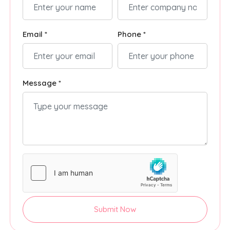
Email *
Phone *
Message *
Submit Now