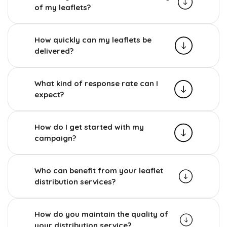
of my leaflets?
How quickly can my leaflets be
delivered?
What kind of response rate can I
expect?
How do I get started with my
campaign?
Who can benefit from your leaflet
distribution services?
How do you maintain the quality of
your distribution service?