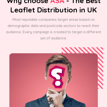
Why choose
ASA
- The Best
Leaflet Distribution in UK
Most reputable companies target areas based on
demographic data and postcode sectors to reach their
audience. Every campaign is created to target a different
set of audience.