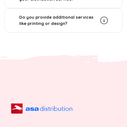
Do you provide additional services
like printing or design?