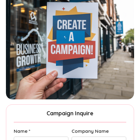
Campaign Inquire
Name *
Company Name