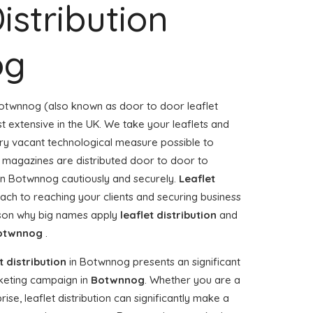
istribution
og
otwnnog (also known as door to door leaflet
st extensive in the UK. We take your leaflets and
ery vacant technological measure possible to
or magazines are distributed door to door to
n Botwnnog cautiously and securely.
Leaflet
ach to reaching your clients and securing business
ason why big names apply
leaflet distribution
and
otwnnog
.
t distribution
in Botwnnog presents an significant
keting campaign in
Botwnnog
. Whether you are a
ise, leaflet distribution can significantly make a