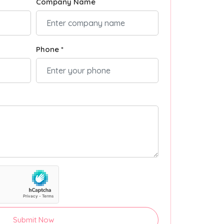
Company Name
Phone *
Submit Now