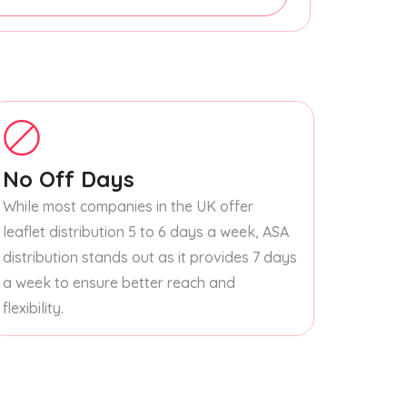
No Off Days
While most companies in the UK offer
leaflet distribution 5 to 6 days a week, ASA
distribution stands out as it provides 7 days
a week to ensure better reach and
flexibility.