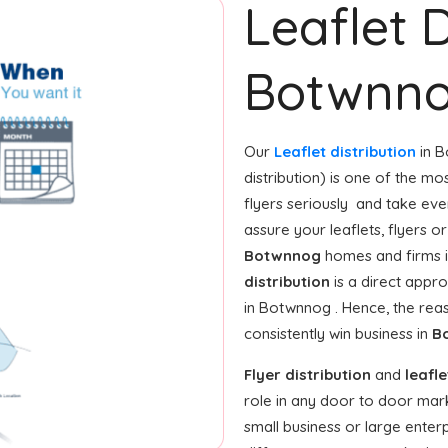
Leaflet D
Botwnn
Our
Leaflet distribution
in B
distribution) is one of the mo
flyers seriously and take ev
assure your leaflets, flyers 
Botwnnog
homes and firms i
distribution
is a direct appro
in Botwnnog . Hence, the re
consistently win business in
B
Flyer distribution
and
leafle
role in any door to door mar
small business or large enterpr