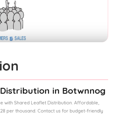
ion
Distribution
in Botwnnog
 with Shared Leaflet Distribution. Affordable,
 £28 per thousand. Contact us for budget-friendly