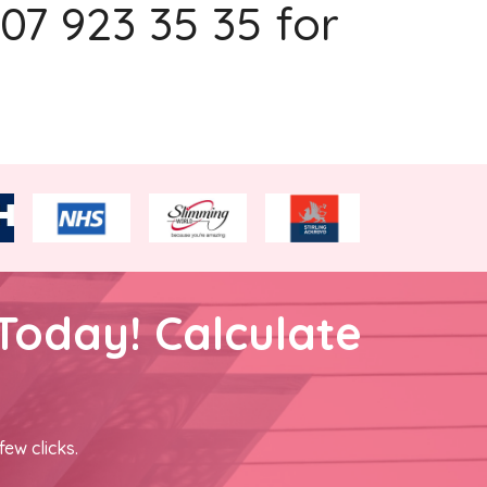
207 923 35 35 for
Today! Calculate
few clicks.