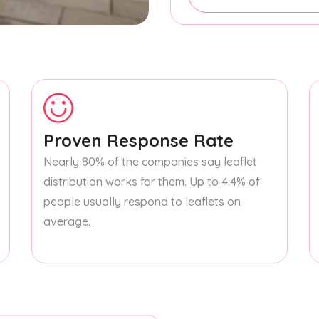
Proven Response Rate
Nearly 80% of the companies say leaflet
distribution works for them. Up to 4.4% of
people usually respond to leaflets on
average.