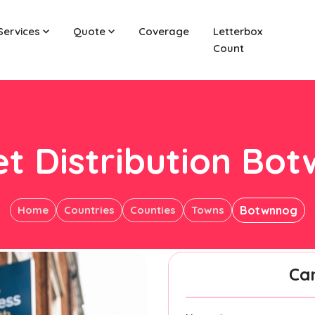
Services
Quote
Coverage
Letterbox
Count
et Distribution Bo
Home
Countries
Counties
Towns
Botwnnog
Ca