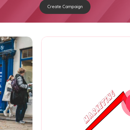
Create Campaign