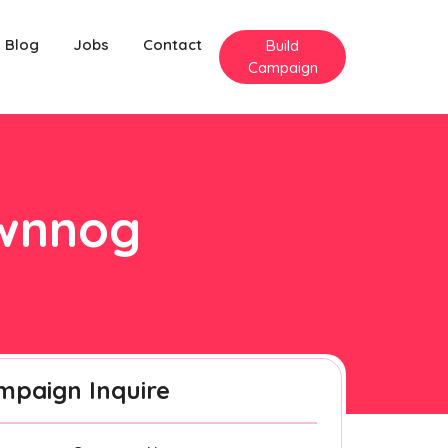
Blog
Jobs
Contact
Build
Campaign
twnnog
mpaign Inquire