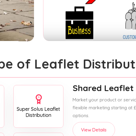
pe of Leaflet Distribut
Shared Leaflet 
Market your product or service
flexible marketing starting at
Super Solus Leaflet
Distribution
options.
View Details