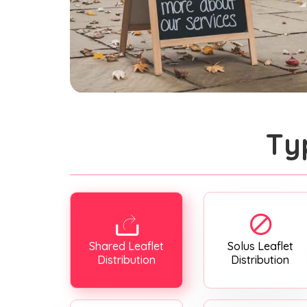
Ty
Shared Leaflet
Solus Leaflet
Distribution
Distribution