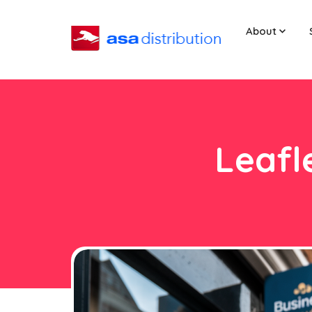
About
Leafl