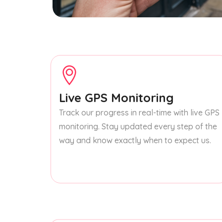
Live GPS Monitoring
Track our progress in real-time with live GPS
monitoring. Stay updated every step of the
way and know exactly when to expect us.