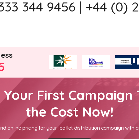
333 344 9456 | +44 (0) 
ness
5
h Your First Campaign 
the Cost Now!
nd online pricing for your leaflet distribution campaign with a