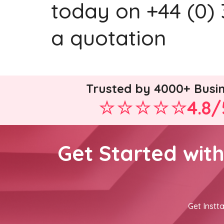
today on +44 (0) 
a quotation
Trusted by 4000+ Busi
4.8/
Get Started wit
Get Instta