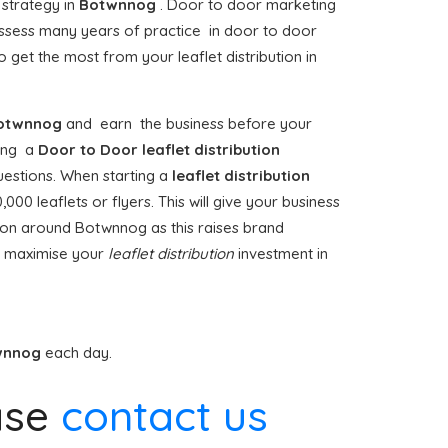
 strategy in
Botwnnog
. Door to door marketing
sess many years of practice in door to door
 get the most from your leaflet distribution in
otwnnog
and earn the business before your
iting a
Door to Door
leaflet distribution
uestions. When starting a
leaflet distribution
00 leaflets or flyers. This will give your business
ution around Botwnnog as this raises brand
t maximise your
leaflet distribution
investment in
wnnog
each day.
ase
contact us