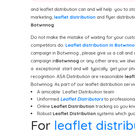
and leaflet distribution can and will help you to 
marketing,
leaflet distribution
and flyer distribut
Botwnnog
.
Do not make the mistake of waiting for your custo
competitors do.
Leaflet distribution in Botwnn
campaign in Botwnnog , please give us a call and 
campaign in
Botwnnog
or any other area, we alwa
a exceptional start and will typically get your pho
recognition. ASA Distribution are reasonable
leaf
Botwnnog. As part of our leaflet distribution serv
A amicable Leaflet Distribution team
Uniformed
Leaflet Distributors
to professionall
Online
Leaflet Distribution
tracking so you kn
Robust
Leaflet Distribution
systems which guar
For
leaflet distr