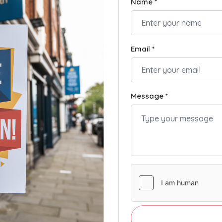
Name *
Email *
Message *