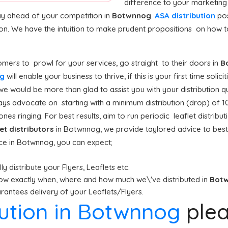
difference to your marketing
stay ahead of your competition in
Botwnnog
.
ASA distribution
pos
ion. We have the intuition to make prudent propositions on how to
mers to prowl for your services, go straight to their doors in
B
og
will enable your business to thrive, if this is your first time solic
we would be more than glad to assist you with your distribution q
ys advocate on starting with a minimum distribution (drop) of 10,0
nes ringing. For best results, aim to run periodic leaflet distrib
let distributors
in Botwnnog, we provide taylored advice to bes
ice in Botwnnog, you can expect;
y distribute your Flyers, Leaflets etc.
ow exactly when, where and how much we\'ve distributed in
Bot
antees delivery of your Leaflets/Flyers.
ibution in Botwnnog
ple