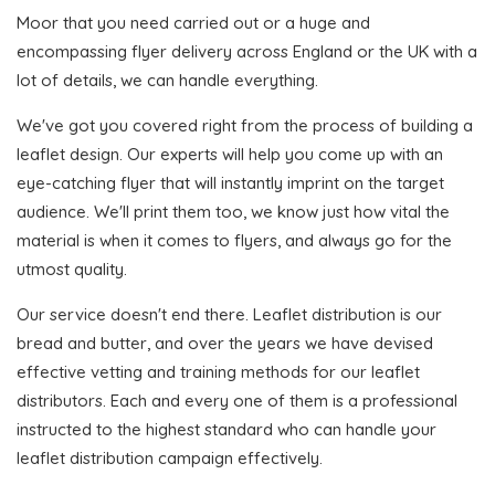
Moor that you need carried out or a huge and
encompassing flyer delivery across England or the UK with a
lot of details, we can handle everything.
We've got you covered right from the process of building a
leaflet design. Our experts will help you come up with an
eye-catching flyer that will instantly imprint on the target
audience. We'll print them too, we know just how vital the
material is when it comes to flyers, and always go for the
utmost quality.
Our service doesn't end there. Leaflet distribution is our
bread and butter, and over the years we have devised
effective vetting and training methods for our leaflet
distributors. Each and every one of them is a professional
instructed to the highest standard who can handle your
leaflet distribution campaign effectively.