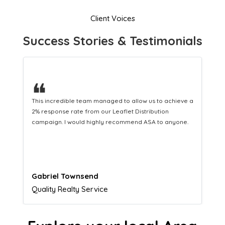
Client Voices
Success Stories & Testimonials
❝
This hard-working team provides a consistent Leaflet
Distribution service providing fresh leads while
equipping us with what we need to turn those into loyal
customers.
Naomi Crawford
Admissions director