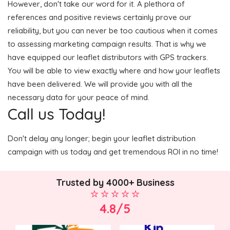
However, don't take our word for it. A plethora of
references and positive reviews certainly prove our
reliability, but you can never be too cautious when it comes
to assessing marketing campaign results. That is why we
have equipped our leaflet distributors with GPS trackers.
You will be able to view exactly where and how your leaflets
have been delivered. We will provide you with all the
necessary data for your peace of mind.
Call us Today!
Don't delay any longer; begin your leaflet distribution
campaign with us today and get tremendous ROI in no time!
Trusted by 4000+ Business
4.8/5