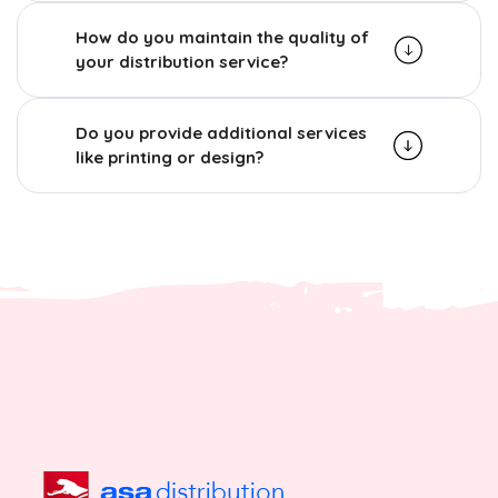
How do you maintain the quality of
your distribution service?
Do you provide additional services
like printing or design?