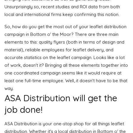
Unsurprisingly so, recent studies and ROI data from both
local and international firms keep confirming this notion.
So, how do you get the most out of your leaflet distribution
campaign in Bottom o' the Moor? There are three main
elements to this: quality flyers (both in terms of design and
material), reliable employees for leaflet delivery, and
accurate statistics on the leaflet campaign. Looks like a lot
of work, doesn't it? Bringing all these elements together into
one coordinated campaign seems like it would require at
least one full-time employee. Well, it doesn't have to be that
way.
ASA Distribution will get the
job done!
ASA Distribution is your one-stop shop for all things leaflet
distribution. Whether it's a local distribution in Bottom o' the