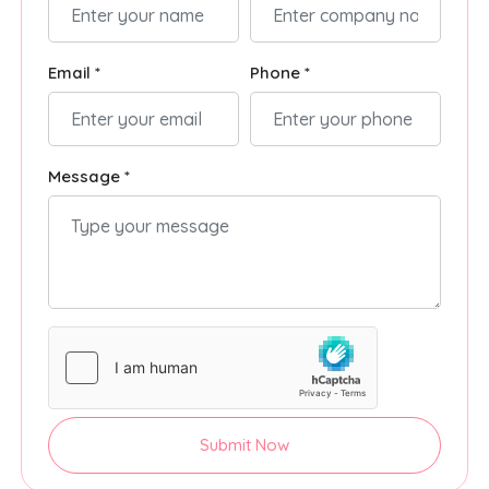
Email *
Phone *
Message *
Submit Now