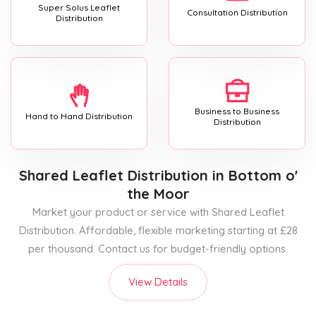
Super Solus Leaflet
Consultation Distribution
Distribution
Business to Business
Hand to Hand Distribution
Distribution
Shared Leaflet Distribution
in Bottom o'
the Moor
Market your product or service with Shared Leaflet
Distribution. Affordable, flexible marketing starting at £28
per thousand. Contact us for budget-friendly options.
View Details