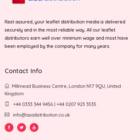
Rest assured, your leaflet distribution media is delivered
securely and in the most reliable way. All our leaflet
distributors earn well over minimum wage and most have
been employed by the company for many years.
Contact Info
Millmead Business Centre, London N17 9QU, United
Kingdom
+44 0333 344 9456 | +44 0207 923 3535
info@asadistribution.co.uk