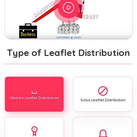
Type of Leaflet Distribution
Shared Leaflet Distribution
Solus Leaflet Distribution