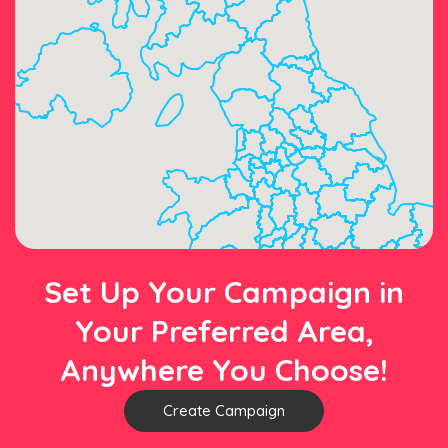
Set Up Your Campaign in
Your Preferred Area,
Anywhere You Choose!
Create Campaign