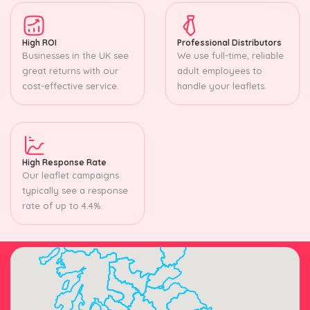
High ROI
Professional Distributors
Businesses in the UK see
We use full-time, reliable
great returns with our
adult employees to
cost-effective service.
handle your leaflets.
High Response Rate
Our leaflet campaigns
typically see a response
rate of up to 4.4%.