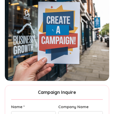
Campaign Inquire
Name *
Company Name