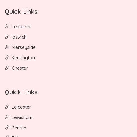
Quick Links
Lembeth
Ipswich
Merseyside
Kensington
Chester
Quick Links
Leicester
Lewisham
Penrith