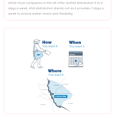
While most companies in the UK offer leaflet distribution 5 to 6
days a week, ASA distribution stands out as it provides 7 days a
week to ensure better reach and flexibility.