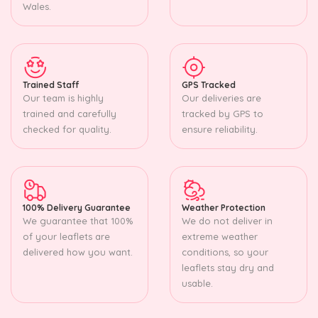
Wales.
Trained Staff
GPS Tracked
Our team is highly
Our deliveries are
trained and carefully
tracked by GPS to
checked for quality.
ensure reliability.
100% Delivery Guarantee
Weather Protection
We guarantee that 100%
We do not deliver in
of your leaflets are
extreme weather
delivered how you want.
conditions, so your
leaflets stay dry and
usable.