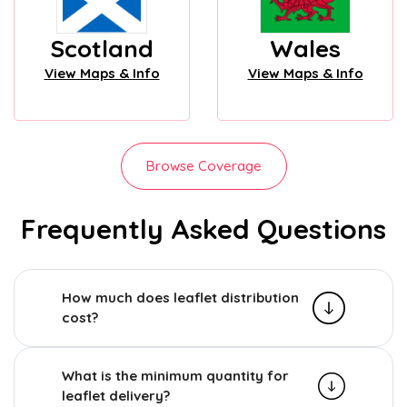
Scotland
Wales
View Maps & Info
View Maps & Info
Browse Coverage
Frequently Asked Questions
How much does leaflet distribution
cost?
What is the minimum quantity for
leaflet delivery?