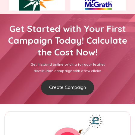
Get Started with Your First
Campaign Today! Calculate
the Cost Now!
Get Insttand online pricing for your leaflet
distribution campaign with afew clicks.
Create Campaign