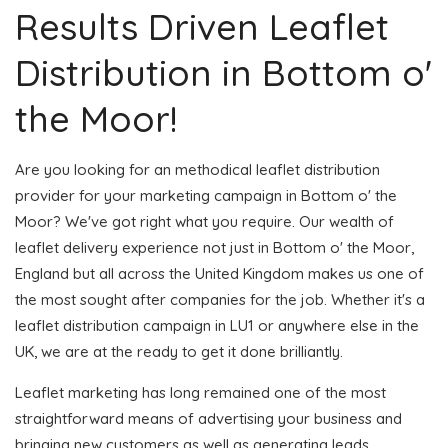
Results Driven Leaflet
Distribution in Bottom o'
the Moor!
Are you looking for an methodical leaflet distribution
provider for your marketing campaign in Bottom o' the
Moor? We've got right what you require. Our wealth of
leaflet delivery experience not just in Bottom o' the Moor,
England but all across the United Kingdom makes us one of
the most sought after companies for the job. Whether it's a
leaflet distribution campaign in LU1 or anywhere else in the
UK, we are at the ready to get it done brilliantly.
Leaflet marketing has long remained one of the most
straightforward means of advertising your business and
bringing new customers as well as generating leads.