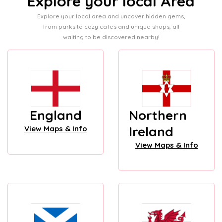
Explore your local Area
Explore your local area and uncover hidden gems,
from parks to cozy cafes and unique shops, all
waiting to be discovered nearby!
England
Northern
Ireland
View Maps & Info
View Maps & Info