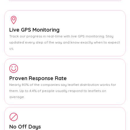
Live GPS Monitoring
Track our progress in real-time with live GPS monitoring. Stay
updated every step of the way and know exactly when to expect
us.
Proven Response Rate
Nearly 80% of the companies say leaflet distribution works for
them. Up to 4.4% of people usually respond to leaflets on
average.
No Off Days