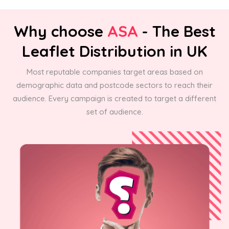
Why choose
ASA
- The Best
Leaflet Distribution in UK
Most reputable companies target areas based on
demographic data and postcode sectors to reach their
audience. Every campaign is created to target a different
set of audience.