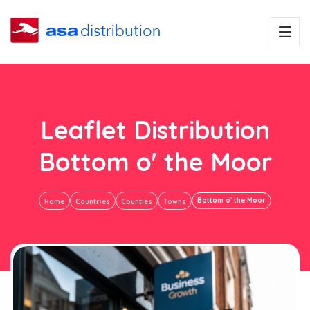
Leaflet Distribution
Bottom o' the Moor
Bottom o' the Moor
Home
Countries
Counties
Towns