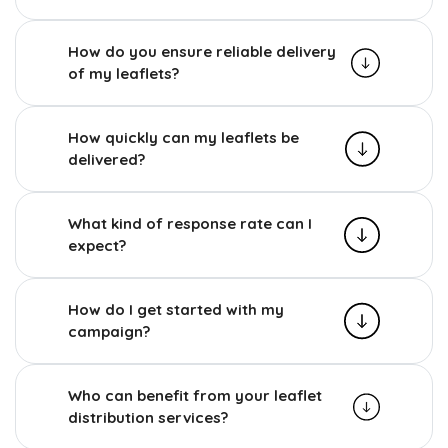
How do you ensure reliable delivery
of my leaflets?
How quickly can my leaflets be
delivered?
What kind of response rate can I
expect?
How do I get started with my
campaign?
Who can benefit from your leaflet
distribution services?