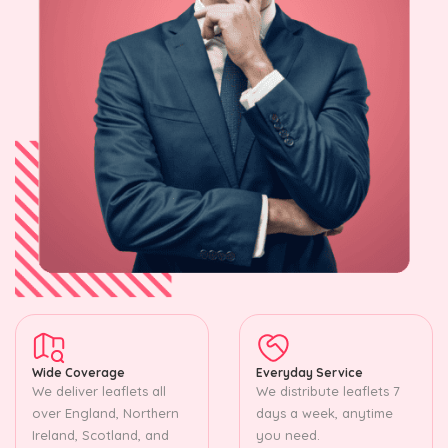
Wide Coverage
Everyday Service
We deliver leaflets all
We distribute leaflets 7
over England, Northern
days a week, anytime
Ireland, Scotland, and
you need.