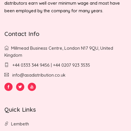
distributors earn well over minimum wage and most have
been employed by the company for many years.
Contact Info
Millmead Business Centre, London N17 9QU, United
Kingdom
+44 0333 344 9456 | +44 0207 923 3535
info@asadistribution.co.uk
Quick Links
Lembeth