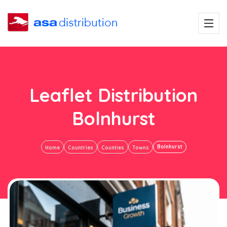
Leaflet Distribution
Bolnhurst
Bolnhurst
Home
Countries
Counties
Towns