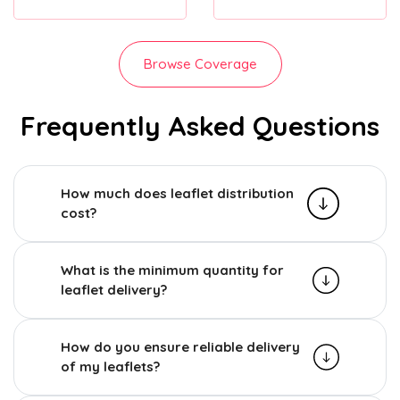
Browse Coverage
Frequently Asked Questions
How much does leaflet distribution
cost?
What is the minimum quantity for
leaflet delivery?
How do you ensure reliable delivery
of my leaflets?