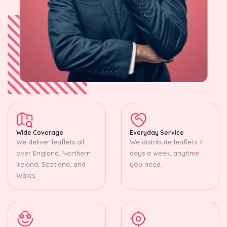
Wide Coverage
Everyday Service
We deliver leaflets all
We distribute leaflets 7
over England, Northern
days a week, anytime
Ireland, Scotland, and
you need.
Wales.