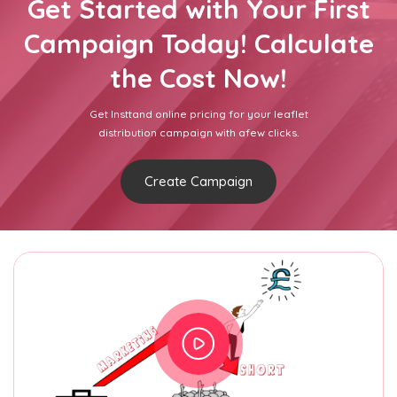
Get Started with Your First
Campaign Today! Calculate
the Cost Now!
Get Insttand online pricing for your leaflet
distribution campaign with afew clicks.
Create Campaign