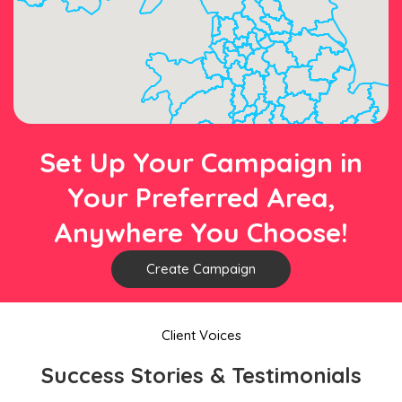
Set Up Your Campaign in
Your Preferred Area,
Anywhere You Choose!
Create Campaign
Client Voices
Success Stories & Testimonials