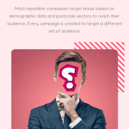
Most reputable companies target areas based on
demographic data and postcode sectors to reach their
audience. Every campaign is created to target a different
set of audience.