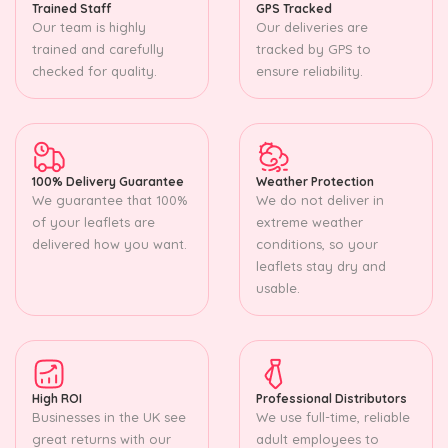
Trained Staff
GPS Tracked
Our team is highly
Our deliveries are
trained and carefully
tracked by GPS to
checked for quality.
ensure reliability.
100% Delivery Guarantee
Weather Protection
We guarantee that 100%
We do not deliver in
of your leaflets are
extreme weather
delivered how you want.
conditions, so your
leaflets stay dry and
usable.
High ROI
Professional Distributors
Businesses in the UK see
We use full-time, reliable
great returns with our
adult employees to