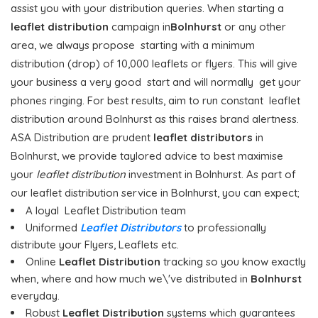
assist you with your distribution queries. When starting a
leaflet distribution
campaign in
Bolnhurst
or any other
area, we always propose starting with a minimum
distribution (drop) of 10,000 leaflets or flyers. This will give
your business a very good start and will normally get your
phones ringing. For best results, aim to run constant leaflet
distribution around Bolnhurst as this raises brand alertness.
ASA Distribution are prudent
leaflet distributors
in
Bolnhurst, we provide taylored advice to best maximise
your
leaflet distribution
investment in Bolnhurst. As part of
our leaflet distribution service in Bolnhurst, you can expect;
A loyal Leaflet Distribution team
Uniformed
Leaflet Distributors
to professionally
distribute your Flyers, Leaflets etc.
Online
Leaflet Distribution
tracking so you know exactly
when, where and how much we\'ve distributed in
Bolnhurst
everyday.
Robust
Leaflet Distribution
systems which guarantees