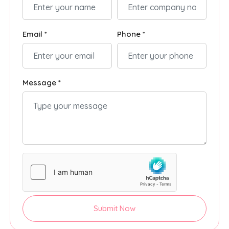
Email *
Phone *
Message *
Submit Now