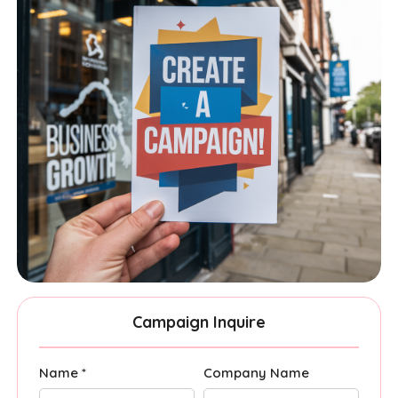
Campaign Inquire
Name *
Company Name