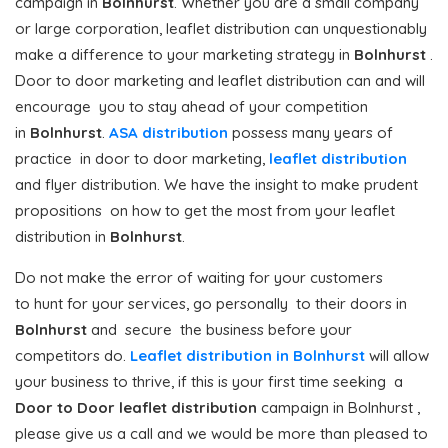
campaign in
Bolnhurst
. Whether you are a small company
or large corporation, leaflet distribution can unquestionably
make a difference to your marketing strategy in
Bolnhurst
.
Door to door marketing and leaflet distribution can and will
encourage you to stay ahead of your competition
in
Bolnhurst
.
ASA distribution
possess many years of
practice in door to door marketing,
leaflet distribution
and flyer distribution. We have the insight to make prudent
propositions on how to get the most from your leaflet
distribution in
Bolnhurst
.
Do not make the error of waiting for your customers
to hunt for your services, go personally to their doors in
Bolnhurst
and secure the business before your
competitors do.
Leaflet distribution in Bolnhurst
will allow
your business to thrive, if this is your first time seeking a
Door to Door
leaflet distribution
campaign in Bolnhurst ,
please give us a call and we would be more than pleased to