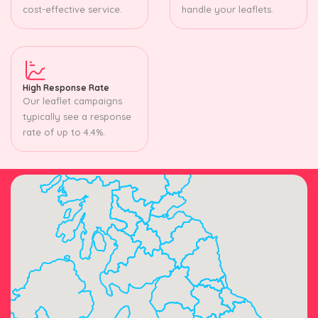
cost-effective service.
handle your leaflets.
High Response Rate
Our leaflet campaigns
typically see a response
rate of up to 4.4%.