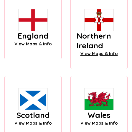
England
Northern
Ireland
View Maps & Info
View Maps & Info
Scotland
Wales
View Maps & Info
View Maps & Info