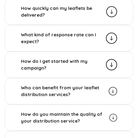
How quickly can my leaflets be
delivered?
What kind of response rate can I
expect?
How do I get started with my
campaign?
Who can benefit from your leaflet
distribution services?
How do you maintain the quality of
your distribution service?