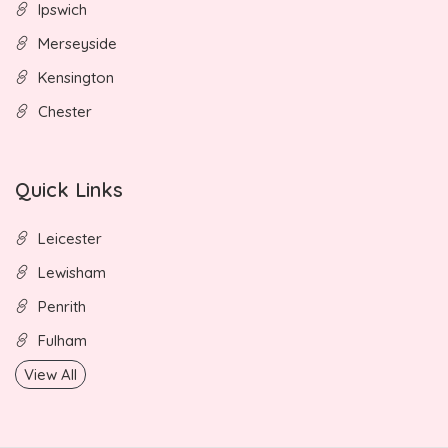
Ipswich
Merseyside
Kensington
Chester
Quick Links
Leicester
Lewisham
Penrith
Fulham
View All