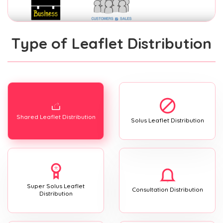
Type of Leaflet Distribution
Shared Leaflet Distribution
Solus Leaflet Distribution
Super Solus Leaflet
Consultation Distribution
Distribution