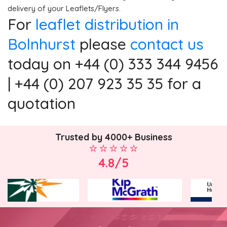
delivery of your Leaflets/Flyers.
For
leaflet distribution in
Bolnhurst
please
contact us
today on +44 (0) 333 344 9456
| +44 (0) 207 923 35 35 for a
quotation
Trusted by 4000+ Business
4.8/5