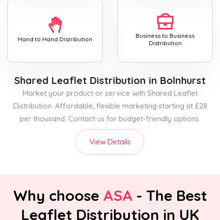
Business to Business
Hand to Hand Distribution
Distribution
Shared Leaflet Distribution
in Bolnhurst
Market your product or service with Shared Leaflet
Distribution. Affordable, flexible marketing starting at £28
per thousand. Contact us for budget-friendly options.
View Details
Why choose
ASA
- The Best
Leaflet Distribution in UK