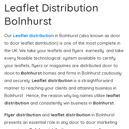
Leaflet Distribution
Bolnhurst
Our
Leaflet distribution
in Bolnhurst (also known as door
to door leaflet distribution) is one of the most complete in
the UK. We take your leaflets and flyers earnestly and take
every feasible technological system available to certify
your leaflets, flyers or magazines are distributed door to
door to
Bolnhurst
homes and firms in Bolnhurst cautiously
and securely.
Leaflet distribution
is a straightforward
manner to reaching your clients and attaining business in
Bolnhurst . Hence, the reason why big names utilise
leaflet
distribution
and consistently win business in
Bolnhurst
.
Flyer distribution
and
leaflet distribution
in Bolnhurst
presents an essential role in any door to door marketing