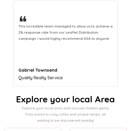
❝
This hard-working team provides a consistent Leaflet
Distribution service providing fresh leads while
equipping us with what we need to turn those into loyal
customers.
Naomi Crawford
Admissions director
Explore your local Area
Explore your local area and uncover hidden gems,
from parks to cozy cafes and unique shops, all
waiting to be discovered nearby!