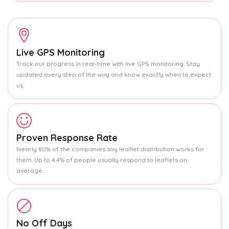
Live GPS Monitoring
Track our progress in real-time with live GPS monitoring. Stay
updated every step of the way and know exactly when to expect
us.
Proven Response Rate
Nearly 80% of the companies say leaflet distribution works for
them. Up to 4.4% of people usually respond to leaflets on
average.
No Off Days