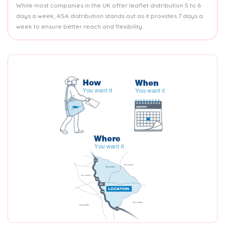
While most companies in the UK offer leaflet distribution 5 to 6
days a week, ASA distribution stands out as it provides 7 days a
week to ensure better reach and flexibility.