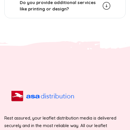
Do you provide additional services
like printing or design?
Rest assured, your leaflet distribution media is delivered
securely and in the most reliable way. All our leaflet