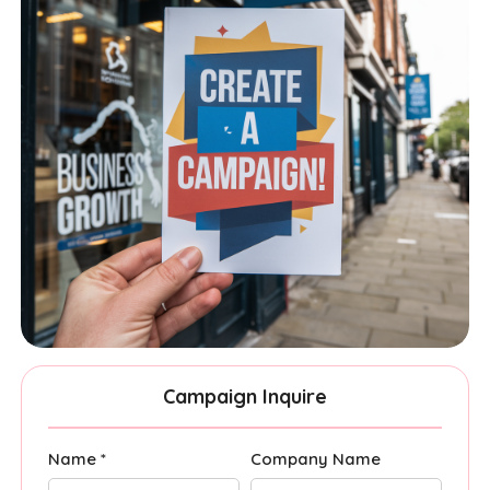
Campaign Inquire
Name *
Company Name