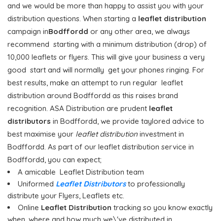
and we would be more than happy to assist you with your
distribution questions. When starting a
leaflet distribution
campaign in
Bodffordd
or any other area, we always
recommend starting with a minimum distribution (drop) of
10,000 leaflets or flyers. This will give your business a very
good start and will normally get your phones ringing. For
best results, make an attempt to run regular leaflet
distribution around Bodffordd as this raises brand
recognition. ASA Distribution are prudent
leaflet
distributors
in Bodffordd, we provide taylored advice to
best maximise your
leaflet distribution
investment in
Bodffordd. As part of our leaflet distribution service in
Bodffordd, you can expect;
A amicable Leaflet Distribution team
Uniformed
Leaflet Distributors
to professionally
distribute your Flyers, Leaflets etc.
Online
Leaflet Distribution
tracking so you know exactly
when, where and how much we\'ve distributed in