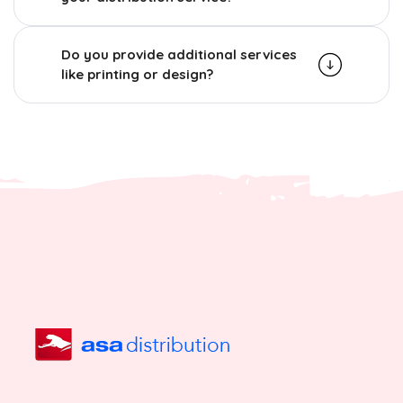
Do you provide additional services
like printing or design?