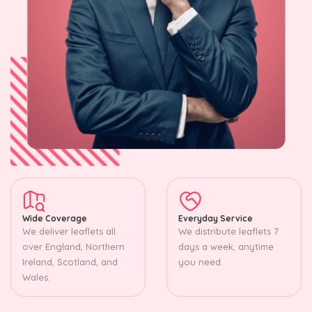
Wide Coverage
Everyday Service
We deliver leaflets all
We distribute leaflets 7
over England, Northern
days a week, anytime
Ireland, Scotland, and
you need.
Wales.