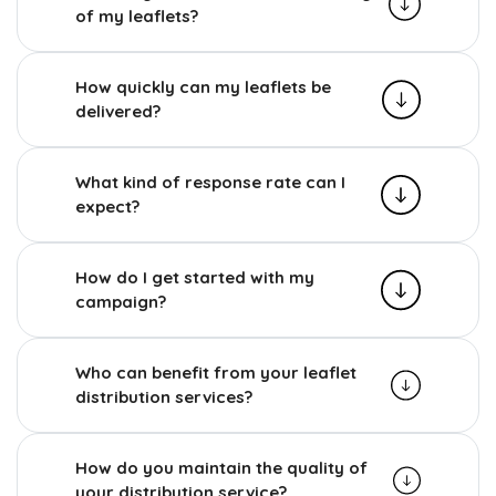
of my leaflets?
How quickly can my leaflets be
delivered?
What kind of response rate can I
expect?
How do I get started with my
campaign?
Who can benefit from your leaflet
distribution services?
How do you maintain the quality of
your distribution service?