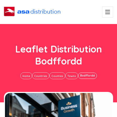
Leaflet Distribution
Bodffordd
Bodffordd
Home
Countries
Counties
Towns