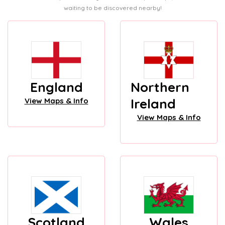
waiting to be discovered nearby!
England
Northern
Ireland
View Maps & Info
View Maps & Info
Scotland
Wales