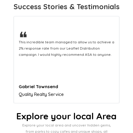
Success Stories & Testimonials
❝
This hard-working team provides a consistent Leaflet
Distribution service providing fresh leads while
equipping us with what we need to turn those into loyal
customers.
Naomi Crawford
Admissions director
Explore your local Area
Explore your local area and uncover hidden gems,
from parks to cozy cafes and unique shops, all