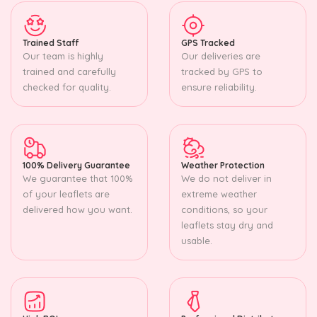
Trained Staff
GPS Tracked
Our team is highly
Our deliveries are
trained and carefully
tracked by GPS to
checked for quality.
ensure reliability.
100% Delivery Guarantee
Weather Protection
We guarantee that 100%
We do not deliver in
of your leaflets are
extreme weather
delivered how you want.
conditions, so your
leaflets stay dry and
usable.