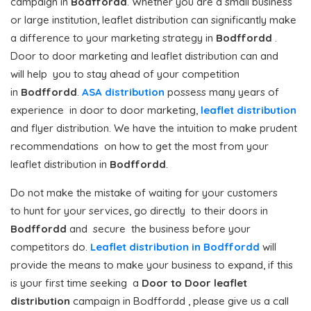
campaign in
Bodffordd
. Whether you are a small business
or large institution, leaflet distribution can significantly make
a difference to your marketing strategy in
Bodffordd
.
Door to door marketing and leaflet distribution can and
will help you to stay ahead of your competition
in
Bodffordd
.
ASA distribution
possess many years of
experience in door to door marketing,
leaflet distribution
and flyer distribution. We have the intuition to make prudent
recommendations on how to get the most from your
leaflet distribution in
Bodffordd
.
Do not make the mistake of waiting for your customers
to hunt for your services, go directly to their doors in
Bodffordd
and secure the business before your
competitors do.
Leaflet distribution in Bodffordd
will
provide the means to make your business to expand, if this
is your first time seeking a
Door to Door
leaflet
distribution
campaign in Bodffordd , please give us a call