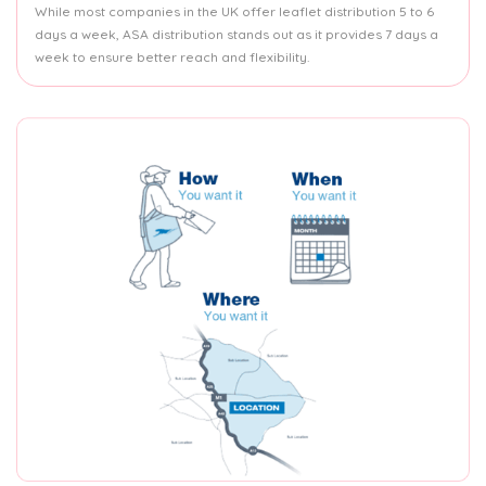
While most companies in the UK offer leaflet distribution 5 to 6
days a week, ASA distribution stands out as it provides 7 days a
week to ensure better reach and flexibility.