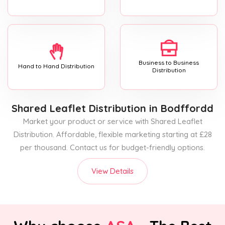
Business to Business
Hand to Hand Distribution
Distribution
Shared Leaflet Distribution
in Bodffordd
Market your product or service with Shared Leaflet
Distribution. Affordable, flexible marketing starting at £28
per thousand. Contact us for budget-friendly options.
View Details