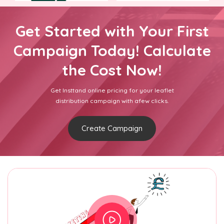
Get Started with Your First
Campaign Today! Calculate
the Cost Now!
Get Insttand online pricing for your leaflet
distribution campaign with afew clicks.
Create Campaign