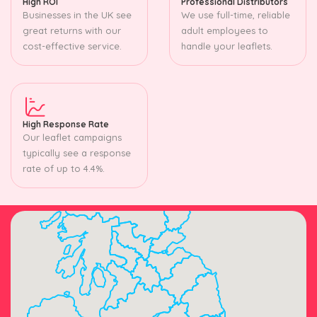
High ROI
Professional Distributors
Businesses in the UK see
We use full-time, reliable
great returns with our
adult employees to
cost-effective service.
handle your leaflets.
High Response Rate
Our leaflet campaigns
typically see a response
rate of up to 4.4%.