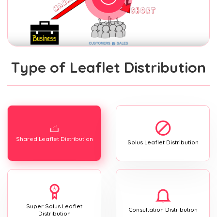
Type of Leaflet Distribution
Shared Leaflet Distribution
Solus Leaflet Distribution
Super Solus Leaflet
Consultation Distribution
Distribution