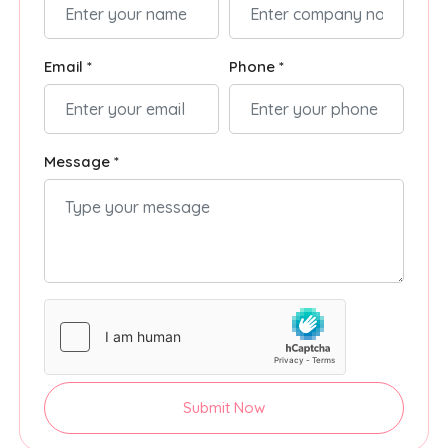
Email *
Phone *
Message *
Submit Now