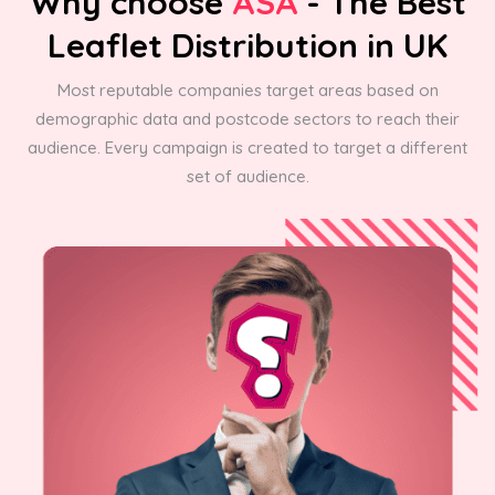
Why choose
ASA
- The Best
Leaflet Distribution in UK
Most reputable companies target areas based on
demographic data and postcode sectors to reach their
audience. Every campaign is created to target a different
set of audience.