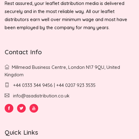
Rest assured, your leaflet distribution media is delivered
securely and in the most reliable way. All our leaflet
distributors earn well over minimum wage and most have
been employed by the company for many years.
Contact Info
Millmead Business Centre, London N17 9QU, United
Kingdom
+44 0333 344 9456 | +44 0207 923 3535
info@asadistribution.co.uk
Quick Links