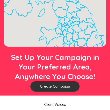
Set Up Your Campaign in
Your Preferred Area,
Anywhere You Choose!
Create Campaign
Client Voices