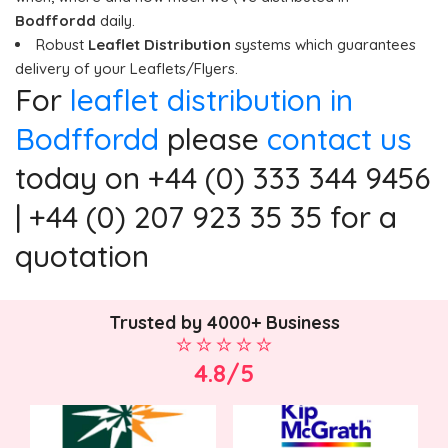
Bodffordd
daily.
Robust
Leaflet Distribution
systems which guarantees
delivery of your Leaflets/Flyers.
For
leaflet distribution in
Bodffordd
please
contact us
today on +44 (0) 333 344 9456
| +44 (0) 207 923 35 35 for a
quotation
Trusted by 4000+ Business
4.8/5