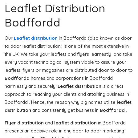
Leaflet Distribution
Bodffordd
Our
Leaflet distribution
in Bodffordd (also known as door
to door leaflet distribution) is one of the most extensive in
the UK. We take your leaflets and flyers earnestly and take
every vacant technological system viable to assure your
leaflets, flyers or magazines are distributed door to door to
Bodffordd
homes and corporations in Bodffordd
harmlessly and securely.
Leaflet distribution
is a direct
approach to reaching your clients and attaining business in
Bodffordd . Hence, the reason why big names utilise
leaflet
distribution
and consistently get business in
Bodffordd
.
Flyer distribution
and
leaflet distribution
in Bodffordd
presents an decisive role in any door to door marketing