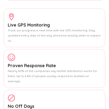
Live GPS Monitoring
Track our progress in real-time with live GPS monitoring. Stay
updated every step of the way and know exactly when to expect
us.
Proven Response Rate
Nearly 80% of the companies say leaflet distribution works for
them. Up to 4.4% of people usually respond to leaflets on
average.
No Off Days