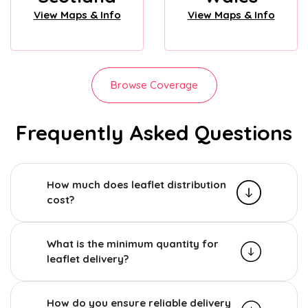
View Maps & Info
View Maps & Info
Browse Coverage
Frequently Asked Questions
How much does leaflet distribution
cost?
What is the minimum quantity for
leaflet delivery?
How do you ensure reliable delivery