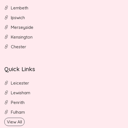
Lembeth
Ipswich
Merseyside
Kensington
Chester
Quick Links
Leicester
Lewisham
Penrith
Fulham
View All