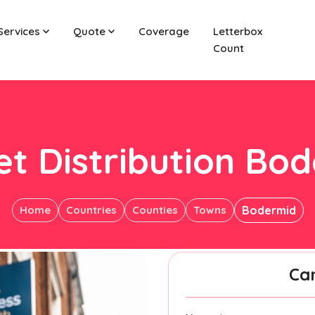
Services
Quote
Coverage
Letterbox
Count
et Distribution Bo
Home
Countries
Counties
Towns
Bodermid
Ca