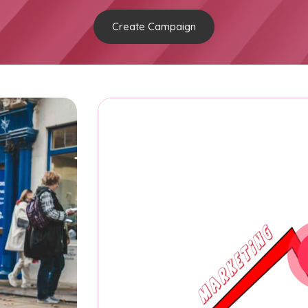
Create Campaign