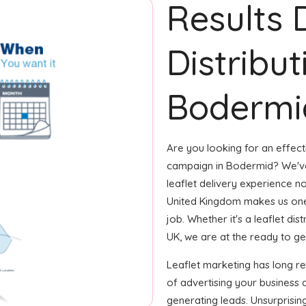
Results 
Distribut
Bodermi
Are you looking for an effecti
campaign in Bodermid? We've
leaflet delivery experience no
United Kingdom makes us one
job. Whether it's a leaflet di
UK, we are at the ready to get
Leaflet marketing has long 
of advertising your business 
generating leads. Unsurprisin