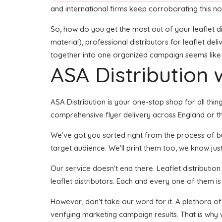
and international firms keep corroborating this no
So, how do you get the most out of your leaflet di
material), professional distributors for leaflet del
together into one organized campaign seems like it
ASA Distribution w
ASA Distribution is your one-stop shop for all thing
comprehensive flyer delivery across England or the
We've got you sorted right from the process of buil
target audience. We'll print them too, we know just
Our service doesn't end there. Leaflet distributio
leaflet distributors. Each and every one of them i
However, don't take our word for it. A plethora o
verifying marketing campaign results. That is why 