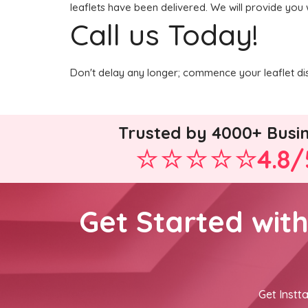
leaflets have been delivered. We will provide you 
Call us Today!
Don't delay any longer; commence your leaflet dis
Trusted by 4000+ Busi
4.8/
Get Started wit
Get Instta