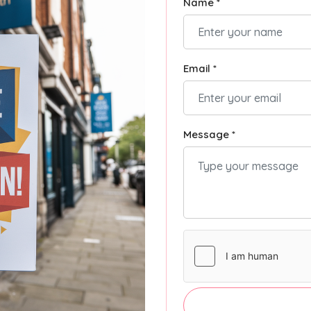
Name *
Email *
Message *