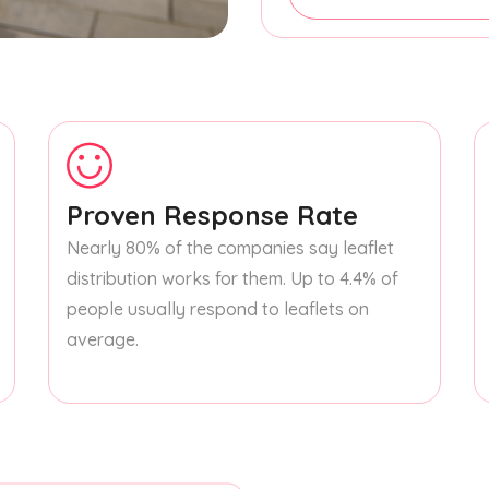
Proven Response Rate
Nearly 80% of the companies say leaflet
distribution works for them. Up to 4.4% of
people usually respond to leaflets on
average.