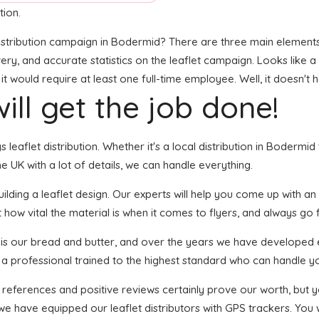
tion.
stribution campaign in Bodermid? There are three main elements to
ivery, and accurate statistics on the leaflet campaign. Looks like a 
 would require at least one full-time employee. Well, it doesn't 
ill get the job done!
s leaflet distribution. Whether it's a local distribution in Boderm
 UK with a lot of details, we can handle everything.
ding a leaflet design. Our experts will help you come up with an e
 how vital the material is when it comes to flyers, and always go f
n is our bread and butter, and over the years we have developed 
s a professional trained to the highest standard who can handle yo
f references and positive reviews certainly prove our worth, but
we have equipped our leaflet distributors with GPS trackers. You