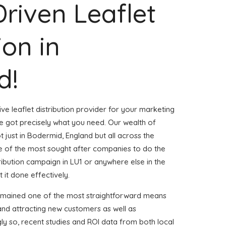
Driven Leaflet
ion in
d!
ve leaflet distribution provider for your marketing
 got precisely what you need. Our wealth of
t just in Bodermid, England but all across the
 of the most sought after companies to do the
stribution campaign in LU1 or anywhere else in the
 it done effectively.
remained one of the most straightforward means
and attracting new customers as well as
gly so, recent studies and ROI data from both local