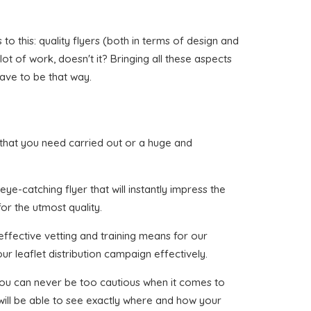
 this: quality flyers (both in terms of design and
lot of work, doesn't it? Bringing all these aspects
have to be that way.
id that you need carried out or a huge and
ye-catching flyer that will instantly impress the
or the utmost quality.
effective vetting and training means for our
ur leaflet distribution campaign effectively.
 you can never be too cautious when it comes to
 will be able to see exactly where and how your