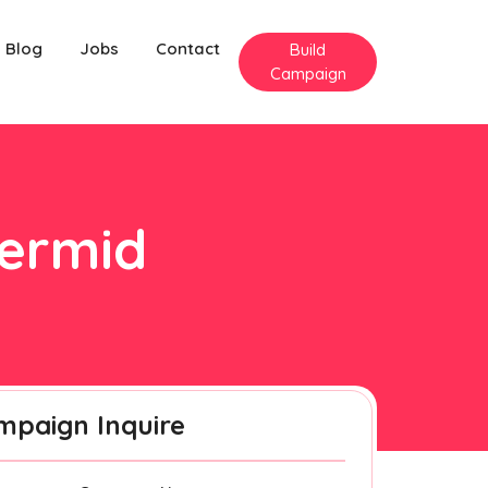
Blog
Jobs
Contact
Build
Campaign
dermid
mpaign Inquire