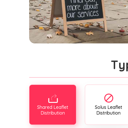
Ty
Shared Leaflet
Solus Leaflet
Distribution
Distribution