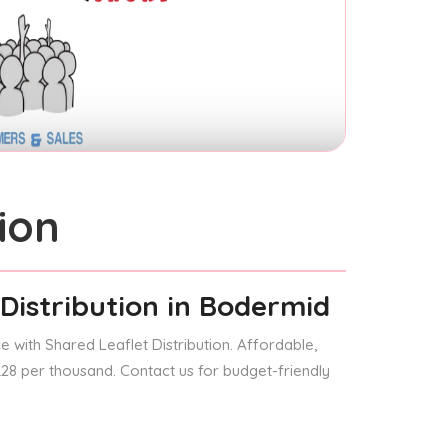
ion
Distribution
in Bodermid
 with Shared Leaflet Distribution. Affordable,
 £28 per thousand. Contact us for budget-friendly