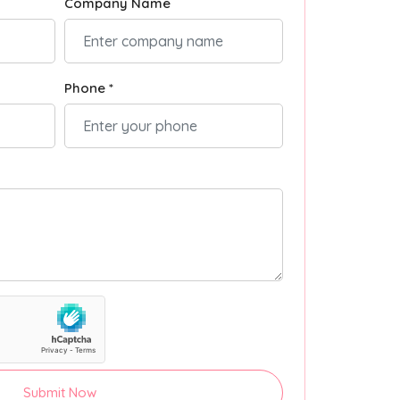
Company Name
Phone *
Submit Now