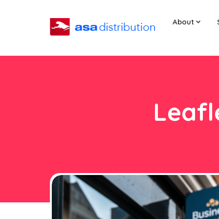
About
Leafl