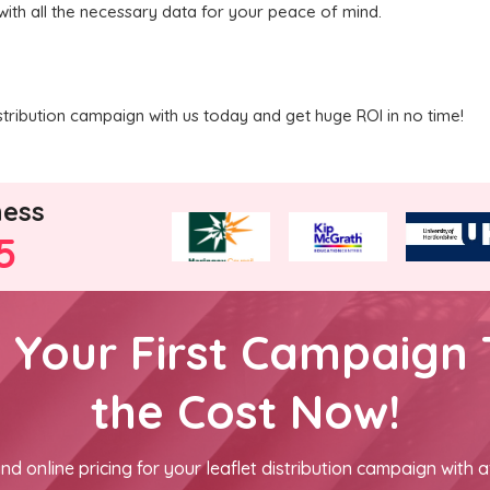
with all the necessary data for your peace of mind.
tribution campaign with us today and get huge ROI in no time!
ness
5
h Your First Campaign 
the Cost Now!
nd online pricing for your leaflet distribution campaign with a