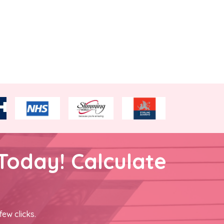
Today! Calculate
few clicks.