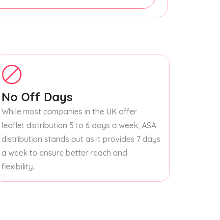
No Off Days
While most companies in the UK offer
leaflet distribution 5 to 6 days a week, ASA
distribution stands out as it provides 7 days
a week to ensure better reach and
flexibility.