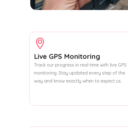
Live GPS Monitoring
Track our progress in real-time with live GPS
monitoring. Stay updated every step of the
way and know exactly when to expect us.