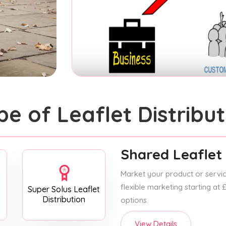
pe of Leaflet Distribut
Shared Leaflet 
Market your product or service
flexible marketing starting at
Super Solus Leaflet
Distribution
options.
View Details