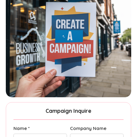
Campaign Inquire
Name *
Company Name