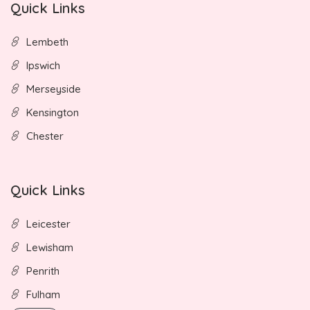
Quick Links
Lembeth
Ipswich
Merseyside
Kensington
Chester
Quick Links
Leicester
Lewisham
Penrith
Fulham