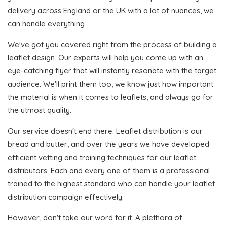
delivery across England or the UK with a lot of nuances, we
can handle everything.
We've got you covered right from the process of building a
leaflet design. Our experts will help you come up with an
eye-catching flyer that will instantly resonate with the target
audience. We'll print them too, we know just how important
the material is when it comes to leaflets, and always go for
the utmost quality.
Our service doesn't end there. Leaflet distribution is our
bread and butter, and over the years we have developed
efficient vetting and training techniques for our leaflet
distributors. Each and every one of them is a professional
trained to the highest standard who can handle your leaflet
distribution campaign effectively.
However, don't take our word for it. A plethora of