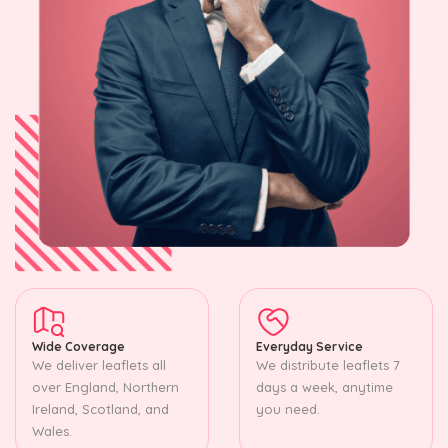
Wide Coverage
Everyday Service
We deliver leaflets all
We distribute leaflets 7
over England, Northern
days a week, anytime
Ireland, Scotland, and
you need.
Wales.