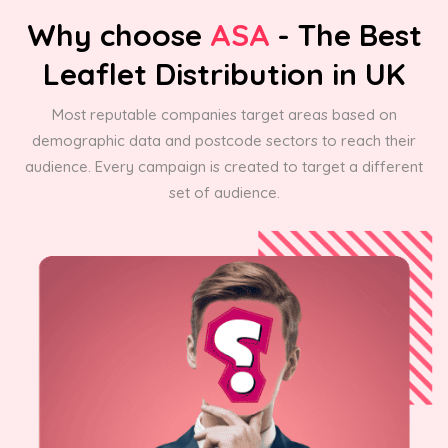
Why choose
ASA
- The Best
Leaflet Distribution in UK
Most reputable companies target areas based on
demographic data and postcode sectors to reach their
audience. Every campaign is created to target a different
set of audience.