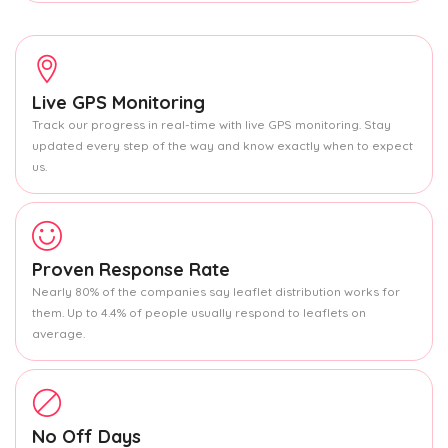
Live GPS Monitoring
Track our progress in real-time with live GPS monitoring. Stay
updated every step of the way and know exactly when to expect
us.
Proven Response Rate
Nearly 80% of the companies say leaflet distribution works for
them. Up to 4.4% of people usually respond to leaflets on
average.
No Off Days