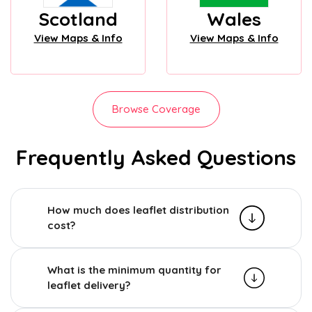
Scotland
Wales
View Maps & Info
View Maps & Info
Browse Coverage
Frequently Asked Questions
How much does leaflet distribution
cost?
What is the minimum quantity for
leaflet delivery?