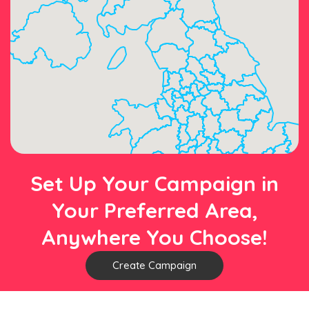
Set Up Your Campaign in
Your Preferred Area,
Anywhere You Choose!
Create Campaign