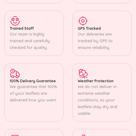
Trained Staff
GPS Tracked
Our team is highly
Our deliveries are
trained and carefully
tracked by GPS to
checked for quality.
ensure reliability.
100% Delivery Guarantee
Weather Protection
We guarantee that 100%
We do not deliver in
of your leaflets are
extreme weather
delivered how you want.
conditions, so your
leaflets stay dry and
usable.