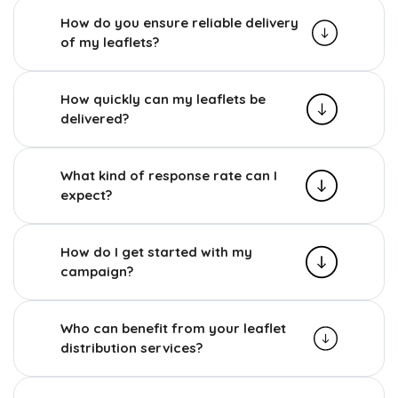
How do you ensure reliable delivery
of my leaflets?
How quickly can my leaflets be
delivered?
What kind of response rate can I
expect?
How do I get started with my
campaign?
Who can benefit from your leaflet
distribution services?