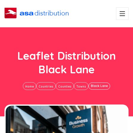
Leaflet Distribution
Black Lane
Black Lane
Home
Countries
Counties
Towns