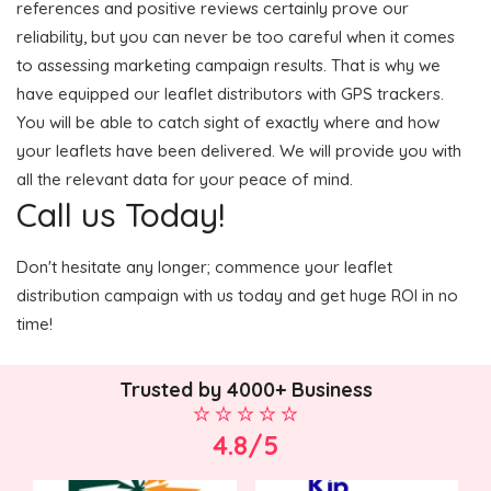
references and positive reviews certainly prove our
reliability, but you can never be too careful when it comes
to assessing marketing campaign results. That is why we
have equipped our leaflet distributors with GPS trackers.
You will be able to catch sight of exactly where and how
your leaflets have been delivered. We will provide you with
all the relevant data for your peace of mind.
Call us Today!
Don't hesitate any longer; commence your leaflet
distribution campaign with us today and get huge ROI in no
time!
Trusted by 4000+ Business
4.8/5