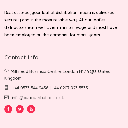
Rest assured, your leaflet distribution media is delivered
securely and in the most reliable way. All our leaflet
distributors earn well over minimum wage and most have
been employed by the company for many years.
Contact Info
Millmead Business Centre, London N17 9QU, United
Kingdom
+44 0333 344 9456 | +44 0207 923 3535
info@asadistribution.co.uk