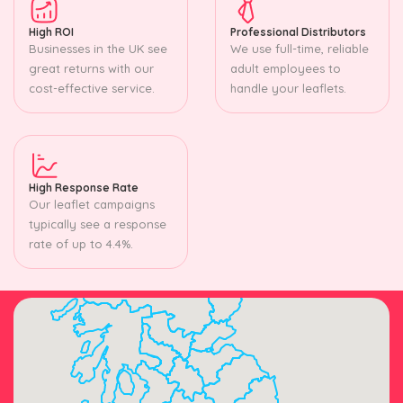
High ROI
Professional Distributors
Businesses in the UK see
We use full-time, reliable
great returns with our
adult employees to
cost-effective service.
handle your leaflets.
High Response Rate
Our leaflet campaigns
typically see a response
rate of up to 4.4%.