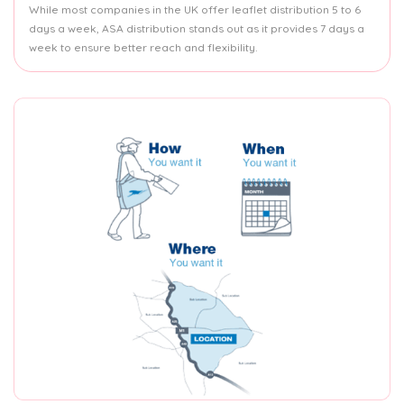
While most companies in the UK offer leaflet distribution 5 to 6
days a week, ASA distribution stands out as it provides 7 days a
week to ensure better reach and flexibility.