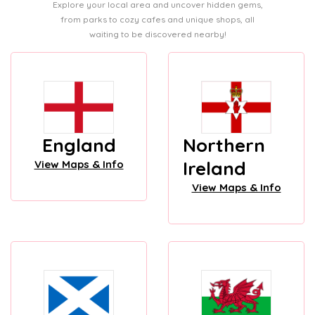
Explore your local area and uncover hidden gems,
from parks to cozy cafes and unique shops, all
waiting to be discovered nearby!
England
Northern
Ireland
View Maps & Info
View Maps & Info