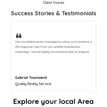
Client Voices
Success Stories & Testimonials
❝
This hard-working team provides a consistent Leaflet
Distribution service providing fresh leads while
equipping us with what we need to turn those into loyal
customers.
Naomi Crawford
Admissions director
Explore your local Area