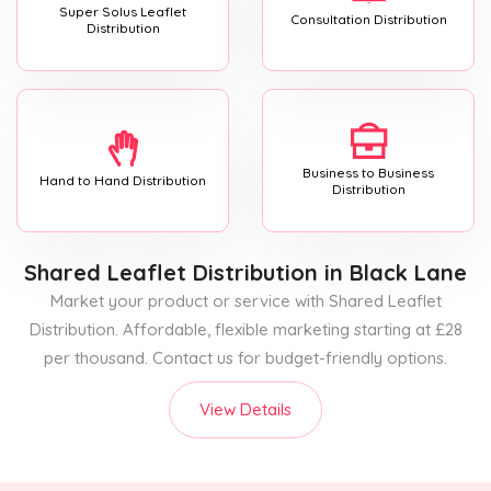
Super Solus Leaflet
Consultation Distribution
Distribution
Business to Business
Hand to Hand Distribution
Distribution
Shared Leaflet Distribution
in Black Lane
Market your product or service with Shared Leaflet
Distribution. Affordable, flexible marketing starting at £28
per thousand. Contact us for budget-friendly options.
View Details