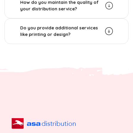
How do you maintain the quality of
your distribution service?
Do you provide additional services
like printing or design?