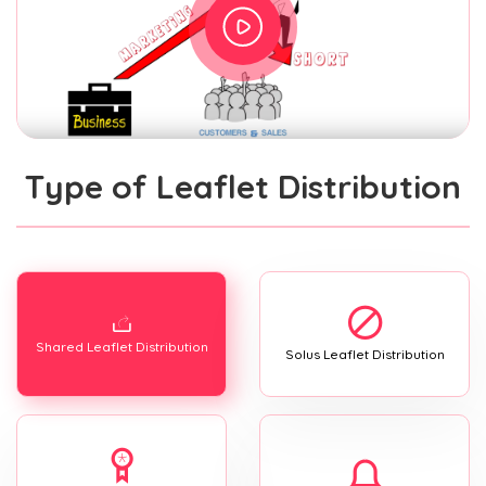
Type of Leaflet Distribution
Shared Leaflet Distribution
Solus Leaflet Distribution