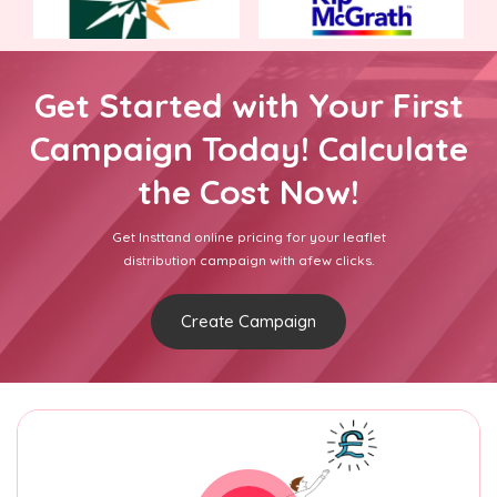
Get Started with Your First
Campaign Today! Calculate
the Cost Now!
Get Insttand online pricing for your leaflet
distribution campaign with afew clicks.
Create Campaign