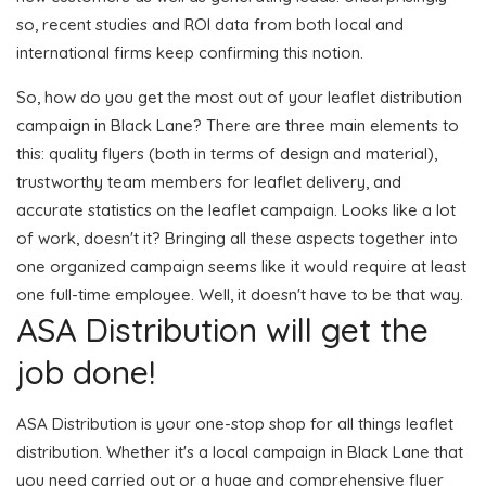
so, recent studies and ROI data from both local and
international firms keep confirming this notion.
So, how do you get the most out of your leaflet distribution
campaign in Black Lane? There are three main elements to
this: quality flyers (both in terms of design and material),
trustworthy team members for leaflet delivery, and
accurate statistics on the leaflet campaign. Looks like a lot
of work, doesn't it? Bringing all these aspects together into
one organized campaign seems like it would require at least
one full-time employee. Well, it doesn't have to be that way.
ASA Distribution will get the
job done!
ASA Distribution is your one-stop shop for all things leaflet
distribution. Whether it's a local campaign in Black Lane that
you need carried out or a huge and comprehensive flyer