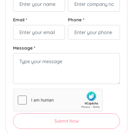
Email *
Phone *
Message *
Submit Now