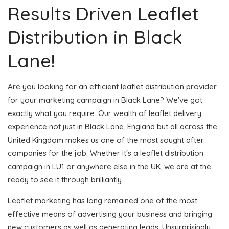
Results Driven Leaflet
Distribution in Black
Lane!
Are you looking for an efficient leaflet distribution provider
for your marketing campaign in Black Lane? We've got
exactly what you require. Our wealth of leaflet delivery
experience not just in Black Lane, England but all across the
United Kingdom makes us one of the most sought after
companies for the job. Whether it's a leaflet distribution
campaign in LU1 or anywhere else in the UK, we are at the
ready to see it through brilliantly.
Leaflet marketing has long remained one of the most
effective means of advertising your business and bringing
new customers as well as generating leads. Unsurprisingly