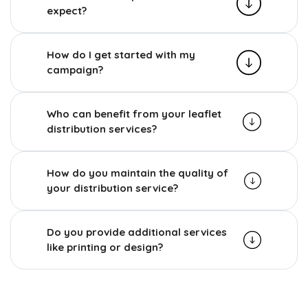
expect?
How do I get started with my
campaign?
Who can benefit from your leaflet
distribution services?
How do you maintain the quality of
your distribution service?
Do you provide additional services
like printing or design?