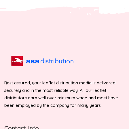
Rest assured, your leaflet distribution media is delivered
securely and in the most reliable way. All our leaflet
distributors earn well over minimum wage and most have
been employed by the company for many years.
Contact Info