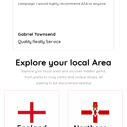
equipping us with what we need to turn those into loyal
customers.
Naomi Crawford
Admissions director
Explore your local Area
Explore your local area and uncover hidden gems,
from parks to cozy cafes and unique shops, all
waiting to be discovered nearby!