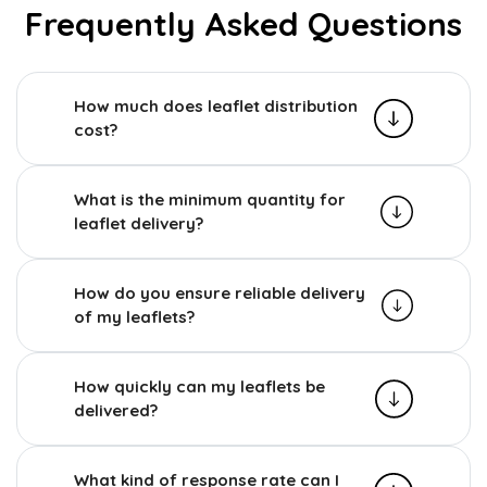
Frequently Asked Questions
How much does leaflet distribution
cost?
What is the minimum quantity for
leaflet delivery?
How do you ensure reliable delivery
of my leaflets?
How quickly can my leaflets be
delivered?
What kind of response rate can I