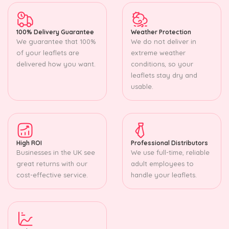
100% Delivery Guarantee
Weather Protection
We guarantee that 100%
We do not deliver in
of your leaflets are
extreme weather
delivered how you want.
conditions, so your
leaflets stay dry and
usable.
High ROI
Professional Distributors
Businesses in the UK see
We use full-time, reliable
great returns with our
adult employees to
cost-effective service.
handle your leaflets.