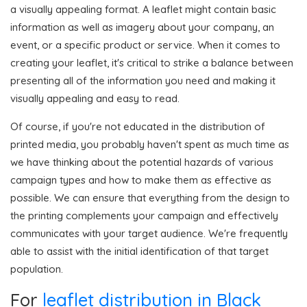
a visually appealing format. A leaflet might contain basic
information as well as imagery about your company, an
event, or a specific product or service. When it comes to
creating your leaflet, it's critical to strike a balance between
presenting all of the information you need and making it
visually appealing and easy to read.
Of course, if you're not educated in the distribution of
printed media, you probably haven't spent as much time as
we have thinking about the potential hazards of various
campaign types and how to make them as effective as
possible. We can ensure that everything from the design to
the printing complements your campaign and effectively
communicates with your target audience. We're frequently
able to assist with the initial identification of that target
population.
For
leaflet distribution in Black