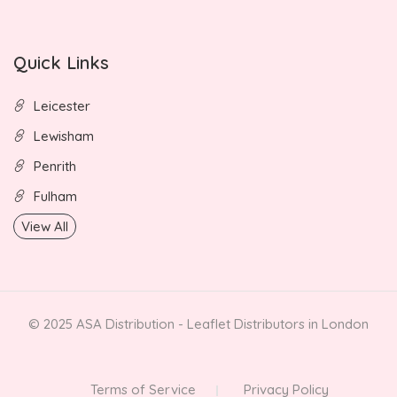
Quick Links
Leicester
Lewisham
Penrith
Fulham
View All
© 2025 ASA Distribution - Leaflet Distributors in London
Terms of Service
Privacy Policy