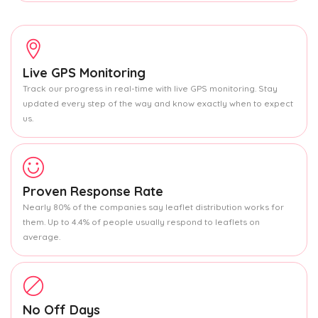
Live GPS Monitoring
Track our progress in real-time with live GPS monitoring. Stay
updated every step of the way and know exactly when to expect
us.
Proven Response Rate
Nearly 80% of the companies say leaflet distribution works for
them. Up to 4.4% of people usually respond to leaflets on
average.
No Off Days