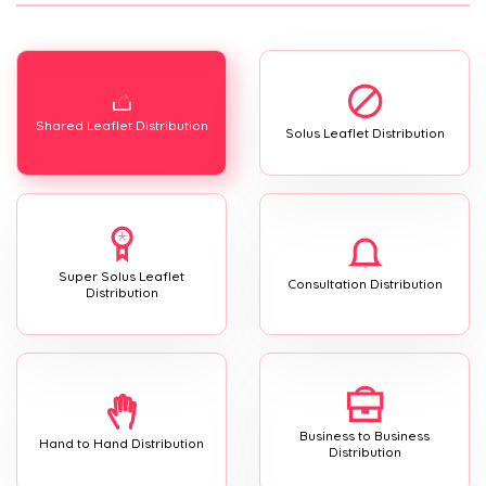
Shared Leaflet Distribution
Solus Leaflet Distribution
Super Solus Leaflet
Consultation Distribution
Distribution
Business to Business
Hand to Hand Distribution
Distribution