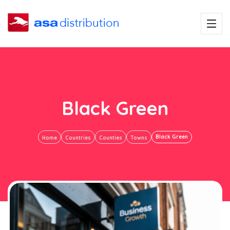
Black Green
Black Green
Home
Countries
Counties
Towns