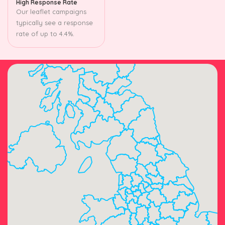
High Response Rate
Our leaflet campaigns
typically see a response
rate of up to 4.4%.