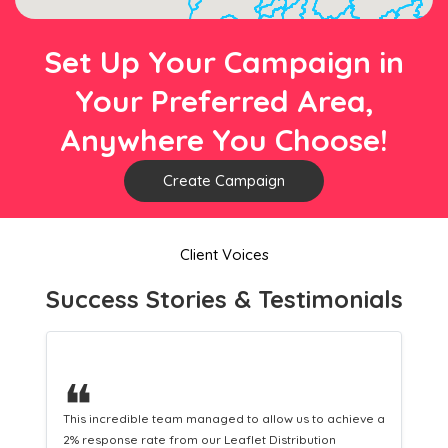
Set Up Your Campaign in
Your Preferred Area,
Anywhere You Choose!
Create Campaign
Client Voices
Success Stories & Testimonials
❝
This hard-working team provides a consistent Leaflet
Distribution service providing fresh leads while