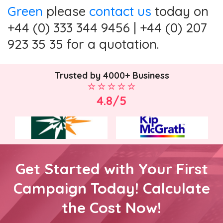
Green
please
contact us
today on
+44 (0) 333 344 9456 | +44 (0) 207
923 35 35 for a quotation.
Trusted by 4000+ Business
4.8/5
Get Started with Your First
Campaign Today! Calculate
the Cost Now!