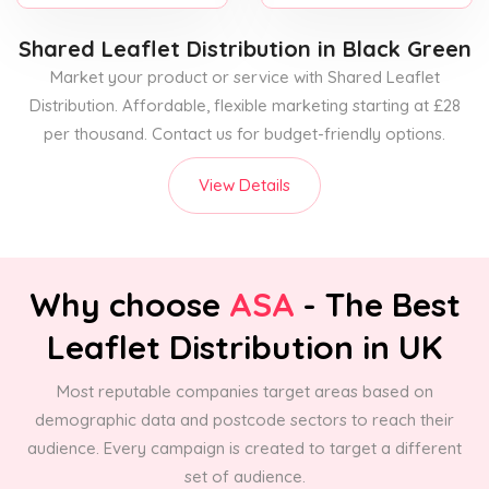
Shared Leaflet Distribution
in Black Green
Market your product or service with Shared Leaflet
Distribution. Affordable, flexible marketing starting at £28
per thousand. Contact us for budget-friendly options.
View Details
Why choose
ASA
- The Best
Leaflet Distribution in UK
Most reputable companies target areas based on
demographic data and postcode sectors to reach their
audience. Every campaign is created to target a different
set of audience.