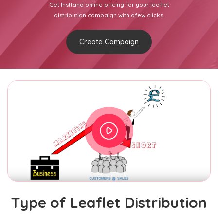
Get Insttand online pricing for your leaflet
distribution campaign with afew clicks.
Create Campaign
Type of Leaflet Distribution