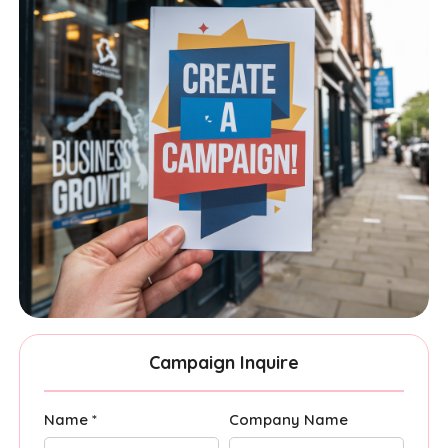
Campaign Inquire
Name *
Company Name