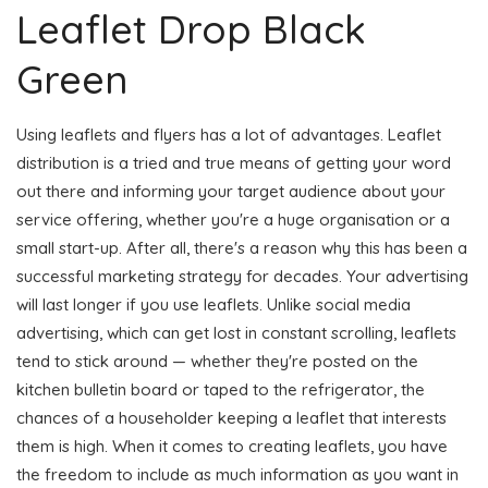
Leaflet Drop Black
Green
Using leaflets and flyers has a lot of advantages. Leaflet
distribution is a tried and true means of getting your word
out there and informing your target audience about your
service offering, whether you're a huge organisation or a
small start-up. After all, there's a reason why this has been a
successful marketing strategy for decades. Your advertising
will last longer if you use leaflets. Unlike social media
advertising, which can get lost in constant scrolling, leaflets
tend to stick around — whether they're posted on the
kitchen bulletin board or taped to the refrigerator, the
chances of a householder keeping a leaflet that interests
them is high. When it comes to creating leaflets, you have
the freedom to include as much information as you want in