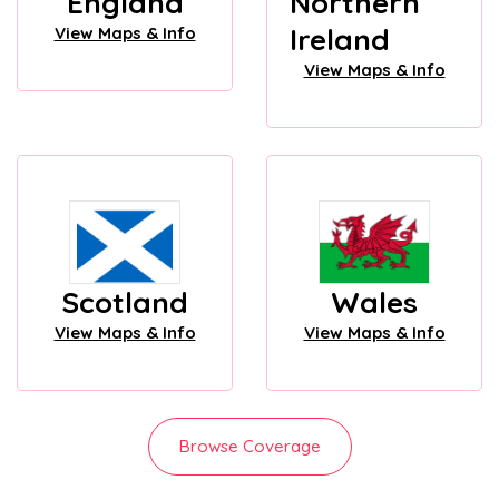
England
Northern
Ireland
View Maps & Info
View Maps & Info
Scotland
Wales
View Maps & Info
View Maps & Info
Browse Coverage