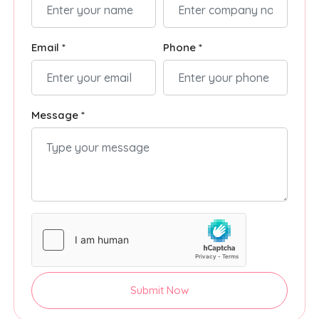
Email *
Phone *
Message *
Submit Now