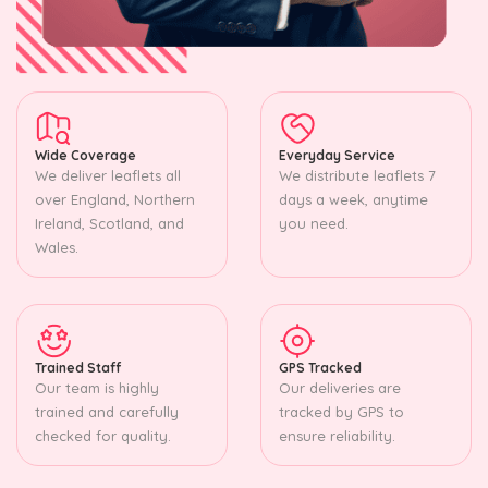
Wide Coverage
Everyday Service
We deliver leaflets all
We distribute leaflets 7
over England, Northern
days a week, anytime
Ireland, Scotland, and
you need.
Wales.
Trained Staff
GPS Tracked
Our team is highly
Our deliveries are
trained and carefully
tracked by GPS to
checked for quality.
ensure reliability.