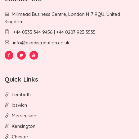
Millmead Business Centre, London N17 9QU, United
Kingdom
+44 0333 344 9456 | +44 0207 923 3535
info@asadistribution.co.uk
Quick Links
Lembeth
Ipswich
Merseyside
Kensington
Chester