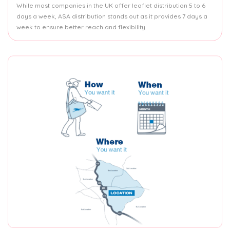
While most companies in the UK offer leaflet distribution 5 to 6
days a week, ASA distribution stands out as it provides 7 days a
week to ensure better reach and flexibility.