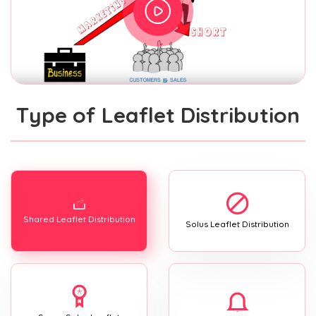
Type of Leaflet Distribution
Shared Leaflet Distribution
Solus Leaflet Distribution