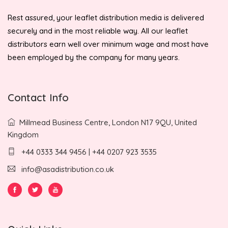
Rest assured, your leaflet distribution media is delivered
securely and in the most reliable way. All our leaflet
distributors earn well over minimum wage and most have
been employed by the company for many years.
Contact Info
Millmead Business Centre, London N17 9QU, United
Kingdom
+44 0333 344 9456 | +44 0207 923 3535
info@asadistribution.co.uk