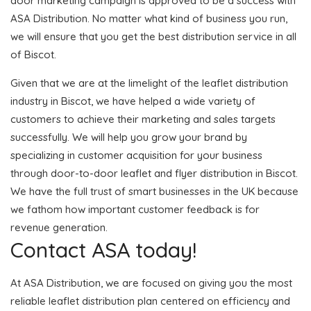
door marketing campaign is approved to be a success with
ASA Distribution. No matter what kind of business you run,
we will ensure that you get the best distribution service in all
of Biscot.
Given that we are at the limelight of the leaflet distribution
industry in Biscot, we have helped a wide variety of
customers to achieve their marketing and sales targets
successfully. We will help you grow your brand by
specializing in customer acquisition for your business
through door-to-door leaflet and flyer distribution in Biscot.
We have the full trust of smart businesses in the UK because
we fathom how important customer feedback is for
revenue generation.
Contact ASA today!
At ASA Distribution, we are focused on giving you the most
reliable leaflet distribution plan centered on efficiency and