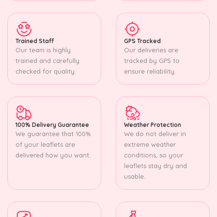
Trained Staff
GPS Tracked
Our team is highly
Our deliveries are
trained and carefully
tracked by GPS to
checked for quality.
ensure reliability.
100% Delivery Guarantee
Weather Protection
We guarantee that 100%
We do not deliver in
of your leaflets are
extreme weather
delivered how you want.
conditions, so your
leaflets stay dry and
usable.