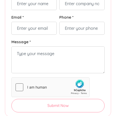
Email *
Phone *
Message *
Submit Now