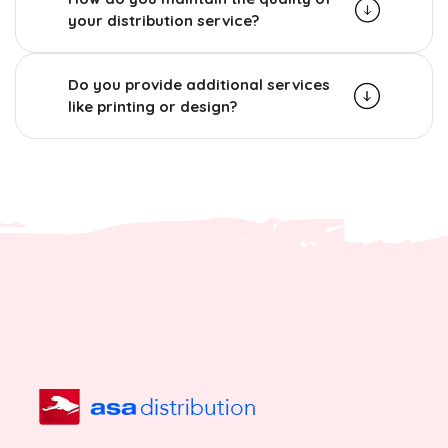
your distribution service?
Do you provide additional services
like printing or design?