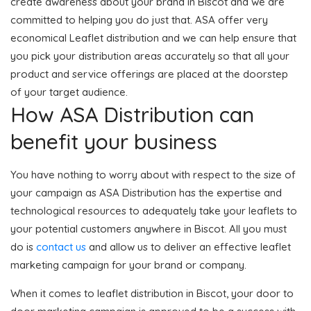
create awareness about your brand in Biscot and we are
committed to helping you do just that. ASA offer very
economical Leaflet distribution and we can help ensure that
you pick your distribution areas accurately so that all your
product and service offerings are placed at the doorstep
of your target audience.
How ASA Distribution can
benefit your business
You have nothing to worry about with respect to the size of
your campaign as ASA Distribution has the expertise and
technological resources to adequately take your leaflets to
your potential customers anywhere in Biscot. All you must
do is
contact us
and allow us to deliver an effective leaflet
marketing campaign for your brand or company.
When it comes to leaflet distribution in Biscot, your door to