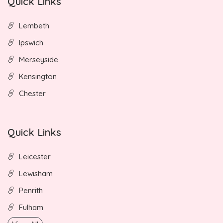
Quick Links
Lembeth
Ipswich
Merseyside
Kensington
Chester
Quick Links
Leicester
Lewisham
Penrith
Fulham