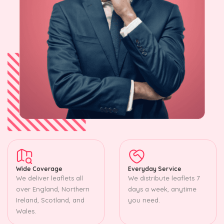
Wide Coverage
Everyday Service
We deliver leaflets all
We distribute leaflets 7
over England, Northern
days a week, anytime
Ireland, Scotland, and
you need.
Wales.