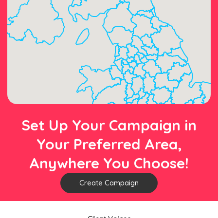
Set Up Your Campaign in
Your Preferred Area,
Anywhere You Choose!
Create Campaign