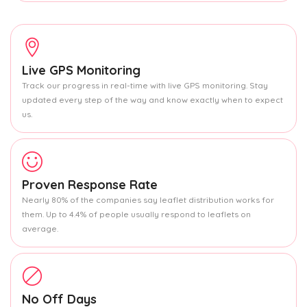
Live GPS Monitoring
Track our progress in real-time with live GPS monitoring. Stay
updated every step of the way and know exactly when to expect
us.
Proven Response Rate
Nearly 80% of the companies say leaflet distribution works for
them. Up to 4.4% of people usually respond to leaflets on
average.
No Off Days