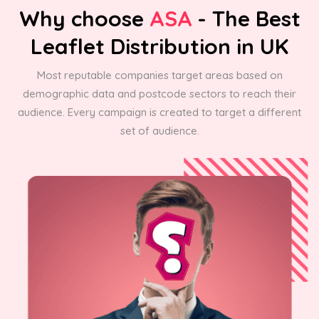
Why choose
ASA
- The Best
Leaflet Distribution in UK
Most reputable companies target areas based on
demographic data and postcode sectors to reach their
audience. Every campaign is created to target a different
set of audience.