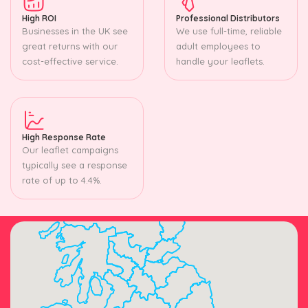
High ROI
Professional Distributors
Businesses in the UK see
We use full-time, reliable
great returns with our
adult employees to
cost-effective service.
handle your leaflets.
High Response Rate
Our leaflet campaigns
typically see a response
rate of up to 4.4%.