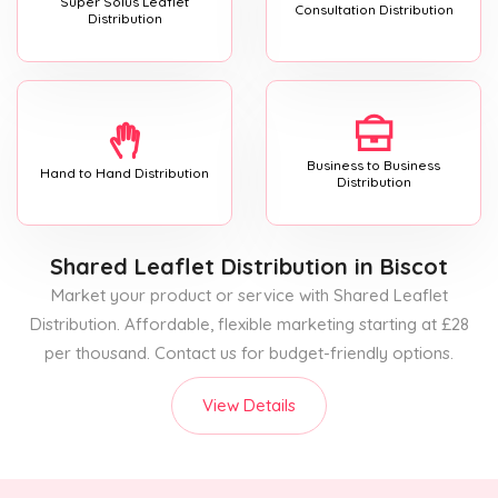
Super Solus Leaflet
Consultation Distribution
Distribution
Business to Business
Hand to Hand Distribution
Distribution
Shared Leaflet Distribution
in Biscot
Market your product or service with Shared Leaflet
Distribution. Affordable, flexible marketing starting at £28
per thousand. Contact us for budget-friendly options.
View Details