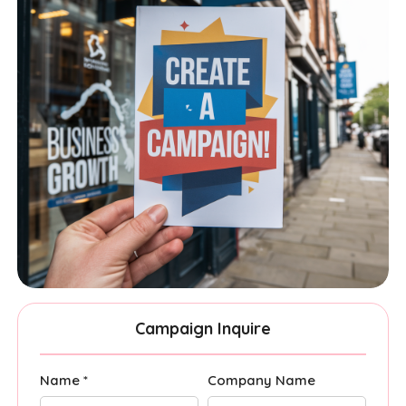
Campaign Inquire
Name *
Company Name