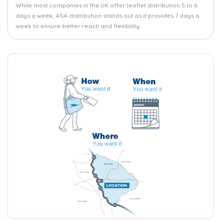
While most companies in the UK offer leaflet distribution 5 to 6
days a week, ASA distribution stands out as it provides 7 days a
week to ensure better reach and flexibility.