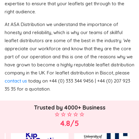
expertise to ensure that your leaflets get through to the
right audience.
At ASA Distribution we understand the importance of
honesty and reliability, which is why our teams of skillful
leaflet distributors are some of the best in the industry. We
appreciate our workforce and know that they are the core
part of our operation and this is one of the reasons why we
have grown to become a highly reputable leaflet distribution
company in the UK. For leaflet distribution in Biscot, please
contact us
today on +44 (0) 333 344 9456 | +44 (0) 207 923
35 35 for a quotation.
Trusted by 4000+ Business
4.8/5