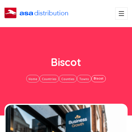
Biscot
Biscot
Home
Countries
Counties
Towns