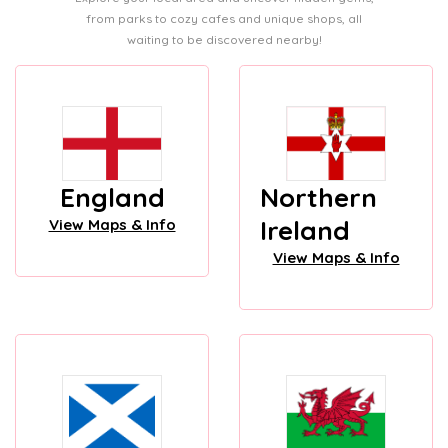
from parks to cozy cafes and unique shops, all
waiting to be discovered nearby!
England
Northern
Ireland
View Maps & Info
View Maps & Info