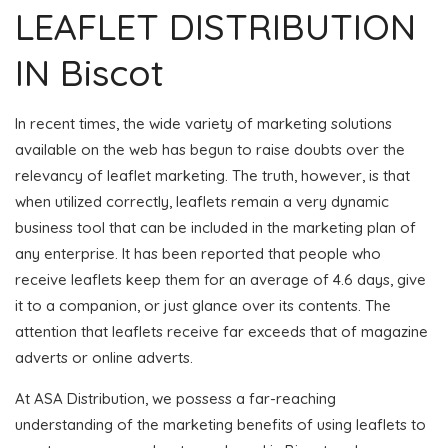
LEAFLET DISTRIBUTION
IN Biscot
In recent times, the wide variety of marketing solutions
available on the web has begun to raise doubts over the
relevancy of leaflet marketing. The truth, however, is that
when utilized correctly, leaflets remain a very dynamic
business tool that can be included in the marketing plan of
any enterprise. It has been reported that people who
receive leaflets keep them for an average of 4.6 days, give
it to a companion, or just glance over its contents. The
attention that leaflets receive far exceeds that of magazine
adverts or online adverts.
At ASA Distribution, we possess a far-reaching
understanding of the marketing benefits of using leaflets to