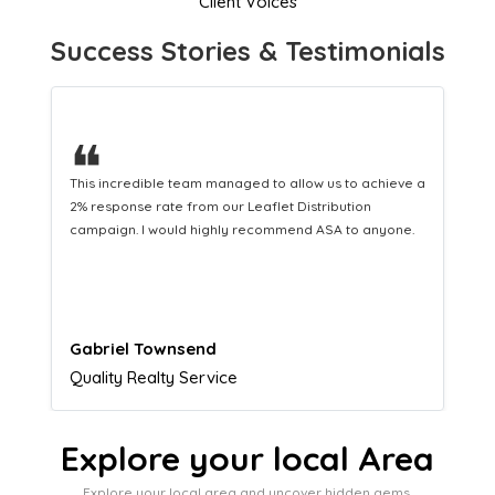
Client Voices
Success Stories & Testimonials
❝
This hard-working team provides a consistent Leaflet
Distribution service providing fresh leads while
equipping us with what we need to turn those into loyal
customers.
Naomi Crawford
Admissions director
Explore your local Area
Explore your local area and uncover hidden gems,