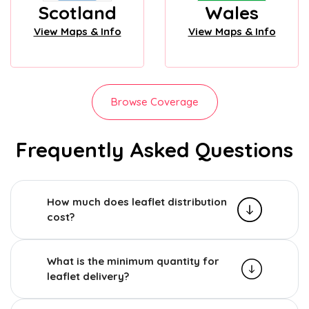
Scotland
Wales
View Maps & Info
View Maps & Info
Browse Coverage
Frequently Asked Questions
How much does leaflet distribution
cost?
What is the minimum quantity for
leaflet delivery?