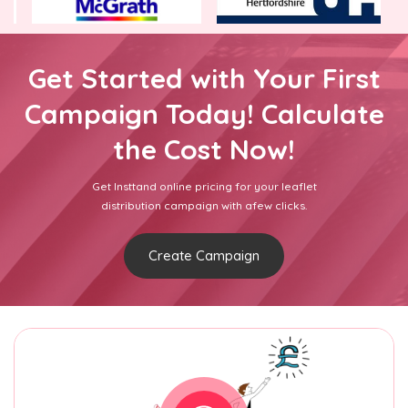
Get Started with Your First
Campaign Today! Calculate
the Cost Now!
Get Insttand online pricing for your leaflet
distribution campaign with afew clicks.
Create Campaign