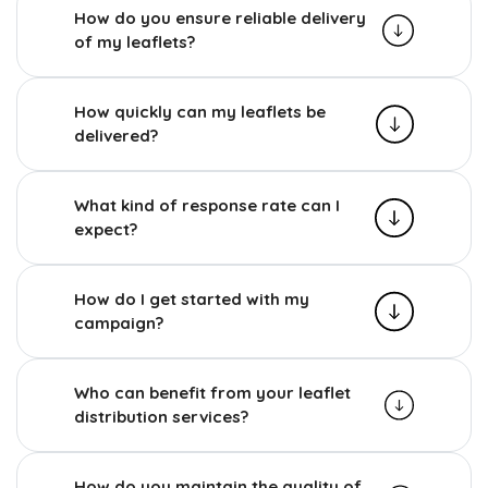
How do you ensure reliable delivery
of my leaflets?
How quickly can my leaflets be
delivered?
What kind of response rate can I
expect?
How do I get started with my
campaign?
Who can benefit from your leaflet
distribution services?
How do you maintain the quality of