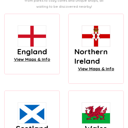
from parks to cozy cafes and unique shops, all
waiting to be discovered nearby!
England
Northern
Ireland
View Maps & Info
View Maps & Info