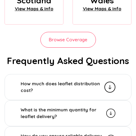
Scotland
Wales
View Maps & Info
View Maps & Info
Browse Coverage
Frequently Asked Questions
How much does leaflet distribution
cost?
What is the minimum quantity for
leaflet delivery?
How do you ensure reliable delivery