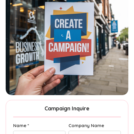
Campaign Inquire
Name *
Company Name