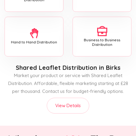
Business to Business
Hand to Hand Distribution
Distribution
Shared Leaflet Distribution
in Birks
Market your product or service with Shared Leaflet
Distribution. Affordable, flexible marketing starting at £28
per thousand. Contact us for budget-friendly options.
View Details