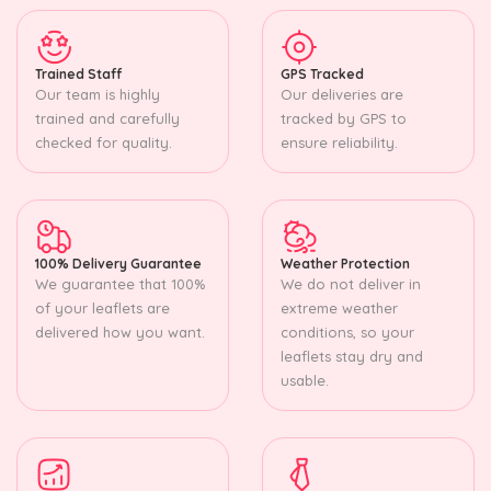
Trained Staff
GPS Tracked
Our team is highly
Our deliveries are
trained and carefully
tracked by GPS to
checked for quality.
ensure reliability.
100% Delivery Guarantee
Weather Protection
We guarantee that 100%
We do not deliver in
of your leaflets are
extreme weather
delivered how you want.
conditions, so your
leaflets stay dry and
usable.