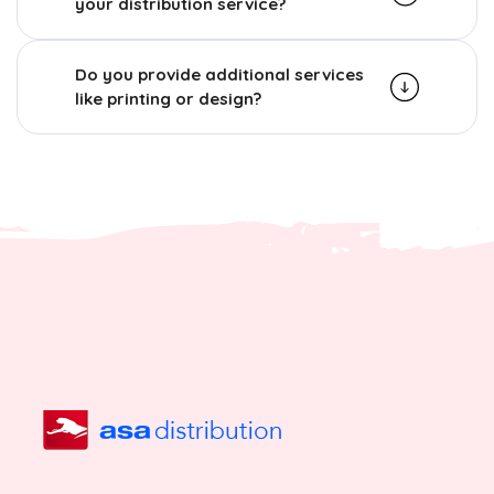
your distribution service?
Do you provide additional services
like printing or design?