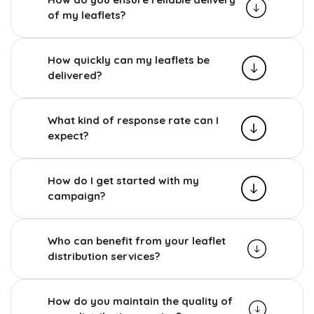
of my leaflets?
How quickly can my leaflets be
delivered?
What kind of response rate can I
expect?
How do I get started with my
campaign?
Who can benefit from your leaflet
distribution services?
How do you maintain the quality of