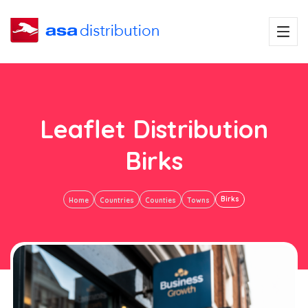
Leaflet Distribution
Birks
Birks
Home
Countries
Counties
Towns