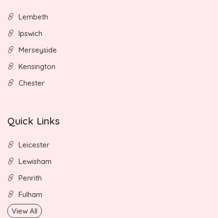
Lembeth
Ipswich
Merseyside
Kensington
Chester
Quick Links
Leicester
Lewisham
Penrith
Fulham
View All