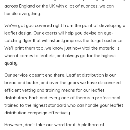
across England or the UK with a lot of nuances, we can
handle everything.
We've got you covered right from the point of developing a
leaflet design. Our experts will help you devise an eye-
catching flyer that will instantly impress the target audience.
We'll print them too, we know just how vital the material is
when it comes to leaflets, and always go for the highest
quality.
Our service doesn't end there. Leaflet distribution is our
bread and butter, and over the years we have discovered
efficient vetting and training means for our leaflet
distributors. Each and every one of them is a professional
trained to the highest standard who can handle your leaflet
distribution campaign effectively.
However, don't take our word for it. A plethora of