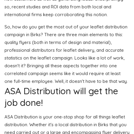
so, recent studies and ROI data from both local and
international firms keep corroborating this notion.
So, how do you get the most out of your leaflet distribution
campaign in Birks? There are three main elements to this:
quality flyers (both in terms of design and material),
professional distributors for leaflet delivery, and accurate
statistics on the leaflet campaign. Looks like a lot of work,
doesn't it? Bringing all these aspects together into one
correlated campaign seems like it would require at least
one full-time employee. Well, it doesn't have to be that way.
ASA Distribution will get the
job done!
ASA Distribution is your one-stop shop for all things leaflet
distribution. Whether it's a local distribution in Birks that you
need carried out or a large and encompassing flyer delivery