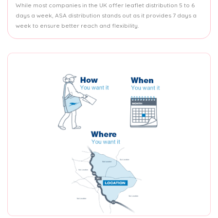
While most companies in the UK offer leaflet distribution 5 to 6
days a week, ASA distribution stands out as it provides 7 days a
week to ensure better reach and flexibility.