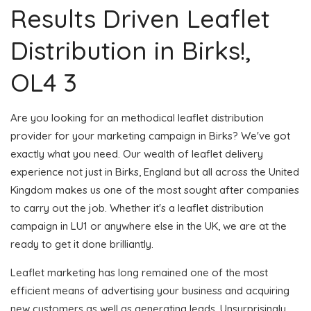
Results Driven Leaflet
Distribution in Birks!,
OL4 3
Are you looking for an methodical leaflet distribution
provider for your marketing campaign in Birks? We've got
exactly what you need. Our wealth of leaflet delivery
experience not just in Birks, England but all across the United
Kingdom makes us one of the most sought after companies
to carry out the job. Whether it's a leaflet distribution
campaign in LU1 or anywhere else in the UK, we are at the
ready to get it done brilliantly.
Leaflet marketing has long remained one of the most
efficient means of advertising your business and acquiring
new customers as well as generating leads. Unsurprisingly