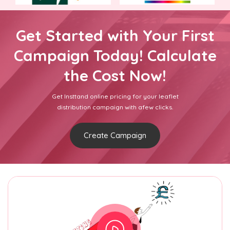
Get Started with Your First
Campaign Today! Calculate
the Cost Now!
Get Insttand online pricing for your leaflet
distribution campaign with afew clicks.
Create Campaign