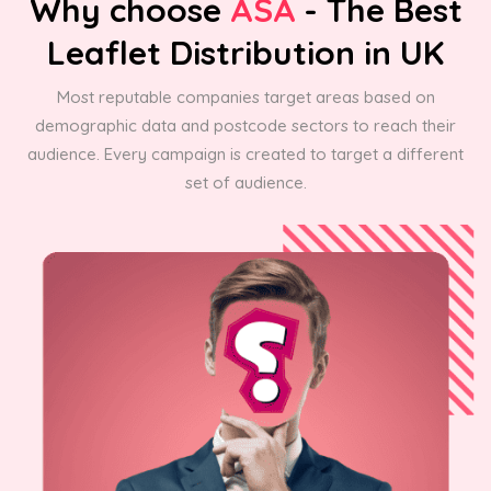
Why choose
ASA
- The Best
Leaflet Distribution in UK
Most reputable companies target areas based on
demographic data and postcode sectors to reach their
audience. Every campaign is created to target a different
set of audience.