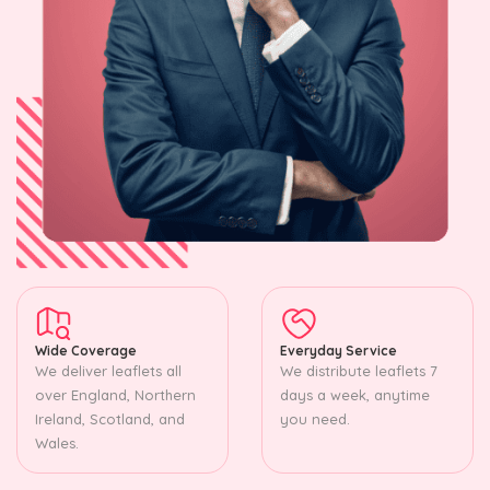
Wide Coverage
Everyday Service
We deliver leaflets all
We distribute leaflets 7
over England, Northern
days a week, anytime
Ireland, Scotland, and
you need.
Wales.