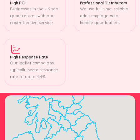
High ROI
Professional Distributors
Businesses in the UK see
We use full-time, reliable
great returns with our
adult employees to
cost-effective service.
handle your leaflets.
High Response Rate
Our leaflet campaigns
typically see a response
rate of up to 4.4%.