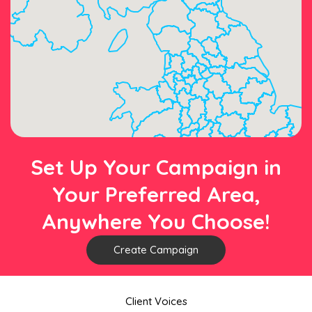
Set Up Your Campaign in
Your Preferred Area,
Anywhere You Choose!
Create Campaign
Client Voices