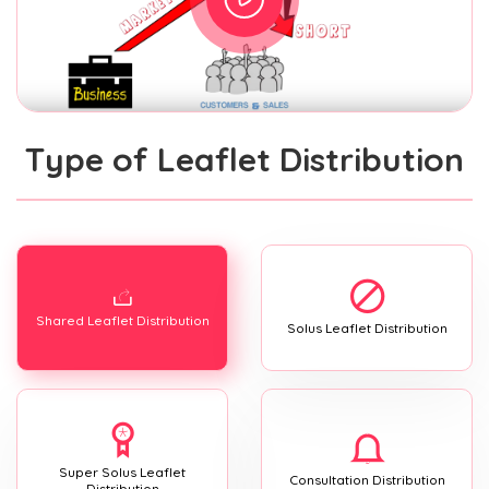
Type of Leaflet Distribution
Shared Leaflet Distribution
Solus Leaflet Distribution
Super Solus Leaflet
Consultation Distribution
Distribution