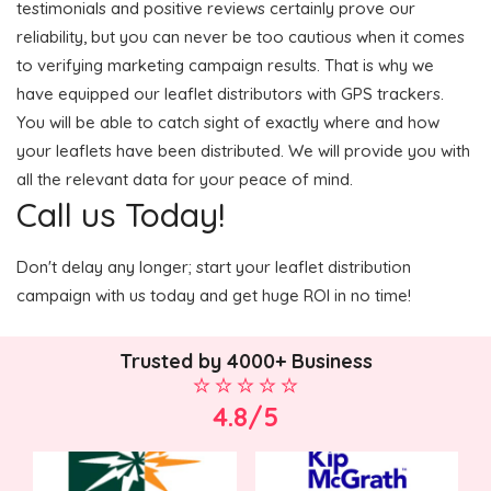
testimonials and positive reviews certainly prove our
reliability, but you can never be too cautious when it comes
to verifying marketing campaign results. That is why we
have equipped our leaflet distributors with GPS trackers.
You will be able to catch sight of exactly where and how
your leaflets have been distributed. We will provide you with
all the relevant data for your peace of mind.
Call us Today!
Don't delay any longer; start your leaflet distribution
campaign with us today and get huge ROI in no time!
Trusted by 4000+ Business
4.8/5