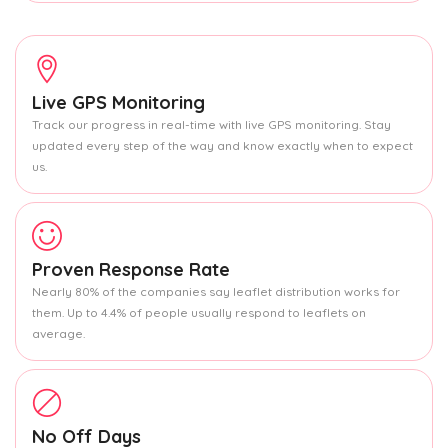
Live GPS Monitoring
Track our progress in real-time with live GPS monitoring. Stay
updated every step of the way and know exactly when to expect
us.
Proven Response Rate
Nearly 80% of the companies say leaflet distribution works for
them. Up to 4.4% of people usually respond to leaflets on
average.
No Off Days