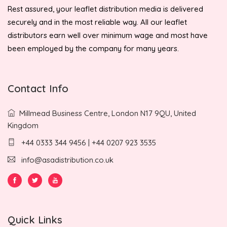
Rest assured, your leaflet distribution media is delivered
securely and in the most reliable way. All our leaflet
distributors earn well over minimum wage and most have
been employed by the company for many years.
Contact Info
Millmead Business Centre, London N17 9QU, United
Kingdom
+44 0333 344 9456 | +44 0207 923 3535
info@asadistribution.co.uk
Quick Links