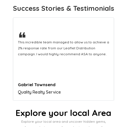
Success Stories & Testimonials
❝
This hard-working team provides a consistent Leaflet
Distribution service providing fresh leads while
equipping us with what we need to turn those into loyal
customers.
Naomi Crawford
Admissions director
Explore your local Area
Explore your local area and uncover hidden gems,