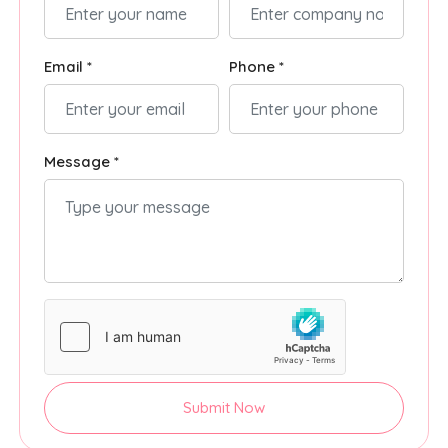
Email *
Phone *
Message *
Submit Now