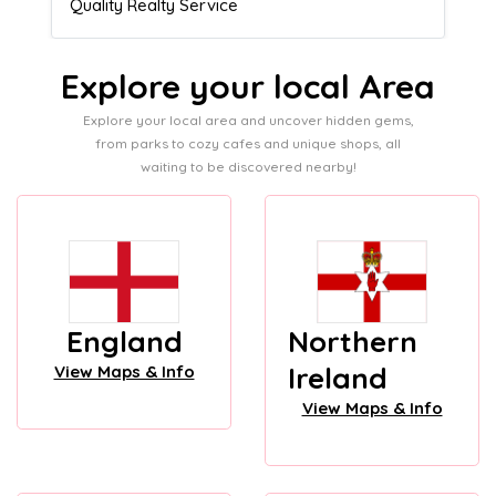
Admissions director
Explore your local Area
Explore your local area and uncover hidden gems,
from parks to cozy cafes and unique shops, all
waiting to be discovered nearby!
England
Northern
Ireland
View Maps & Info
View Maps & Info