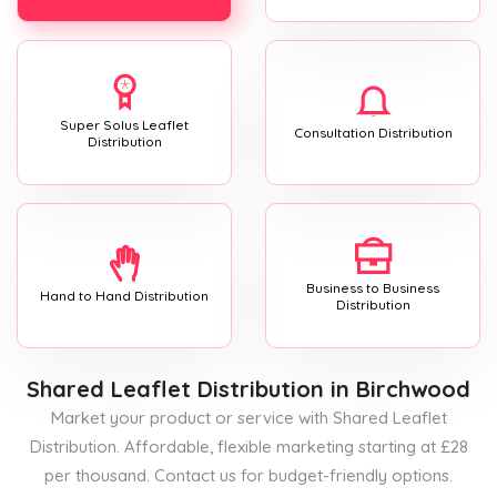
Super Solus Leaflet
Consultation Distribution
Distribution
Business to Business
Hand to Hand Distribution
Distribution
Shared Leaflet Distribution
in Birchwood
Market your product or service with Shared Leaflet
Distribution. Affordable, flexible marketing starting at £28
per thousand. Contact us for budget-friendly options.