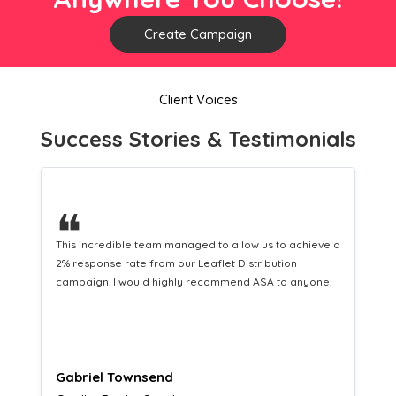
Create Campaign
Client Voices
Success Stories & Testimonials
❝
 a
This hard-working team provides a consistent Leaflet
Distribution service providing fresh leads while
equipping us with what we need to turn those into loyal
customers.
Naomi Crawford