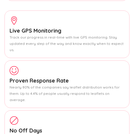
Live GPS Monitoring
Track our progress in real-time with live GPS monitoring. Stay
updated every step of the way and know exactly when to expect
us.
Proven Response Rate
Nearly 80% of the companies say leaflet distribution works for
them. Up to 4.4% of people usually respond to leaflets on
average.
No Off Days