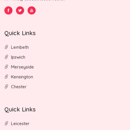
Quick Links
Lembeth
Ipswich
Merseyside
Kensington
Chester
Quick Links
Leicester