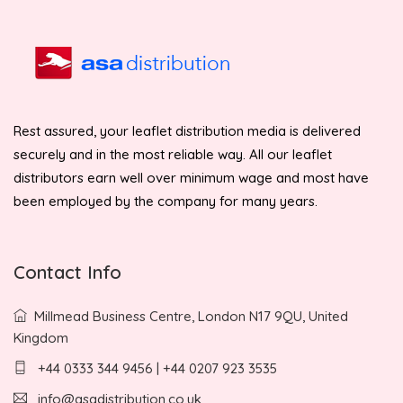
Rest assured, your leaflet distribution media is delivered
securely and in the most reliable way. All our leaflet
distributors earn well over minimum wage and most have
been employed by the company for many years.
Contact Info
Millmead Business Centre, London N17 9QU, United
Kingdom
+44 0333 344 9456 | +44 0207 923 3535
info@asadistribution.co.uk