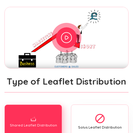
Type of Leaflet Distribution
Shared Leaflet Distribution
Solus Leaflet Distribution