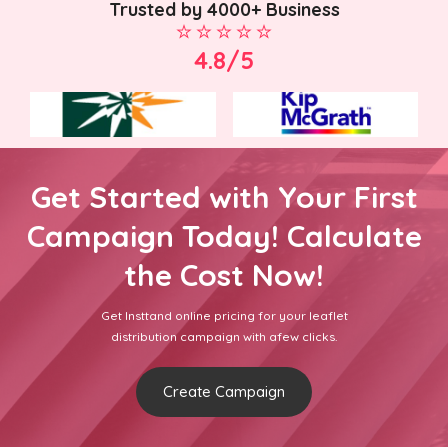
Trusted by 4000+ Business
4.8/5
Get Started with Your First
Campaign Today! Calculate
the Cost Now!
Get Insttand online pricing for your leaflet
distribution campaign with afew clicks.
Create Campaign