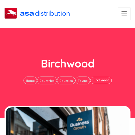
Birchwood
Birchwood
Home
Countries
Counties
Towns