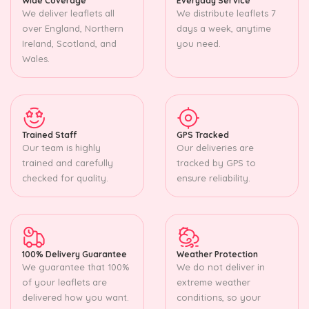
Wide Coverage
Everyday Service
We deliver leaflets all
We distribute leaflets 7
over England, Northern
days a week, anytime
Ireland, Scotland, and
you need.
Wales.
Trained Staff
GPS Tracked
Our team is highly
Our deliveries are
trained and carefully
tracked by GPS to
checked for quality.
ensure reliability.
100% Delivery Guarantee
Weather Protection
We guarantee that 100%
We do not deliver in
of your leaflets are
extreme weather
delivered how you want.
conditions, so your