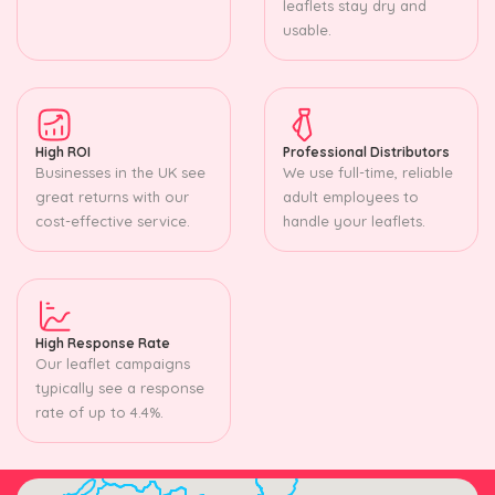
leaflets stay dry and
usable.
High ROI
Professional Distributors
Businesses in the UK see
We use full-time, reliable
great returns with our
adult employees to
cost-effective service.
handle your leaflets.
High Response Rate
Our leaflet campaigns
typically see a response
rate of up to 4.4%.