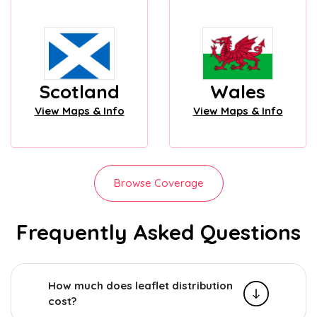
Scotland
Wales
View Maps & Info
View Maps & Info
Browse Coverage
Frequently Asked Questions
How much does leaflet distribution
cost?