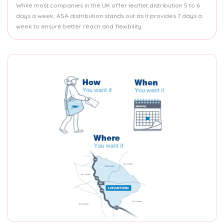
While most companies in the UK offer leaflet distribution 5 to 6
days a week, ASA distribution stands out as it provides 7 days a
week to ensure better reach and flexibility.