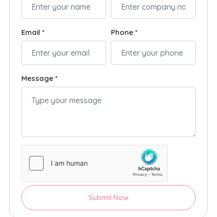
Email *
Phone *
Message *
Submit Now