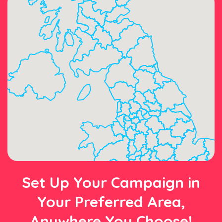
Set Up Your Campaign in
Your Preferred Area,
Anywhere You Choose!