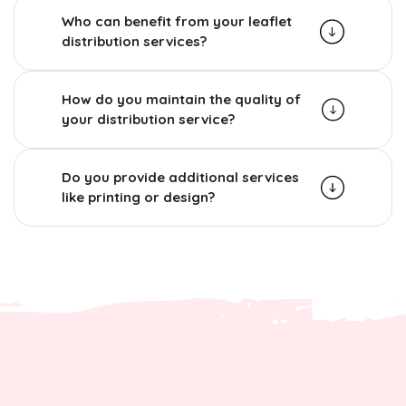
Who can benefit from your leaflet
distribution services?
How do you maintain the quality of
your distribution service?
Do you provide additional services
like printing or design?