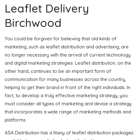
Leaflet Delivery
Birchwood
You could be forgiven for believing that old kinds of
marketing, such as leaflet distribution and advertising, are
no longer necessary with the arrival of current technology
and digital marketing strategies. Leaflet distribution, on the
other hand, continues to be an important form of
communication for many businesses across the country,
helping to get their brand in front of the right individuals. In
fact, to develop a truly effective marketing strategy, you
must consider all types of marketing and devise a strategy
that incorporates a wide range of marketing methods and
platforms.
ASA Distribution has a litany of leaflet distribution packages