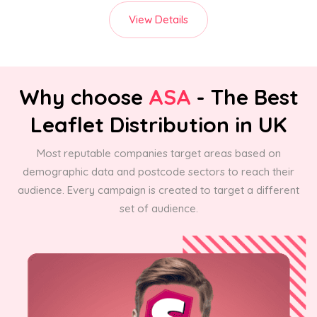
View Details
Why choose
ASA
- The Best
Leaflet Distribution in UK
Most reputable companies target areas based on
demographic data and postcode sectors to reach their
audience. Every campaign is created to target a different
set of audience.