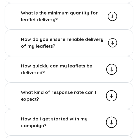
What is the minimum quantity for
leaflet delivery?
How do you ensure reliable delivery
of my leaflets?
How quickly can my leaflets be
delivered?
What kind of response rate can I
expect?
How do I get started with my
campaign?