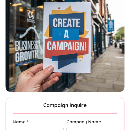
Campaign Inquire
Name *
Company Name