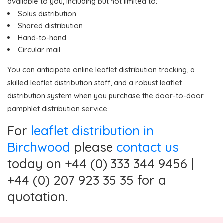
available to you, including but not limited to:
Solus distribution
Shared distribution
Hand-to-hand
Circular mail
You can anticipate online leaflet distribution tracking, a
skilled leaflet distribution staff, and a robust leaflet
distribution system when you purchase the door-to-door
pamphlet distribution service.
For
leaflet distribution in
Birchwood
please
contact us
today on +44 (0) 333 344 9456 |
+44 (0) 207 923 35 35 for a
quotation.