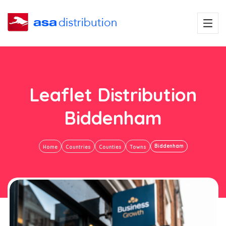
Leaflet Distribution
Biddenham
Biddenham
Home
Countries
Counties
Towns