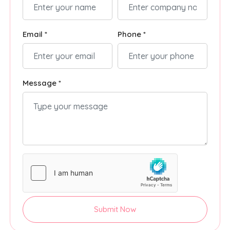
Email *
Phone *
Message *
Submit Now