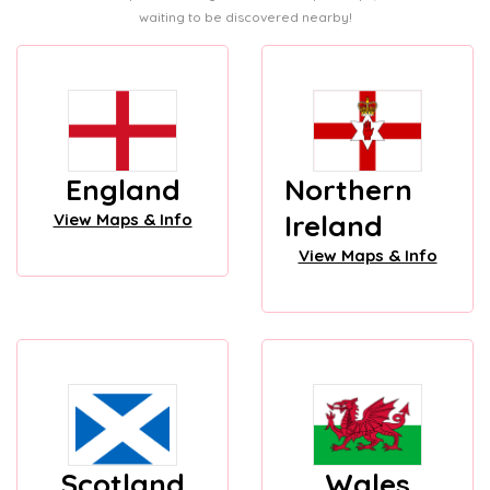
waiting to be discovered nearby!
England
Northern
Ireland
View Maps & Info
View Maps & Info
Scotland
Wales