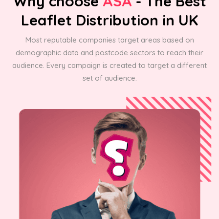
Why choose
ASA
- The Best
Leaflet Distribution in UK
Most reputable companies target areas based on
demographic data and postcode sectors to reach their
audience. Every campaign is created to target a different
set of audience.