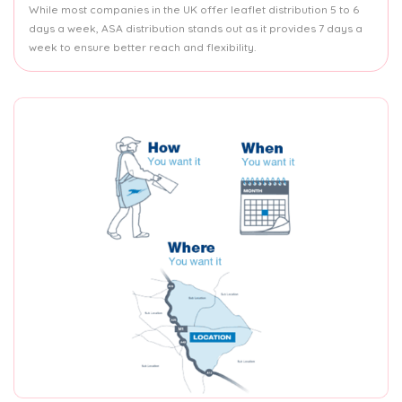
While most companies in the UK offer leaflet distribution 5 to 6
days a week, ASA distribution stands out as it provides 7 days a
week to ensure better reach and flexibility.