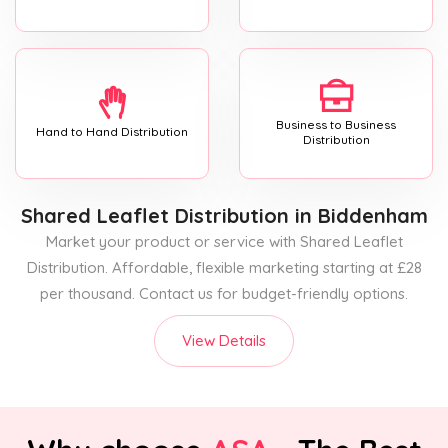
Business to Business
Hand to Hand Distribution
Distribution
Shared Leaflet Distribution
in Biddenham
Market your product or service with Shared Leaflet
Distribution. Affordable, flexible marketing starting at £28
per thousand. Contact us for budget-friendly options.
View Details