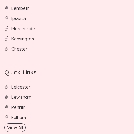
Lembeth
Ipswich
Merseyside
Kensington
Chester
Quick Links
Leicester
Lewisham
Penrith
Fulham
View All