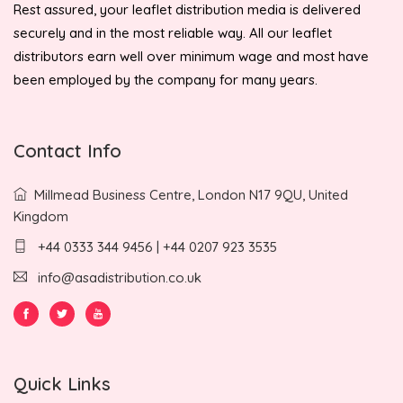
Rest assured, your leaflet distribution media is delivered
securely and in the most reliable way. All our leaflet
distributors earn well over minimum wage and most have
been employed by the company for many years.
Contact Info
Millmead Business Centre, London N17 9QU, United
Kingdom
+44 0333 344 9456 | +44 0207 923 3535
info@asadistribution.co.uk
Quick Links