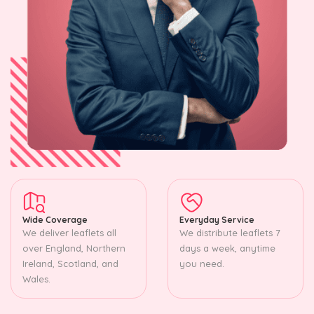
Wide Coverage
Everyday Service
We deliver leaflets all
We distribute leaflets 7
over England, Northern
days a week, anytime
Ireland, Scotland, and
you need.
Wales.