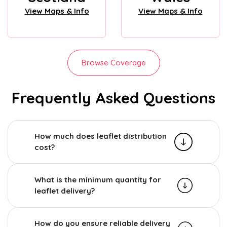
View Maps & Info
View Maps & Info
Browse Coverage
Frequently Asked Questions
How much does leaflet distribution
cost?
What is the minimum quantity for
leaflet delivery?
How do you ensure reliable delivery