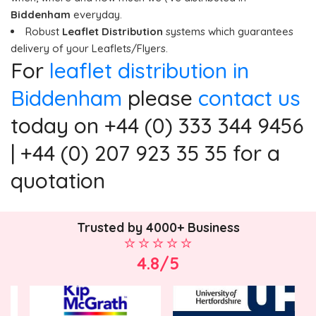
Biddenham
everyday.
Robust
Leaflet Distribution
systems which guarantees
delivery of your Leaflets/Flyers.
For
leaflet distribution in
Biddenham
please
contact us
today on +44 (0) 333 344 9456
| +44 (0) 207 923 35 35 for a
quotation
Trusted by 4000+ Business
4.8/5