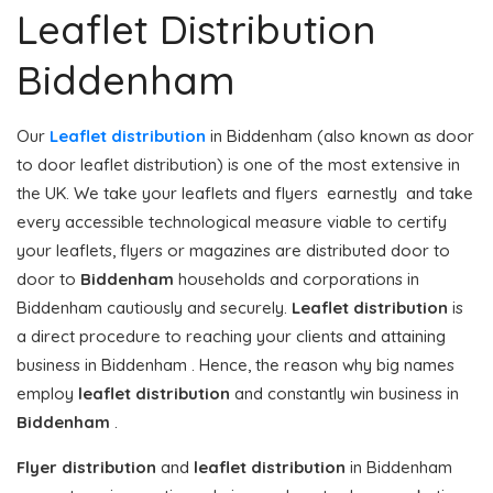
Leaflet Distribution
Biddenham
Our
Leaflet distribution
in Biddenham (also known as door
to door leaflet distribution) is one of the most extensive in
the UK. We take your leaflets and flyers earnestly and take
every accessible technological measure viable to certify
your leaflets, flyers or magazines are distributed door to
door to
Biddenham
households and corporations in
Biddenham cautiously and securely.
Leaflet distribution
is
a direct procedure to reaching your clients and attaining
business in Biddenham . Hence, the reason why big names
employ
leaflet distribution
and constantly win business in
Biddenham
.
Flyer distribution
and
leaflet distribution
in Biddenham