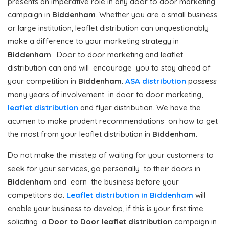
presents an imperative role in any door to door marketing
campaign in
Biddenham
. Whether you are a small business
or large institution, leaflet distribution can unquestionably
make a difference to your marketing strategy in
Biddenham
. Door to door marketing and leaflet
distribution can and will encourage you to stay ahead of
your competition in
Biddenham
.
ASA distribution
possess
many years of involvement in door to door marketing,
leaflet distribution
and flyer distribution. We have the
acumen to make prudent recommendations on how to get
the most from your leaflet distribution in
Biddenham
.
Do not make the misstep of waiting for your customers to
seek for your services, go personally to their doors in
Biddenham
and earn the business before your
competitors do.
Leaflet distribution in Biddenham
will
enable your business to develop, if this is your first time
soliciting a
Door to Door
leaflet distribution
campaign in