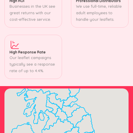
High ROI
Professional Distributors
Businesses in the UK see
We use full-time, reliable
great returns with our
adult employees to
cost-effective service.
handle your leaflets.
High Response Rate
Our leaflet campaigns
typically see a response
rate of up to 4.4%.