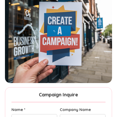
Campaign Inquire
Name *
Company Name