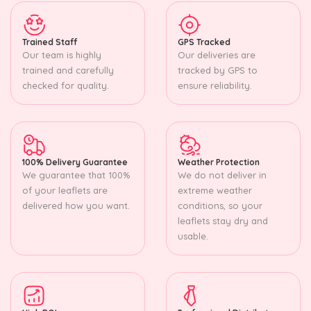
Trained Staff
GPS Tracked
Our team is highly
Our deliveries are
trained and carefully
tracked by GPS to
checked for quality.
ensure reliability.
100% Delivery Guarantee
Weather Protection
We guarantee that 100%
We do not deliver in
of your leaflets are
extreme weather
delivered how you want.
conditions, so your
leaflets stay dry and
usable.