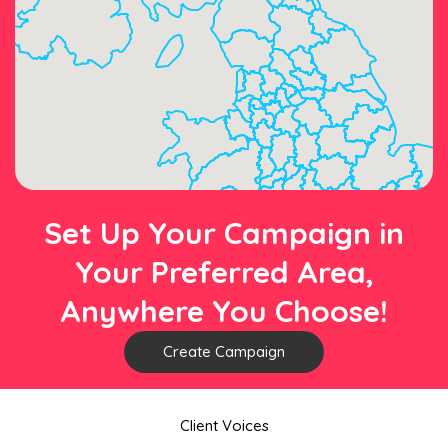
Set Up Your Campaign in
Your Preferred Area,
Anywhere You Choose!
Create Campaign
Client Voices