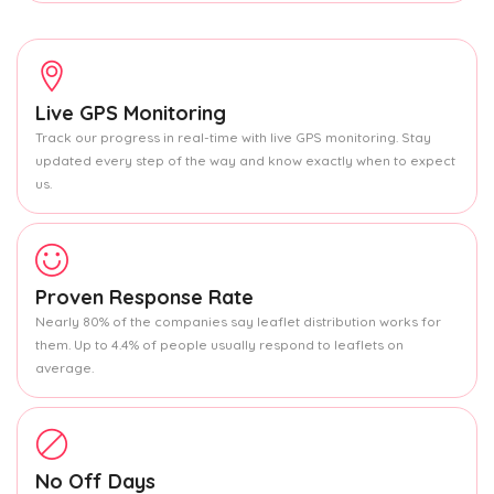
Live GPS Monitoring
Track our progress in real-time with live GPS monitoring. Stay
updated every step of the way and know exactly when to expect
us.
Proven Response Rate
Nearly 80% of the companies say leaflet distribution works for
them. Up to 4.4% of people usually respond to leaflets on
average.
No Off Days