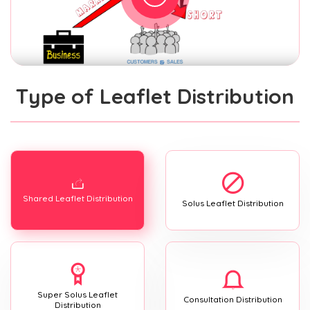
Type of Leaflet Distribution
Shared Leaflet Distribution
Solus Leaflet Distribution
Super Solus Leaflet
Consultation Distribution
Distribution