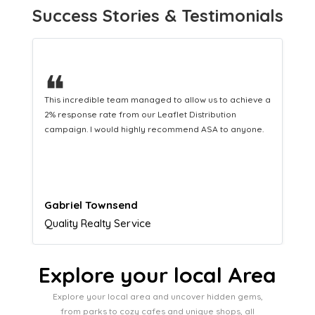
Success Stories & Testimonials
❝
This hard-working team provides a consistent Leaflet
Distribution service providing fresh leads while
equipping us with what we need to turn those into loyal
customers.
Naomi Crawford
Admissions director
Explore your local Area
Explore your local area and uncover hidden gems,
from parks to cozy cafes and unique shops, all