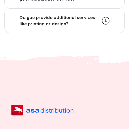
Do you provide additional services
like printing or design?