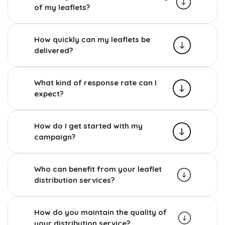
of my leaflets?
How quickly can my leaflets be
delivered?
What kind of response rate can I
expect?
How do I get started with my
campaign?
Who can benefit from your leaflet
distribution services?
How do you maintain the quality of
your distribution service?