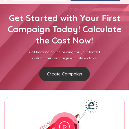
Get Started with Your First
Campaign Today! Calculate
the Cost Now!
Get Insttand online pricing for your leaflet
distribution campaign with afew clicks.
Create Campaign