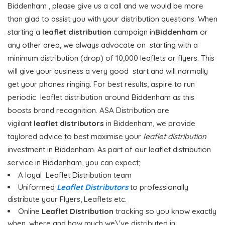
Biddenham , please give us a call and we would be more
than glad to assist you with your distribution questions. When
starting a
leaflet distribution
campaign in
Biddenham
or
any other area, we always advocate on starting with a
minimum distribution (drop) of 10,000 leaflets or flyers. This
will give your business a very good start and will normally
get your phones ringing. For best results, aspire to run
periodic leaflet distribution around Biddenham as this
boosts brand recognition. ASA Distribution are
vigilant
leaflet distributors
in Biddenham, we provide
taylored advice to best maximise your
leaflet distribution
investment in Biddenham. As part of our leaflet distribution
service in Biddenham, you can expect;
A loyal Leaflet Distribution team
Uniformed
Leaflet Distributors
to professionally
distribute your Flyers, Leaflets etc.
Online
Leaflet Distribution
tracking so you know exactly
when, where and how much we\'ve distributed in