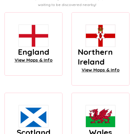
waiting to be discovered nearby!
England
Northern
Ireland
View Maps & Info
View Maps & Info
Scotland
Wales