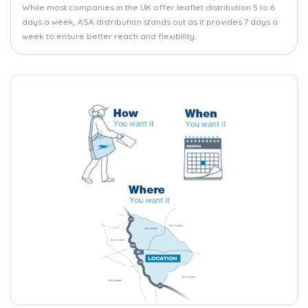
While most companies in the UK offer leaflet distribution 5 to 6
days a week, ASA distribution stands out as it provides 7 days a
week to ensure better reach and flexibility.