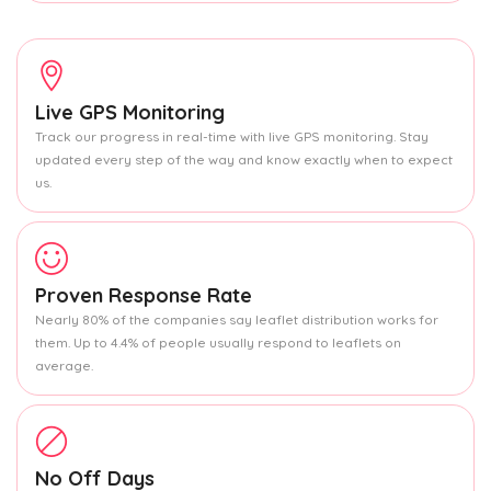
Live GPS Monitoring
Track our progress in real-time with live GPS monitoring. Stay
updated every step of the way and know exactly when to expect
us.
Proven Response Rate
Nearly 80% of the companies say leaflet distribution works for
them. Up to 4.4% of people usually respond to leaflets on
average.
No Off Days