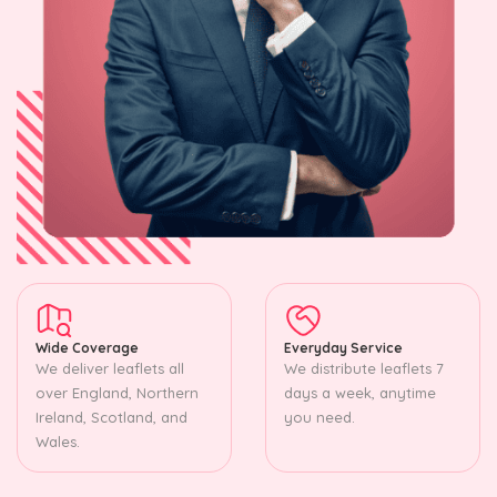
Wide Coverage
Everyday Service
We deliver leaflets all
We distribute leaflets 7
over England, Northern
days a week, anytime
Ireland, Scotland, and
you need.
Wales.