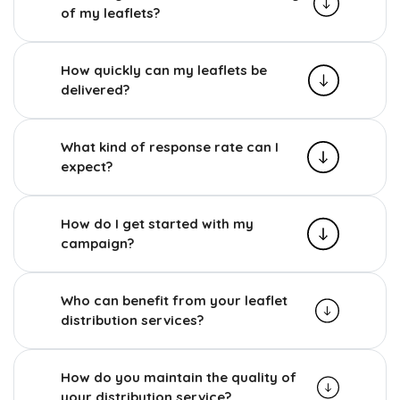
of my leaflets?
How quickly can my leaflets be
delivered?
What kind of response rate can I
expect?
How do I get started with my
campaign?
Who can benefit from your leaflet
distribution services?
How do you maintain the quality of
your distribution service?