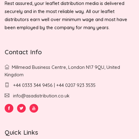
Rest assured, your leaflet distribution media is delivered
securely and in the most reliable way. All our leaflet
distributors earn well over minimum wage and most have
been employed by the company for many years.
Contact Info
Millmead Business Centre, London N17 9QU, United
Kingdom
+44 0333 344 9456 | +44 0207 923 3535
info@asadistribution.co.uk
Quick Links