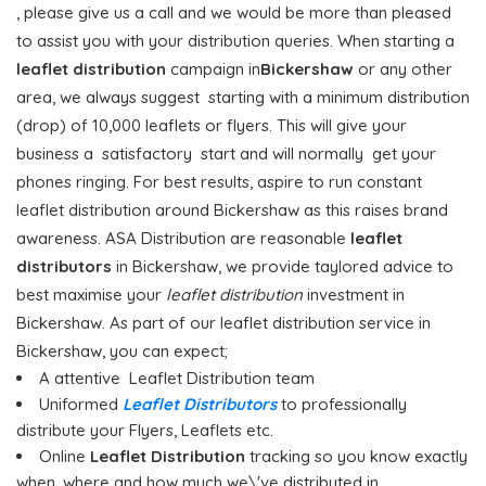
, please give us a call and we would be more than pleased
to assist you with your distribution queries. When starting a
leaflet distribution
campaign in
Bickershaw
or any other
area, we always suggest starting with a minimum distribution
(drop) of 10,000 leaflets or flyers. This will give your
business a satisfactory start and will normally get your
phones ringing. For best results, aspire to run constant
leaflet distribution around Bickershaw as this raises brand
awareness. ASA Distribution are reasonable
leaflet
distributors
in Bickershaw, we provide taylored advice to
best maximise your
leaflet distribution
investment in
Bickershaw. As part of our leaflet distribution service in
Bickershaw, you can expect;
A attentive Leaflet Distribution team
Uniformed
Leaflet Distributors
to professionally
distribute your Flyers, Leaflets etc.
Online
Leaflet Distribution
tracking so you know exactly
when, where and how much we\'ve distributed in