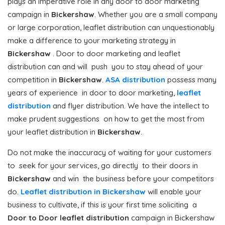
plays an imperative role in any door to door marketing
campaign in
Bickershaw
. Whether you are a small company
or large corporation, leaflet distribution can unquestionably
make a difference to your marketing strategy in
Bickershaw
. Door to door marketing and leaflet
distribution can and will push you to stay ahead of your
competition in
Bickershaw
.
ASA distribution
possess many
years of experience in door to door marketing,
leaflet
distribution
and flyer distribution. We have the intellect to
make prudent suggestions on how to get the most from
your leaflet distribution in
Bickershaw
.
Do not make the inaccuracy of waiting for your customers
to seek for your services, go directly to their doors in
Bickershaw
and win the business before your competitors
do.
Leaflet distribution in Bickershaw
will enable your
business to cultivate, if this is your first time soliciting a
Door to Door
leaflet distribution
campaign in Bickershaw