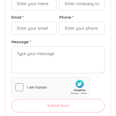
Email *
Phone *
Message *
Submit Now