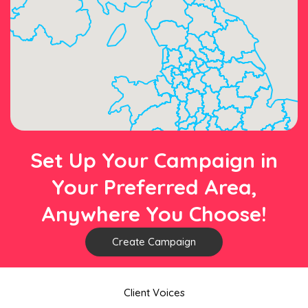
Set Up Your Campaign in
Your Preferred Area,
Anywhere You Choose!
Create Campaign
Client Voices