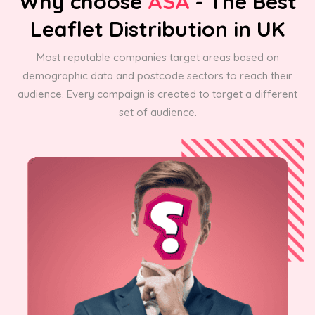
Why choose
ASA
- The Best
Leaflet Distribution in UK
Most reputable companies target areas based on
demographic data and postcode sectors to reach their
audience. Every campaign is created to target a different
set of audience.