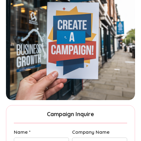
Campaign Inquire
Name *
Company Name