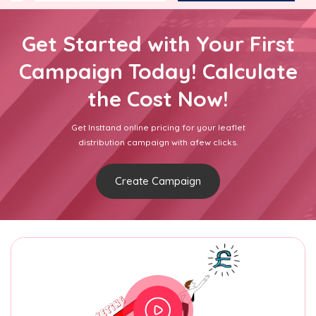
Get Started with Your First
Campaign Today! Calculate
the Cost Now!
Get Insttand online pricing for your leaflet
distribution campaign with afew clicks.
Create Campaign