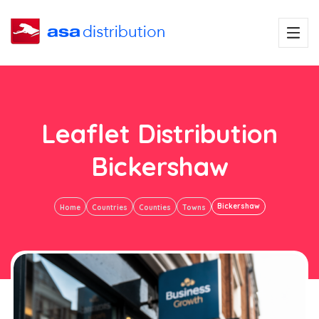
Leaflet Distribution
Bickershaw
Bickershaw
Home
Countries
Counties
Towns