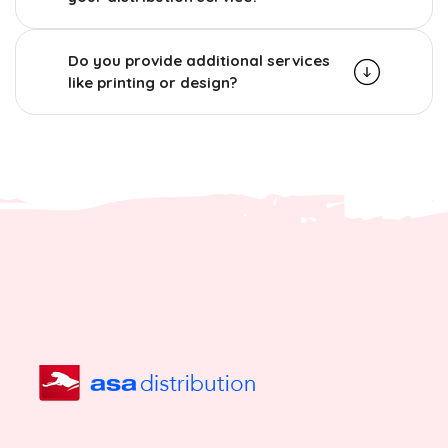
Do you provide additional services
like printing or design?