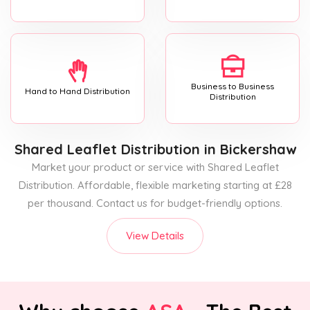
Business to Business
Hand to Hand Distribution
Distribution
Shared Leaflet Distribution
in Bickershaw
Market your product or service with Shared Leaflet
Distribution. Affordable, flexible marketing starting at £28
per thousand. Contact us for budget-friendly options.
View Details