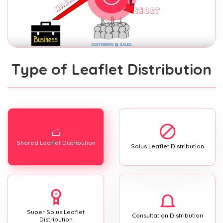
Type of Leaflet Distribution
Shared Leaflet Distribution
Solus Leaflet Distribution
Super Solus Leaflet
Consultation Distribution
Distribution