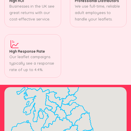
High ROI
Professional Distributors
Businesses in the UK see
We use full-time, reliable
great returns with our
adult employees to
cost-effective service.
handle your leaflets.
High Response Rate
Our leaflet campaigns
typically see a response
rate of up to 4.4%.