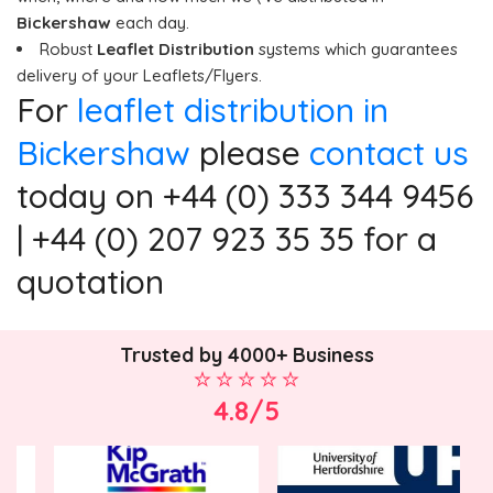
Bickershaw
each day.
Robust
Leaflet Distribution
systems which guarantees
delivery of your Leaflets/Flyers.
For
leaflet distribution in
Bickershaw
please
contact us
today on +44 (0) 333 344 9456
| +44 (0) 207 923 35 35 for a
quotation
Trusted by 4000+ Business
4.8/5