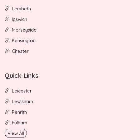
Lembeth
Ipswich
Merseyside
Kensington
Chester
Quick Links
Leicester
Lewisham
Penrith
Fulham
View All