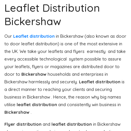
Leaflet Distribution
Bickershaw
Our
Leaflet distribution
in Bickershaw (also known as door
to door leaflet distribution) is one of the most extensive in
the UK. We take your leaflets and flyers earnestly and take
every accessible technological system possible to assure
your leaflets, flyers or magazines are distributed door to
door to
Bickershaw
households and enterprises in
Bickershaw harmlessly and securely.
Leaflet distribution
is
a direct manner to reaching your clients and securing
business in Bickershaw . Hence, the reason why big names
utilise
leaflet distribution
and consistently win business in
Bickershaw
.
Flyer distribution
and
leaflet distribution
in Bickershaw