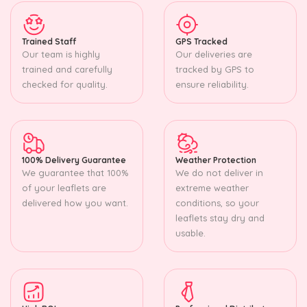
Trained Staff
GPS Tracked
Our team is highly
Our deliveries are
trained and carefully
tracked by GPS to
checked for quality.
ensure reliability.
100% Delivery Guarantee
Weather Protection
We guarantee that 100%
We do not deliver in
of your leaflets are
extreme weather
delivered how you want.
conditions, so your
leaflets stay dry and
usable.