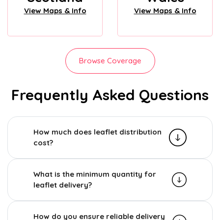
View Maps & Info
View Maps & Info
Browse Coverage
Frequently Asked Questions
How much does leaflet distribution
cost?
What is the minimum quantity for
leaflet delivery?
How do you ensure reliable delivery