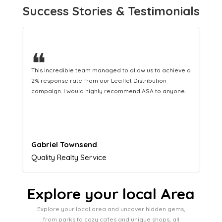
Success Stories & Testimonials
❝
This hard-working team provides a consistent Leaflet
Distribution service providing fresh leads while
equipping us with what we need to turn those into loyal
customers.
Naomi Crawford
Admissions director
Explore your local Area
Explore your local area and uncover hidden gems,
from parks to cozy cafes and unique shops, all