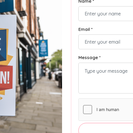
Name *
Email *
Message *