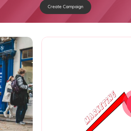
Create Campaign