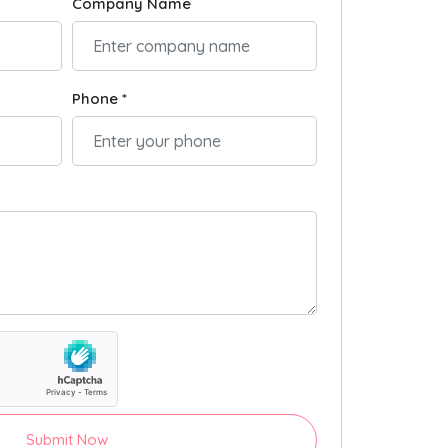
Company Name
Phone *
Submit Now