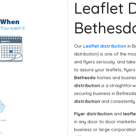
Leaflet D
Bethesd
Our
Leaflet distribution
in B
distribution) is one of the m
and flyers seriously and tak
to assure your leaflets, flye
Bethesda
homes and business
distribution
is a straightforw
securing business in Bethesd
distribution
and consistently 
Flyer distribution
and
leafle
in any door to door marketin
business or large corporation,