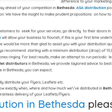
difference to your marketing
stay ahead of your competition in
Bethesda
.
ASA distribution
pos
ion. We have the insight to make prudent propositions on how to g
stomers to seek for your services, go directly to their doors in
a
will allow your business to flourish, if this is your first time unde
e would be more than glad to assist you with your distribution qu
s recommend starting with a minimum distribution (drop) of 10,000
nes ringing. For best results, make an attempt to run periodic lea
let distributors
in Bethesda, we provide taylored advice to bes
ce in Bethesda, you can expect;
y distribute your Flyers, Leaflets etc.
ow exactly when, where and how much we\'ve distributed in
Bet
antees delivery of your Leaflets/Flyers.
bution in Bethesda
plea