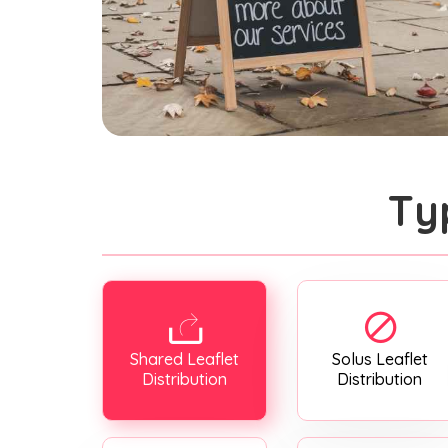
Ty
Shared Leaflet
Solus Leaflet
Distribution
Distribution