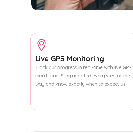
Live GPS Monitoring
Track our progress in real-time with live GPS
monitoring. Stay updated every step of the
way and know exactly when to expect us.