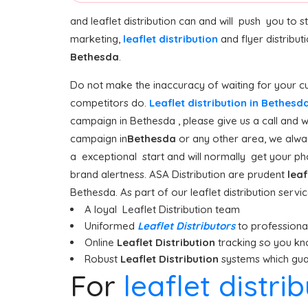
and leaflet distribution can and will push you to 
marketing,
leaflet distribution
and flyer distribut
Bethesda
.
Do not make the inaccuracy of waiting for your cu
competitors do.
Leaflet distribution in Bethesd
campaign in Bethesda , please give us a call and w
campaign in
Bethesda
or any other area, we alway
a exceptional start and will normally get your pho
brand alertness. ASA Distribution are prudent
leaf
Bethesda. As part of our leaflet distribution servi
A loyal Leaflet Distribution team
Uniformed
Leaflet Distributors
to professionall
Online
Leaflet Distribution
tracking so you kn
Robust
Leaflet Distribution
systems which guar
For
leaflet distri