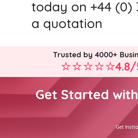
today on +44 (0) 
a quotation
Trusted by 4000+ Busi
4.8/
Get Started wit
Get Instta