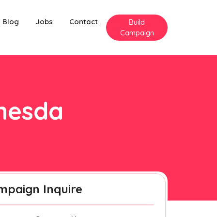
Blog
Jobs
Contact
Build
Campaign
thesda
mpaign Inquire