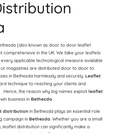
istribution
a
ethesda (also known as door to door leaflet
ost comprehensive in the UK. We take your leaflets
e every applicable technological measure available
rs or magazines are distributed door to door to
es in Bethesda harmlessly and securely.
Leaflet
ard technique to reaching your clients and
a . Hence, the reason why big names exploit
leaflet
win business in
Bethesda
.
t distribution
in Bethesda plays an essential role
g campaign in
Bethesda
. Whether you are a small
 leaflet distribution can significantly make a