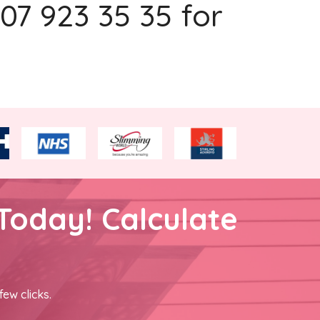
207 923 35 35 for
Today! Calculate
few clicks.