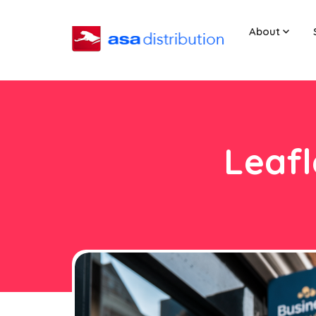
About
Leafl