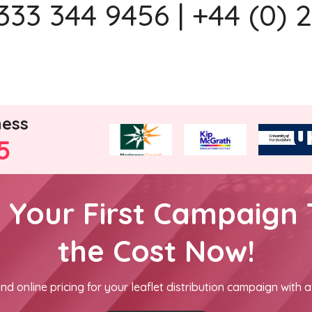
333 344 9456 | +44 (0) 
ness
5
h Your First Campaign 
the Cost Now!
nd online pricing for your leaflet distribution campaign with a