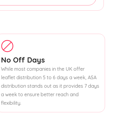
No Off Days
While most companies in the UK offer
leaflet distribution 5 to 6 days a week, ASA
distribution stands out as it provides 7 days
a week to ensure better reach and
flexibility.