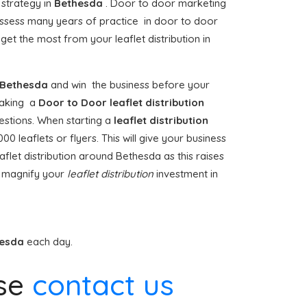
 strategy in
Bethesda
. Door to door marketing
sess many years of practice in door to door
et the most from your leaflet distribution in
Bethesda
and win the business before your
rtaking a
Door to Door
leaflet distribution
estions. When starting a
leaflet distribution
 leaflets or flyers. This will give your business
flet distribution around Bethesda as this raises
t magnify your
leaflet distribution
investment in
hesda
each day.
se
contact us