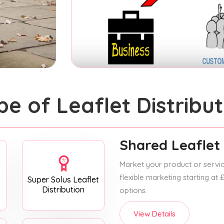
pe of Leaflet Distribut
Shared Leaflet 
Market your product or service
flexible marketing starting at
Super Solus Leaflet
Distribution
options.
View Details