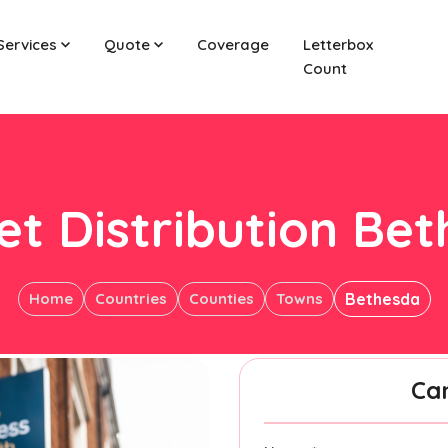
Services
Quote
Coverage
Letterbox
Count
et Distribution Be
Home
Countries
Counties
Towns
Bethesda
Ca