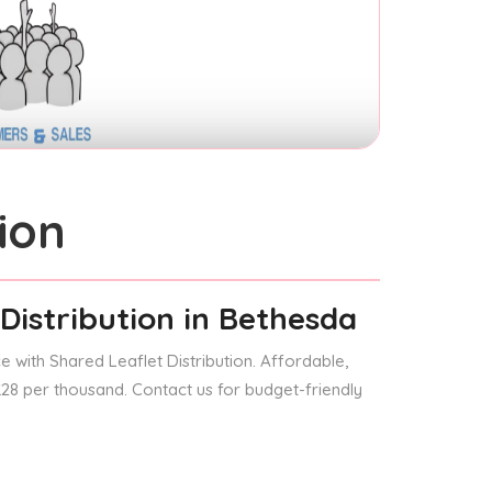
ion
Distribution
in Bethesda
 with Shared Leaflet Distribution. Affordable,
 £28 per thousand. Contact us for budget-friendly