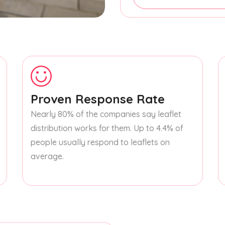
Proven Response Rate
Nearly 80% of the companies say leaflet
distribution works for them. Up to 4.4% of
people usually respond to leaflets on
average.