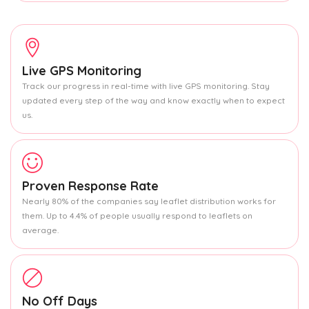
Live GPS Monitoring
Track our progress in real-time with live GPS monitoring. Stay
updated every step of the way and know exactly when to expect
us.
Proven Response Rate
Nearly 80% of the companies say leaflet distribution works for
them. Up to 4.4% of people usually respond to leaflets on
average.
No Off Days