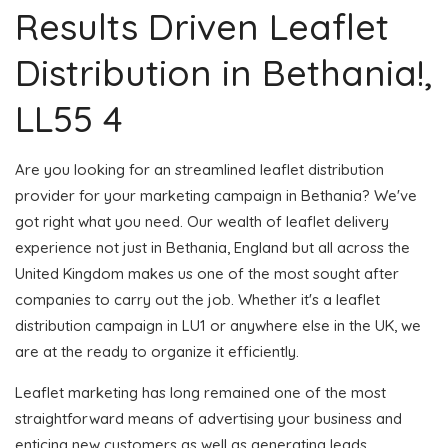
Results Driven Leaflet
Distribution in Bethania!,
LL55 4
Are you looking for an streamlined leaflet distribution
provider for your marketing campaign in Bethania? We've
got right what you need. Our wealth of leaflet delivery
experience not just in Bethania, England but all across the
United Kingdom makes us one of the most sought after
companies to carry out the job. Whether it's a leaflet
distribution campaign in LU1 or anywhere else in the UK, we
are at the ready to organize it efficiently.
Leaflet marketing has long remained one of the most
straightforward means of advertising your business and
enticing new customers as well as generating leads.