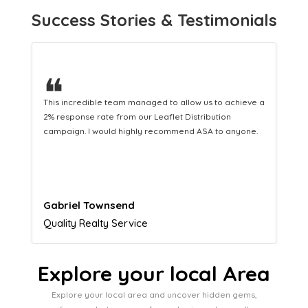
Success Stories & Testimonials
❝
This hard-working team provides a consistent Leaflet
Distribution service providing fresh leads while
equipping us with what we need to turn those into loyal
customers.
Naomi Crawford
Admissions director
Explore your local Area
Explore your local area and uncover hidden gems,