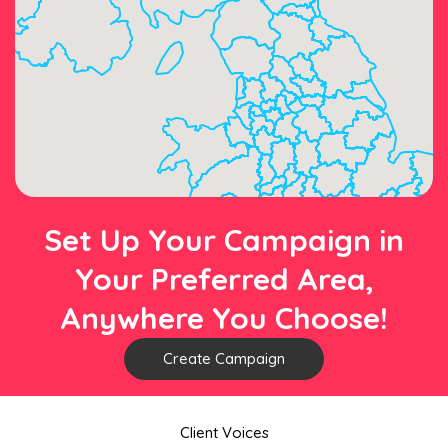
Set Up Your Campaign in
Your Preferred Area,
Anywhere You Choose!
Create Campaign
Client Voices