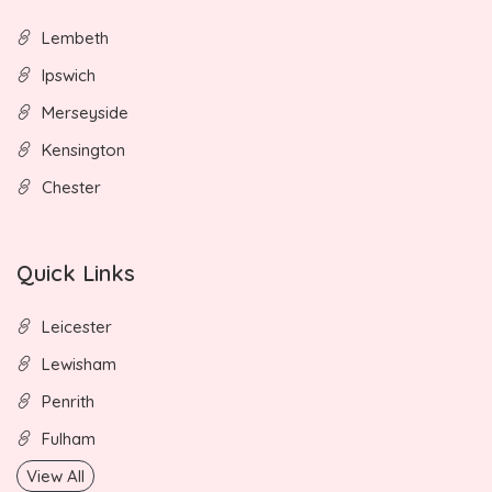
Lembeth
Ipswich
Merseyside
Kensington
Chester
Quick Links
Leicester
Lewisham
Penrith
Fulham
View All