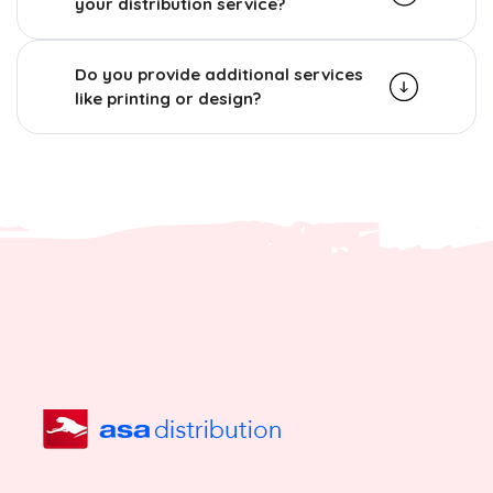
your distribution service?
Do you provide additional services
like printing or design?