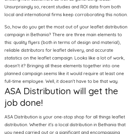
Unsurprisingly so, recent studies and ROI data from both
local and international firms keep corroborating this notion.
So, how do you get the most out of your leaflet distribution
campaign in Bethania? There are three main elements to
this: quality flyers (both in terms of design and material),
reliable distributors for leaflet delivery, and accurate
statistics on the leaflet campaign. Looks like a lot of work,
doesn't it? Bringing all these elements together into one
planned campaign seems like it would require at least one
full-time employee. Well, it doesn't have to be that way.
ASA Distribution will get the
job done!
ASA Distribution is your one-stop shop for all things leaflet
distribution. Whether it's a local distribution in Bethania that
you need carried out or a significant and encompassing