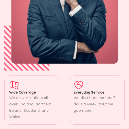
Wide Coverage
Everyday Service
We deliver leaflets all
We distribute leaflets 7
over England, Northern
days a week, anytime
Ireland, Scotland, and
you need.
Wales.