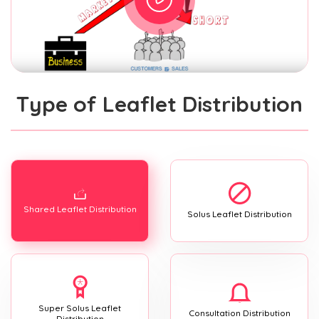
Type of Leaflet Distribution
Shared Leaflet Distribution
Solus Leaflet Distribution
Super Solus Leaflet
Consultation Distribution
Distribution