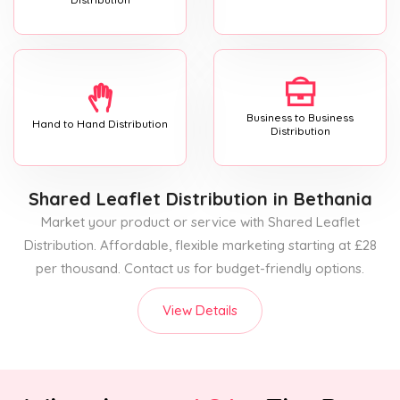
Business to Business
Hand to Hand Distribution
Distribution
Shared Leaflet Distribution
in Bethania
Market your product or service with Shared Leaflet
Distribution. Affordable, flexible marketing starting at £28
per thousand. Contact us for budget-friendly options.
View Details