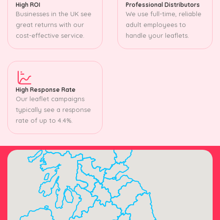
High ROI
Professional Distributors
Businesses in the UK see
We use full-time, reliable
great returns with our
adult employees to
cost-effective service.
handle your leaflets.
High Response Rate
Our leaflet campaigns
typically see a response
rate of up to 4.4%.