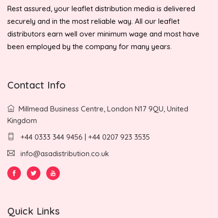
Rest assured, your leaflet distribution media is delivered
securely and in the most reliable way. All our leaflet
distributors earn well over minimum wage and most have
been employed by the company for many years.
Contact Info
Millmead Business Centre, London N17 9QU, United
Kingdom
+44 0333 344 9456 | +44 0207 923 3535
info@asadistribution.co.uk
Quick Links