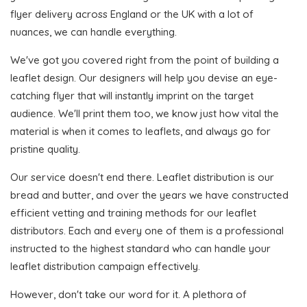
flyer delivery across England or the UK with a lot of
nuances, we can handle everything.
We've got you covered right from the point of building a
leaflet design. Our designers will help you devise an eye-
catching flyer that will instantly imprint on the target
audience. We'll print them too, we know just how vital the
material is when it comes to leaflets, and always go for
pristine quality.
Our service doesn't end there. Leaflet distribution is our
bread and butter, and over the years we have constructed
efficient vetting and training methods for our leaflet
distributors. Each and every one of them is a professional
instructed to the highest standard who can handle your
leaflet distribution campaign effectively.
However, don't take our word for it. A plethora of