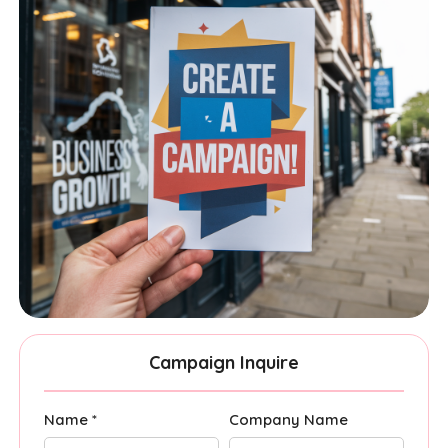
Campaign Inquire
Name *
Company Name