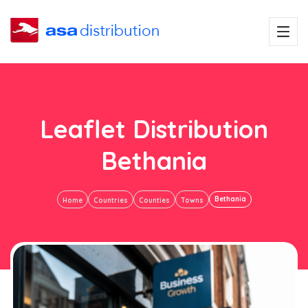
Leaflet Distribution
Bethania
Bethania
Home
Countries
Counties
Towns