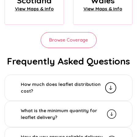
Scotland
Wales
View Maps & Info
View Maps & Info
Browse Coverage
Frequently Asked Questions
How much does leaflet distribution
cost?
What is the minimum quantity for
leaflet delivery?
How do you ensure reliable delivery