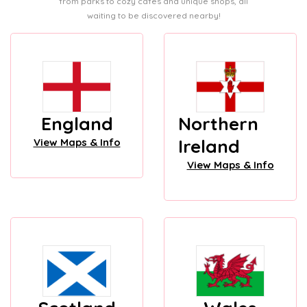
from parks to cozy cafes and unique shops, all
waiting to be discovered nearby!
England
Northern
Ireland
View Maps & Info
View Maps & Info