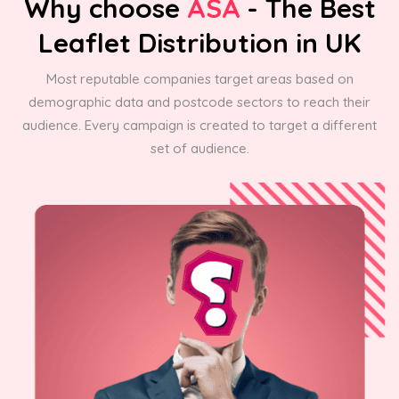
Why choose
ASA
- The Best
Leaflet Distribution in UK
Most reputable companies target areas based on
demographic data and postcode sectors to reach their
audience. Every campaign is created to target a different
set of audience.