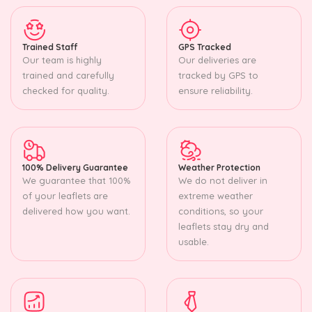
Trained Staff
GPS Tracked
Our team is highly
Our deliveries are
trained and carefully
tracked by GPS to
checked for quality.
ensure reliability.
100% Delivery Guarantee
Weather Protection
We guarantee that 100%
We do not deliver in
of your leaflets are
extreme weather
delivered how you want.
conditions, so your
leaflets stay dry and
usable.