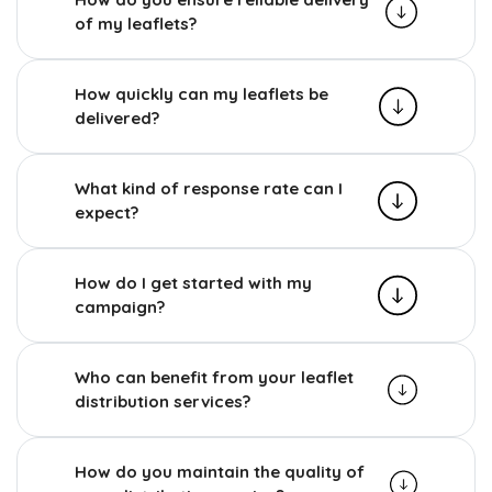
of my leaflets?
How quickly can my leaflets be
delivered?
What kind of response rate can I
expect?
How do I get started with my
campaign?
Who can benefit from your leaflet
distribution services?
How do you maintain the quality of