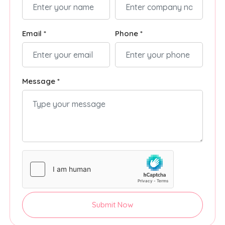
Email *
Phone *
Message *
Submit Now