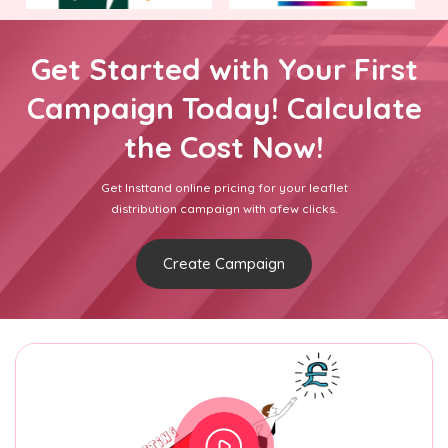
Get Started with Your First
Campaign Today! Calculate
the Cost Now!
Get Insttand online pricing for your leaflet
distribution campaign with afew clicks.
Create Campaign