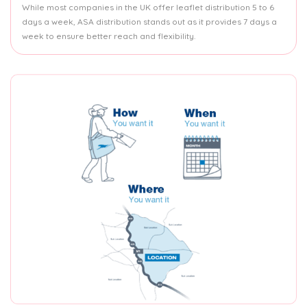
While most companies in the UK offer leaflet distribution 5 to 6
days a week, ASA distribution stands out as it provides 7 days a
week to ensure better reach and flexibility.