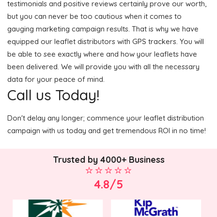
testimonials and positive reviews certainly prove our worth,
but you can never be too cautious when it comes to
gauging marketing campaign results. That is why we have
equipped our leaflet distributors with GPS trackers. You will
be able to see exactly where and how your leaflets have
been delivered. We will provide you with all the necessary
data for your peace of mind.
Call us Today!
Don't delay any longer; commence your leaflet distribution
campaign with us today and get tremendous ROI in no time!
Trusted by 4000+ Business
4.8/5