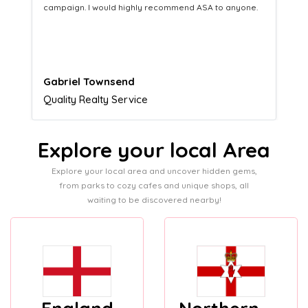
yone.
equipping us with what we need to turn those into loyal
customers.
Naomi Crawford
Admissions director
Explore your local Area
Explore your local area and uncover hidden gems,
from parks to cozy cafes and unique shops, all
waiting to be discovered nearby!