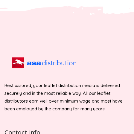
Rest assured, your leaflet distribution media is delivered
securely and in the most reliable way. All our leaflet
distributors earn well over minimum wage and most have
been employed by the company for many years.
Contact Info