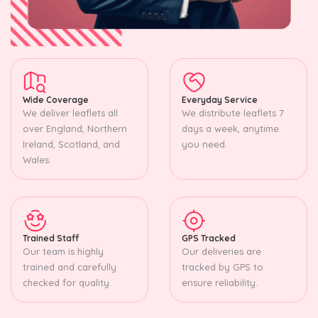
Wide Coverage
Everyday Service
We deliver leaflets all
We distribute leaflets 7
over England, Northern
days a week, anytime
Ireland, Scotland, and
you need.
Wales.
Trained Staff
GPS Tracked
Our team is highly
Our deliveries are
trained and carefully
tracked by GPS to
checked for quality.
ensure reliability.