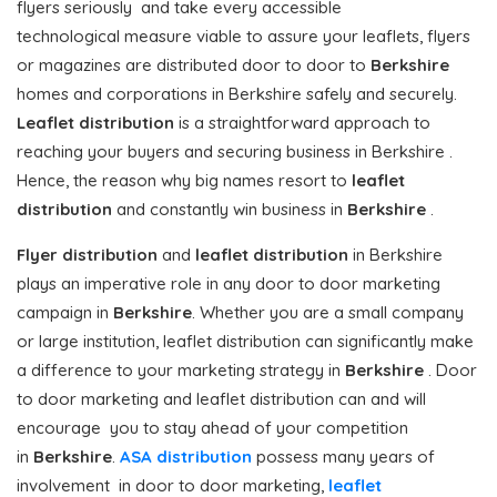
flyers seriously and take every accessible
technological measure viable to assure your leaflets, flyers
or magazines are distributed door to door to
Berkshire
homes and corporations in Berkshire safely and securely.
Leaflet distribution
is a straightforward approach to
reaching your buyers and securing business in Berkshire .
Hence, the reason why big names resort to
leaflet
distribution
and constantly win business in
Berkshire
.
Flyer distribution
and
leaflet distribution
in Berkshire
plays an imperative role in any door to door marketing
campaign in
Berkshire
. Whether you are a small company
or large institution, leaflet distribution can significantly make
a difference to your marketing strategy in
Berkshire
. Door
to door marketing and leaflet distribution can and will
encourage you to stay ahead of your competition
in
Berkshire
.
ASA distribution
possess many years of
involvement in door to door marketing,
leaflet