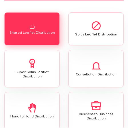
Shared Leaflet Distribution
Solus Leaflet Distribution
Super Solus Leaflet
Consultation Distribution
Distribution
Business to Business
Hand to Hand Distribution
Distribution