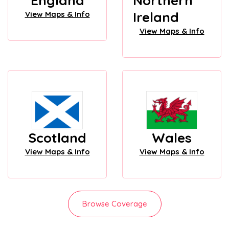
England
Northern
Ireland
View Maps & Info
View Maps & Info
Scotland
Wales
View Maps & Info
View Maps & Info
Browse Coverage