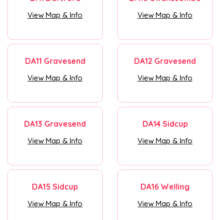
View Map & Info
View Map & Info
DA11 Gravesend
DA12 Gravesend
View Map & Info
View Map & Info
DA13 Gravesend
DA14 Sidcup
View Map & Info
View Map & Info
DA15 Sidcup
DA16 Welling
View Map & Info
View Map & Info