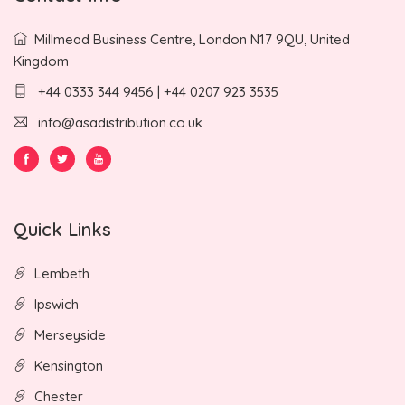
Millmead Business Centre, London N17 9QU, United
Kingdom
+44 0333 344 9456 | +44 0207 923 3535
info@asadistribution.co.uk
Quick Links
Lembeth
Ipswich
Merseyside
Kensington
Chester