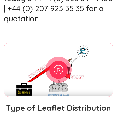
| +44 (0) 207 923 35 35 for a
quotation
Type of Leaflet Distribution