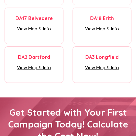
DA17 Belvedere
DA18 Erith
View Map & Info
View Map & Info
DA2 Dartford
DA3 Longfield
View Map & Info
View Map & Info
Get Started with Your First
Campaign Today! Calculate