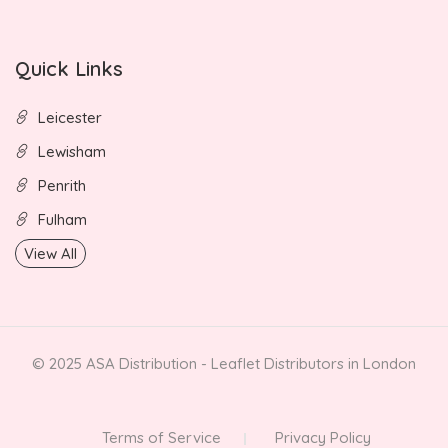
Quick Links
Leicester
Lewisham
Penrith
Fulham
View All
© 2025 ASA Distribution - Leaflet Distributors in London
Terms of Service
Privacy Policy