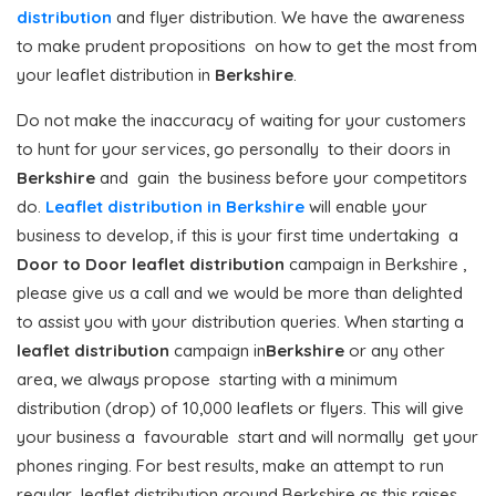
distribution
and flyer distribution. We have the awareness
to make prudent propositions on how to get the most from
your leaflet distribution in
Berkshire
.
Do not make the inaccuracy of waiting for your customers
to hunt for your services, go personally to their doors in
Berkshire
and gain the business before your competitors
do.
Leaflet distribution in Berkshire
will enable your
business to develop, if this is your first time undertaking a
Door to Door
leaflet distribution
campaign in Berkshire ,
please give us a call and we would be more than delighted
to assist you with your distribution queries. When starting a
leaflet distribution
campaign in
Berkshire
or any other
area, we always propose starting with a minimum
distribution (drop) of 10,000 leaflets or flyers. This will give
your business a favourable start and will normally get your
phones ringing. For best results, make an attempt to run
regular leaflet distribution around Berkshire as this raises