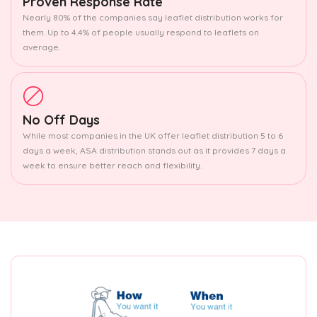
Proven Response Rate
Nearly 80% of the companies say leaflet distribution works for
them. Up to 4.4% of people usually respond to leaflets on
average.
No Off Days
While most companies in the UK offer leaflet distribution 5 to 6
days a week, ASA distribution stands out as it provides 7 days a
week to ensure better reach and flexibility.