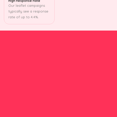
High Response Rate
Our leaflet campaigns
typically see a response
rate of up to 4.4%.