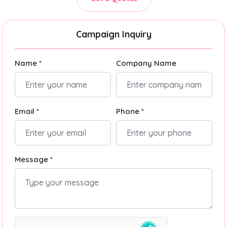
Campaign Inquiry
Name *
Company Name
Email *
Phone *
Message *