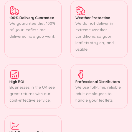
100% Delivery Guarantee
Weather Protection
We guarantee that 100%
We do not deliver in
of your leaflets are
extreme weather
delivered how you want.
conditions, so your
leaflets stay dry and
usable.
High ROI
Professional Distributors
Businesses in the UK see
We use full-time, reliable
great returns with our
adult employees to
cost-effective service.
handle your leaflets.