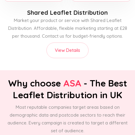
Shared Leaflet Distribution
Market your product or service with Shared Leaflet
Distribution. Affordable, flexible marketing starting at £28
per thousand. Contact us for budget-friendly options.
View Details
Why choose
ASA
- The Best
Leaflet Distribution in UK
Most reputable companies target areas based on
demographic data and postcode sectors to reach their
audience. Every campaign is created to target a different
set of audience.