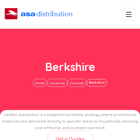
Berkshire
Berkshire
Home
Countries
Counties
Leaflet distribution is a targeted marketing strategy where promotional
materials are delivered directly to specific areas or households, ensuring
cost-effective and localized outreach.
Get a Quotes