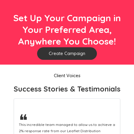
Set Up Your Campaign in
Your Preferred Area,
Anywhere You Choose!
Create Campaign
Client Voices
Success Stories & Testimonials
❝
hieve a
This hard-working team provides a consistent Leaflet
Distribution service providing fresh leads while