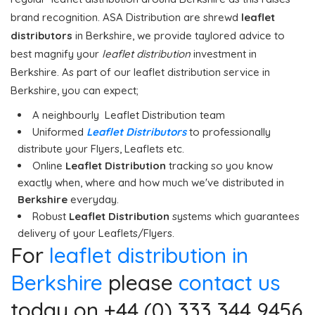
brand recognition. ASA Distribution are shrewd
leaflet
distributors
in Berkshire, we provide taylored advice to
best magnify your
leaflet distribution
investment in
Berkshire. As part of our leaflet distribution service in
Berkshire, you can expect;
A neighbourly Leaflet Distribution team
Uniformed
Leaflet Distributors
to professionally
distribute your Flyers, Leaflets etc.
Online
Leaflet Distribution
tracking so you know
exactly when, where and how much we've distributed in
Berkshire
everyday.
Robust
Leaflet Distribution
systems which guarantees
delivery of your Leaflets/Flyers.
For
leaflet distribution in
Berkshire
please
contact us
today on +44 (0) 333 344 9456