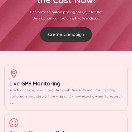
the Cost Now!
Get Insttand online pricing for your leaflet
distribution campaign with afew clicks.
Create Campaign
Live GPS Monitoring
Track our progress in real-time with live GPS monitoring. Stay
updated every step of the way and know exactly when to expect
us.