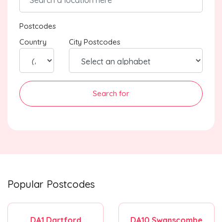
Postcodes
Country
City Postcodes
Search for
Popular Postcodes
DA1 Dartford
DA10 Swanscombe