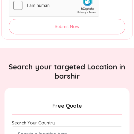
Submit Now
Search your targeted Location in
barshir
Free Quote
Search Your Country