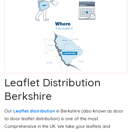
Leaflet Distribution
Berkshire
Our
Leaflet distribution
in Berkshire (also known as door
to door leaflet distribution) is one of the most
Comprehensive in the UK. We take your leaflets and