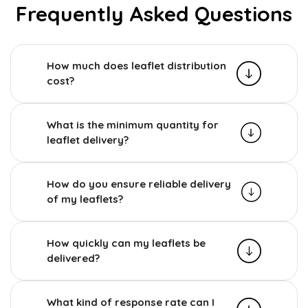
Frequently Asked Questions
How much does leaflet distribution
cost?
What is the minimum quantity for
leaflet delivery?
How do you ensure reliable delivery
of my leaflets?
How quickly can my leaflets be
delivered?
What kind of response rate can I