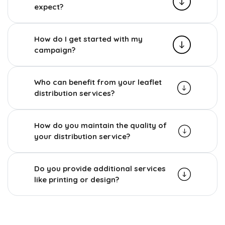
expect?
How do I get started with my
campaign?
Who can benefit from your leaflet
distribution services?
How do you maintain the quality of
your distribution service?
Do you provide additional services
like printing or design?