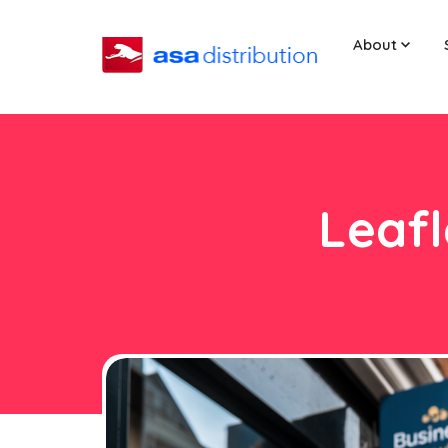
About
Leafl