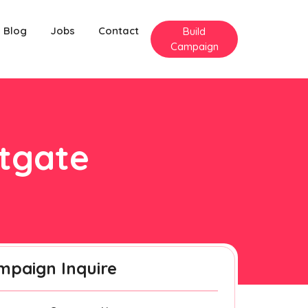
Blog
Jobs
Contact
Build
Campaign
ntgate
mpaign Inquire