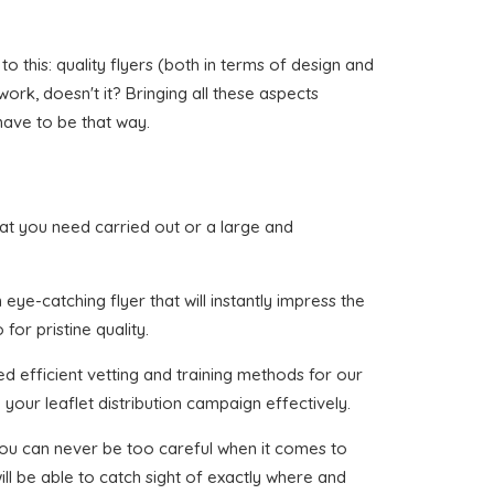
 this: quality flyers (both in terms of design and
 work, doesn't it? Bringing all these aspects
have to be that way.
that you need carried out or a large and
ye-catching flyer that will instantly impress the
for pristine quality.
d efficient vetting and training methods for our
your leaflet distribution campaign effectively.
 you can never be too careful when it comes to
ll be able to catch sight of exactly where and