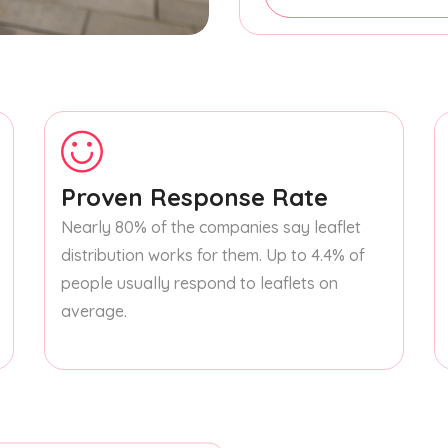
Proven Response Rate
Nearly 80% of the companies say leaflet
distribution works for them. Up to 4.4% of
people usually respond to leaflets on
average.