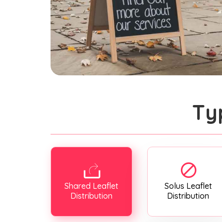
Ty
Shared Leaflet
Solus Leaflet
Distribution
Distribution