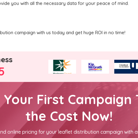
ovide you with all the necessary data for your peace of mind.
ribution campaign with us today and get huge ROI in no time!
ness
5
h Your First Campaign 
the Cost Now!
nd online pricing for your leaflet distribution campaign with a