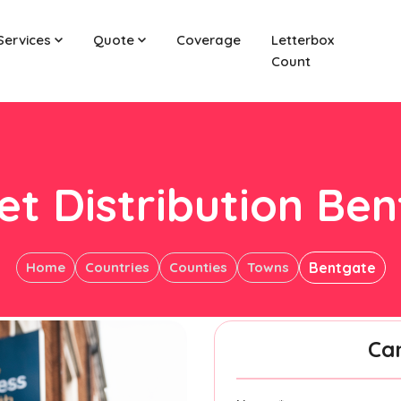
Services
Quote
Coverage
Letterbox
Count
et Distribution Be
Home
Countries
Counties
Towns
Bentgate
Ca