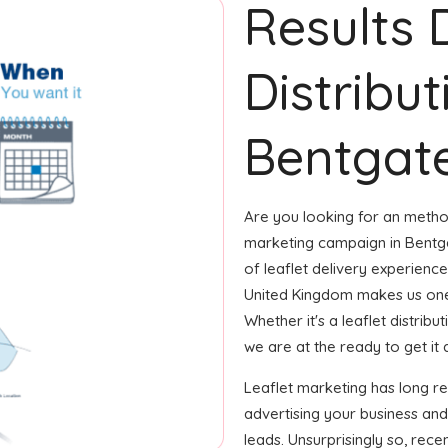
Results 
Distribut
Bentgate
Are you looking for an method
marketing campaign in Bentga
of leaflet delivery experience
United Kingdom makes us one
Whether it's a leaflet distrib
we are at the ready to get it 
Leaflet marketing has long r
advertising your business and
leads. Unsurprisingly so, rec