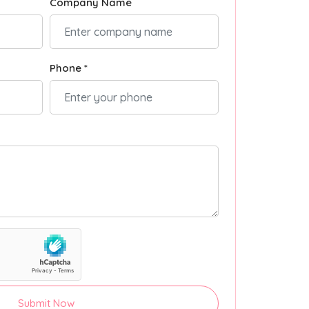
Company Name
Phone *
Submit Now