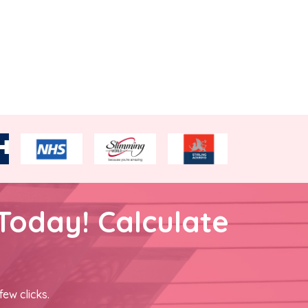
Today! Calculate
few clicks.