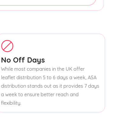
No Off Days
While most companies in the UK offer
leaflet distribution 5 to 6 days a week, ASA
distribution stands out as it provides 7 days
a week to ensure better reach and
flexibility.