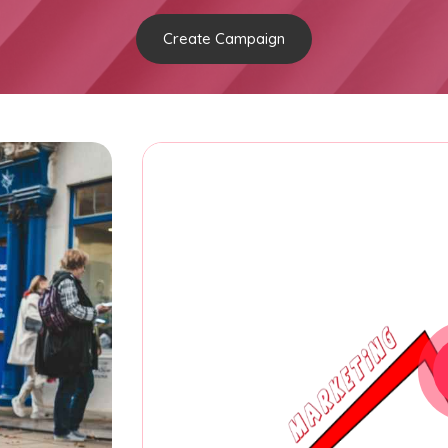
Create Campaign