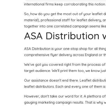
international firms keep corroborating this notion.
So, how do you get the most out of your leaflet di
material), professional staff for leaflet delivery, 
together into one correlated campaign seems like i
ASA Distribution w
ASA Distribution is your one-stop shop for all thin
comprehensive flyer delivery across England or th
We've got you covered right from the process of de
target audience. We'll print them too, we know just 
Our assistance doesn't end there. Leaflet distribu
leaflet distributors. Each and every one of them is
However, don't take our word for it. A plethora o
gauging marketing campaign results. That is why we