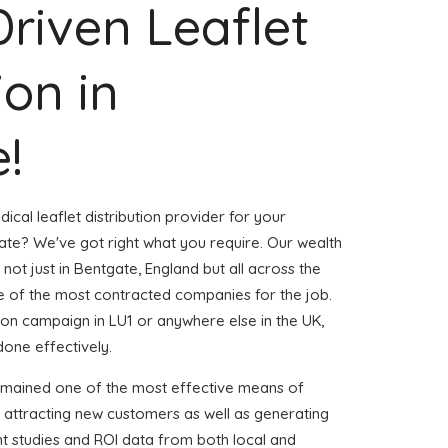
Driven Leaflet
ion in
!
ical leaflet distribution provider for your
te? We've got right what you require. Our wealth
 not just in Bentgate, England but all across the
 of the most contracted companies for the job.
ution campaign in LU1 or anywhere else in the UK,
done effectively.
emained one of the most effective means of
 attracting new customers as well as generating
ent studies and ROI data from both local and