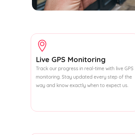
Live GPS Monitoring
Track our progress in real-time with live GPS
monitoring. Stay updated every step of the
way and know exactly when to expect us.