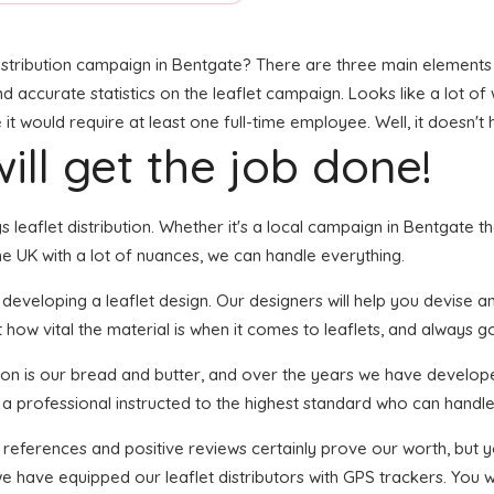
stribution campaign in Bentgate? There are three main elements to
and accurate statistics on the leaflet campaign. Looks like a lot of
t would require at least one full-time employee. Well, it doesn't 
ill get the job done!
gs leaflet distribution. Whether it's a local campaign in Bentgate 
e UK with a lot of nuances, we can handle everything.
veloping a leaflet design. Our designers will help you devise an e
how vital the material is when it comes to leaflets, and always go 
tion is our bread and butter, and over the years we have develope
 a professional instructed to the highest standard who can handle 
f references and positive reviews certainly prove our worth, but
 have equipped our leaflet distributors with GPS trackers. You wi