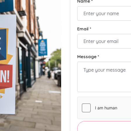
Name *
Email *
Message *