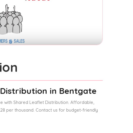
ion
Distribution
in Bentgate
 with Shared Leaflet Distribution. Affordable,
 £28 per thousand. Contact us for budget-friendly