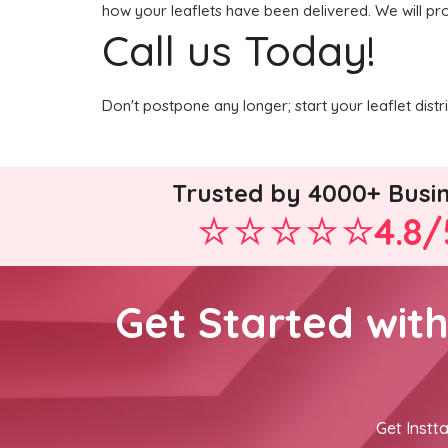
how your leaflets have been delivered. We will pr
Call us Today!
Don't postpone any longer; start your leaflet dist
Trusted by 4000+ Busi
4.8/
Get Started wit
Get Instta