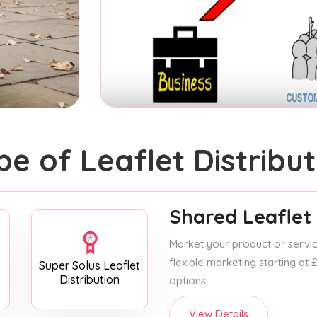
pe of Leaflet Distribut
Shared Leaflet 
Market your product or service
flexible marketing starting at
Super Solus Leaflet
Distribution
options.
View Details