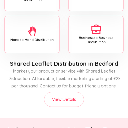
Business to Business
Hand to Hand Distribution
Distribution
Shared Leaflet Distribution
in Bedford
Market your product or service with Shared Leaflet
Distribution. Affordable, flexible marketing starting at £28
per thousand. Contact us for budget-friendly options.
View Details