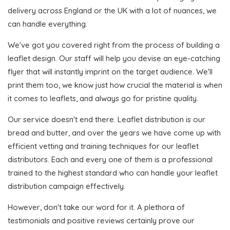
delivery across England or the UK with a lot of nuances, we
can handle everything.
We've got you covered right from the process of building a
leaflet design. Our staff will help you devise an eye-catching
flyer that will instantly imprint on the target audience. We'll
print them too, we know just how crucial the material is when
it comes to leaflets, and always go for pristine quality.
Our service doesn't end there. Leaflet distribution is our
bread and butter, and over the years we have come up with
efficient vetting and training techniques for our leaflet
distributors. Each and every one of them is a professional
trained to the highest standard who can handle your leaflet
distribution campaign effectively.
However, don't take our word for it. A plethora of
testimonials and positive reviews certainly prove our