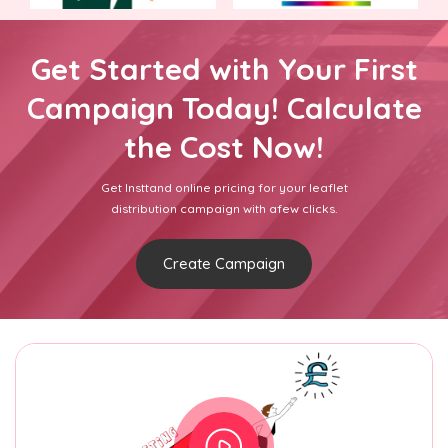
Get Started with Your First
Campaign Today! Calculate
the Cost Now!
Get Insttand online pricing for your leaflet
distribution campaign with afew clicks.
Create Campaign