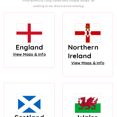
from parks to cozy cafes and unique shops, all
waiting to be discovered nearby!
England
Northern
Ireland
View Maps & Info
View Maps & Info