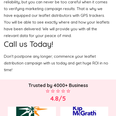
reliability, but you can never be too careful when it comes
to verifying marketing campaign results. That is why we
have equipped our leaflet distributors with GPS trackers.
You will be able to see exactly where and how your leaflets
have been delivered. We will provide you with all the
relevant data for your peace of mind.
Call us Today!
Don't postpone any longer; commence your leaflet
distribution campaign with us today and get huge ROI in no
time!
Trusted by 4000+ Business
4.8/5