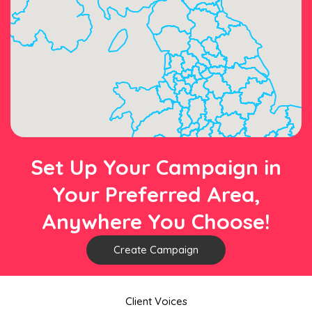
Set Up Your Campaign in
Your Preferred Area,
Anywhere You Choose!
Create Campaign
Client Voices