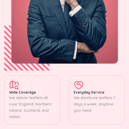
Wide Coverage
Everyday Service
We deliver leaflets all
We distribute leaflets 7
over England, Northern
days a week, anytime
Ireland, Scotland, and
you need.
Wales.