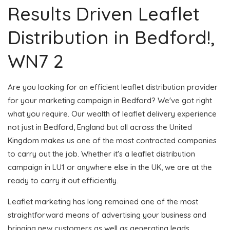
Results Driven Leaflet
Distribution in Bedford!,
WN7 2
Are you looking for an efficient leaflet distribution provider
for your marketing campaign in Bedford? We've got right
what you require. Our wealth of leaflet delivery experience
not just in Bedford, England but all across the United
Kingdom makes us one of the most contracted companies
to carry out the job. Whether it's a leaflet distribution
campaign in LU1 or anywhere else in the UK, we are at the
ready to carry it out efficiently.
Leaflet marketing has long remained one of the most
straightforward means of advertising your business and
bringing new customers as well as generating leads.