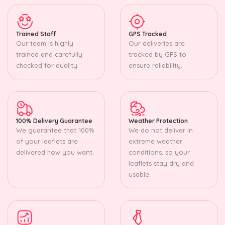
Trained Staff
GPS Tracked
Our team is highly
Our deliveries are
trained and carefully
tracked by GPS to
checked for quality.
ensure reliability.
100% Delivery Guarantee
Weather Protection
We guarantee that 100%
We do not deliver in
of your leaflets are
extreme weather
delivered how you want.
conditions, so your
leaflets stay dry and
usable.