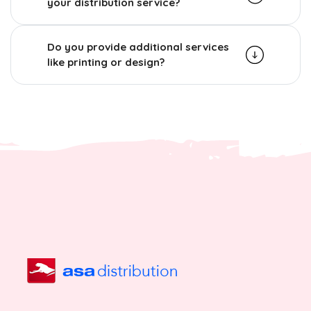
your distribution service?
Do you provide additional services
like printing or design?