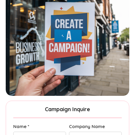
Campaign Inquire
Name *
Company Name