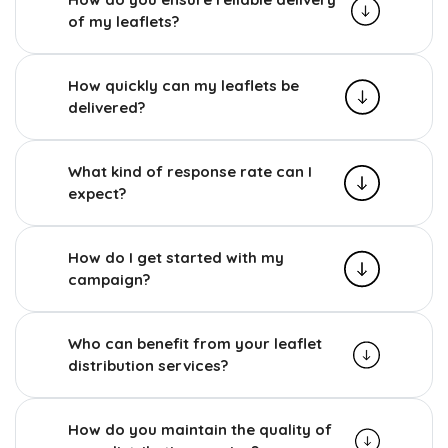
of my leaflets?
How quickly can my leaflets be
delivered?
What kind of response rate can I
expect?
How do I get started with my
campaign?
Who can benefit from your leaflet
distribution services?
How do you maintain the quality of