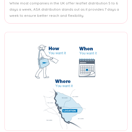
While most companies in the UK offer leaflet distribution 5 to 6
days a week, ASA distribution stands out as it provides 7 days a
week to ensure better reach and flexibility.