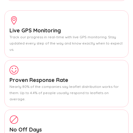
Live GPS Monitoring
Track our progress in real-time with live GPS monitoring. Stay
updated every step of the way and know exactly when to expect
us.
Proven Response Rate
Nearly 80% of the companies say leaflet distribution works for
them. Up to 4.4% of people usually respond to leaflets on
average.
No Off Days