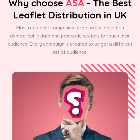
Why choose
ASA
- The Best
Leaflet Distribution in UK
Most reputable companies target areas based on
demographic data and postcode sectors to reach their
audience. Every campaign is created to target a different
set of audience.