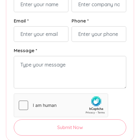
Email *
Phone *
Message *
Submit Now