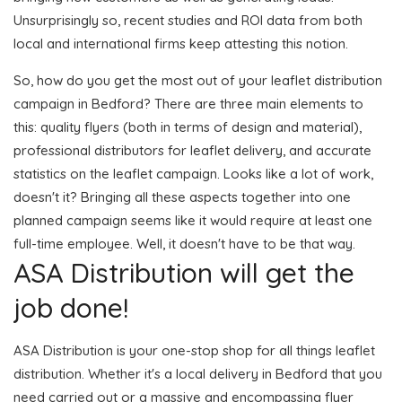
Unsurprisingly so, recent studies and ROI data from both
local and international firms keep attesting this notion.
So, how do you get the most out of your leaflet distribution
campaign in Bedford? There are three main elements to
this: quality flyers (both in terms of design and material),
professional distributors for leaflet delivery, and accurate
statistics on the leaflet campaign. Looks like a lot of work,
doesn't it? Bringing all these aspects together into one
planned campaign seems like it would require at least one
full-time employee. Well, it doesn't have to be that way.
ASA Distribution will get the
job done!
ASA Distribution is your one-stop shop for all things leaflet
distribution. Whether it's a local delivery in Bedford that you
need carried out or a massive and encompassing flyer