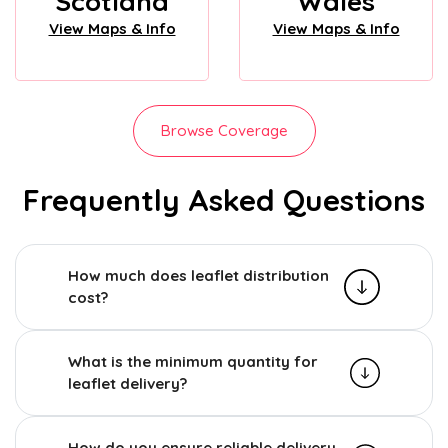
Scotland
Wales
View Maps & Info
View Maps & Info
Browse Coverage
Frequently Asked Questions
How much does leaflet distribution
cost?
What is the minimum quantity for
leaflet delivery?
How do you ensure reliable delivery