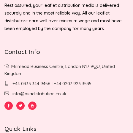
Rest assured, your leaflet distribution media is delivered
securely and in the most reliable way. All our leaflet
distributors earn well over minimum wage and most have
been employed by the company for many years.
Contact Info
Millmead Business Centre, London N17 9QU, United
Kingdom
+44 0333 344 9456 | +44 0207 923 3535
info@asadistribution.co.uk
Quick Links