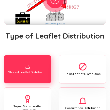
Type of Leaflet Distribution
Shared Leaflet Distribution
Solus Leaflet Distribution
Super Solus Leaflet
Consultation Distribution
Distribution