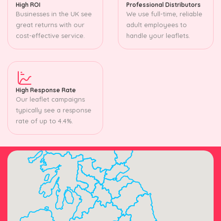
High ROI
Professional Distributors
Businesses in the UK see
We use full-time, reliable
great returns with our
adult employees to
cost-effective service.
handle your leaflets.
High Response Rate
Our leaflet campaigns
typically see a response
rate of up to 4.4%.