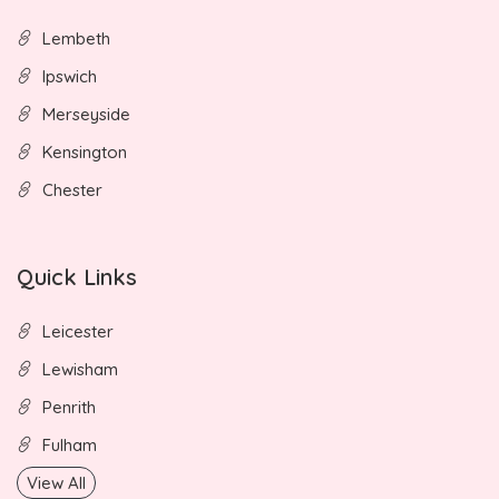
Lembeth
Ipswich
Merseyside
Kensington
Chester
Quick Links
Leicester
Lewisham
Penrith
Fulham
View All