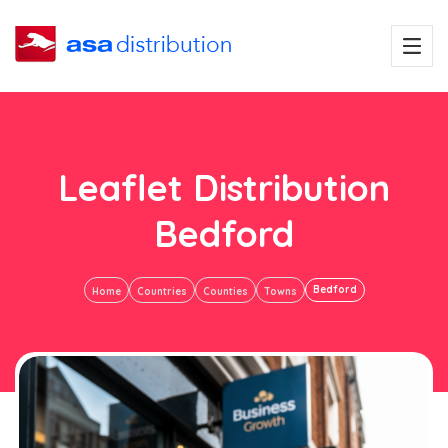
Leaflet Distribution
Bedford
Bedford
Home
Countries
Counties
Towns