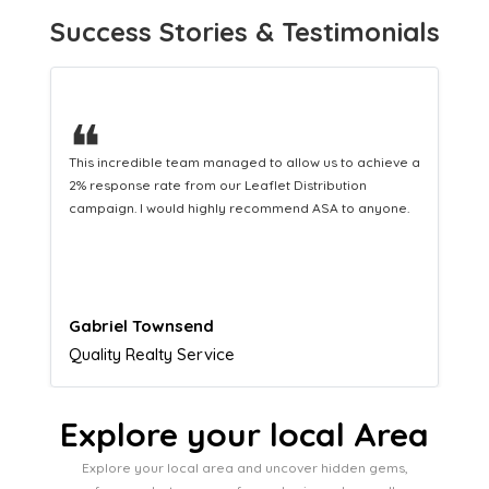
Success Stories & Testimonials
❝
This hard-working team provides a consistent Leaflet
Distribution service providing fresh leads while
equipping us with what we need to turn those into loyal
customers.
Naomi Crawford
Admissions director
Explore your local Area
Explore your local area and uncover hidden gems,