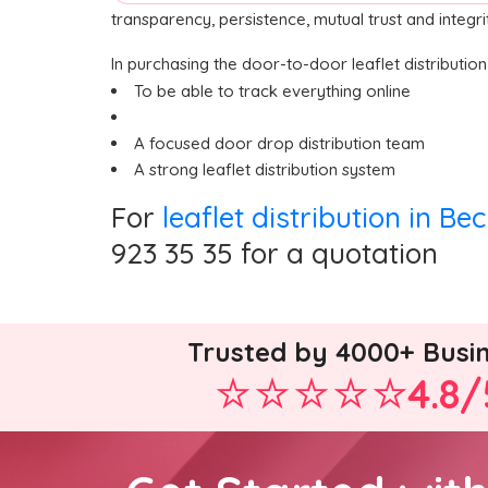
transparency, persistence, mutual trust and integr
In purchasing the door-to-door leaflet distributio
To be able to track everything online
A focused door drop distribution team
A strong leaflet distribution system
For
leaflet distribution in Be
923 35 35 for a quotation
Trusted by 4000+ Busi
4.8/