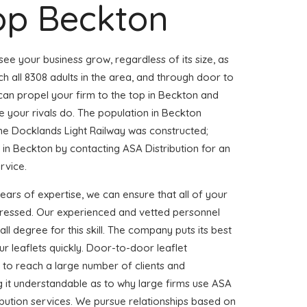
op Beckton
 see your business grow, regardless of its size, as
h all 8308 adults in the area, and through door to
 can propel your firm to the top in Beckton and
 your rivals do. The population in Beckton
the Docklands Light Railway was constructed;
n Beckton by contacting ASA Distribution for an
ervice.
years of expertise, we can ensure that all of your
dressed. Our experienced and vetted personnel
l degree for this skill. The company puts its best
ur leaflets quickly. Door-to-door leaflet
ay to reach a large number of clients and
g it understandable as to why large firms use ASA
ribution services. We pursue relationships based on