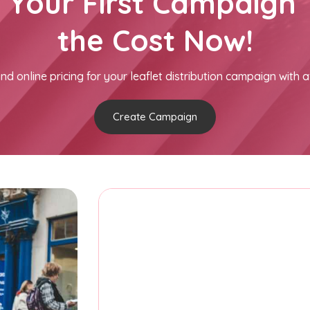
h Your First Campaign 
the Cost Now!
nd online pricing for your leaflet distribution campaign with a
Create Campaign