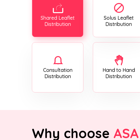
Shared Leaflet
Solus Leaflet
Distribution
Distribution
Consultation
Hand to Hand
Distribution
Distribution
Why choose
ASA