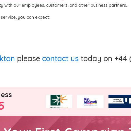
ity with our employees, customers, and other business partners.
n service, you can expect:
ckton
please
contact us
today on +44 (
ness
5