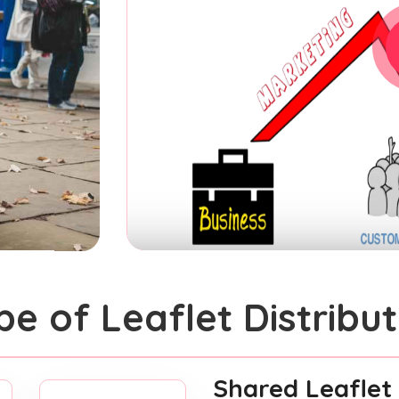
pe of Leaflet Distribut
Shared Leaflet 