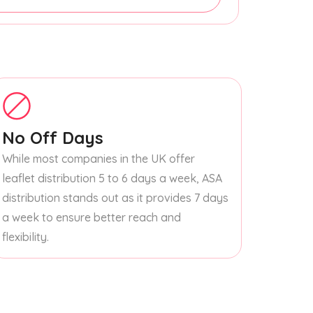
No Off Days
While most companies in the UK offer
leaflet distribution 5 to 6 days a week, ASA
distribution stands out as it provides 7 days
a week to ensure better reach and
flexibility.