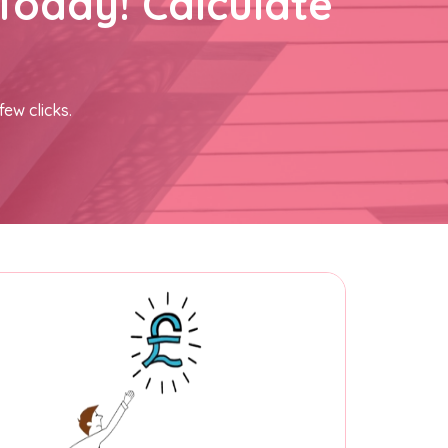
Today! Calculate
few clicks.