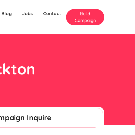
Blog
Jobs
Contact
Build
Campaign
ckton
mpaign Inquire