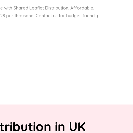
 with Shared Leaflet Distribution. Affordable,
 £28 per thousand. Contact us for budget-friendly
tribution in UK