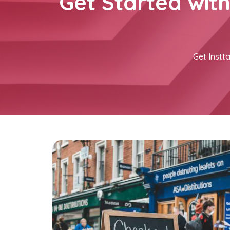
Get Started wit
Get Instta