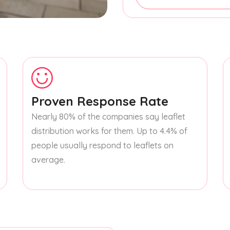
Proven Response Rate
Nearly 80% of the companies say leaflet
distribution works for them. Up to 4.4% of
people usually respond to leaflets on
average.