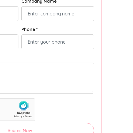
Company Name
Phone *
Submit Now