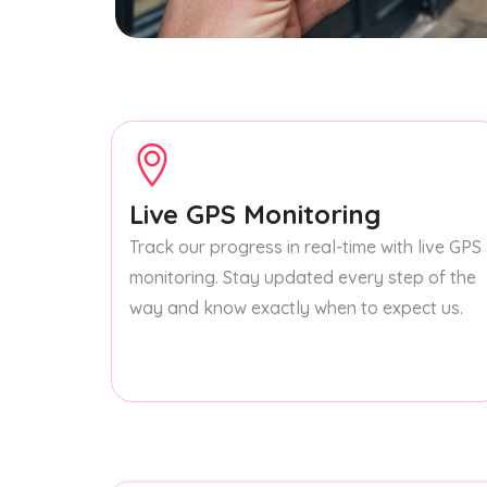
Live GPS Monitoring
Track our progress in real-time with live GPS
monitoring. Stay updated every step of the
way and know exactly when to expect us.