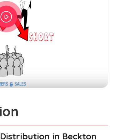
ion
Distribution
in Beckton