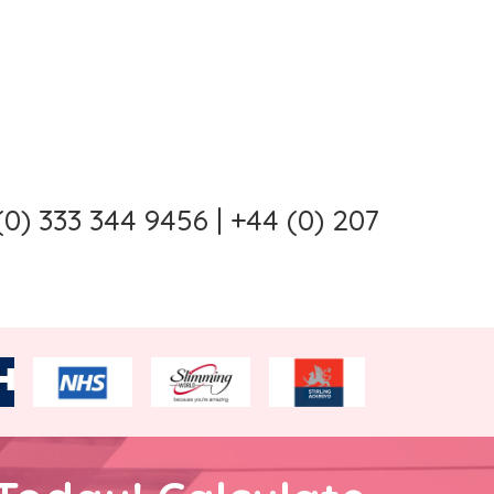
0) 333 344 9456 | +44 (0) 207