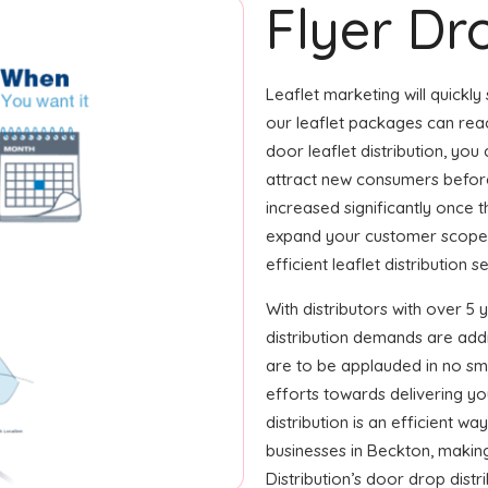
Flyer Dr
Leaflet marketing will quickly
our leaflet packages can reac
door leaflet distribution, you
attract new consumers before
increased significantly once 
expand your customer scope i
efficient leaflet distribution s
With distributors with over 5 
distribution demands are ad
are to be applauded in no smal
efforts towards delivering yo
distribution is an efficient w
businesses in Beckton, makin
Distribution’s door drop dist