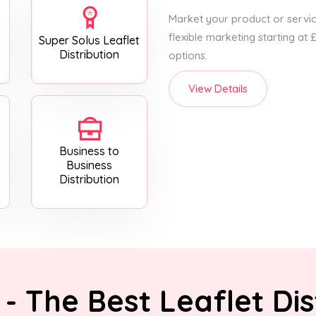
Market your product or service
flexible marketing starting at
Super Solus Leaflet
Distribution
options.
View Details
Business to
Business
Distribution
- The Best Leaflet Dis