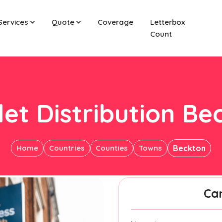
Services
Quote
Coverage
Letterbox
Count
let Distribution Be
Home
Countries
Counties
Towns
Beckton
Ca