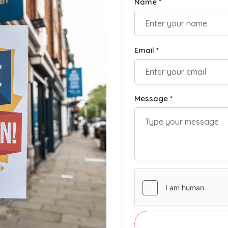
Name *
Email *
Message *