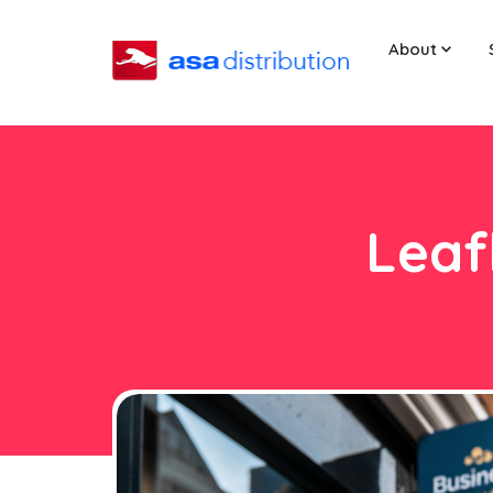
About
Leaf