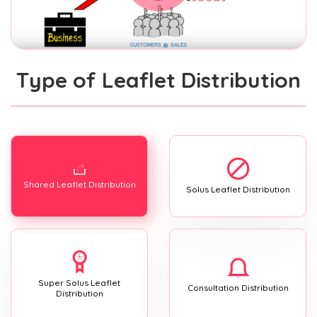
Type of Leaflet Distribution
Shared Leaflet Distribution
Solus Leaflet Distribution
Super Solus Leaflet
Consultation Distribution
Distribution