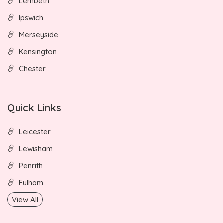
Lembeth
Ipswich
Merseyside
Kensington
Chester
Quick Links
Leicester
Lewisham
Penrith
Fulham
View All