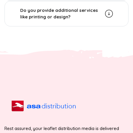
Do you provide additional services
like printing or design?
Rest assured, your leaflet distribution media is delivered