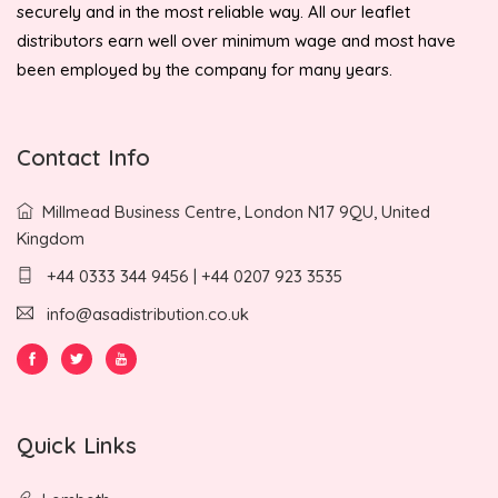
securely and in the most reliable way. All our leaflet
distributors earn well over minimum wage and most have
been employed by the company for many years.
Contact Info
Millmead Business Centre, London N17 9QU, United
Kingdom
+44 0333 344 9456 | +44 0207 923 3535
info@asadistribution.co.uk
Quick Links