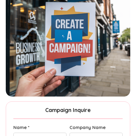
Campaign Inquire
Name *
Company Name