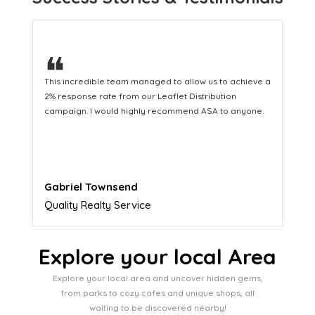
❝
This hard-working team provides a consistent Leaflet
Distribution service providing fresh leads while
equipping us with what we need to turn those into loyal
customers.
Naomi Crawford
Admissions director
Explore your local Area
Explore your local area and uncover hidden gems,
from parks to cozy cafes and unique shops, all
waiting to be discovered nearby!