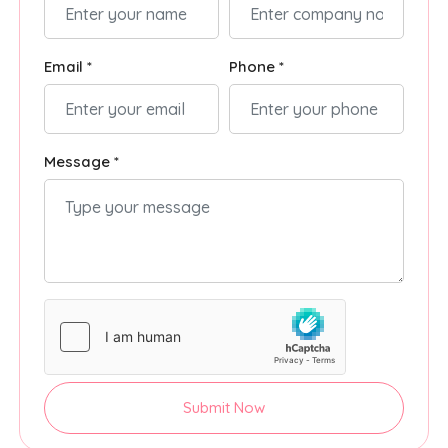
Email *
Phone *
Message *
Submit Now