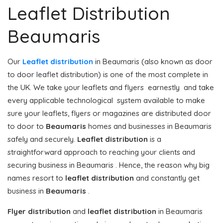
Leaflet Distribution
Beaumaris
Our
Leaflet distribution
in Beaumaris (also known as door
to door leaflet distribution) is one of the most complete in
the UK. We take your leaflets and flyers earnestly and take
every applicable technological system available to make
sure your leaflets, flyers or magazines are distributed door
to door to
Beaumaris
homes and businesses in Beaumaris
safely and securely.
Leaflet distribution
is a
straightforward approach to reaching your clients and
securing business in Beaumaris . Hence, the reason why big
names resort to
leaflet distribution
and constantly get
business in
Beaumaris
.
Flyer distribution
and
leaflet distribution
in Beaumaris