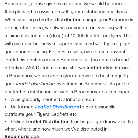
Beaumaris , please give us a call and we would be more
than pleased to assist you with your distribution questions.
When starting a
leaflet distribution
campaign in
Beaumaris
or any other area, we always advocate on starting with a
minimum distribution (drop) of 10,000 leaflets or flyers. This
will give your business a superb start and will typically get
your phones ringing. For best results, aim to run constant
leaflet distribution around Beaumaris as this upturns brand
attention. ASA Distribution are shrewd
leaflet distributors
in Beaumaris, we provide taylored advice to best magnify
your
leaflet distribution
investment in Beaumaris. As part of
our leaflet distribution service in Beaumaris, you can expect;
A neighbourly Leaflet Distribution team
Uniformed
Leaflet Distributors
to professionally
distribute your Flyers, Leaflets etc.
Online
Leaflet Distribution
tracking so you know exactly
when, where and how much we\'ve distributed in
Beaumaris
daily.