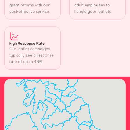
great returns with our
adult employees to
cost-effective service.
handle your leaflets.
High Response Rate
Our leaflet campaigns
typically see a response
rate of up to 4.4%.