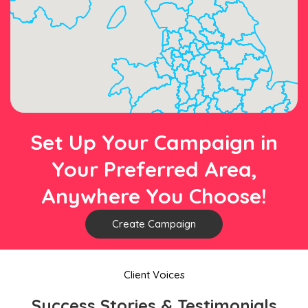
Set Up Your Campaign in
Your Preferred Area,
Anywhere You Choose!
Create Campaign
Client Voices
Success Stories & Testimonials