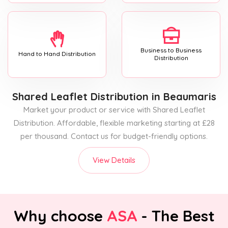
Business to Business
Hand to Hand Distribution
Distribution
Shared Leaflet Distribution
in Beaumaris
Market your product or service with Shared Leaflet
Distribution. Affordable, flexible marketing starting at £28
per thousand. Contact us for budget-friendly options.
View Details
Why choose
ASA
- The Best