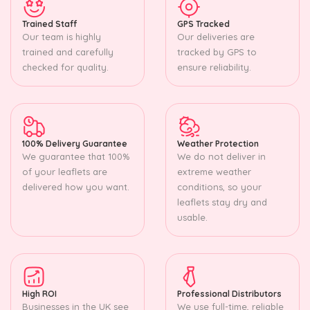
Trained Staff
GPS Tracked
Our team is highly
Our deliveries are
trained and carefully
tracked by GPS to
checked for quality.
ensure reliability.
100% Delivery Guarantee
Weather Protection
We guarantee that 100%
We do not deliver in
of your leaflets are
extreme weather
delivered how you want.
conditions, so your
leaflets stay dry and
usable.
High ROI
Professional Distributors
Businesses in the UK see
We use full-time, reliable