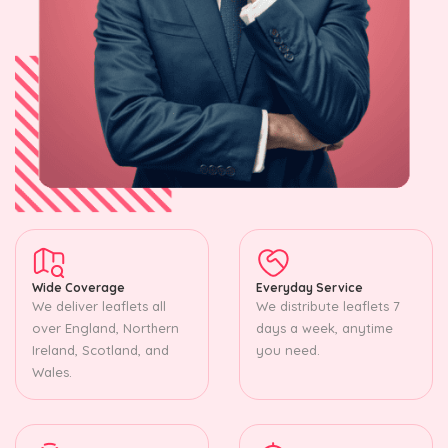
Wide Coverage
Everyday Service
We deliver leaflets all
We distribute leaflets 7
over England, Northern
days a week, anytime
Ireland, Scotland, and
you need.
Wales.