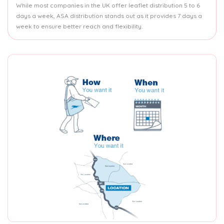
While most companies in the UK offer leaflet distribution 5 to 6
days a week, ASA distribution stands out as it provides 7 days a
week to ensure better reach and flexibility.