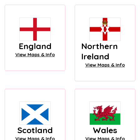
England
Northern
Ireland
View Maps & Info
View Maps & Info
Scotland
Wales
View Maps & Info
View Maps & Info