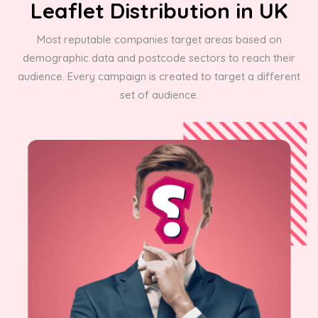
Leaflet Distribution in UK
Most reputable companies target areas based on
demographic data and postcode sectors to reach their
audience. Every campaign is created to target a different
set of audience.