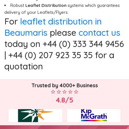
Robust
Leaflet Distribution
systems which guarantees
delivery of your Leaflets/Flyers.
For
leaflet distribution in
Beaumaris
please
contact us
today on +44 (0) 333 344 9456
| +44 (0) 207 923 35 35 for a
quotation
Trusted by 4000+ Business
4.8/5