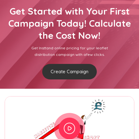
Get Started with Your First
Campaign Today! Calculate
the Cost Now!
Get Insttand online pricing for your leaflet
distribution campaign with afew clicks.
Create Campaign