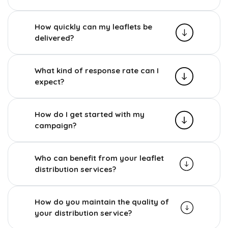
How quickly can my leaflets be
delivered?
What kind of response rate can I
expect?
How do I get started with my
campaign?
Who can benefit from your leaflet
distribution services?
How do you maintain the quality of
your distribution service?