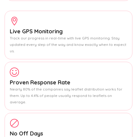
Live GPS Monitoring
Track our progress in real-time with live GPS monitoring. Stay
updated every step of the way and know exactly when to expect
us.
Proven Response Rate
Nearly 80% of the companies say leaflet distribution works for
them. Up to 4.4% of people usually respond to leaflets on
average.
No Off Days