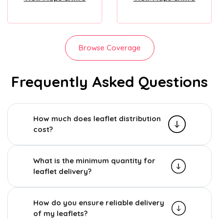
Browse Coverage
Frequently Asked Questions
How much does leaflet distribution
cost?
What is the minimum quantity for
leaflet delivery?
How do you ensure reliable delivery
of my leaflets?