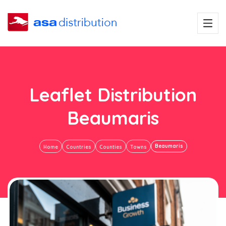
Leaflet Distribution
Beaumaris
Beaumaris
Home
Countries
Counties
Towns