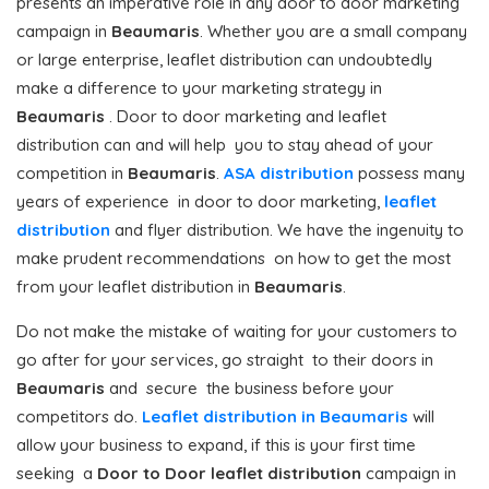
presents an imperative role in any door to door marketing
campaign in
Beaumaris
. Whether you are a small company
or large enterprise, leaflet distribution can undoubtedly
make a difference to your marketing strategy in
Beaumaris
. Door to door marketing and leaflet
distribution can and will help you to stay ahead of your
competition in
Beaumaris
.
ASA distribution
possess many
years of experience in door to door marketing,
leaflet
distribution
and flyer distribution. We have the ingenuity to
make prudent recommendations on how to get the most
from your leaflet distribution in
Beaumaris
.
Do not make the mistake of waiting for your customers to
go after for your services, go straight to their doors in
Beaumaris
and secure the business before your
competitors do.
Leaflet distribution in Beaumaris
will
allow your business to expand, if this is your first time
seeking a
Door to Door
leaflet distribution
campaign in