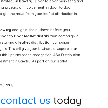
 strategy in
Bawtry
. Door to door marketing and
any years of involvement in door to door
get the most from your leaflet distribution in
awtry
and gain the business before your
Door to Door
leaflet distribution
campaign in
 starting a
leaflet distribution
campaign
ers. This will give your business a superb start
s this upturns brand recognition. ASA Distribution
estment in Bawtry. As part of our leaflet
try
daily.
e
contact us
today