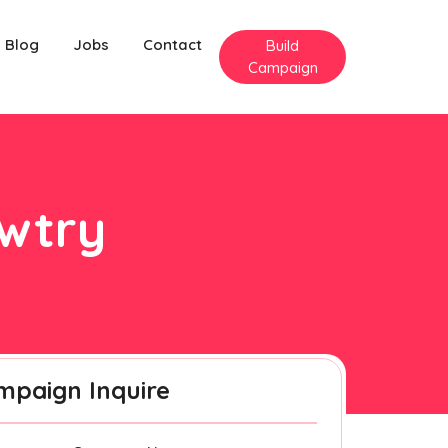
Blog
Jobs
Contact
Build
Campaign
awtry
mpaign Inquire