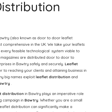
istribution
awtry (also known as door to door leaflet
ost comprehensive in the UK. We take your leaflets
 every feasible technological system viable to
or magazines are distributed door to door to
prises in Bawtry safely and securely.
Leaflet
r to reaching your clients and attaining business in
hy big names exploit
leaflet distribution
and
awtry
.
t distribution
in Bawtry plays an imperative role
g campaign in
Bawtry
. Whether you are a small
eaflet distribution can significantly make a