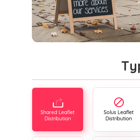
Ty
Shared Leaflet
Solus Leaflet
Distribution
Distribution