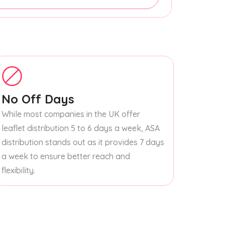
No Off Days
While most companies in the UK offer
leaflet distribution 5 to 6 days a week, ASA
distribution stands out as it provides 7 days
a week to ensure better reach and
flexibility.