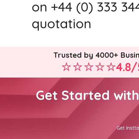
on +44 (0) 333 344
quotation
Trusted by 4000+ Busi
4.8/
Get Started wit
Get Instta