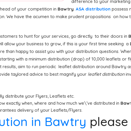
difference to your marketing
 ahead of your competition in
Bawtry
.
ASA distribution
possess m
tion. We have the acumen to make prudent propositions on how to 
tomers to hunt for your services, go directly to their doors in
B
ill allow your business to grow, if this is your first time seeking a
e than happy to assist you with your distribution questions. When
rting with a minimum distribution (drop) of 10,000 leaflets or fly
 results, aim to run periodic leaflet distribution around Bawtry a
ovide taylored advice to best magnify your
leaflet distribution
inv
y distribute your Flyers, Leaflets etc.
ow exactly when, where and how much we\'ve distributed in
Baw
antees delivery of your Leaflets/Flyers.
bution in Bawtry
pleas