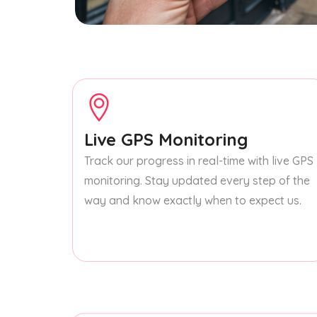
Live GPS Monitoring
Track our progress in real-time with live GPS
monitoring. Stay updated every step of the
way and know exactly when to expect us.