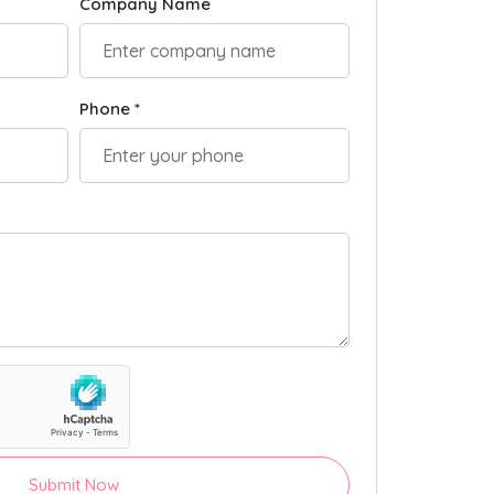
Company Name
Phone *
Submit Now