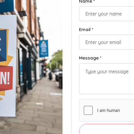
Name *
Email *
Message *