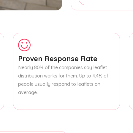
Proven Response Rate
Nearly 80% of the companies say leaflet
distribution works for them. Up to 4.4% of
people usually respond to leaflets on
average.