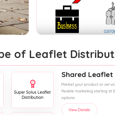
pe of Leaflet Distribut
Shared Leaflet 
Market your product or service
flexible marketing starting at
Super Solus Leaflet
Distribution
options.
View Details