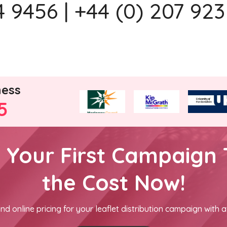
 9456 | +44 (0) 207 923
ness
5
h Your First Campaign 
the Cost Now!
nd online pricing for your leaflet distribution campaign with a