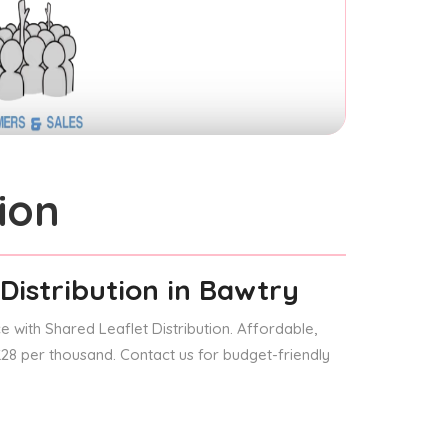
ion
Distribution
in Bawtry
 with Shared Leaflet Distribution. Affordable,
 £28 per thousand. Contact us for budget-friendly