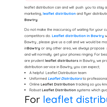
leaflet distribution can and will push you to stay
marketing,
leaflet distribution
and flyer distribu
Bawtry
.
Do not make the inaccuracy of waiting for your cus
competitors do.
Leaflet distribution in Bawtry
w
Bawtry , please give us a call and we would be mor
in
Bawtry
or any other area, we always propose sta
and will normally get your phones ringing. For best
are prudent
leaflet distributors
in Bawtry, we pr
distribution service in Bawtry, you can expect;
A helpful Leaflet Distribution team
Uniformed
Leaflet Distributors
to professionall
Online
Leaflet Distribution
tracking so you kn
Robust
Leaflet Distribution
systems which guar
For
leaflet distri