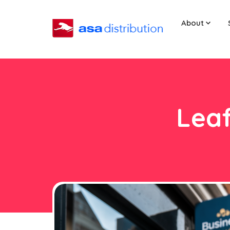
About
Leaf