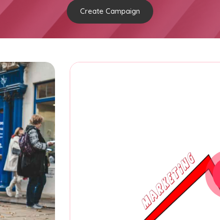
Create Campaign