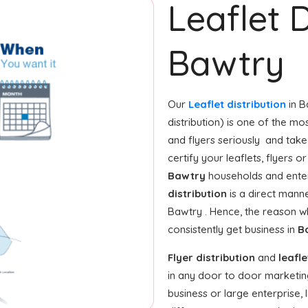
Leaflet D
Bawtry
Our
Leaflet distribution
in B
distribution) is one of the m
and flyers seriously and take
certify your leaflets, flyers 
Bawtry
households and enter
distribution
is a direct manne
Bawtry . Hence, the reason w
consistently get business in
B
Flyer distribution
and
leafle
in any door to door marketin
business or large enterprise, l