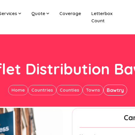
Services
Quote
Coverage
Letterbox
Count
let Distribution B
Home
Countries
Counties
Towns
Bawtry
Ca