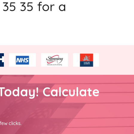
 35 35 for a
Today! Calculate
few clicks.