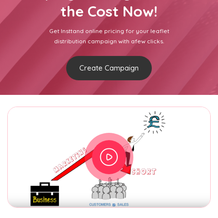
the Cost Now!
Get Insttand online pricing for your leaflet
distribution campaign with afew clicks.
Create Campaign