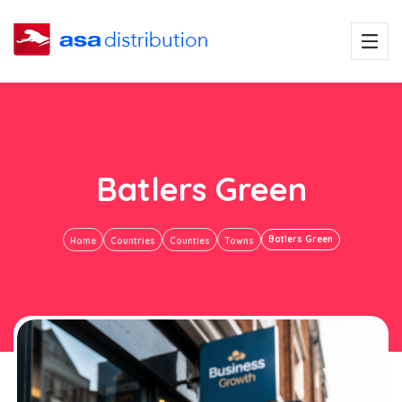
Batlers Green
Batlers Green
Home
Countries
Counties
Towns