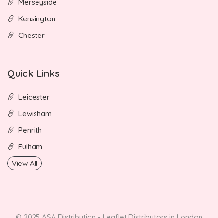
Merseyside
Kensington
Chester
Quick Links
Leicester
Lewisham
Penrith
Fulham
View All
© 2025 ASA Distribution - Leaflet Distributors in London