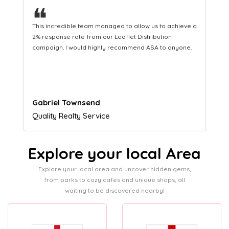
❝
a
This hard-working team provides a consistent Leaflet
Distribution service providing fresh leads while
equipping us with what we need to turn those into loyal
customers.
Naomi Crawford
Admissions director
Explore your local Area
Explore your local area and uncover hidden gems,
from parks to cozy cafes and unique shops, all
waiting to be discovered nearby!