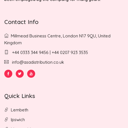
Contact Info
Millmead Business Centre, London N17 9QU, United
Kingdom
+44 0333 344 9456 | +44 0207 923 3535
info@asadistribution.co.uk
Quick Links
Lembeth
Ipswich