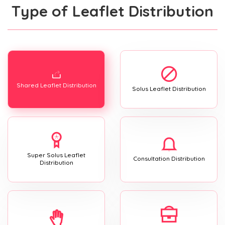
Type of Leaflet Distribution
Shared Leaflet Distribution
Solus Leaflet Distribution
Super Solus Leaflet
Consultation Distribution
Distribution