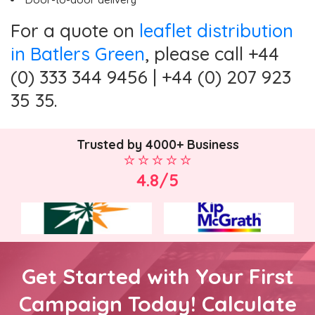
For a quote on
leaflet distribution
in Batlers Green
, please call +44
(0) 333 344 9456 | +44 (0) 207 923
35 35.
Trusted by 4000+ Business
4.8/5
Get Started with Your First
Campaign Today! Calculate