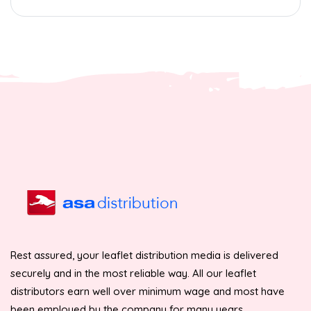
Rest assured, your leaflet distribution media is delivered
securely and in the most reliable way. All our leaflet
distributors earn well over minimum wage and most have
been employed by the company for many years.