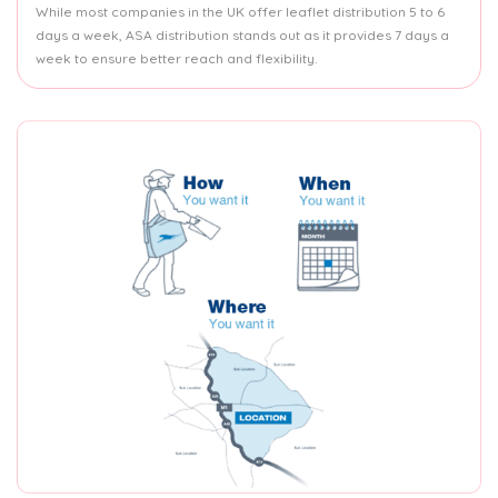
While most companies in the UK offer leaflet distribution 5 to 6
days a week, ASA distribution stands out as it provides 7 days a
week to ensure better reach and flexibility.