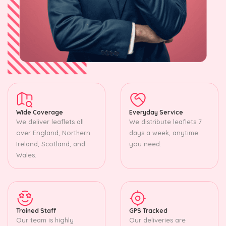
Wide Coverage
Everyday Service
We deliver leaflets all
We distribute leaflets 7
over England, Northern
days a week, anytime
Ireland, Scotland, and
you need.
Wales.
Trained Staff
GPS Tracked
Our team is highly
Our deliveries are