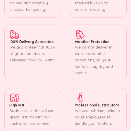
trained and carefully
tracked by GPS to
checked for quality.
ensure reliability.
100% Delivery Guarantee
Weather Protection
We guarantee that 100%
We do not deliver in
of your leaflets are
extreme weather
delivered how you want.
conditions, so your
leaflets stay dry and
usable.
High ROI
Professional Distributors
Businesses in the UK see
We use full-time, reliable
great returns with our
adult employees to
cost-effective service.
handle your leaflets.