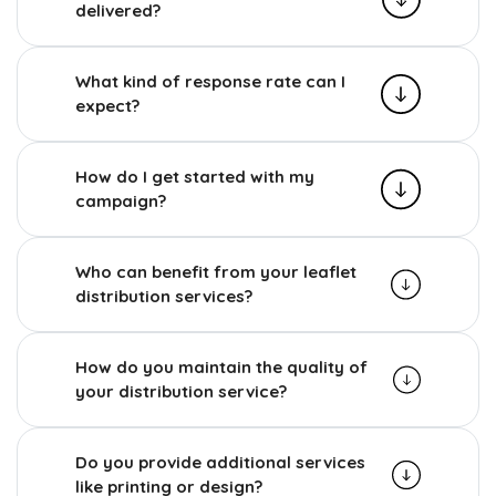
delivered?
What kind of response rate can I
expect?
How do I get started with my
campaign?
Who can benefit from your leaflet
distribution services?
How do you maintain the quality of
your distribution service?
Do you provide additional services
like printing or design?