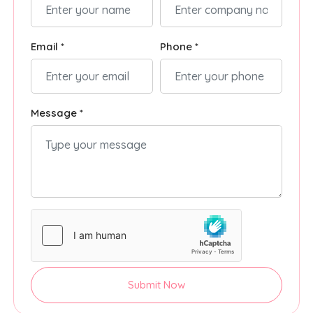
Email *
Phone *
Message *
Submit Now