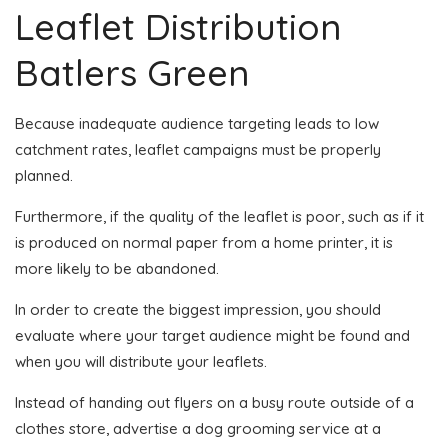
Leaflet Distribution
Batlers Green
Because inadequate audience targeting leads to low
catchment rates, leaflet campaigns must be properly
planned.
Furthermore, if the quality of the leaflet is poor, such as if it
is produced on normal paper from a home printer, it is
more likely to be abandoned.
In order to create the biggest impression, you should
evaluate where your target audience might be found and
when you will distribute your leaflets.
Instead of handing out flyers on a busy route outside of a
clothes store, advertise a dog grooming service at a