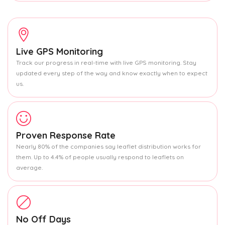
Live GPS Monitoring
Track our progress in real-time with live GPS monitoring. Stay
updated every step of the way and know exactly when to expect
us.
Proven Response Rate
Nearly 80% of the companies say leaflet distribution works for
them. Up to 4.4% of people usually respond to leaflets on
average.
No Off Days