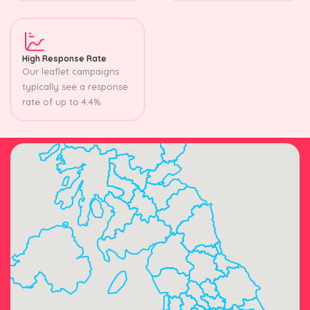
High Response Rate
Our leaflet campaigns
typically see a response
rate of up to 4.4%.