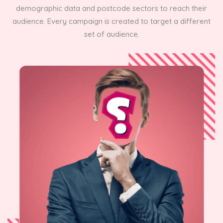
demographic data and postcode sectors to reach their
audience. Every campaign is created to target a different
set of audience.