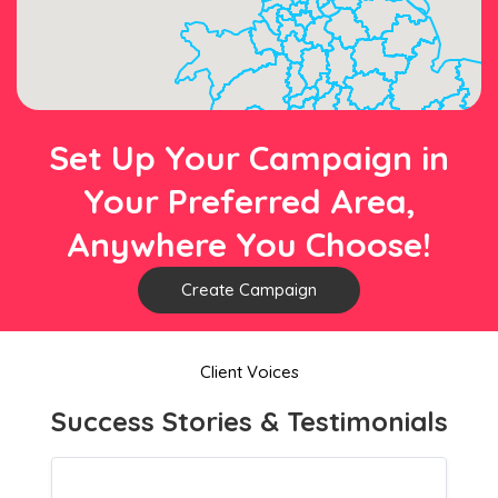
Set Up Your Campaign in
Your Preferred Area,
Anywhere You Choose!
Create Campaign
Client Voices
Success Stories & Testimonials