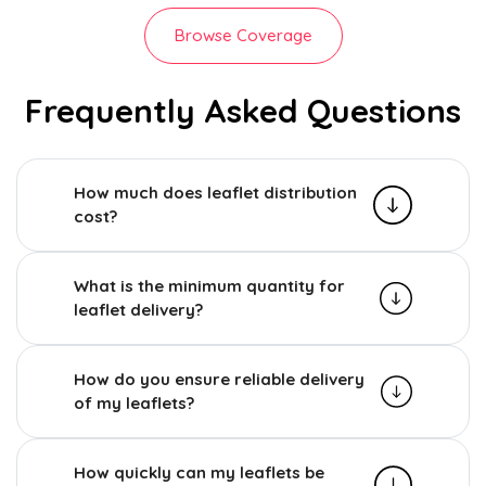
Browse Coverage
Frequently Asked Questions
How much does leaflet distribution
cost?
What is the minimum quantity for
leaflet delivery?
How do you ensure reliable delivery
of my leaflets?
How quickly can my leaflets be