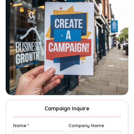
Campaign Inquire
Name *
Company Name