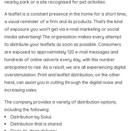
nearby park or a site recognised for pet activities.
A leaflet is a constant presence in the home for a short time,
a visual reminder of a firm and its products. That's the kind
of exposure you won't get via e-mail marketing or social
media advertising! The organisation makes every attempt
to distribute your leaflets as soon as possible. Consumers
are exposed to approximately 120 e-mail messages and
hundreds of online adverts every day, with this number
anticipated to rise. As a result, we are all experiencing digital
overstimulation. Print and leaflet distribution, on the other
hand, can assist you in cutting through the digital noise and
increasing sales.
The company provides a variety of distribution options,
including the following:
Distribution by Solus
Distribution that is shared
Door-to-door delivery