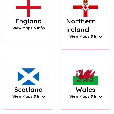
England
Northern
Ireland
View Maps & Info
View Maps & Info
Scotland
Wales
View Maps & Info
View Maps & Info