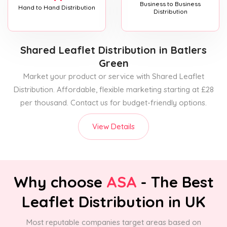
Business to Business
Hand to Hand Distribution
Distribution
Shared Leaflet Distribution
in Batlers
Green
Market your product or service with Shared Leaflet
Distribution. Affordable, flexible marketing starting at £28
per thousand. Contact us for budget-friendly options.
View Details
Why choose
ASA
- The Best
Leaflet Distribution in UK
Most reputable companies target areas based on