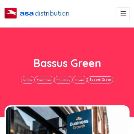
Bassus Green
Bassus Green
Home
Countries
Counties
Towns