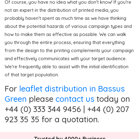
Of course, you have no idea what you don't know! If you're
not an expert in the distribution of printed media, you
probably haven't spent as much time as we have thinking
about the potential hazards of various campaign types and
how to make them as effective as possible. We can walk
you through the entire process, ensuring that everything
from the design to the printing complements your campaign
and effectively communicates with your target audience.
We're frequently able to assist with the initial identification
of that target population.
For
leaflet distribution in Bassus
Green
please
contact us
today on
+44 (0) 333 344 9456 | +44 (0) 207
923 35 35 for a quotation.
Trusted by 4000+ Business