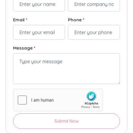
Email *
Phone *
Message *
Submit Now