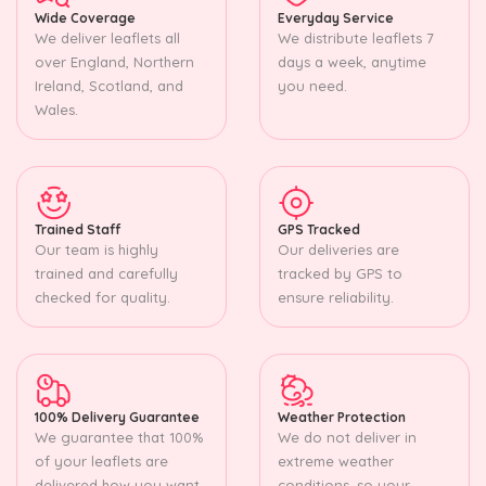
Wide Coverage
Everyday Service
We deliver leaflets all
We distribute leaflets 7
over England, Northern
days a week, anytime
Ireland, Scotland, and
you need.
Wales.
Trained Staff
GPS Tracked
Our team is highly
Our deliveries are
trained and carefully
tracked by GPS to
checked for quality.
ensure reliability.
100% Delivery Guarantee
Weather Protection
We guarantee that 100%
We do not deliver in
of your leaflets are
extreme weather
delivered how you want.
conditions, so your