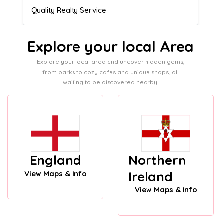
Admissions director
Explore your local Area
Explore your local area and uncover hidden gems,
from parks to cozy cafes and unique shops, all
waiting to be discovered nearby!
England
Northern
Ireland
View Maps & Info
View Maps & Info