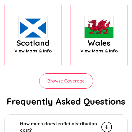
Scotland
Wales
View Maps & Info
View Maps & Info
Browse Coverage
Frequently Asked Questions
How much does leaflet distribution
cost?