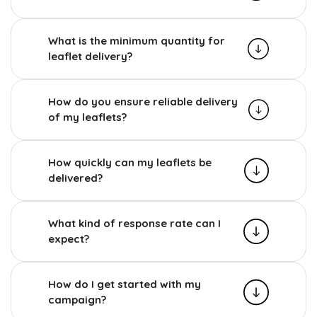
What is the minimum quantity for
leaflet delivery?
How do you ensure reliable delivery
of my leaflets?
How quickly can my leaflets be
delivered?
What kind of response rate can I
expect?
How do I get started with my
campaign?