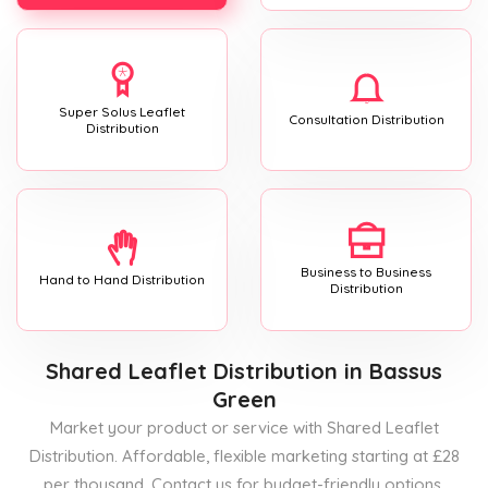
Super Solus Leaflet
Consultation Distribution
Distribution
Business to Business
Hand to Hand Distribution
Distribution
Shared Leaflet Distribution
in Bassus
Green
Market your product or service with Shared Leaflet
Distribution. Affordable, flexible marketing starting at £28
per thousand. Contact us for budget-friendly options.