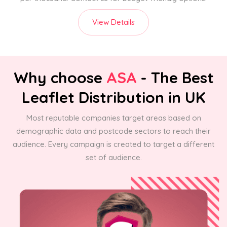
View Details
Why choose
ASA
- The Best
Leaflet Distribution in UK
Most reputable companies target areas based on
demographic data and postcode sectors to reach their
audience. Every campaign is created to target a different
set of audience.