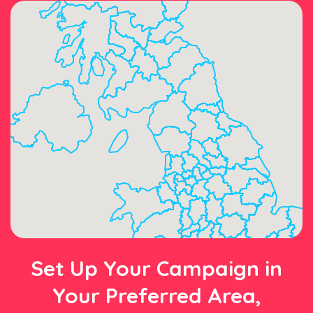
Set Up Your Campaign in
Your Preferred Area,