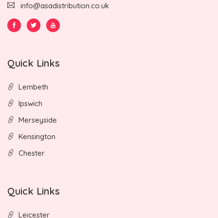
info@asadistribution.co.uk
Quick Links
Lembeth
Ipswich
Merseyside
Kensington
Chester
Quick Links
Leicester