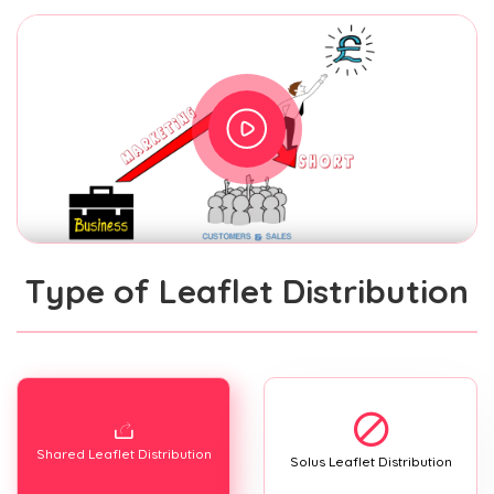
Type of Leaflet Distribution
Shared Leaflet Distribution
Solus Leaflet Distribution