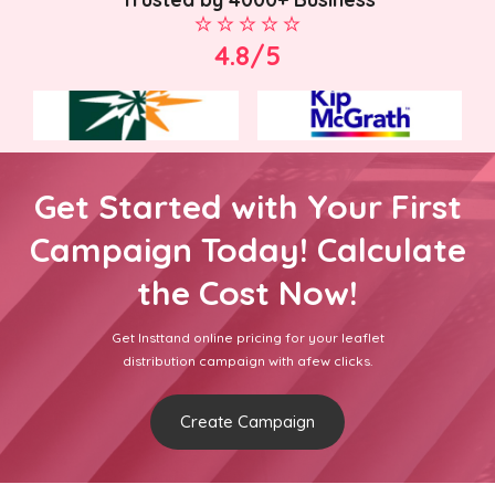
4.8/5
Get Started with Your First
Campaign Today! Calculate
the Cost Now!
Get Insttand online pricing for your leaflet
distribution campaign with afew clicks.
Create Campaign