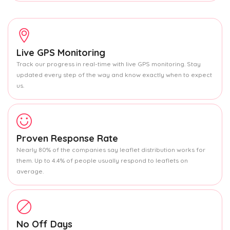
Live GPS Monitoring
Track our progress in real-time with live GPS monitoring. Stay
updated every step of the way and know exactly when to expect
us.
Proven Response Rate
Nearly 80% of the companies say leaflet distribution works for
them. Up to 4.4% of people usually respond to leaflets on
average.
No Off Days