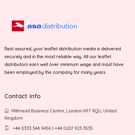
Rest assured, your leaflet distribution media is delivered
securely and in the most reliable way. All our leaflet
distributors earn well over minimum wage and most have
been employed by the company for many years.
Contact Info
Millmead Business Centre, London N17 9QU, United
Kingdom
+44 0333 344 9456 | +44 0207 923 3535