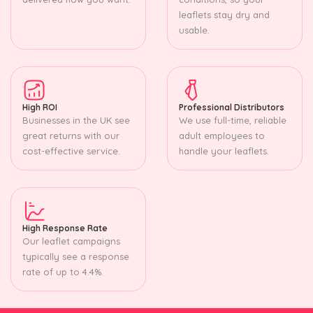
leaflets stay dry and
usable.
High ROI
Professional Distributors
Businesses in the UK see
We use full-time, reliable
great returns with our
adult employees to
cost-effective service.
handle your leaflets.
High Response Rate
Our leaflet campaigns
typically see a response
rate of up to 4.4%.