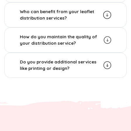
Who can benefit from your leaflet
distribution services?
How do you maintain the quality of
your distribution service?
Do you provide additional services
like printing or design?