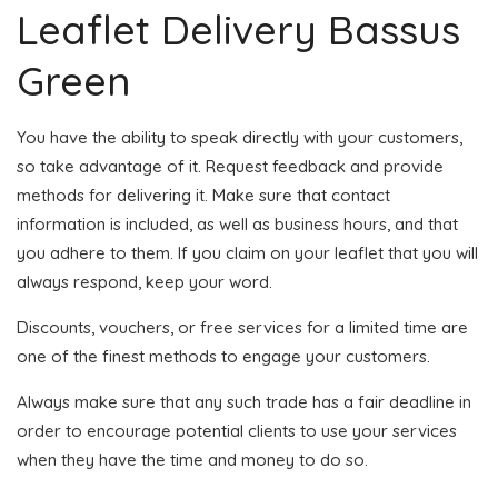
Leaflet Delivery Bassus
Green
You have the ability to speak directly with your customers,
so take advantage of it. Request feedback and provide
methods for delivering it. Make sure that contact
information is included, as well as business hours, and that
you adhere to them. If you claim on your leaflet that you will
always respond, keep your word.
Discounts, vouchers, or free services for a limited time are
one of the finest methods to engage your customers.
Always make sure that any such trade has a fair deadline in
order to encourage potential clients to use your services
when they have the time and money to do so.