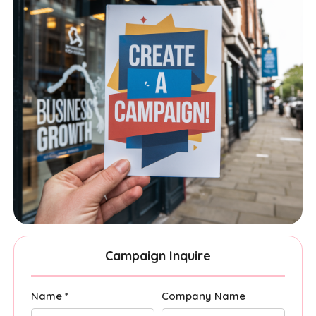
Campaign Inquire
Name *
Company Name