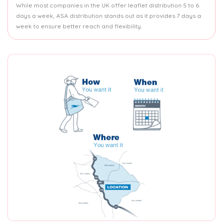
While most companies in the UK offer leaflet distribution 5 to 6
days a week, ASA distribution stands out as it provides 7 days a
week to ensure better reach and flexibility.