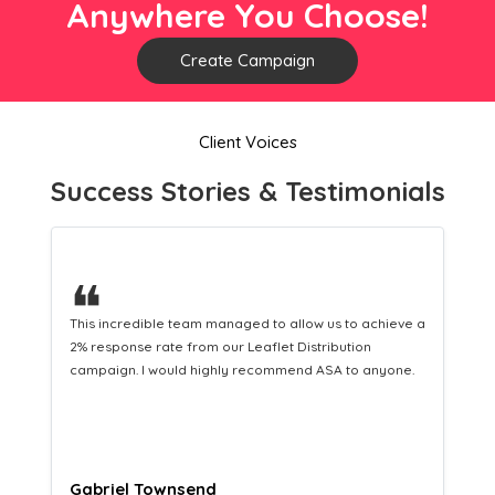
Anywhere You Choose!
Create Campaign
Client Voices
Success Stories & Testimonials
❝
ve a
This hard-working team provides a consistent Leaflet
Distribution service providing fresh leads while
e.
equipping us with what we need to turn those into loyal
customers.
Naomi Crawford