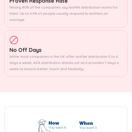
Proven Response Rate
Nearly 80% of the companies say leaflet distribution works for
them. Up to 4.4% of people usually respond to leaflets on
average.
No Off Days
While most companies in the UK offer leaflet distribution 5 to 6
days a week, ASA distribution stands out as it provides 7 days a
week to ensure better reach and flexibility.