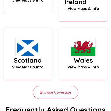
Ireland
View Maps & Info
View Maps & Info
Scotland
Wales
View Maps & Info
View Maps & Info
Browse Coverage
Frequently Asked Questions