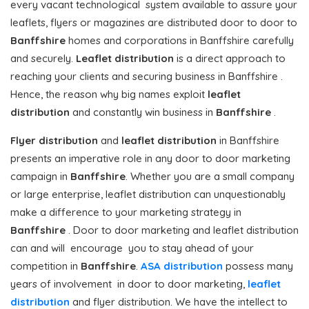
every vacant technological system available to assure your
leaflets, flyers or magazines are distributed door to door to
Banffshire
homes and corporations in Banffshire carefully
and securely.
Leaflet distribution
is a direct approach to
reaching your clients and securing business in Banffshire .
Hence, the reason why big names exploit
leaflet
distribution
and constantly win business in
Banffshire
.
Flyer distribution
and
leaflet distribution
in Banffshire
presents an imperative role in any door to door marketing
campaign in
Banffshire
. Whether you are a small company
or large enterprise, leaflet distribution can unquestionably
make a difference to your marketing strategy in
Banffshire
. Door to door marketing and leaflet distribution
can and will encourage you to stay ahead of your
competition in
Banffshire
.
ASA distribution
possess many
years of involvement in door to door marketing,
leaflet
distribution
and flyer distribution. We have the intellect to