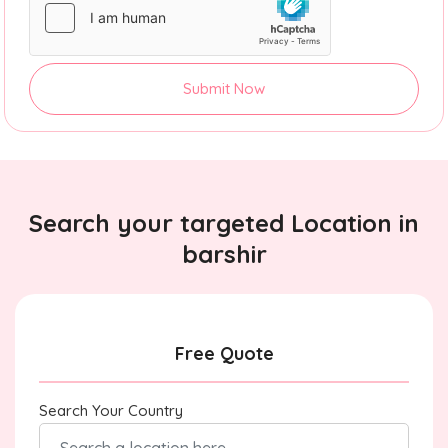
Submit Now
Search your targeted Location in
barshir
Free Quote
Search Your Country