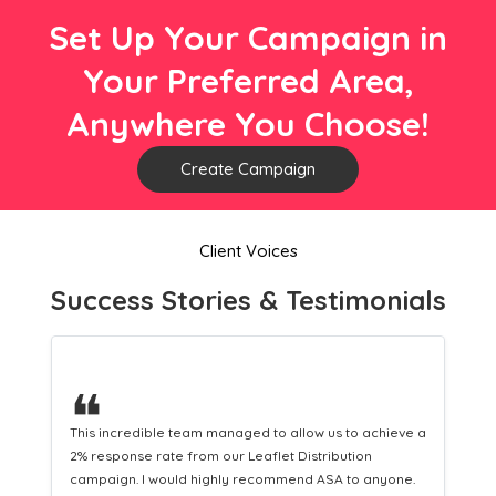
Set Up Your Campaign in
Your Preferred Area,
Anywhere You Choose!
Create Campaign
Client Voices
Success Stories & Testimonials
❝
This hard-working team provides a consistent Leaflet
Distribution service providing fresh leads while
equipping us with what we need to turn those into loyal