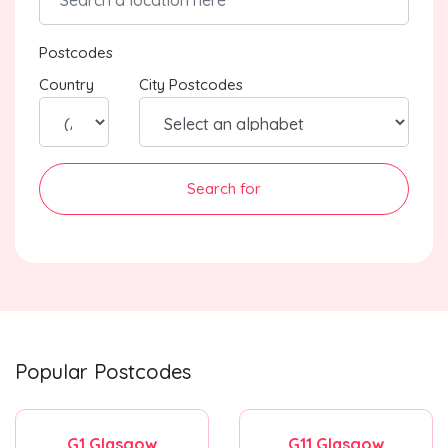
Postcodes
Country
City Postcodes
Search for
Popular Postcodes
G1 Glasgow
G11 Glasgow