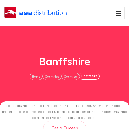
Banffshire
Banffshire
Home
Countries
Counties
Leaflet distribution is a targeted marketing strategy where promotional
materials are delivered directly to specific areas or households, ensuring
cost-effective and localized outreach.
Get a Quotes