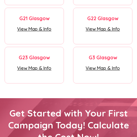
G21 Glasgow
G22 Glasgow
View Map & Info
View Map & Info
G23 Glasgow
G3 Glasgow
View Map & Info
View Map & Info
Get Started with Your First
Campaign Today! Calculate