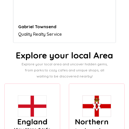
customers.
Naomi Crawford
Admissions director
Explore your local Area
Explore your local area and uncover hidden gems,
from parks to cozy cafes and unique shops, all
waiting to be discovered nearby!
England
Northern