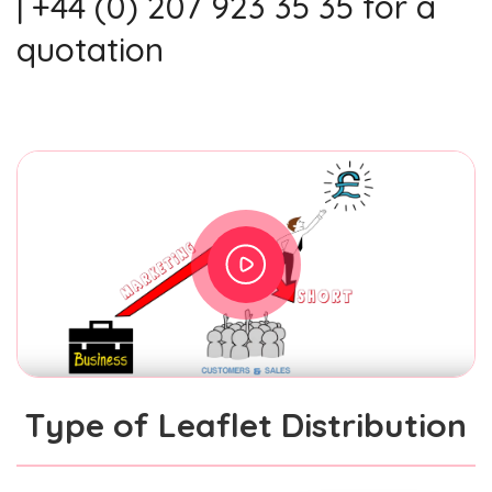
| +44 (0) 207 923 35 35 for a
quotation
Type of Leaflet Distribution