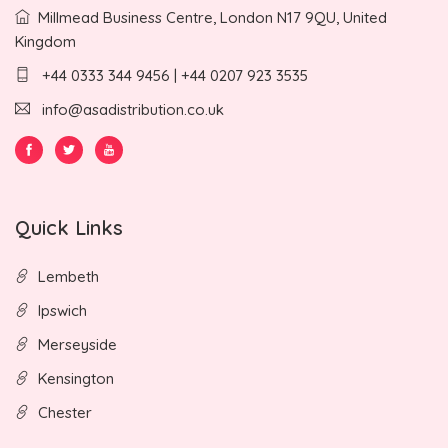
Millmead Business Centre, London N17 9QU, United
Kingdom
+44 0333 344 9456 | +44 0207 923 3535
info@asadistribution.co.uk
Quick Links
Lembeth
Ipswich
Merseyside
Kensington
Chester