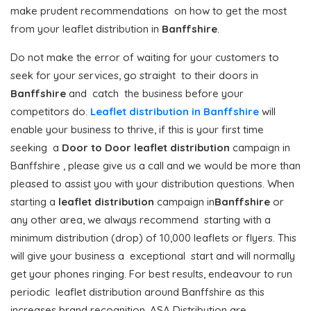
make prudent recommendations on how to get the most
from your leaflet distribution in
Banffshire
.
Do not make the error of waiting for your customers to
seek for your services, go straight to their doors in
Banffshire
and catch the business before your
competitors do.
Leaflet distribution in Banffshire
will
enable your business to thrive, if this is your first time
seeking a
Door to Door
leaflet distribution
campaign in
Banffshire , please give us a call and we would be more than
pleased to assist you with your distribution questions. When
starting a
leaflet distribution
campaign in
Banffshire
or
any other area, we always recommend starting with a
minimum distribution (drop) of 10,000 leaflets or flyers. This
will give your business a exceptional start and will normally
get your phones ringing. For best results, endeavour to run
periodic leaflet distribution around Banffshire as this
increases brand recognition. ASA Distribution are