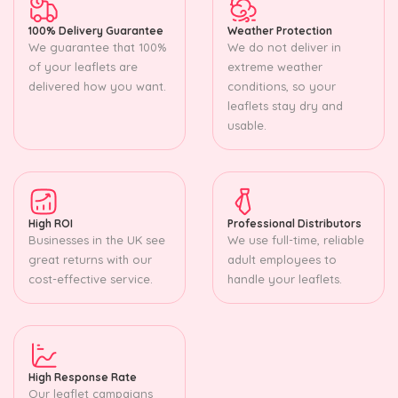
100% Delivery Guarantee
Weather Protection
We guarantee that 100%
We do not deliver in
of your leaflets are
extreme weather
delivered how you want.
conditions, so your
leaflets stay dry and
usable.
High ROI
Professional Distributors
Businesses in the UK see
We use full-time, reliable
great returns with our
adult employees to
cost-effective service.
handle your leaflets.
High Response Rate
Our leaflet campaigns