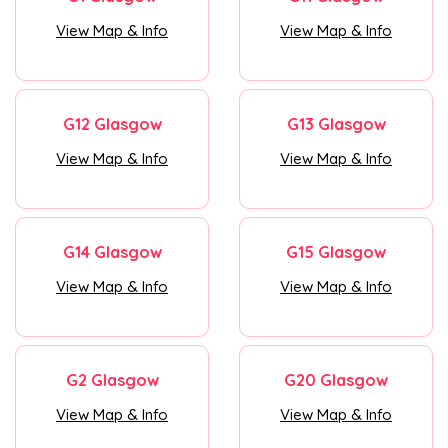
View Map & Info
View Map & Info
G12 Glasgow
G13 Glasgow
View Map & Info
View Map & Info
G14 Glasgow
G15 Glasgow
View Map & Info
View Map & Info
G2 Glasgow
G20 Glasgow
View Map & Info
View Map & Info