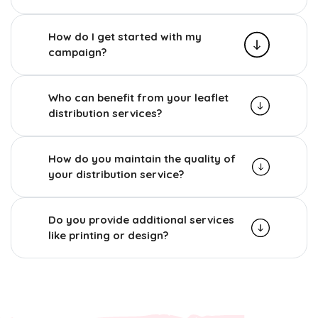
How do I get started with my
campaign?
Who can benefit from your leaflet
distribution services?
How do you maintain the quality of
your distribution service?
Do you provide additional services
like printing or design?