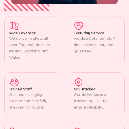
Wide Coverage
Everyday Service
We deliver leaflets all
We distribute leaflets 7
over England, Northern
days a week, anytime
Ireland, Scotland, and
you need.
Wales.
Trained Staff
GPS Tracked
Our team is highly
Our deliveries are
trained and carefully
tracked by GPS to
checked for quality.
ensure reliability.