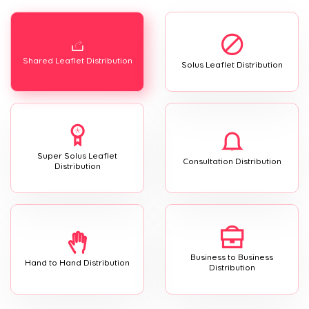
Shared Leaflet Distribution
Solus Leaflet Distribution
Super Solus Leaflet
Consultation Distribution
Distribution
Business to Business
Hand to Hand Distribution
Distribution