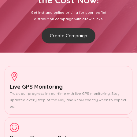
the Cost Now!
Get Insttand online pricing for your leaflet
distribution campaign with afew clicks.
Create Campaign
Live GPS Monitoring
Track our progress in real-time with live GPS monitoring. Stay
updated every step of the way and know exactly when to expect
us.