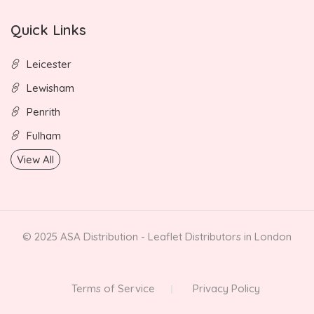
Quick Links
Leicester
Lewisham
Penrith
Fulham
View All
© 2025 ASA Distribution - Leaflet Distributors in London
Terms of Service
Privacy Policy