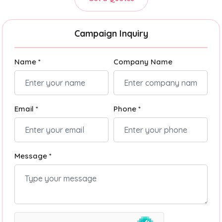
Campaign Inquiry
Name *
Company Name
Email *
Phone *
Message *