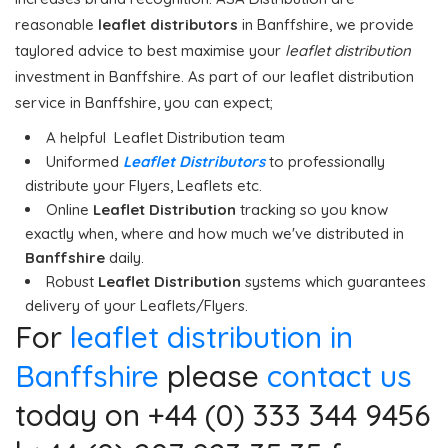
reasonable
leaflet distributors
in Banffshire, we provide
taylored advice to best maximise your
leaflet distribution
investment in Banffshire. As part of our leaflet distribution
service in Banffshire, you can expect;
A helpful Leaflet Distribution team
Uniformed
Leaflet Distributors
to professionally
distribute your Flyers, Leaflets etc.
Online
Leaflet Distribution
tracking so you know
exactly when, where and how much we've distributed in
Banffshire
daily.
Robust
Leaflet Distribution
systems which guarantees
delivery of your Leaflets/Flyers.
For
leaflet distribution in
Banffshire
please
contact us
today on +44 (0) 333 344 9456