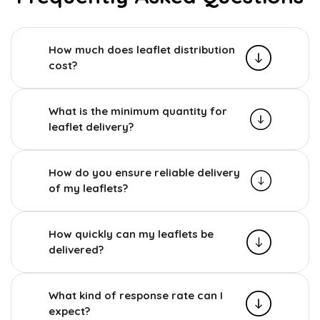
How much does leaflet distribution
cost?
What is the minimum quantity for
leaflet delivery?
How do you ensure reliable delivery
of my leaflets?
How quickly can my leaflets be
delivered?
What kind of response rate can I
expect?