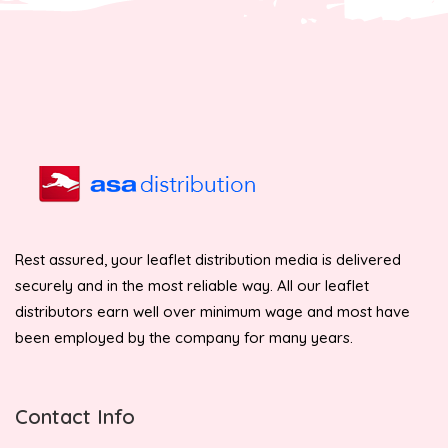
Rest assured, your leaflet distribution media is delivered
securely and in the most reliable way. All our leaflet
distributors earn well over minimum wage and most have
been employed by the company for many years.
Contact Info