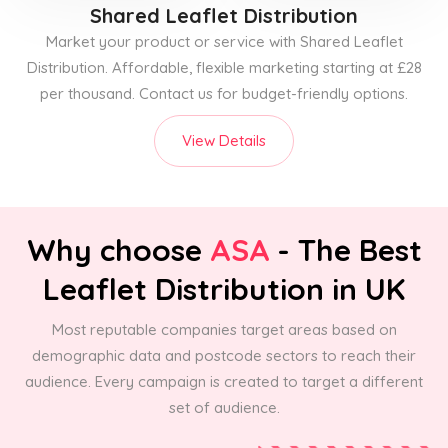
Shared Leaflet Distribution
Market your product or service with Shared Leaflet
Distribution. Affordable, flexible marketing starting at £28
per thousand. Contact us for budget-friendly options.
View Details
Why choose
ASA
- The Best
Leaflet Distribution in UK
Most reputable companies target areas based on
demographic data and postcode sectors to reach their
audience. Every campaign is created to target a different
set of audience.