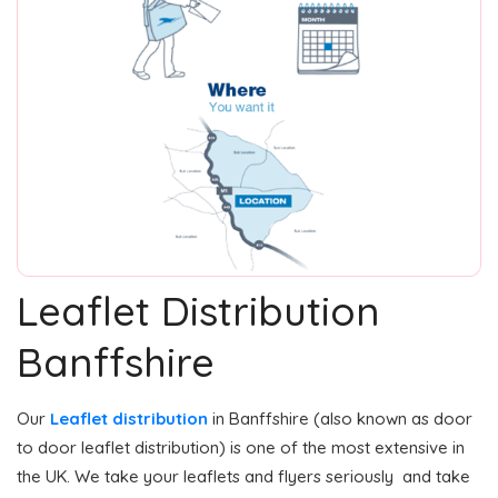
Leaflet Distribution
Banffshire
Our
Leaflet distribution
in Banffshire (also known as door
to door leaflet distribution) is one of the most extensive in
the UK. We take your leaflets and flyers seriously and take