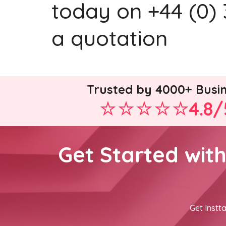
today on +44 (0) 
a quotation
Trusted by 4000+ Busi
4.8/
Get Started wit
Get Instta