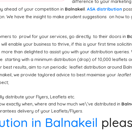
difference to your marketing
stay ahead of your competition in
Balnakeil
.
ASA distribution
poss
ion. We have the insight to make prudent suggestions on how to ge
mers to prowl for your services, go directly to their doors in
Ba
l
will enable your business to thrive, if this is your first time solicit
e more than delighted to assist you with your distribution queries.
 starting with a minimum distribution (drop) of 10,000 leaflets or
r best results, aim to run periodic leaflet distribution around Bal
lnakeil, we provide taylored advice to best maximise your
leaflet
pect;
y distribute your Flyers, Leaflets etc.
ow exactly when, where and how much we\'ve distributed in
Baln
antees delivery of your Leaflets/Flyers.
bution in Balnakeil
plea