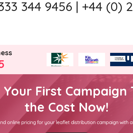
333 344 9456 | +44 (0) 
ness
5
h Your First Campaign 
the Cost Now!
nd online pricing for your leaflet distribution campaign with a