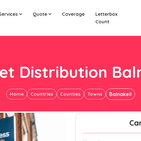
Services
Quote
Coverage
Letterbox
Count
et Distribution Bal
Home
Countries
Counties
Towns
Balnakeil
Ca