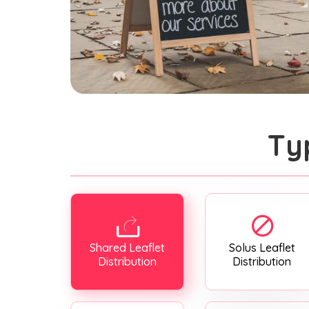
Ty
Shared Leaflet
Solus Leaflet
Distribution
Distribution