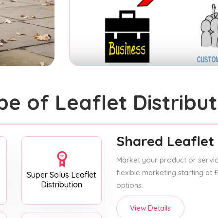
pe of Leaflet Distribut
Shared Leaflet 
Market your product or service
flexible marketing starting at
Super Solus Leaflet
Distribution
options.
View Details