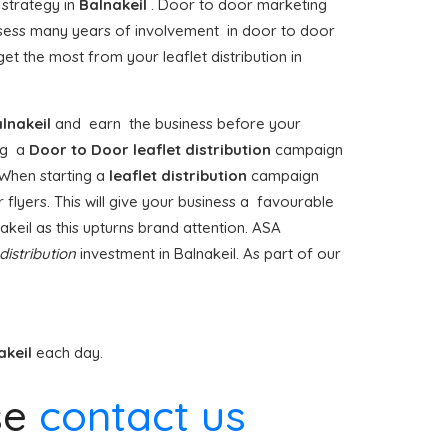
 strategy in
Balnakeil
. Door to door marketing
ess many years of involvement in door to door
t the most from your leaflet distribution in
lnakeil
and earn the business before your
ing a
Door to Door
leaflet distribution
campaign
 When starting a
leaflet distribution
campaign
 flyers. This will give your business a favourable
nakeil as this upturns brand attention. ASA
 distribution
investment in Balnakeil. As part of our
akeil
each day.
se
contact us