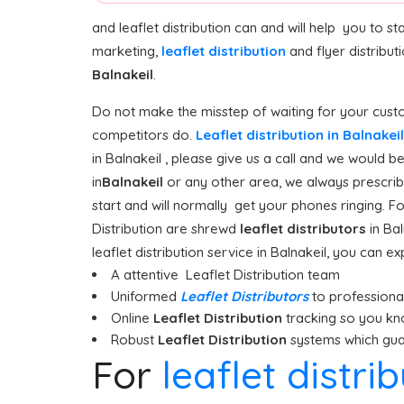
and leaflet distribution can and will help you to 
marketing,
leaflet distribution
and flyer distribut
Balnakeil
.
Do not make the misstep of waiting for your custo
competitors do.
Leaflet distribution in Balnakei
in Balnakeil , please give us a call and we would b
in
Balnakeil
or any other area, we always prescribe
start and will normally get your phones ringing. Fo
Distribution are shrewd
leaflet distributors
in Ba
leaflet distribution service in Balnakeil, you can ex
A attentive Leaflet Distribution team
Uniformed
Leaflet Distributors
to professionall
Online
Leaflet Distribution
tracking so you kn
Robust
Leaflet Distribution
systems which guar
For
leaflet distri