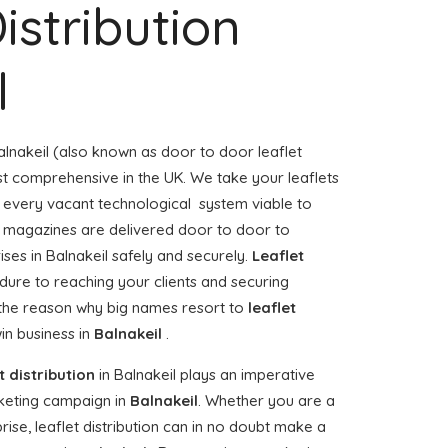
istribution
l
alnakeil (also known as door to door leaflet
ost comprehensive in the UK. We take your leaflets
e every vacant technological system viable to
or magazines are delivered door to door to
es in Balnakeil safely and securely.
Leaflet
dure to reaching your clients and securing
, the reason why big names resort to
leaflet
in business in
Balnakeil
.
t distribution
in Balnakeil plays an imperative
keting campaign in
Balnakeil
. Whether you are a
rise, leaflet distribution can in no doubt make a