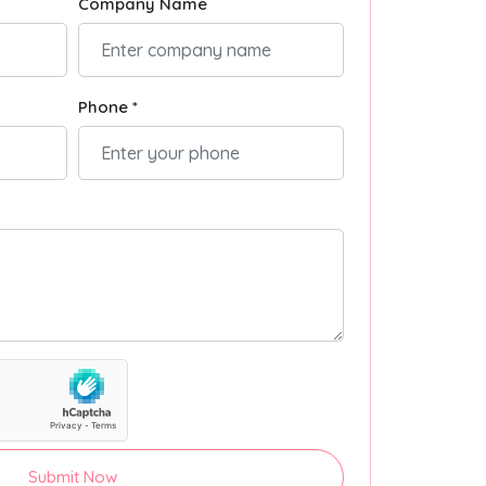
Company Name
Phone *
Submit Now