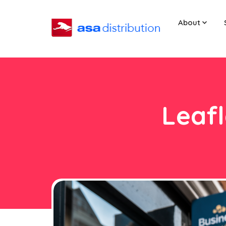
About
Leafl