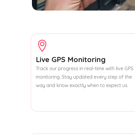
Live GPS Monitoring
Track our progress in real-time with live GPS
monitoring. Stay updated every step of the
way and know exactly when to expect us.