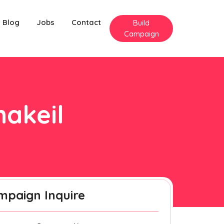
Blog
Jobs
Contact
Build
Campaign
nakeil
mpaign Inquire