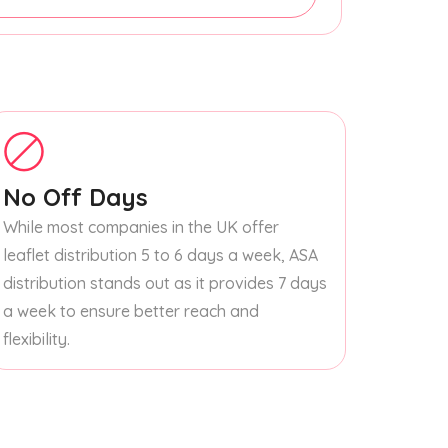
No Off Days
While most companies in the UK offer
leaflet distribution 5 to 6 days a week, ASA
distribution stands out as it provides 7 days
a week to ensure better reach and
flexibility.