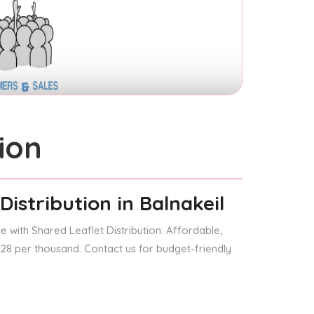
ion
Distribution
in Balnakeil
 with Shared Leaflet Distribution. Affordable,
 £28 per thousand. Contact us for budget-friendly