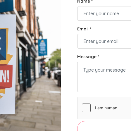
Name *
Email *
Message *