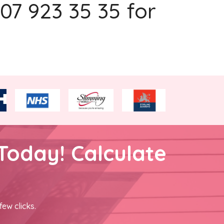
207 923 35 35 for
Today! Calculate
few clicks.