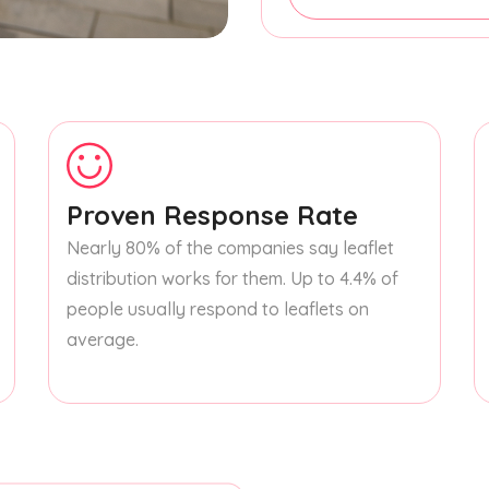
Proven Response Rate
Nearly 80% of the companies say leaflet
distribution works for them. Up to 4.4% of
people usually respond to leaflets on
average.