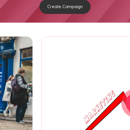
Create Campaign