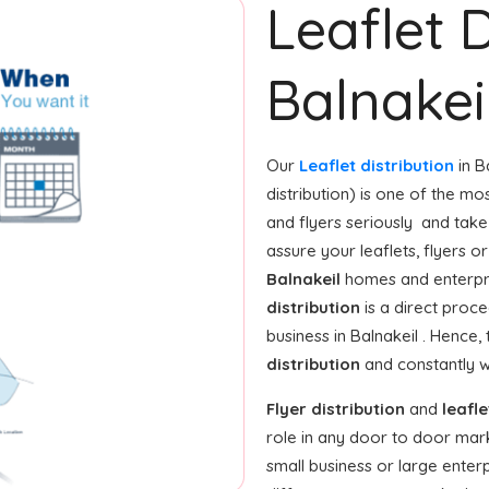
Leaflet D
Balnakei
Our
Leaflet distribution
in B
distribution) is one of the m
and flyers seriously and tak
assure your leaflets, flyers 
Balnakeil
homes and enterpris
distribution
is a direct proce
business in Balnakeil . Hence
distribution
and constantly w
Flyer distribution
and
leafle
role in any door to door mar
small business or large enterp