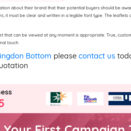
ation about their brand that their potential buyers should be awa
rs, it must be clear and written in a legible font type. The leafle
flet that can be viewed at any moment is appropriate. True, cust
nal touch.
allingdon Bottom
please
contact us
toda
quotation
ness
5
h Your First Campaign 