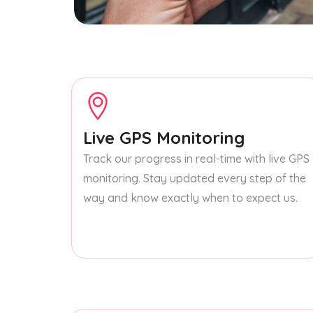
Live GPS Monitoring
Track our progress in real-time with live GPS
monitoring. Stay updated every step of the
way and know exactly when to expect us.