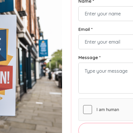
Name *
Email *
Message *