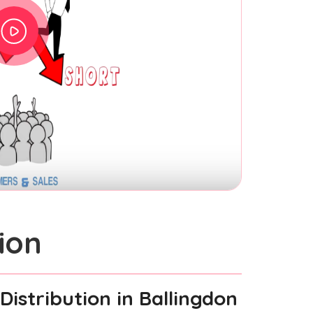
ion
Distribution
in Ballingdon