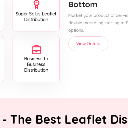
Bottom
Super Solus Leaflet
Market your product or service
Distribution
flexible marketing starting at
options.
View Details
Business to
Business
Distribution
- The Best Leaflet Dis