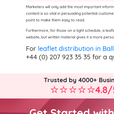
Marketers will only add the most important inform
content is so vital in persuading potential custome
point to make them easy to read.
Furthermore, for those on a tight schedule, a lea
website, but written material gives it a more perso
For
leaflet distribution in B
+44 (0) 207 923 35 35 for a 
Trusted by 4000+ Busi
4.8/
Get Started wit