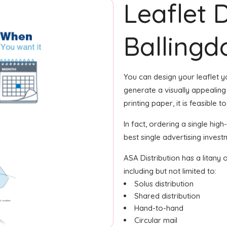
Leaflet 
Balling
You can design your leaflet 
generate a visually appealing 
printing paper, it is feasible 
In fact, ordering a single hig
best single advertising inves
ASA Distribution has a litany 
including but not limited to:
Solus distribution
Shared distribution
Hand-to-hand
Circular mail