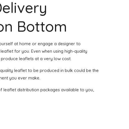
Delivery
don Bottom
yourself at home or engage a designer to
leaflet for you. Even when using high-quality
to produce leaflets at a very low cost.
h-quality leaflet to be produced in bulk could be the
tment you ever make.
of leaflet distribution packages available to you,