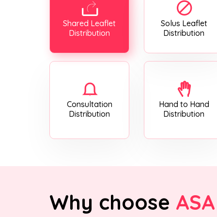
Shared Leaflet
Solus Leaflet
Distribution
Distribution
Consultation
Hand to Hand
Distribution
Distribution
Why choose
ASA