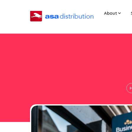
About