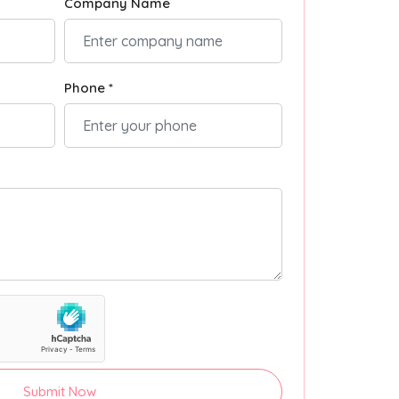
Company Name
Phone *
Submit Now