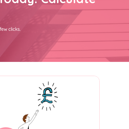
few clicks.