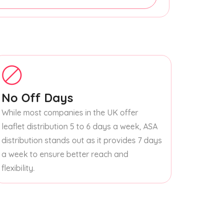
No Off Days
While most companies in the UK offer
leaflet distribution 5 to 6 days a week, ASA
distribution stands out as it provides 7 days
a week to ensure better reach and
flexibility.