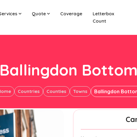
Services
Quote
Coverage
Letterbox
Count
Ballingdon Botto
Home
Countries
Counties
Towns
Ballingdon Botto
Ca