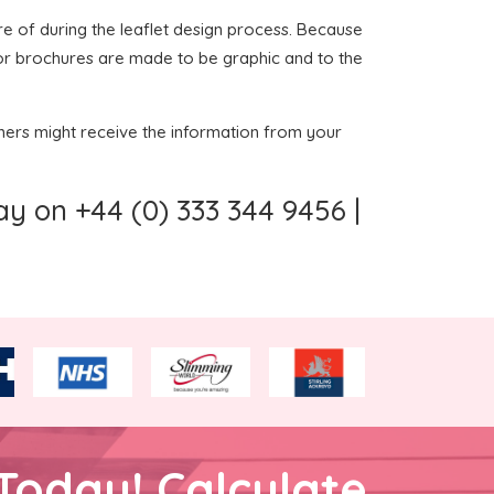
re of during the leaflet design process. Because
ts or brochures are made to be graphic and to the
omers might receive the information from your
y on +44 (0) 333 344 9456 |
Today! Calculate