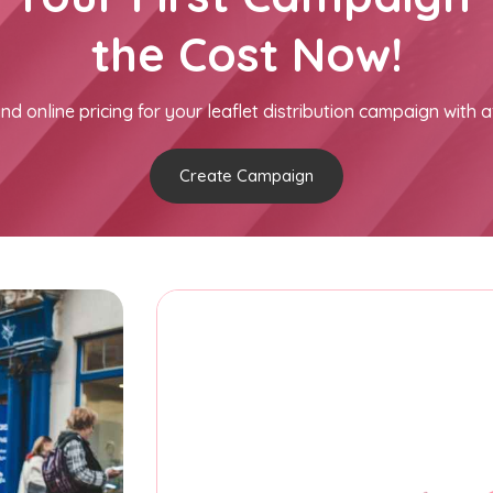
the Cost Now!
nd online pricing for your leaflet distribution campaign with a
Create Campaign