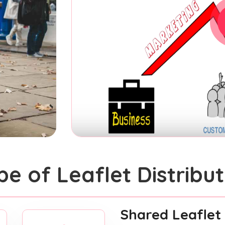
pe of Leaflet Distribut
Shared Leaflet 