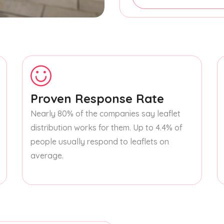
Proven Response Rate
Nearly 80% of the companies say leaflet
distribution works for them. Up to 4.4% of
people usually respond to leaflets on
average.