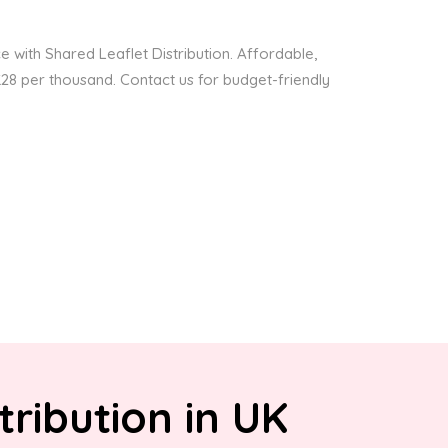
 with Shared Leaflet Distribution. Affordable,
 £28 per thousand. Contact us for budget-friendly
tribution in UK