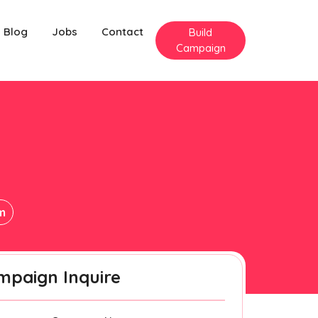
Blog
Jobs
Contact
Build
Campaign
m
m
mpaign Inquire