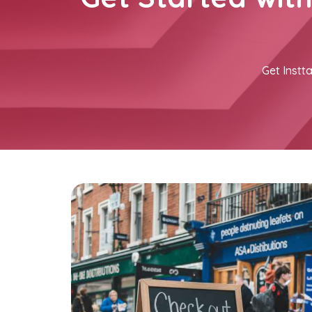
Get Instta