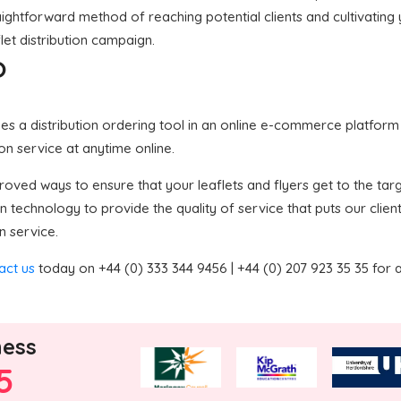
traightforward method of reaching potential clients and cultivating
let distribution campaign.
?
 a distribution ordering tool in an online e-commerce platform in
ion service at anytime online.
ved ways to ensure that your leaflets and flyers get to the targe
technology to provide the quality of service that puts our clie
n service.
act us
today on +44 (0) 333 344 9456 | +44 (0) 207 923 35 35 for 
ness
5