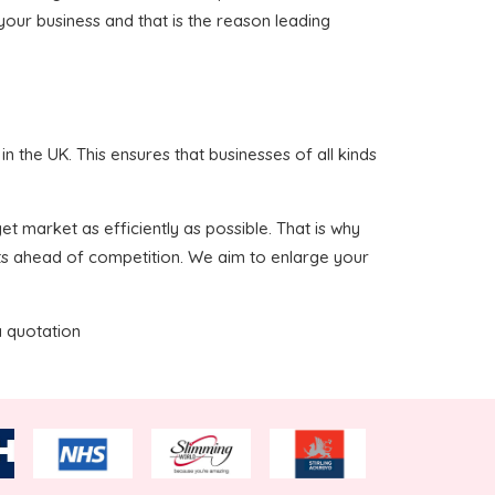
 your business and that is the reason leading
 the UK. This ensures that businesses of all kinds
t market as efficiently as possible. That is why
nts ahead of competition. We aim to enlarge your
a quotation