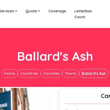
Services
Quote
Coverage
Letterbox
Count
Ballard's Ash
Home
Countries
Counties
Towns
Ballard's Ash
Ca