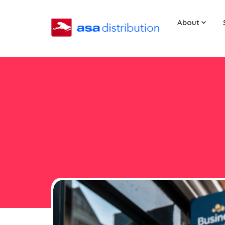
About