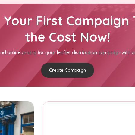
h Your First Campaign 
the Cost Now!
nd online pricing for your leaflet distribution campaign with a
Create Campaign