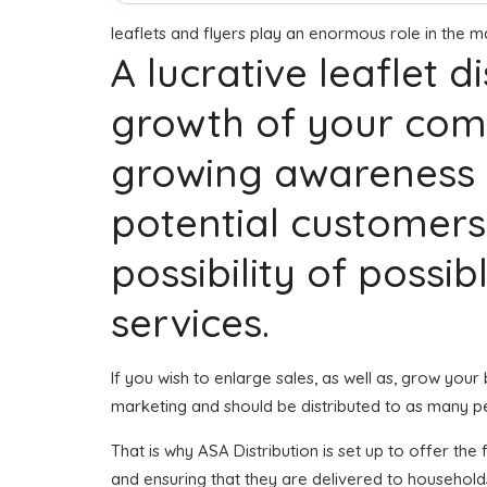
leaflets and flyers play an enormous role in the 
A lucrative leaflet 
growth of your comp
growing awareness a
potential customers
possibility of possi
services.
If you wish to enlarge sales, as well as, grow your
marketing and should be distributed to as many p
That is why ASA Distribution is set up to offer the
and ensuring that they are delivered to household