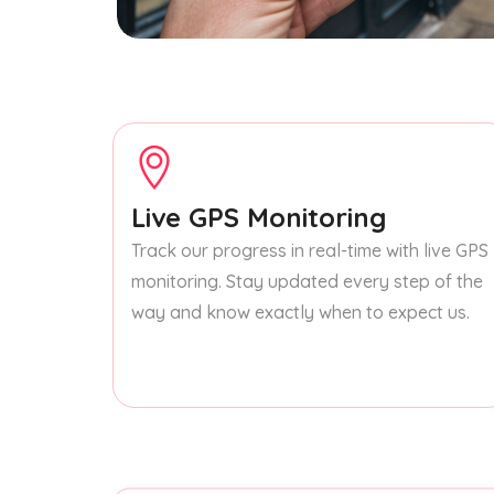
Live GPS Monitoring
Track our progress in real-time with live GPS
monitoring. Stay updated every step of the
way and know exactly when to expect us.