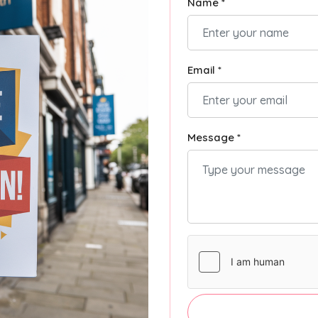
Name *
Email *
Message *