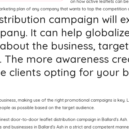
on how active leaflets can be 
marketing plan of any company that wants to top the competition 
distribution campaign will 
any. It can help globaliz
bout the business, target
. The more awareness crea
ble clients opting for your
 business, making use of the right promotional campaigns is key. L
eople as possible based on the target audience.
 finest door-to-door leaflet distribution campaign in Ballard's As
s and businesses in Ballard's Ash in a strict and competent mann