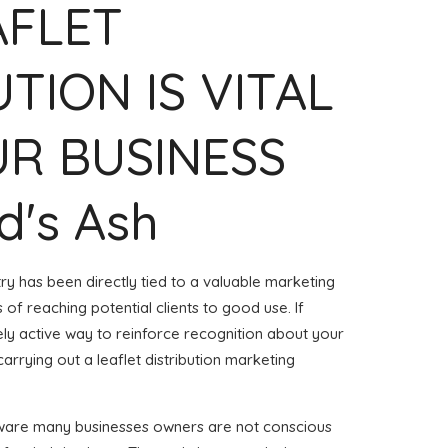
AFLET
UTION IS VITAL
R BUSINESS
rd's Ash
try has been directly tied to a valuable marketing
of reaching potential clients to good use. If
ly active way to reinforce recognition about your
arrying out a leaflet distribution marketing
aware many businesses owners are not conscious