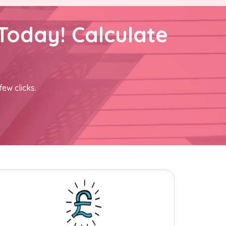
Today! Calculate
few clicks.