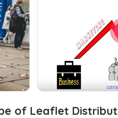
pe of Leaflet Distribut