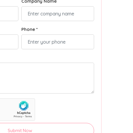
Company Name
Phone *
Submit Now