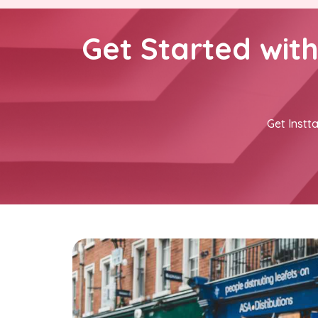
Get Started wit
Get Instta