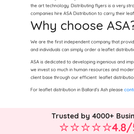
the art technology. Distributing flyers is a very s
companies hire ASA Distribution to carry their leaf
Why choose ASA
We are the first independent company that provides
and individuals can simply order a leaflet distribut
ASA is dedicated to developing ingenious and impro
we invest so much in human resources and modern 
client base through our efficient leaflet distributio
For leaflet distribution in Ballard's Ash please
cont
Trusted by 4000+ Busi
4.8/