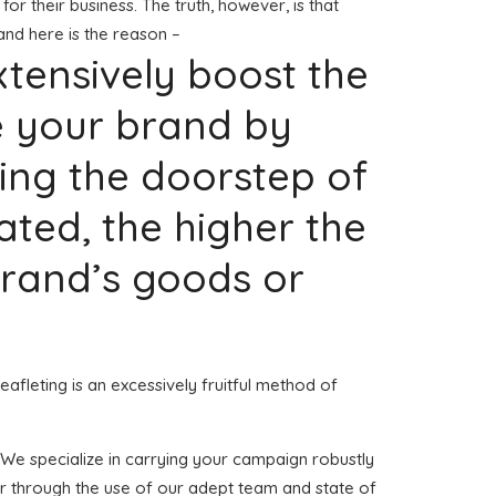
for their business. The truth, however, is that
and here is the reason –
extensively boost the
e your brand by
ing the doorstep of
ted, the higher the
 brand’s goods or
eafleting is an excessively fruitful method of
h. We specialize in carrying your campaign robustly
er through the use of our adept team and state of