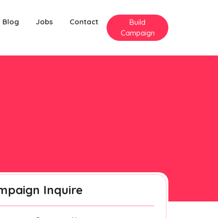
Blog
Jobs
Contact
Build
Campaign
mpaign Inquire