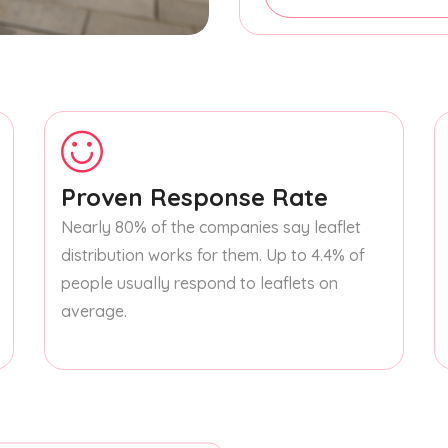
Proven Response Rate
Nearly 80% of the companies say leaflet
distribution works for them. Up to 4.4% of
people usually respond to leaflets on
average.