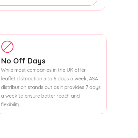
No Off Days
While most companies in the UK offer
leaflet distribution 5 to 6 days a week, ASA
distribution stands out as it provides 7 days
a week to ensure better reach and
flexibility.