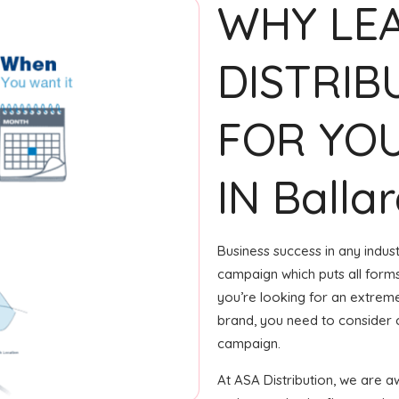
WHY LE
DISTRIB
FOR YOU
IN Balla
Business success in any indus
campaign which puts all forms 
you’re looking for an extreme
brand, you need to consider c
campaign.
At ASA Distribution, we are 