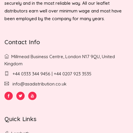
securely and in the most reliable way. All our leaflet
distributors earn well over minimum wage and most have
been employed by the company for many years.
Contact Info
Millmead Business Centre, London N17 9QU, United
Kingdom
+44 0333 344 9456 | +44 0207 923 3535
info@asadistribution.co.uk
Quick Links