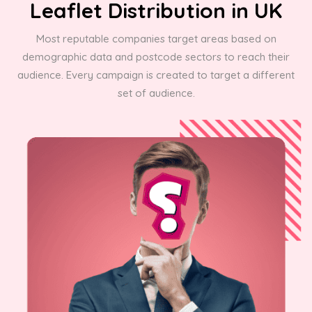
Leaflet Distribution in UK
Most reputable companies target areas based on
demographic data and postcode sectors to reach their
audience. Every campaign is created to target a different
set of audience.