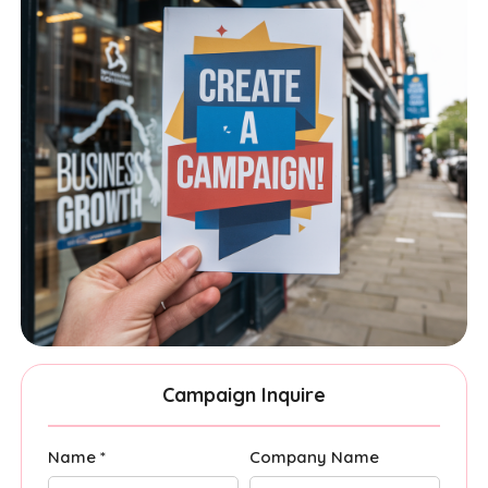
Campaign Inquire
Name *
Company Name