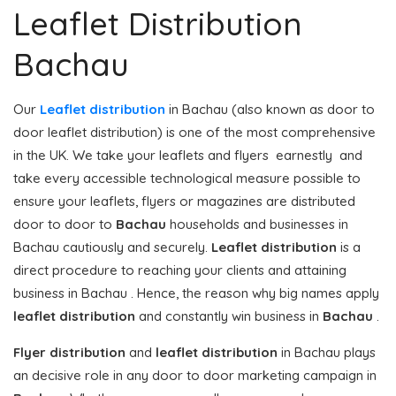
Leaflet Distribution
Bachau
Our
Leaflet distribution
in Bachau (also known as door to
door leaflet distribution) is one of the most comprehensive
in the UK. We take your leaflets and flyers earnestly and
take every accessible technological measure possible to
ensure your leaflets, flyers or magazines are distributed
door to door to
Bachau
households and businesses in
Bachau cautiously and securely.
Leaflet distribution
is a
direct procedure to reaching your clients and attaining
business in Bachau . Hence, the reason why big names apply
leaflet distribution
and constantly win business in
Bachau
.
Flyer distribution
and
leaflet distribution
in Bachau plays
an decisive role in any door to door marketing campaign in