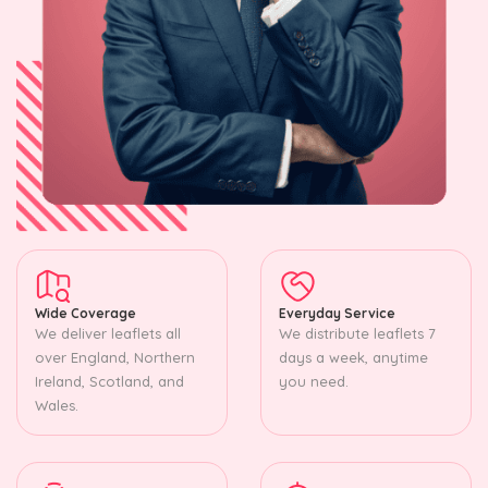
Wide Coverage
Everyday Service
We deliver leaflets all
We distribute leaflets 7
over England, Northern
days a week, anytime
Ireland, Scotland, and
you need.
Wales.