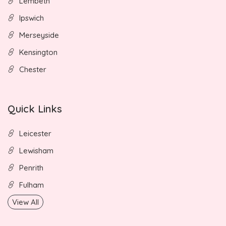
Lembeth
Ipswich
Merseyside
Kensington
Chester
Quick Links
Leicester
Lewisham
Penrith
Fulham
View All