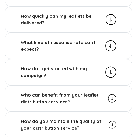
How quickly can my leaflets be
delivered?
What kind of response rate can I
expect?
How do I get started with my
campaign?
Who can benefit from your leaflet
distribution services?
How do you maintain the quality of
your distribution service?