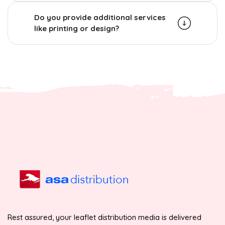
Do you provide additional services
like printing or design?
Rest assured, your leaflet distribution media is delivered