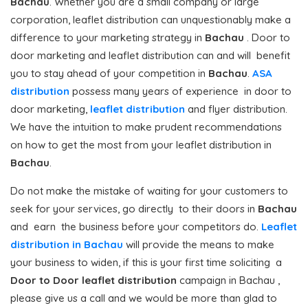
Bachau
. Whether you are a small company or large
corporation, leaflet distribution can unquestionably make a
difference to your marketing strategy in
Bachau
. Door to
door marketing and leaflet distribution can and will benefit
you to stay ahead of your competition in
Bachau
.
ASA
distribution
possess many years of experience in door to
door marketing,
leaflet distribution
and flyer distribution.
We have the intuition to make prudent recommendations
on how to get the most from your leaflet distribution in
Bachau
.
Do not make the mistake of waiting for your customers to
seek for your services, go directly to their doors in
Bachau
and earn the business before your competitors do.
Leaflet
distribution in Bachau
will provide the means to make
your business to widen, if this is your first time soliciting a
Door to Door
leaflet distribution
campaign in Bachau ,
please give us a call and we would be more than glad to