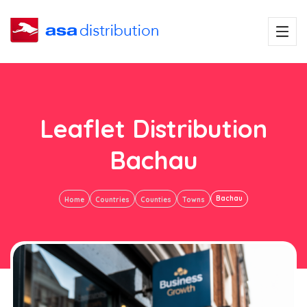
Leaflet Distribution
Bachau
Bachau
Home
Countries
Counties
Towns