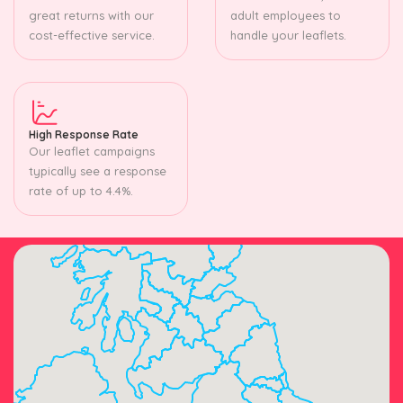
great returns with our
adult employees to
cost-effective service.
handle your leaflets.
High Response Rate
Our leaflet campaigns
typically see a response
rate of up to 4.4%.