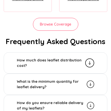
Browse Coverage
Frequently Asked Questions
How much does leaflet distribution
cost?
What is the minimum quantity for
leaflet delivery?
How do you ensure reliable delivery
of my leaflets?