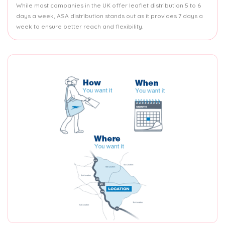
While most companies in the UK offer leaflet distribution 5 to 6
days a week, ASA distribution stands out as it provides 7 days a
week to ensure better reach and flexibility.