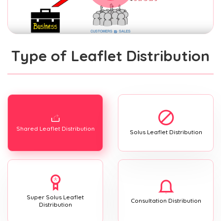
Type of Leaflet Distribution
Shared Leaflet Distribution
Solus Leaflet Distribution
Super Solus Leaflet
Consultation Distribution
Distribution