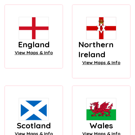
England
Northern
Ireland
View Maps & Info
View Maps & Info
Scotland
Wales
View Maps & Info
View Maps & Info