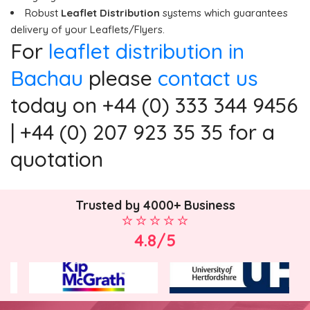
Robust
Leaflet Distribution
systems which guarantees
delivery of your Leaflets/Flyers.
For
leaflet distribution in
Bachau
please
contact us
today on +44 (0) 333 344 9456
| +44 (0) 207 923 35 35 for a
quotation
Trusted by 4000+ Business
4.8/5