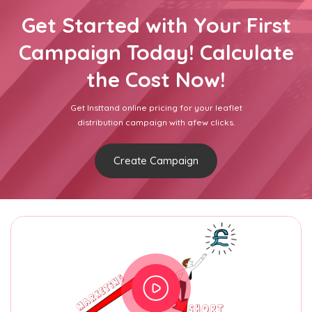
Get Started with Your First
Campaign Today! Calculate
the Cost Now!
Get Insttand online pricing for your leaflet
distribution campaign with afew clicks.
Create Campaign