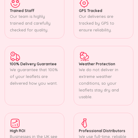
Trained Staff
GPS Tracked
Our team is highly
Our deliveries are
trained and carefully
tracked by GPS to
checked for quality.
ensure reliability.
100% Delivery Guarantee
Weather Protection
We guarantee that 100%
We do not deliver in
of your leaflets are
extreme weather
delivered how you want.
conditions, so your
leaflets stay dry and
usable.
High ROI
Professional Distributors
Businesses in the UK see
We use full-time, reliable