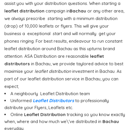
assist you with your distribution questions. When starting a
leaflet distribution
campaign in
Bachau
or any other area,
we always prescribe starting with a minimum distribution
(drop) of 10,000 leaflets or flyers. This will give your
business a exceptional start and will normally get your
phones ringing. For best results, endeavour to run constant
leaflet distribution around Bachau as this upturns brand
attention. ASA Distribution are reasonable
leaflet
distributors
in Bachau, we provide taylored advice to best
maximise your
leaflet distribution
investment in Bachau. As
part of our leaflet distribution service in Bachau, you can
expect;
A neighbourly Leaflet Distribution team
Uniformed
Leaflet Distributors
to professionally
distribute your Flyers, Leaflets etc.
Online
Leaflet Distribution
tracking so you know exactly
when, where and how much we\'ve distributed in
Bachau
everyday.