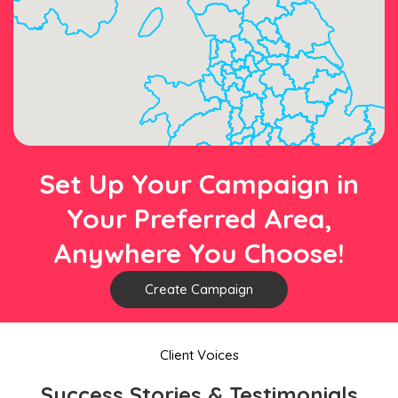
Set Up Your Campaign in
Your Preferred Area,
Anywhere You Choose!
Create Campaign
Client Voices
Success Stories & Testimonials