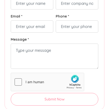
Email *
Phone *
Message *
Submit Now