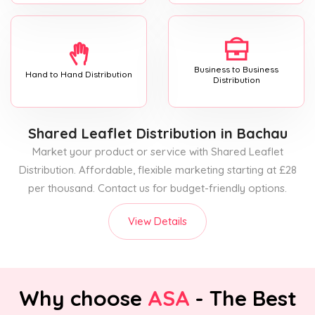
Business to Business
Hand to Hand Distribution
Distribution
Shared Leaflet Distribution
in Bachau
Market your product or service with Shared Leaflet
Distribution. Affordable, flexible marketing starting at £28
per thousand. Contact us for budget-friendly options.
View Details
Why choose
ASA
- The Best