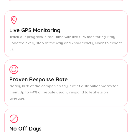
Live GPS Monitoring
Track our progress in real-time with live GPS monitoring. Stay
updated every step of the way and know exactly when to expect
us.
Proven Response Rate
Nearly 80% of the companies say leaflet distribution works for
them. Up to 4.4% of people usually respond to leaflets on
average.
No Off Days