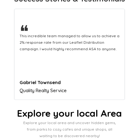
❝
This hard-working team provides a consistent Leaflet
Distribution service providing fresh leads while
equipping us with what we need to turn those into loyal
customers.
Naomi Crawford
Admissions director
Explore your local Area
Explore your local area and uncover hidden gems,
from parks to cozy cafes and unique shops, all
waiting to be discovered nearby!