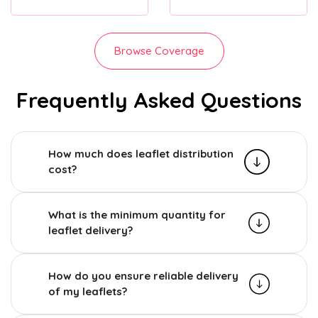
Browse Coverage
Frequently Asked Questions
How much does leaflet distribution
cost?
What is the minimum quantity for
leaflet delivery?
How do you ensure reliable delivery
of my leaflets?