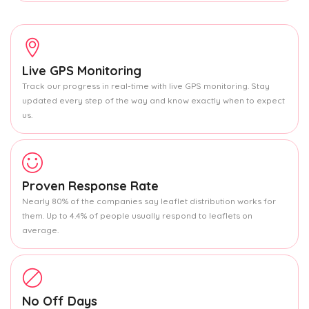
Live GPS Monitoring
Track our progress in real-time with live GPS monitoring. Stay
updated every step of the way and know exactly when to expect
us.
Proven Response Rate
Nearly 80% of the companies say leaflet distribution works for
them. Up to 4.4% of people usually respond to leaflets on
average.
No Off Days