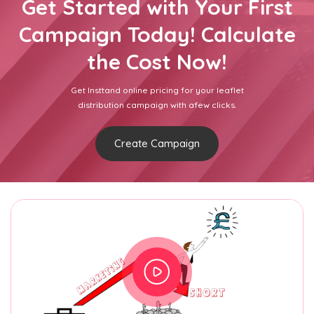
Get Started with Your First
Campaign Today! Calculate
the Cost Now!
Get Insttand online pricing for your leaflet
distribution campaign with afew clicks.
Create Campaign