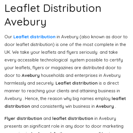
Leaflet Distribution
Avebury
Our
Leaflet distribution
in Avebury (also known as door to
door leaflet distribution) is one of the most complete in the
UK. We take your leaflets and flyers seriously and take
every accessible technological system possible to certify
your leaflets, flyers or magazines are distributed door to
door to
Avebury
households and enterprises in Avebury
harmlessly and securely.
Leaflet distribution
is a direct
manner to reaching your clients and attaining business in
Avebury . Hence, the reason why big names employ
leaflet
distribution
and consistently win business in
Avebury
.
Flyer distribution
and
leaflet distribution
in Avebury
presents an significant role in any door to door marketing