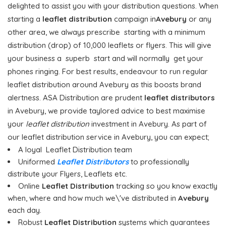
delighted to assist you with your distribution questions. When
starting a
leaflet distribution
campaign in
Avebury
or any
other area, we always prescribe starting with a minimum
distribution (drop) of 10,000 leaflets or flyers. This will give
your business a superb start and will normally get your
phones ringing. For best results, endeavour to run regular
leaflet distribution around Avebury as this boosts brand
alertness. ASA Distribution are prudent
leaflet distributors
in Avebury, we provide taylored advice to best maximise
your
leaflet distribution
investment in Avebury. As part of
our leaflet distribution service in Avebury, you can expect;
A loyal Leaflet Distribution team
Uniformed
Leaflet Distributors
to professionally
distribute your Flyers, Leaflets etc.
Online
Leaflet Distribution
tracking so you know exactly
when, where and how much we\'ve distributed in
Avebury
each day.
Robust
Leaflet Distribution
systems which guarantees