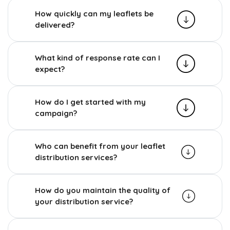
How quickly can my leaflets be
delivered?
What kind of response rate can I
expect?
How do I get started with my
campaign?
Who can benefit from your leaflet
distribution services?
How do you maintain the quality of
your distribution service?