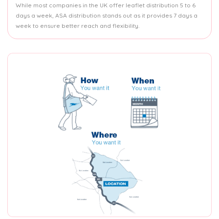
While most companies in the UK offer leaflet distribution 5 to 6
days a week, ASA distribution stands out as it provides 7 days a
week to ensure better reach and flexibility.