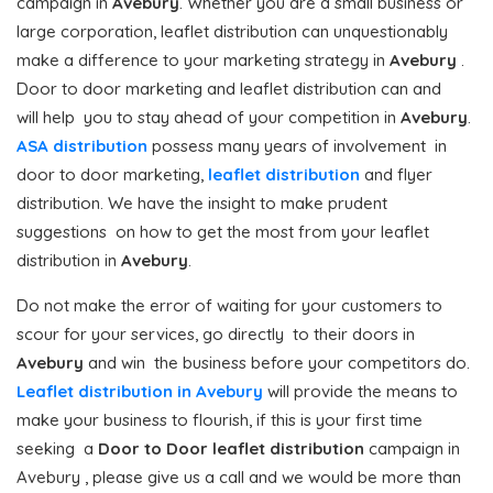
campaign in
Avebury
. Whether you are a small business or
large corporation, leaflet distribution can unquestionably
make a difference to your marketing strategy in
Avebury
.
Door to door marketing and leaflet distribution can and
will help you to stay ahead of your competition in
Avebury
.
ASA distribution
possess many years of involvement in
door to door marketing,
leaflet distribution
and flyer
distribution. We have the insight to make prudent
suggestions on how to get the most from your leaflet
distribution in
Avebury
.
Do not make the error of waiting for your customers to
scour for your services, go directly to their doors in
Avebury
and win the business before your competitors do.
Leaflet distribution in Avebury
will provide the means to
make your business to flourish, if this is your first time
seeking a
Door to Door
leaflet distribution
campaign in
Avebury , please give us a call and we would be more than