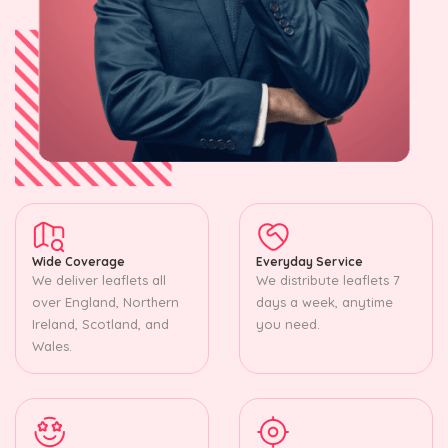
Wide Coverage
Everyday Service
We deliver leaflets all
We distribute leaflets 7
over England, Northern
days a week, anytime
Ireland, Scotland, and
you need.
Wales.