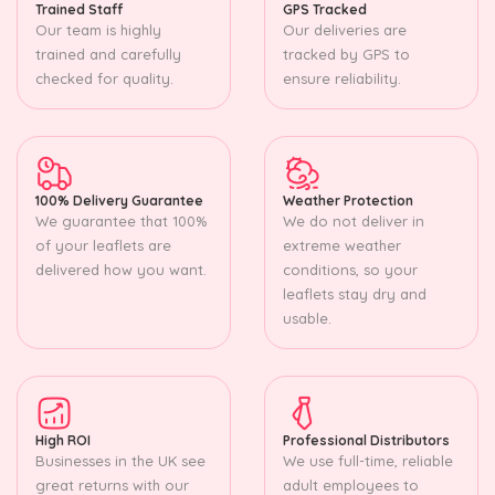
Trained Staff
GPS Tracked
Our team is highly
Our deliveries are
trained and carefully
tracked by GPS to
checked for quality.
ensure reliability.
100% Delivery Guarantee
Weather Protection
We guarantee that 100%
We do not deliver in
of your leaflets are
extreme weather
delivered how you want.
conditions, so your
leaflets stay dry and
usable.
High ROI
Professional Distributors
Businesses in the UK see
We use full-time, reliable
great returns with our
adult employees to