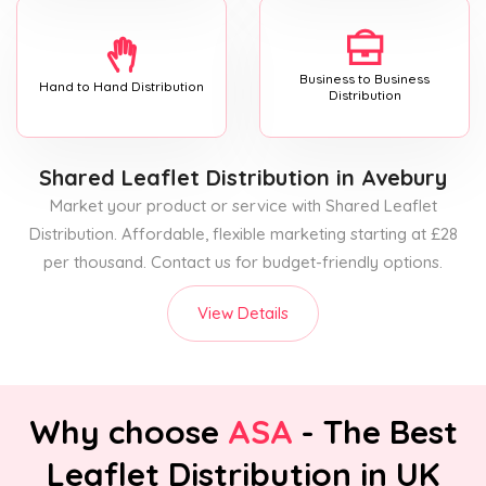
Business to Business
Hand to Hand Distribution
Distribution
Shared Leaflet Distribution
in Avebury
Market your product or service with Shared Leaflet
Distribution. Affordable, flexible marketing starting at £28
per thousand. Contact us for budget-friendly options.
View Details
Why choose
ASA
- The Best
Leaflet Distribution in UK