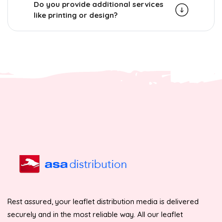
Do you provide additional services
like printing or design?
Rest assured, your leaflet distribution media is delivered
securely and in the most reliable way. All our leaflet