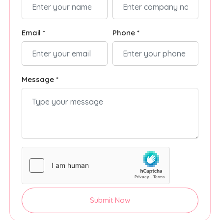
Email *
Phone *
Message *
Submit Now