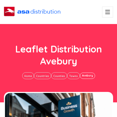
Leaflet Distribution
Avebury
Avebury
Home
Countries
Counties
Towns