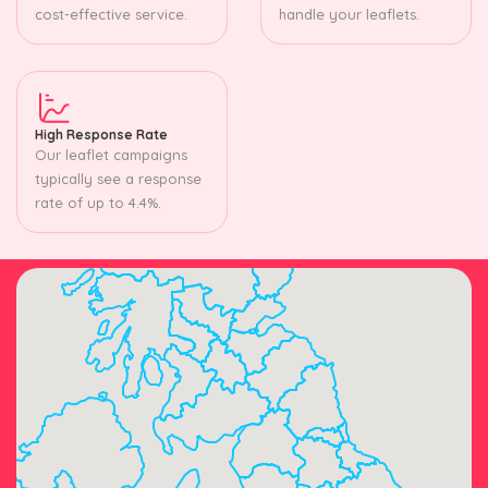
cost-effective service.
handle your leaflets.
High Response Rate
Our leaflet campaigns
typically see a response
rate of up to 4.4%.