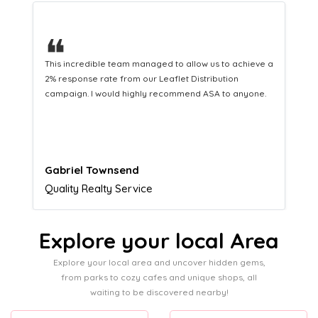
❝
This hard-working team provides a consistent Leaflet
Distribution service providing fresh leads while
equipping us with what we need to turn those into loyal
customers.
Naomi Crawford
Admissions director
Explore your local Area
Explore your local area and uncover hidden gems,
from parks to cozy cafes and unique shops, all
waiting to be discovered nearby!