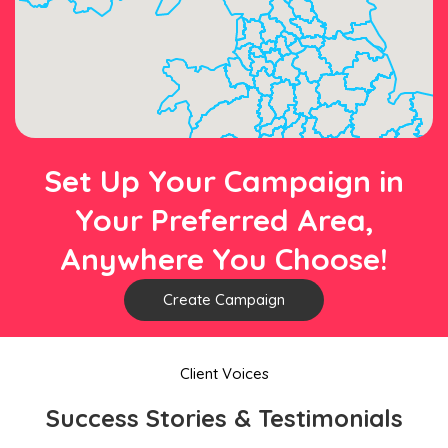
Set Up Your Campaign in
Your Preferred Area,
Anywhere You Choose!
Create Campaign
Client Voices
Success Stories & Testimonials