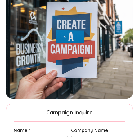
Campaign Inquire
Name *
Company Name