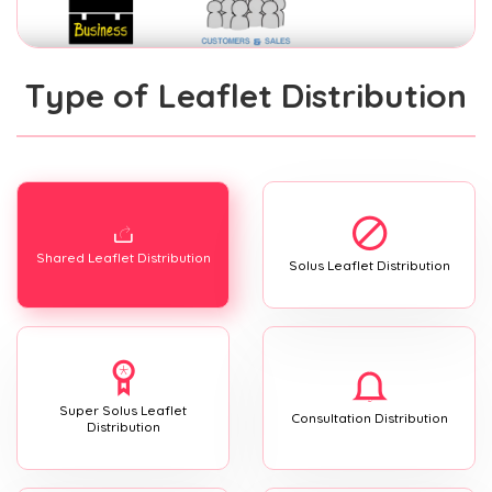
Type of Leaflet Distribution
Shared Leaflet Distribution
Solus Leaflet Distribution
Super Solus Leaflet
Consultation Distribution
Distribution