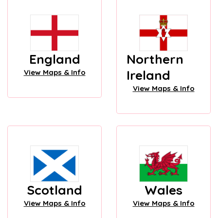
England
Northern
Ireland
View Maps & Info
View Maps & Info
Scotland
Wales
View Maps & Info
View Maps & Info