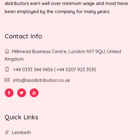
distributors earn well over minimum wage and most have
been employed by the company for many years.
Contact Info
Millmead Business Centre, London N17 9QU, United
Kingdom
+44 0333 344 9456 | +44 0207 923 3535
info@asadistribution.co.uk
Quick Links
Lembeth