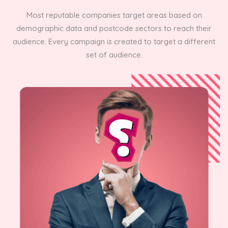
Most reputable companies target areas based on
demographic data and postcode sectors to reach their
audience. Every campaign is created to target a different
set of audience.