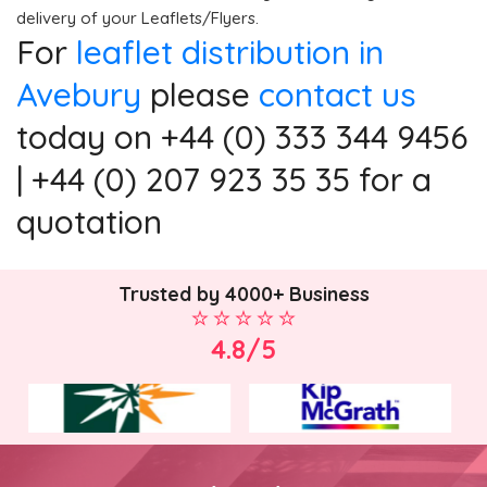
delivery of your Leaflets/Flyers.
For
leaflet distribution in
Avebury
please
contact us
today on +44 (0) 333 344 9456
| +44 (0) 207 923 35 35 for a
quotation
Trusted by 4000+ Business
4.8/5