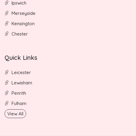
Ipswich
Merseyside
Kensington
Chester
Quick Links
Leicester
Lewisham
Penrith
Fulham
View All