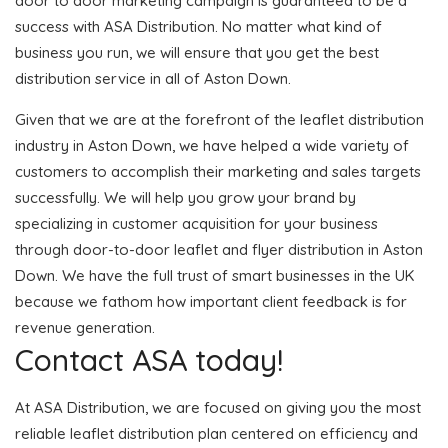
door to door marketing campaign is guaranteed to be a
success with ASA Distribution. No matter what kind of
business you run, we will ensure that you get the best
distribution service in all of Aston Down.
Given that we are at the forefront of the leaflet distribution
industry in Aston Down, we have helped a wide variety of
customers to accomplish their marketing and sales targets
successfully. We will help you grow your brand by
specializing in customer acquisition for your business
through door-to-door leaflet and flyer distribution in Aston
Down. We have the full trust of smart businesses in the UK
because we fathom how important client feedback is for
revenue generation.
Contact ASA today!
At ASA Distribution, we are focused on giving you the most
reliable leaflet distribution plan centered on efficiency and