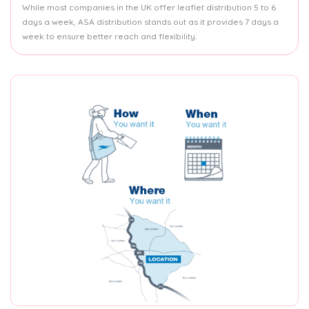
While most companies in the UK offer leaflet distribution 5 to 6
days a week, ASA distribution stands out as it provides 7 days a
week to ensure better reach and flexibility.