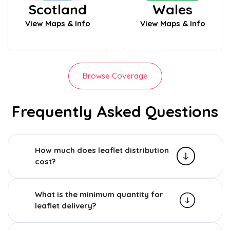
Scotland
Wales
View Maps & Info
View Maps & Info
Browse Coverage
Frequently Asked Questions
How much does leaflet distribution
cost?
What is the minimum quantity for
leaflet delivery?