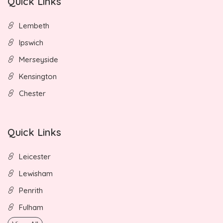
Quick Links
Lembeth
Ipswich
Merseyside
Kensington
Chester
Quick Links
Leicester
Lewisham
Penrith
Fulham