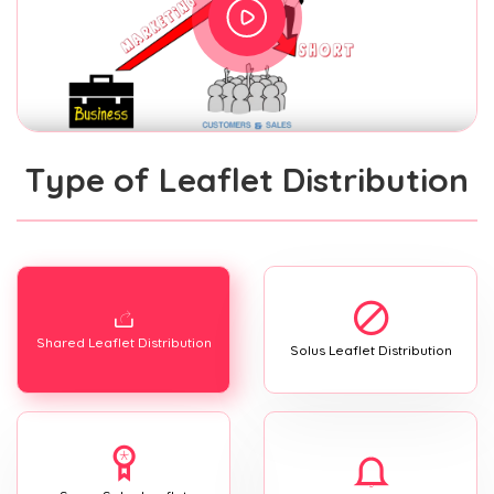
Type of Leaflet Distribution
Shared Leaflet Distribution
Solus Leaflet Distribution