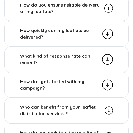
How do you ensure reliable delivery
of my leaflets?
How quickly can my leaflets be
delivered?
What kind of response rate can I
expect?
How do I get started with my
campaign?
Who can benefit from your leaflet
distribution services?
How do you maintain the quality of