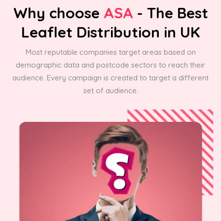
Why choose
ASA
- The Best
Leaflet Distribution in UK
Most reputable companies target areas based on
demographic data and postcode sectors to reach their
audience. Every campaign is created to target a different
set of audience.