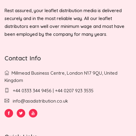
Rest assured, your leaflet distribution media is delivered
securely and in the most reliable way. All our leaflet
distributors earn well over minimum wage and most have
been employed by the company for many years.
Contact Info
Millmead Business Centre, London N17 9QU, United
Kingdom
+44 0333 344 9456 | +44 0207 923 3535
info@asadistribution.co.uk