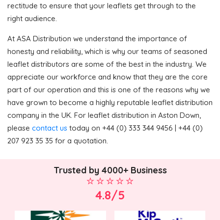
rectitude to ensure that your leaflets get through to the
right audience.
At ASA Distribution we understand the importance of
honesty and reliability, which is why our teams of seasoned
leaflet distributors are some of the best in the industry. We
appreciate our workforce and know that they are the core
part of our operation and this is one of the reasons why we
have grown to become a highly reputable leaflet distribution
company in the UK. For leaflet distribution in Aston Down,
please
contact us
today on +44 (0) 333 344 9456 | +44 (0)
207 923 35 35 for a quotation.
Trusted by 4000+ Business
4.8/5