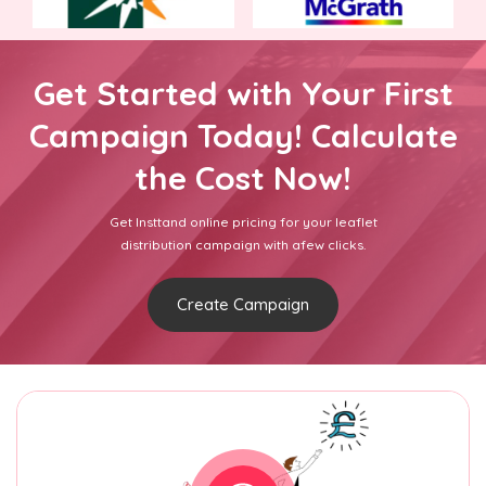
Get Started with Your First
Campaign Today! Calculate
the Cost Now!
Get Insttand online pricing for your leaflet
distribution campaign with afew clicks.
Create Campaign