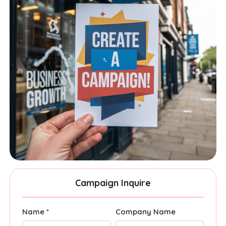
Campaign Inquire
Name *
Company Name