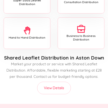
Super Solus Leaflet
Consultation Distribution
Distribution
Business to Business
Hand to Hand Distribution
Distribution
Shared Leaflet Distribution
in Aston Down
Market your product or service with Shared Leaflet
Distribution. Affordable, flexible marketing starting at £28
per thousand. Contact us for budget-friendly options.
View Details