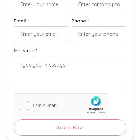
Email *
Phone *
Message *
Submit Now