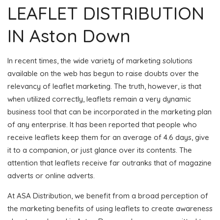
LEAFLET DISTRIBUTION
IN Aston Down
In recent times, the wide variety of marketing solutions
available on the web has begun to raise doubts over the
relevancy of leaflet marketing. The truth, however, is that
when utilized correctly, leaflets remain a very dynamic
business tool that can be incorporated in the marketing plan
of any enterprise. It has been reported that people who
receive leaflets keep them for an average of 4.6 days, give
it to a companion, or just glance over its contents. The
attention that leaflets receive far outranks that of magazine
adverts or online adverts.
At ASA Distribution, we benefit from a broad perception of
the marketing benefits of using leaflets to create awareness