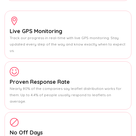
Live GPS Monitoring
Track our progress in real-time with live GPS monitoring. Stay
updated every step of the way and know exactly when to expect
us.
Proven Response Rate
Nearly 80% of the companies say leaflet distribution works for
them. Up to 4.4% of people usually respond to leaflets on
average.
No Off Days