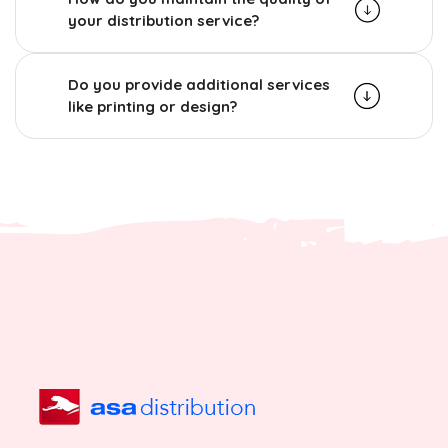
your distribution service?
Do you provide additional services
like printing or design?