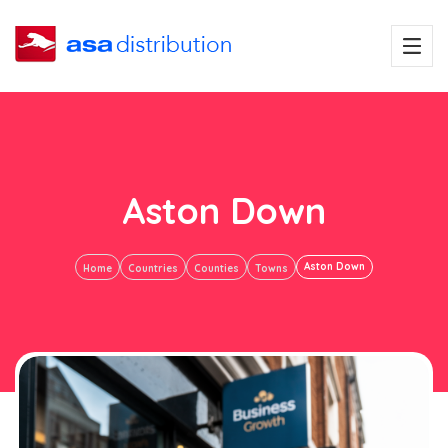
Aston Down
Aston Down
Home
Countries
Counties
Towns