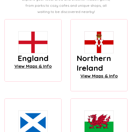
from parks to cozy cafes and unique shops, all
waiting to be discovered nearby!
England
Northern
Ireland
View Maps & Info
View Maps & Info