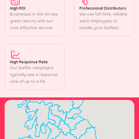
High ROI
Professional Distributors
Businesses in the UK see
We use full-time, reliable
great returns with our
adult employees to
cost-effective service.
handle your leaflets.
High Response Rate
Our leaflet campaigns
typically see a response
rate of up to 4.4%.