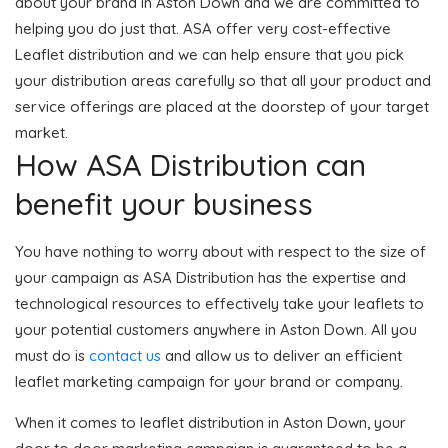
about your brand in Aston Down and we are committed to
helping you do just that. ASA offer very cost-effective
Leaflet distribution and we can help ensure that you pick
your distribution areas carefully so that all your product and
service offerings are placed at the doorstep of your target
market.
How ASA Distribution can
benefit your business
You have nothing to worry about with respect to the size of
your campaign as ASA Distribution has the expertise and
technological resources to effectively take your leaflets to
your potential customers anywhere in Aston Down. All you
must do is
contact us
and allow us to deliver an efficient
leaflet marketing campaign for your brand or company.
When it comes to leaflet distribution in Aston Down, your