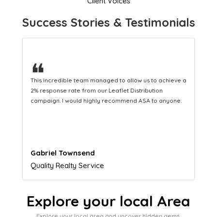
Client Voices
Success Stories & Testimonials
❝
This hard-working team provides a consistent Leaflet
Distribution service providing fresh leads while
equipping us with what we need to turn those into loyal
customers.
Naomi Crawford
Admissions director
Explore your local Area
Explore your local area and uncover hidden gems,