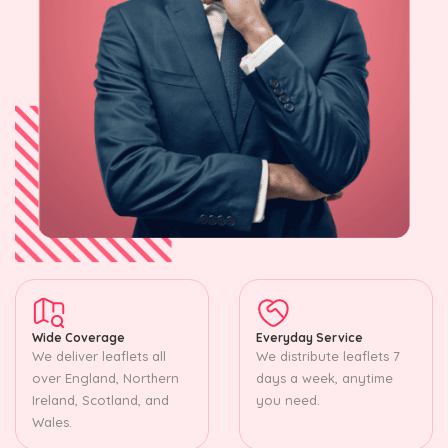
Wide Coverage
Everyday Service
We deliver leaflets all
We distribute leaflets 7
over England, Northern
days a week, anytime
Ireland, Scotland, and
you need.
Wales.