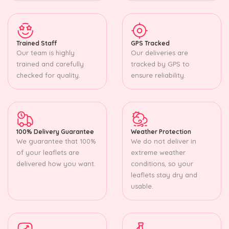
Trained Staff
GPS Tracked
Our team is highly
Our deliveries are
trained and carefully
tracked by GPS to
checked for quality.
ensure reliability.
100% Delivery Guarantee
Weather Protection
We guarantee that 100%
We do not deliver in
of your leaflets are
extreme weather
delivered how you want.
conditions, so your
leaflets stay dry and
usable.