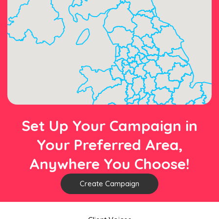
Set Up Your Campaign in
Your Preferred Area,
Anywhere You Choose!
Create Campaign