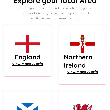
Explore your local Area
Explore your local area and uncover hidden gems,
from parks to cozy cafes and unique shops, all
waiting to be discovered nearby!
England
Northern
Ireland
View Maps & Info
View Maps & Info