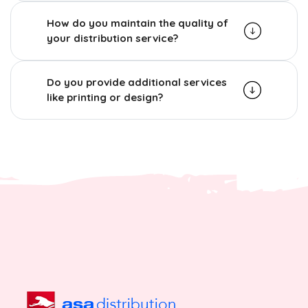
How do you maintain the quality of
your distribution service?
Do you provide additional services
like printing or design?