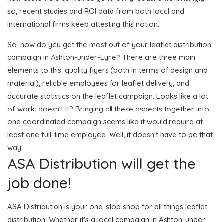
so, recent studies and ROI data from both local and
international firms keep attesting this notion.
So, how do you get the most out of your leaflet distribution
campaign in Ashton-under-Lyne? There are three main
elements to this: quality flyers (both in terms of design and
material), reliable employees for leaflet delivery, and
accurate statistics on the leaflet campaign. Looks like a lot
of work, doesn't it? Bringing all these aspects together into
one coordinated campaign seems like it would require at
least one full-time employee. Well, it doesn't have to be that
way.
ASA Distribution will get the
job done!
ASA Distribution is your one-stop shop for all things leaflet
distribution. Whether it's a local campaign in Ashton-under-