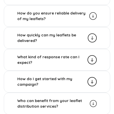
How do you ensure reliable delivery
of my leaflets?
How quickly can my leaflets be
delivered?
What kind of response rate can I
expect?
How do I get started with my
campaign?
Who can benefit from your leaflet
distribution services?