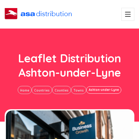
Leaflet Distribution
Ashton-under-Lyne
Ashton-under-Lyne
Home
Countries
Counties
Towns