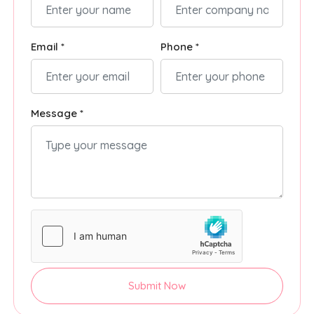
Email *
Phone *
Message *
Submit Now