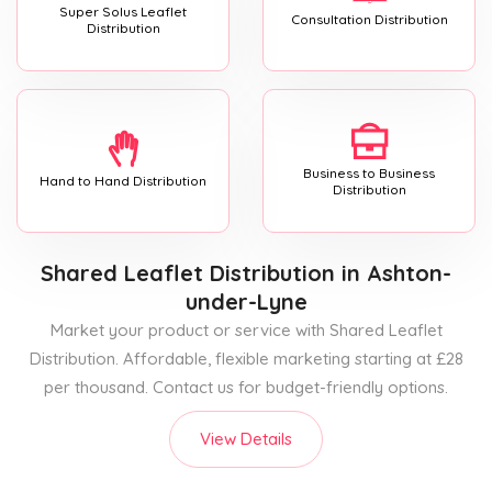
Super Solus Leaflet
Consultation Distribution
Distribution
Business to Business
Hand to Hand Distribution
Distribution
Shared Leaflet Distribution
in Ashton-
under-Lyne
Market your product or service with Shared Leaflet
Distribution. Affordable, flexible marketing starting at £28
per thousand. Contact us for budget-friendly options.
View Details