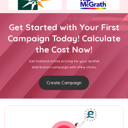
Get Started with Your First
Campaign Today! Calculate
the Cost Now!
Get Insttand online pricing for your leaflet
distribution campaign with afew clicks.
Create Campaign