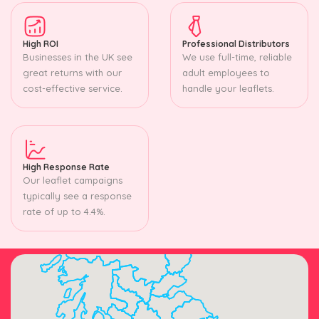
High ROI
Professional Distributors
Businesses in the UK see
We use full-time, reliable
great returns with our
adult employees to
cost-effective service.
handle your leaflets.
High Response Rate
Our leaflet campaigns
typically see a response
rate of up to 4.4%.