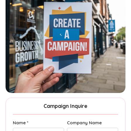
Campaign Inquire
Name *
Company Name