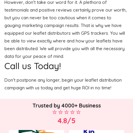
However, don't take our word for it. A plethora of
testimonials and positive reviews certainly prove our worth,
but you can never be too cautious when it comes to
gauging marketing campaign results. That is why we have
equipped our leaflet distributors with GPS trackers. You will
be able to view exactly where and how your leaflets have
been distributed. We will provide you with all the necessary
data for your peace of mind.
Call us Today!
Don't postpone any longer; begin your leaflet distribution
campaign with us today and get huge ROI in no time!
Trusted by 4000+ Business
4.8/5