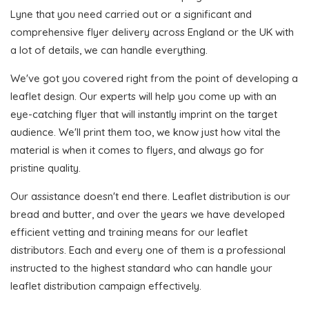
Lyne that you need carried out or a significant and
comprehensive flyer delivery across England or the UK with
a lot of details, we can handle everything.
We've got you covered right from the point of developing a
leaflet design. Our experts will help you come up with an
eye-catching flyer that will instantly imprint on the target
audience. We'll print them too, we know just how vital the
material is when it comes to flyers, and always go for
pristine quality.
Our assistance doesn't end there. Leaflet distribution is our
bread and butter, and over the years we have developed
efficient vetting and training means for our leaflet
distributors. Each and every one of them is a professional
instructed to the highest standard who can handle your
leaflet distribution campaign effectively.