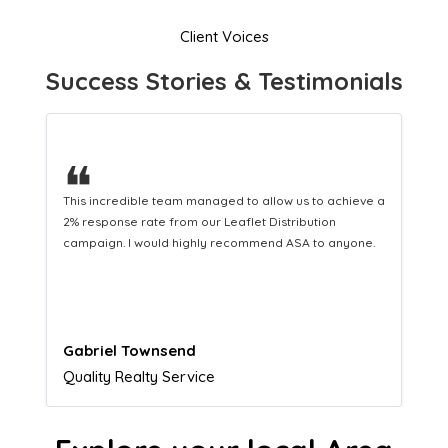
Client Voices
Success Stories & Testimonials
❝
This hard-working team provides a consistent Leaflet
Distribution service providing fresh leads while
equipping us with what we need to turn those into loyal
customers.
Naomi Crawford
Admissions director