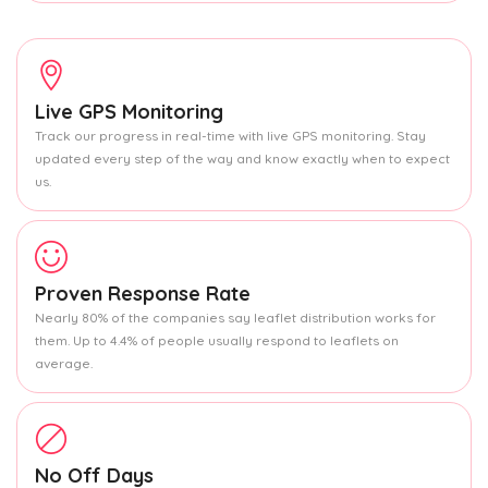
Live GPS Monitoring
Track our progress in real-time with live GPS monitoring. Stay
updated every step of the way and know exactly when to expect
us.
Proven Response Rate
Nearly 80% of the companies say leaflet distribution works for
them. Up to 4.4% of people usually respond to leaflets on
average.
No Off Days