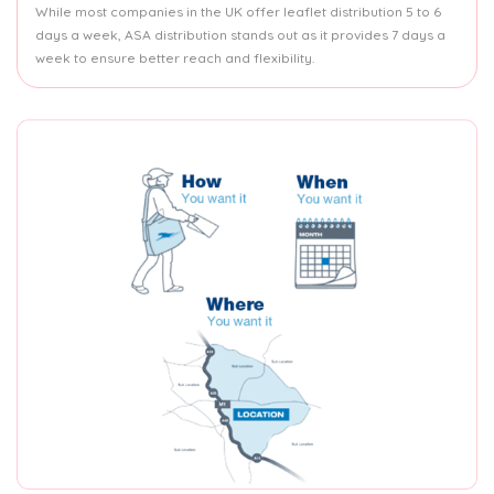
While most companies in the UK offer leaflet distribution 5 to 6
days a week, ASA distribution stands out as it provides 7 days a
week to ensure better reach and flexibility.