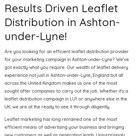
Results Driven Leaflet
Distribution in Ashton-
under-Lyne!
Are you looking for an efficient leaflet distribution provider
for your marketing campaign in Ashton-under-Lyne? We've
got exactly what you require. Our wealth of leaflet delivery
experience not just in Ashton-under-Lyne, England but all
across the United Kingdom makes us one of the most
sought after companies to carry out the job. Whether it's a
leaflet distribution campaign in LU1 or anywhere else in the
UK, we are at the ready to see it through diligently.
Leaflet marketing has long remained one of the most
efficient means of advertising your business and bringing
new customers as well as generating leads. Unsurprisingly