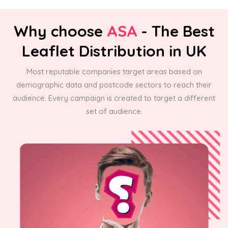
Why choose
ASA
- The Best
Leaflet Distribution in UK
Most reputable companies target areas based on
demographic data and postcode sectors to reach their
audience. Every campaign is created to target a different
set of audience.