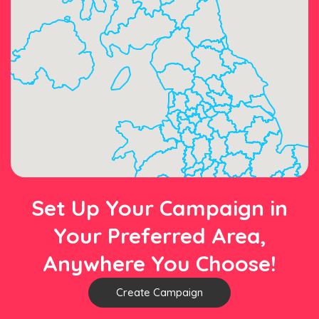
Set Up Your Campaign in
Your Preferred Area,
Anywhere You Choose!
Create Campaign