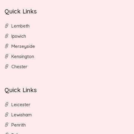
Quick Links
Lembeth
Ipswich
Merseyside
Kensington
Chester
Quick Links
Leicester
Lewisham
Penrith