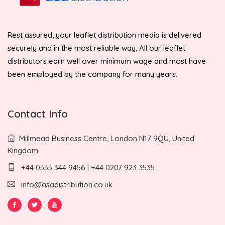
Rest assured, your leaflet distribution media is delivered
securely and in the most reliable way. All our leaflet
distributors earn well over minimum wage and most have
been employed by the company for many years.
Contact Info
Millmead Business Centre, London N17 9QU, United
Kingdom
+44 0333 344 9456 | +44 0207 923 3535
info@asadistribution.co.uk