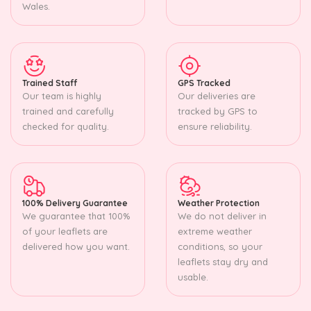
Wales.
Trained Staff
GPS Tracked
Our team is highly
Our deliveries are
trained and carefully
tracked by GPS to
checked for quality.
ensure reliability.
100% Delivery Guarantee
Weather Protection
We guarantee that 100%
We do not deliver in
of your leaflets are
extreme weather
delivered how you want.
conditions, so your
leaflets stay dry and
usable.