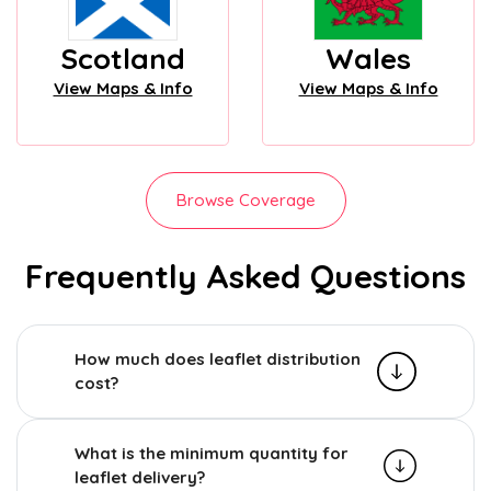
Scotland
Wales
View Maps & Info
View Maps & Info
Browse Coverage
Frequently Asked Questions
How much does leaflet distribution
cost?
What is the minimum quantity for
leaflet delivery?