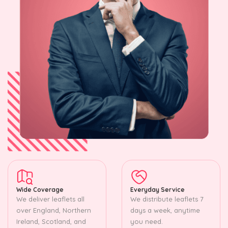
Wide Coverage
Everyday Service
We deliver leaflets all
We distribute leaflets 7
over England, Northern
days a week, anytime
Ireland, Scotland, and
you need.