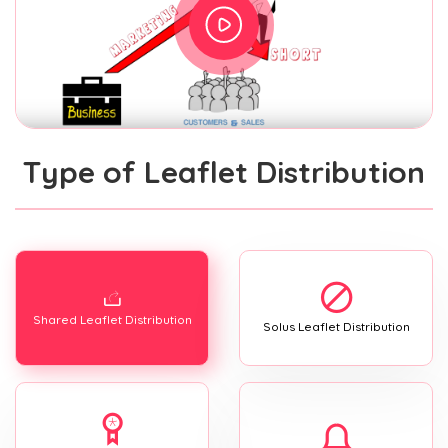
Type of Leaflet Distribution
Shared Leaflet Distribution
Solus Leaflet Distribution