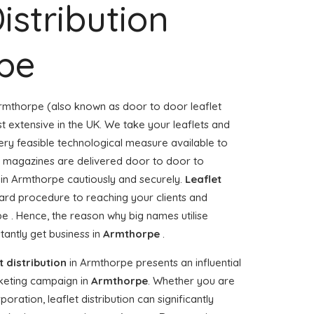
istribution
pe
rmthorpe (also known as door to door leaflet
st extensive in the UK. We take your leaflets and
ery feasible technological measure available to
or magazines are delivered door to door to
in Armthorpe cautiously and securely.
Leaflet
ward procedure to reaching your clients and
pe . Hence, the reason why big names utilise
antly get business in
Armthorpe
.
t distribution
in Armthorpe presents an influential
keting campaign in
Armthorpe
. Whether you are
ration, leaflet distribution can significantly