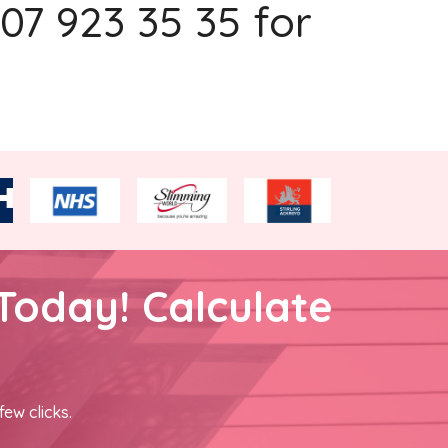
207 923 35 35 for
Today! Calculate
few clicks.