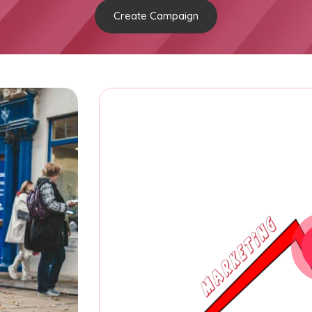
Create Campaign