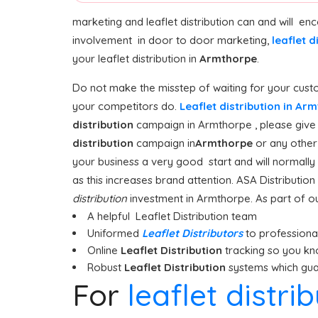
marketing and leaflet distribution can and will e
involvement in door to door marketing,
leaflet d
your leaflet distribution in
Armthorpe
.
Do not make the misstep of waiting for your custo
your competitors do.
Leaflet distribution in A
distribution
campaign in Armthorpe , please give u
distribution
campaign in
Armthorpe
or any other 
your business a very good start and will normally
as this increases brand attention. ASA Distributi
distribution
investment in Armthorpe. As part of our
A helpful Leaflet Distribution team
Uniformed
Leaflet Distributors
to professionall
Online
Leaflet Distribution
tracking so you kn
Robust
Leaflet Distribution
systems which guar
For
leaflet distr