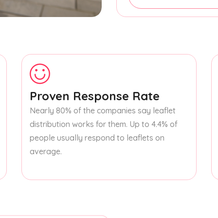
Proven Response Rate
Nearly 80% of the companies say leaflet
distribution works for them. Up to 4.4% of
people usually respond to leaflets on
average.