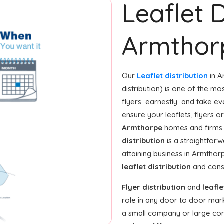
Leaflet D
Armthor
Our
Leaflet distribution
in A
distribution) is one of the mo
flyers earnestly and take ev
ensure your leaflets, flyers 
Armthorpe
homes and firms 
distribution
is a straightfor
attaining business in Armthor
leaflet distribution
and const
Flyer distribution
and
leafle
role in any door to door mar
a small company or large corpo