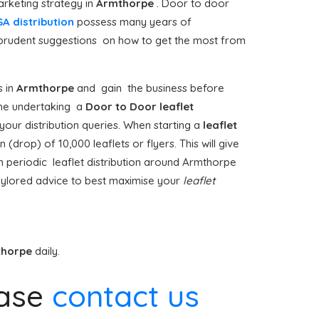
rketing strategy in
Armthorpe
. Door to door
A distribution
possess many years of
e prudent suggestions on how to get the most from
 in
Armthorpe
and gain the business before
 time undertaking a
Door to Door
leaflet
our distribution queries. When starting a
leaflet
drop) of 10,000 leaflets or flyers. This will give
n periodic leaflet distribution around Armthorpe
aylored advice to best maximise your
leaflet
thorpe
daily.
ase
contact us