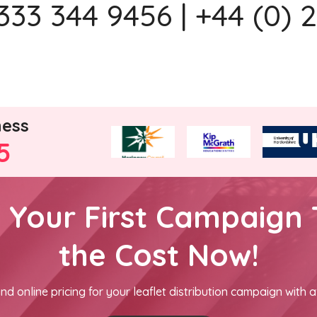
333 344 9456 | +44 (0) 
ness
5
h Your First Campaign 
the Cost Now!
nd online pricing for your leaflet distribution campaign with a