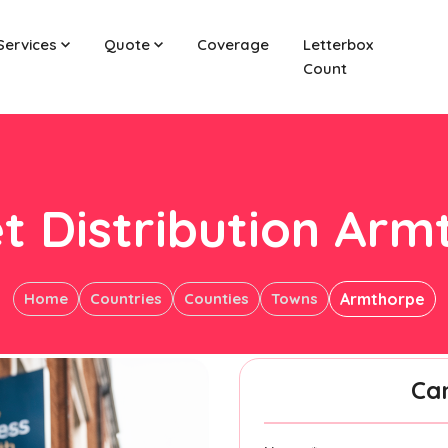
Services
Quote
Coverage
Letterbox
Count
t Distribution Ar
Home
Countries
Counties
Towns
Armthorpe
Ca