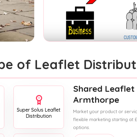
pe of Leaflet Distribut
Shared Leaflet 
Armthorpe
Super Solus Leaflet
Market your product or service
Distribution
flexible marketing starting at
options.