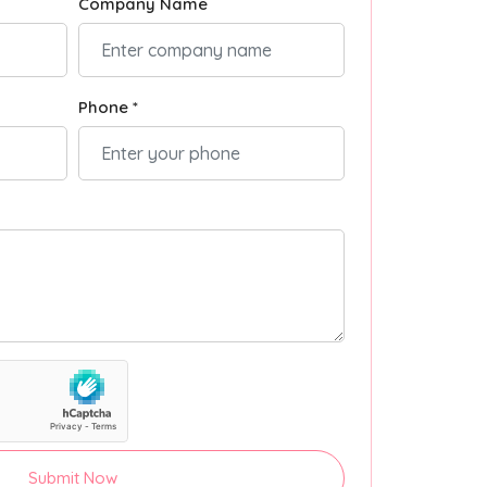
Company Name
Phone *
Submit Now