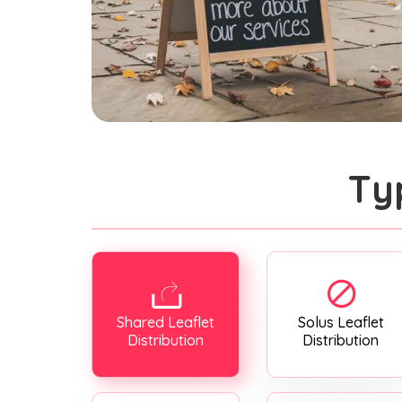
Ty
Shared Leaflet
Solus Leaflet
Distribution
Distribution