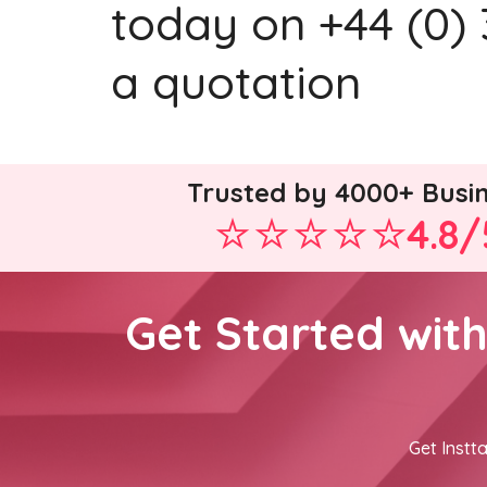
today on +44 (0) 
a quotation
Trusted by 4000+ Busi
4.8/
Get Started wit
Get Instta