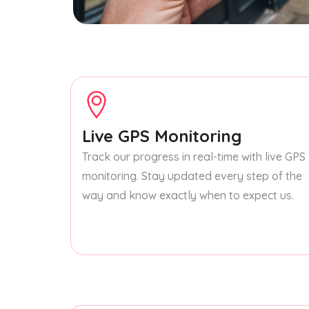
Live GPS Monitoring
Track our progress in real-time with live GPS
monitoring. Stay updated every step of the
way and know exactly when to expect us.