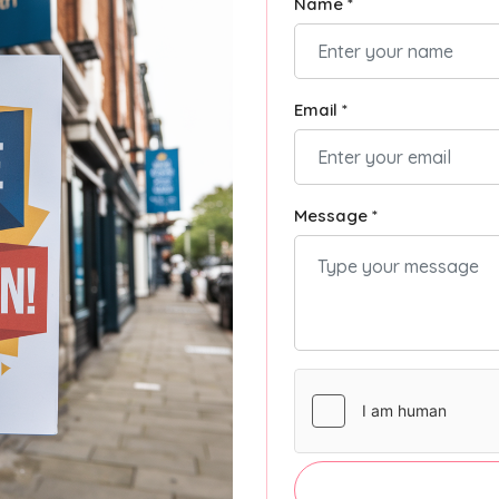
Name *
Email *
Message *