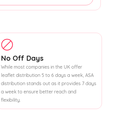
No Off Days
While most companies in the UK offer
leaflet distribution 5 to 6 days a week, ASA
distribution stands out as it provides 7 days
a week to ensure better reach and
flexibility.