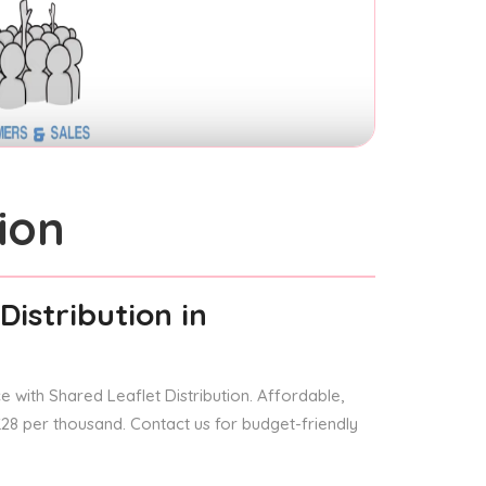
ion
Distribution
in
 with Shared Leaflet Distribution. Affordable,
 £28 per thousand. Contact us for budget-friendly