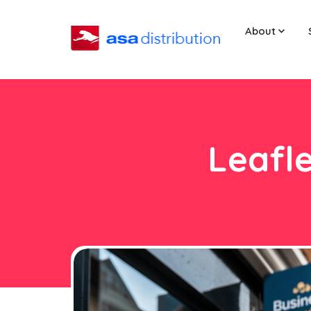
About
Leafle