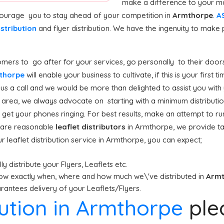
make a difference to your ma
ncourage you to stay ahead of your competition in
Armthorpe
.
AS
istribution
and flyer distribution. We have the ingenuity to mak
mers to go after for your services, go personally to their doors
rmthorpe
will enable your business to cultivate, if this is your first
s a call and we would be more than delighted to assist you with y
area, we always advocate on starting with a minimum distribution (
 get your phones ringing. For best results, make an attempt to ru
on are reasonable
leaflet distributors
in Armthorpe, we provide t
 leaflet distribution service in Armthorpe, you can expect;
y distribute your Flyers, Leaflets etc.
ow exactly when, where and how much we\'ve distributed in
Arm
antees delivery of your Leaflets/Flyers.
ibution in Armthorpe
ple