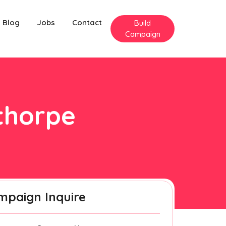
Blog
Jobs
Contact
Build
Campaign
mthorpe
mpaign Inquire