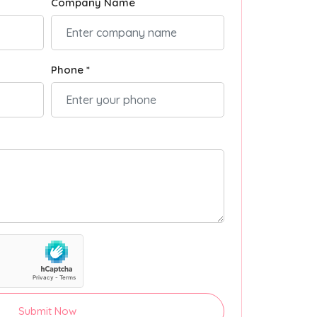
Company Name
Phone *
Submit Now