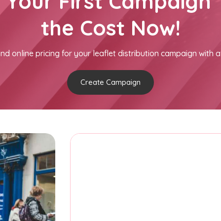
h Your First Campaign 
the Cost Now!
nd online pricing for your leaflet distribution campaign with a
Create Campaign