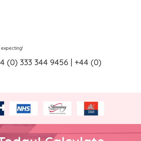
 expecting!
 (0) 333 344 9456 | +44 (0)