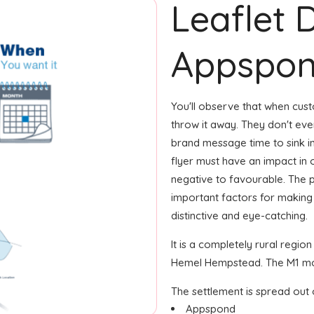
Leaflet D
Appspo
You'll observe that when custo
throw it away. They don't eve
brand message time to sink in
flyer must have an impact in
negative to favourable. The 
important factors for making
distinctive and eye-catching.
It is a completely rural regio
Hemel Hempstead. The M1 mot
The settlement is spread out 
Appspond