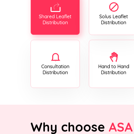
Shared Leaflet
Solus Leaflet
Distribution
Distribution
Consultation
Hand to Hand
Distribution
Distribution
Why choose
ASA