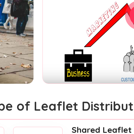
pe of Leaflet Distribut
Shared Leaflet 