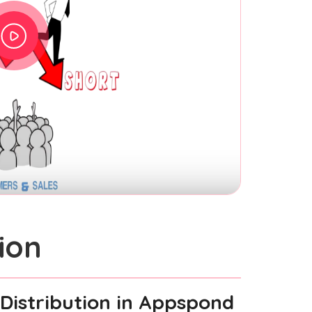
ion
Distribution
in Appspond