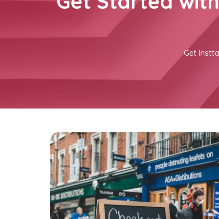
Get Started wit
Get Instta