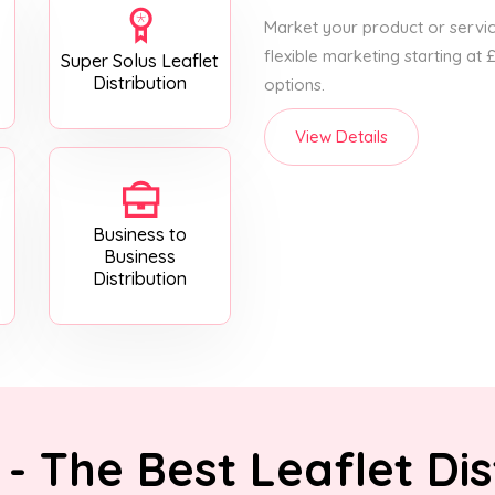
Market your product or service
flexible marketing starting at
Super Solus Leaflet
Distribution
options.
View Details
Business to
Business
Distribution
- The Best Leaflet Dis