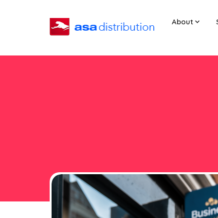
About