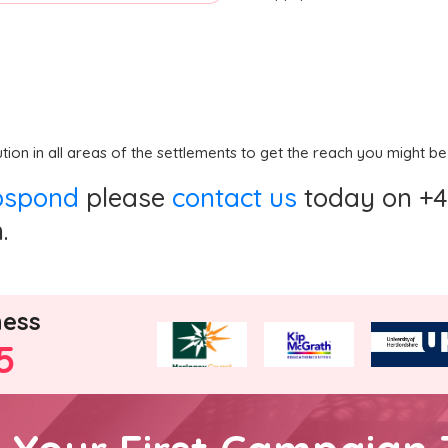
ution in all areas of the settlements to get the reach you might be
ppspond
please
contact us
today on +44
.
ness
5