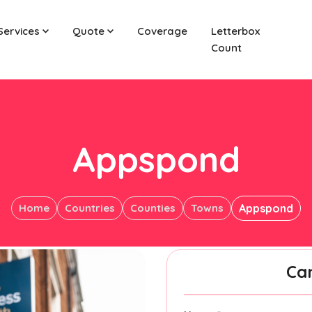
Services
Quote
Coverage
Letterbox
Count
Appspond
Home
Countries
Counties
Towns
Appspond
Ca