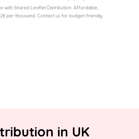
 with Shared Leaflet Distribution. Affordable,
 £28 per thousand. Contact us for budget-friendly
tribution in UK