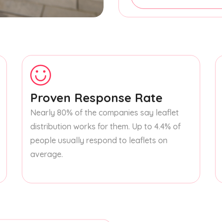
Proven Response Rate
Nearly 80% of the companies say leaflet
distribution works for them. Up to 4.4% of
people usually respond to leaflets on
average.