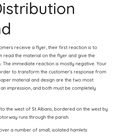
istribution
nd
mers receive a flyer, their first reaction is to
n read the material on the flyer and give the
. The immediate reaction is mostly negative. Your
 order to transform the customer's response from
paper material and design are the two most
 an impression, and both must be completely
n to the west of St Albans, bordered on the west by
orway runs through the parish.
over a number of small, isolated hamlets: