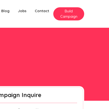
Blog
Jobs
Contact
Build
Campaign
mpaign Inquire