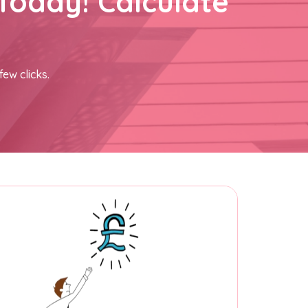
Today! Calculate
few clicks.