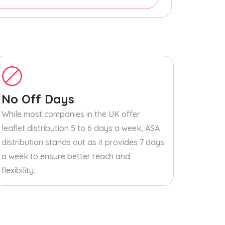
No Off Days
While most companies in the UK offer
leaflet distribution 5 to 6 days a week, ASA
distribution stands out as it provides 7 days
a week to ensure better reach and
flexibility.