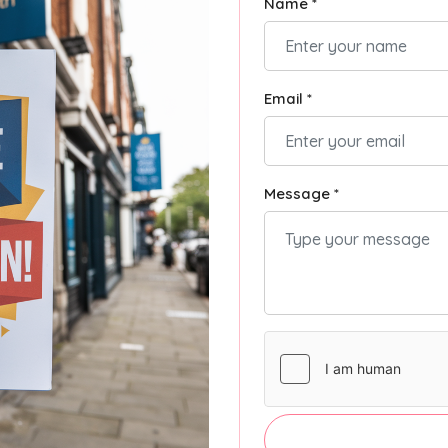
Name *
Email *
Message *