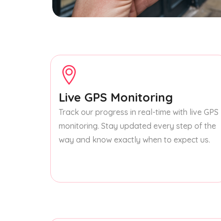
Live GPS Monitoring
Track our progress in real-time with live GPS
monitoring. Stay updated every step of the
way and know exactly when to expect us.