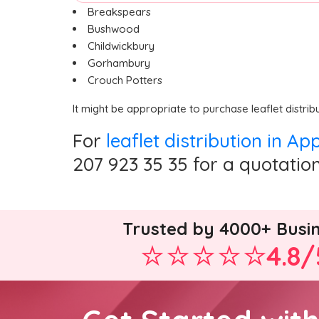
Breakspears
Bushwood
Childwickbury
Gorhambury
Crouch Potters
It might be appropriate to purchase leaflet distrib
For
leaflet distribution in A
207 923 35 35 for a quotation
Trusted by 4000+ Busi
4.8/