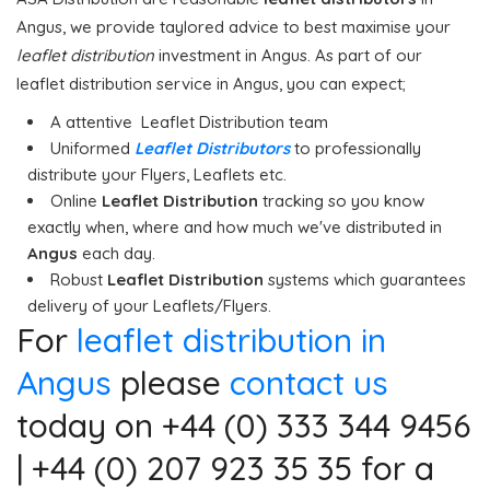
Angus, we provide taylored advice to best maximise your
leaflet distribution
investment in Angus. As part of our
leaflet distribution service in Angus, you can expect;
A attentive Leaflet Distribution team
Uniformed
Leaflet Distributors
to professionally
distribute your Flyers, Leaflets etc.
Online
Leaflet Distribution
tracking so you know
exactly when, where and how much we've distributed in
Angus
each day.
Robust
Leaflet Distribution
systems which guarantees
delivery of your Leaflets/Flyers.
For
leaflet distribution in
Angus
please
contact us
today on +44 (0) 333 344 9456
| +44 (0) 207 923 35 35 for a