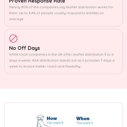
Proven Response Rate
Nearly 80% of the companies say leaflet distribution works for
them. Up to 4.4% of people usually respond to leaflets on
average.
No Off Days
While most companies in the UK offer leaflet distribution 5 to 6
days a week, ASA distribution stands out as it provides 7 days a
week to ensure better reach and flexibility.