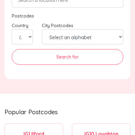
Postcodes
Country
City Postcodes
Search for
Popular Postcodes
IG1 Ilford
IG10 Loughton