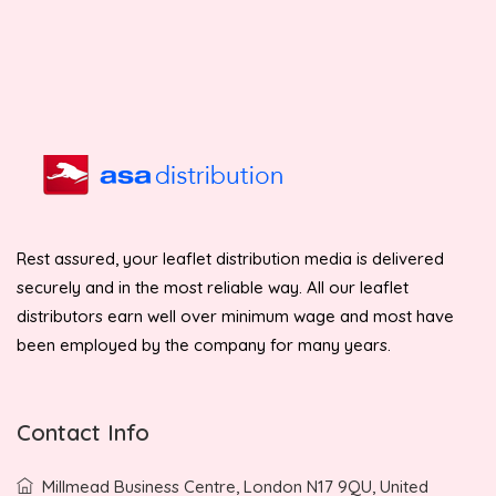
Rest assured, your leaflet distribution media is delivered
securely and in the most reliable way. All our leaflet
distributors earn well over minimum wage and most have
been employed by the company for many years.
Contact Info
Millmead Business Centre, London N17 9QU, United