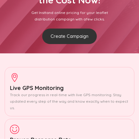
the Cost Now!
Get Insttand online pricing for your leaflet
distribution campaign with afew clicks.
Create Campaign
Live GPS Monitoring
Track our progress in real-time with live GPS monitoring. Stay
updated every step of the way and know exactly when to expect
us.