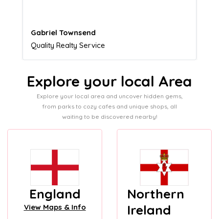
Naomi Crawford
Admissions director
Explore your local Area
Explore your local area and uncover hidden gems,
from parks to cozy cafes and unique shops, all
waiting to be discovered nearby!
England
Northern
Ireland
View Maps & Info