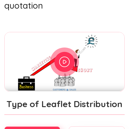
quotation
Type of Leaflet Distribution