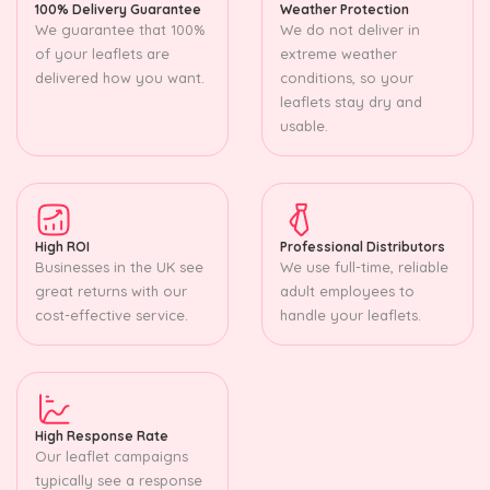
100% Delivery Guarantee
Weather Protection
We guarantee that 100%
We do not deliver in
of your leaflets are
extreme weather
delivered how you want.
conditions, so your
leaflets stay dry and
usable.
High ROI
Professional Distributors
Businesses in the UK see
We use full-time, reliable
great returns with our
adult employees to
cost-effective service.
handle your leaflets.
High Response Rate
Our leaflet campaigns
typically see a response