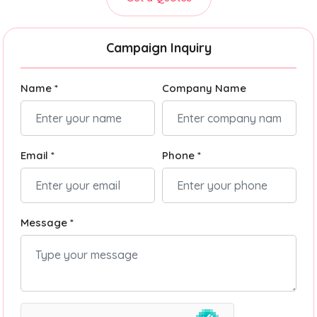
Campaign Inquiry
Name *
Company Name
Email *
Phone *
Message *