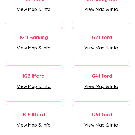
View Map & Info
View Map & Info
IG11 Barking
IG2 Ilford
View Map & Info
View Map & Info
IG3 Ilford
IG4 Ilford
View Map & Info
View Map & Info
IG5 Ilford
IG6 Ilford
View Map & Info
View Map & Info