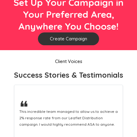
Set Up Your Campaign in
Your Preferred Area,
Anywhere You Choose!
Create Campaign
Client Voices
Success Stories & Testimonials
❝
This hard-working team provides a consistent Leaflet
Distribution service providing fresh leads while
equipping us with what we need to turn those into loyal
customers.