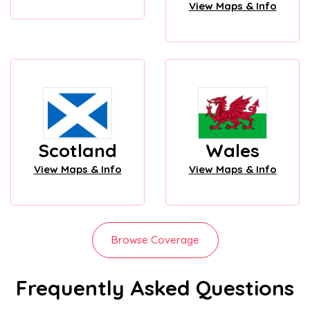
View Maps & Info
Scotland
Wales
View Maps & Info
View Maps & Info
Browse Coverage
Frequently Asked Questions