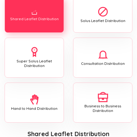
Shared Leaflet Distribution
Solus Leaflet Distribution
Super Solus Leaflet
Consultation Distribution
Distribution
Business to Business
Hand to Hand Distribution
Distribution
Shared Leaflet Distribution