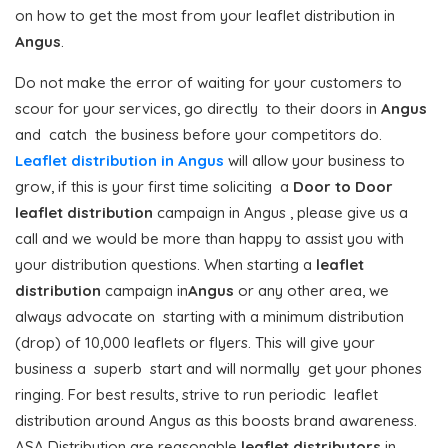
on how to get the most from your leaflet distribution in
Angus
.
Do not make the error of waiting for your customers to
scour for your services, go directly to their doors in
Angus
and catch the business before your competitors do.
Leaflet distribution in Angus
will allow your business to
grow, if this is your first time soliciting a
Door to Door
leaflet distribution
campaign in Angus , please give us a
call and we would be more than happy to assist you with
your distribution questions. When starting a
leaflet
distribution
campaign in
Angus
or any other area, we
always advocate on starting with a minimum distribution
(drop) of 10,000 leaflets or flyers. This will give your
business a superb start and will normally get your phones
ringing. For best results, strive to run periodic leaflet
distribution around Angus as this boosts brand awareness.
ASA Distribution are reasonable
leaflet distributors
in