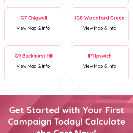
IG7 Chigwell
IG8 Woodford Green
View Map & Info
View Map & Info
IG9 Buckhurst Hill
IP1 Ipswich
View Map & Info
View Map & Info
Get Started with Your First
Campaign Today! Calculate