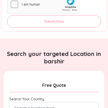
Submit Now
Search your targeted Location in
barshir
Free Quote
Search Your Country