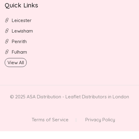
Quick Links
Leicester
Lewisham
Penrith
Fulham
View All
© 2025 ASA Distribution - Leaflet Distributors in London
Terms of Service
Privacy Policy