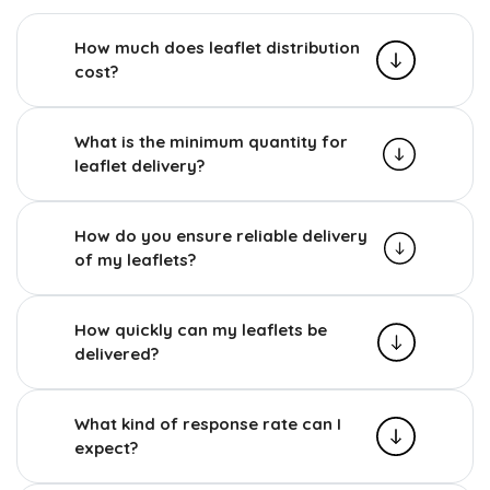
How much does leaflet distribution
cost?
What is the minimum quantity for
leaflet delivery?
How do you ensure reliable delivery
of my leaflets?
How quickly can my leaflets be
delivered?
What kind of response rate can I
expect?