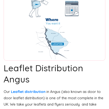
Leaflet Distribution
Angus
Our
Leaflet distribution
in Angus (also known as door to
door leaflet distribution) is one of the most complete in the
UK. We take your leaflets and flyers seriously and take