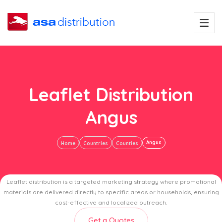
Leaflet Distribution
Angus
Angus
Home
Countries
Counties
Leaflet distribution is a targeted marketing strategy where promotional
materials are delivered directly to specific areas or households, ensuring
cost-effective and localized outreach.
Get a Quotes