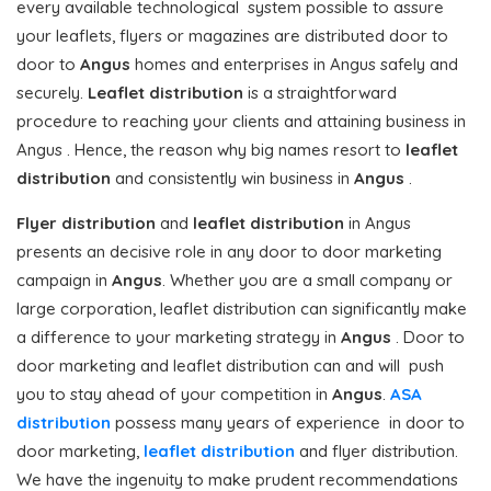
every available technological system possible to assure
your leaflets, flyers or magazines are distributed door to
door to
Angus
homes and enterprises in Angus safely and
securely.
Leaflet distribution
is a straightforward
procedure to reaching your clients and attaining business in
Angus . Hence, the reason why big names resort to
leaflet
distribution
and consistently win business in
Angus
.
Flyer distribution
and
leaflet distribution
in Angus
presents an decisive role in any door to door marketing
campaign in
Angus
. Whether you are a small company or
large corporation, leaflet distribution can significantly make
a difference to your marketing strategy in
Angus
. Door to
door marketing and leaflet distribution can and will push
you to stay ahead of your competition in
Angus
.
ASA
distribution
possess many years of experience in door to
door marketing,
leaflet distribution
and flyer distribution.
We have the ingenuity to make prudent recommendations