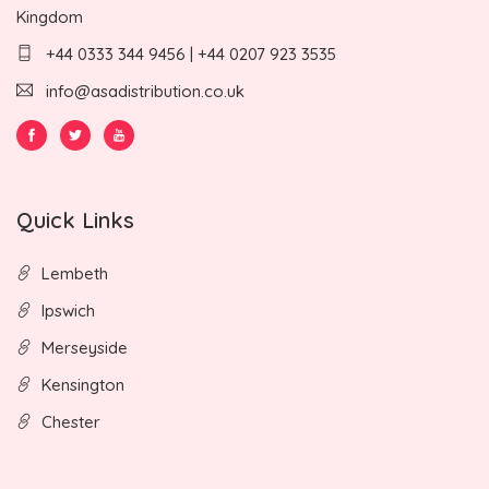
Kingdom
+44 0333 344 9456 | +44 0207 923 3535
info@asadistribution.co.uk
Quick Links
Lembeth
Ipswich
Merseyside
Kensington
Chester