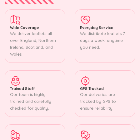
Wide Coverage
Everyday Service
We deliver leaflets all
We distribute leaflets 7
over England, Northern
days a week, anytime
Ireland, Scotland, and
you need.
Wales.
Trained Staff
GPS Tracked
Our team is highly
Our deliveries are
trained and carefully
tracked by GPS to
checked for quality.
ensure reliability.