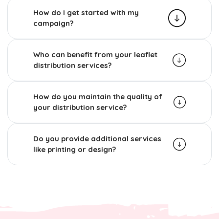
How do I get started with my
campaign?
Who can benefit from your leaflet
distribution services?
How do you maintain the quality of
your distribution service?
Do you provide additional services
like printing or design?