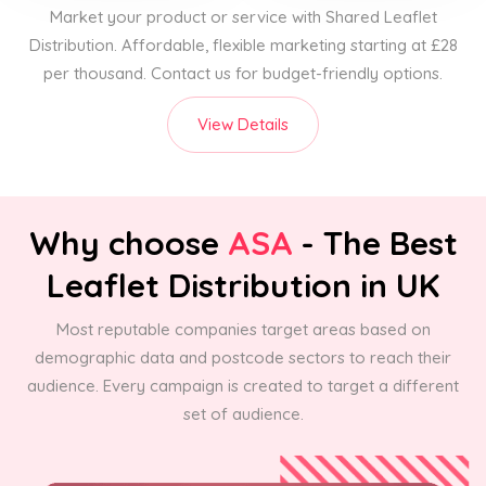
Market your product or service with Shared Leaflet
Distribution. Affordable, flexible marketing starting at £28
per thousand. Contact us for budget-friendly options.
View Details
Why choose
ASA
- The Best
Leaflet Distribution in UK
Most reputable companies target areas based on
demographic data and postcode sectors to reach their
audience. Every campaign is created to target a different
set of audience.