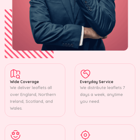
Wide Coverage
Everyday Service
We deliver leaflets all
We distribute leaflets 7
over England, Northern
days a week, anytime
Ireland, Scotland, and
you need.
Wales.