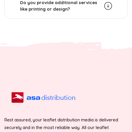
Do you provide additional services
like printing or design?
Rest assured, your leaflet distribution media is delivered
securely and in the most reliable way. All our leaflet