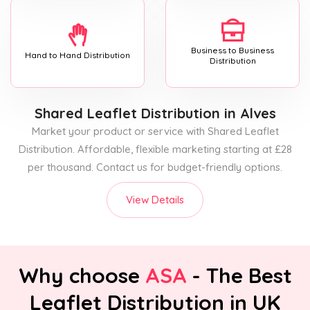
Business to Business
Hand to Hand Distribution
Distribution
Shared Leaflet Distribution
in Alves
Market your product or service with Shared Leaflet
Distribution. Affordable, flexible marketing starting at £28
per thousand. Contact us for budget-friendly options.
View Details
Why choose
ASA
- The Best
Leaflet Distribution in UK