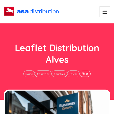
Leaflet Distribution
Alves
Alves
Home
Countries
Counties
Towns