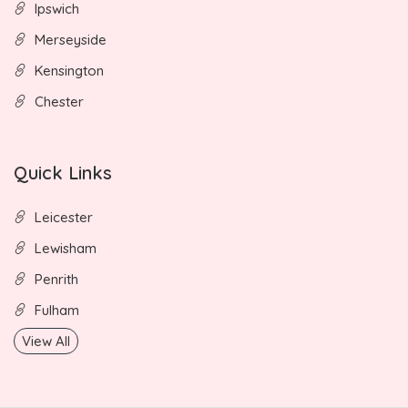
Ipswich
Merseyside
Kensington
Chester
Quick Links
Leicester
Lewisham
Penrith
Fulham
View All