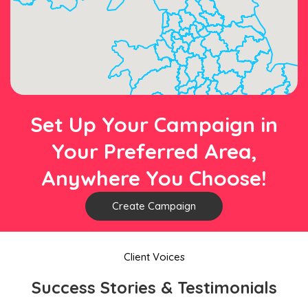
Set Up Your Campaign in
Your Preferred Area,
Anywhere You Choose!
Create Campaign
Client Voices
Success Stories & Testimonials