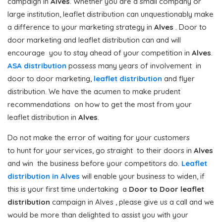
campaign in
Alves
. Whether you are a small company or
large institution, leaflet distribution can unquestionably make
a difference to your marketing strategy in
Alves
. Door to
door marketing and leaflet distribution can and will
encourage you to stay ahead of your competition in
Alves
.
ASA distribution
possess many years of involvement in
door to door marketing,
leaflet distribution
and flyer
distribution. We have the acumen to make prudent
recommendations on how to get the most from your
leaflet distribution in
Alves
.
Do not make the error of waiting for your customers
to hunt for your services, go straight to their doors in
Alves
and win the business before your competitors do.
Leaflet
distribution in Alves
will enable your business to widen, if
this is your first time undertaking a
Door to Door
leaflet
distribution
campaign in Alves , please give us a call and we
would be more than delighted to assist you with your