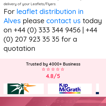
delivery of your Leaflets/Flyers.
For
leaflet distribution in
Alves
please
contact us
today
on +44 (0) 333 344 9456 | +44
(0) 207 923 35 35 for a
quotation
Trusted by 4000+ Business
4.8/5