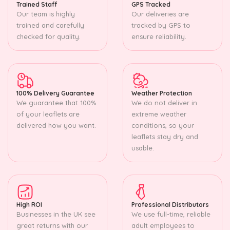
Trained Staff
GPS Tracked
Our team is highly
Our deliveries are
trained and carefully
tracked by GPS to
checked for quality.
ensure reliability.
100% Delivery Guarantee
Weather Protection
We guarantee that 100%
We do not deliver in
of your leaflets are
extreme weather
delivered how you want.
conditions, so your
leaflets stay dry and
usable.
High ROI
Professional Distributors
Businesses in the UK see
We use full-time, reliable
great returns with our
adult employees to