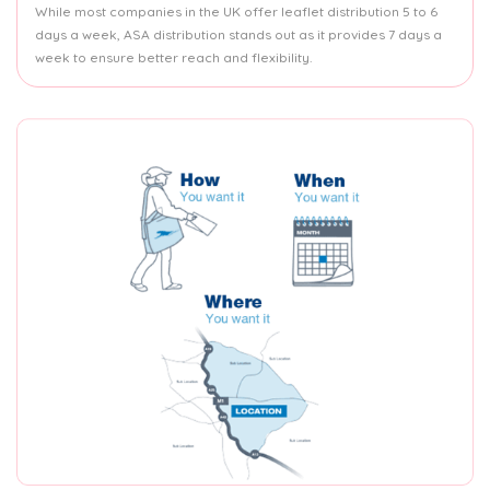
While most companies in the UK offer leaflet distribution 5 to 6
days a week, ASA distribution stands out as it provides 7 days a
week to ensure better reach and flexibility.