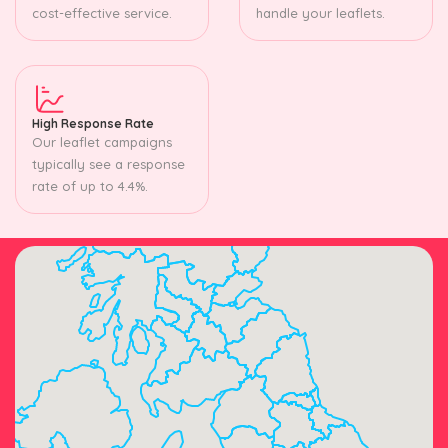
cost-effective service.
handle your leaflets.
High Response Rate
Our leaflet campaigns
typically see a response
rate of up to 4.4%.