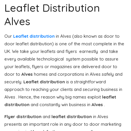
Leaflet Distribution
Alves
Our
Leaflet distribution
in Alves (also known as door to
door leaflet distribution) is one of the most complete in the
UK. We take your leaflets and flyers earnestly and take
every available technological system possible to assure
your leaflets, flyers or magazines are delivered door to
door to
Alves
homes and corporations in Alves safely and
securely.
Leaflet distribution
is a straightforward
approach to reaching your clients and securing business in
Alves . Hence, the reason why big names exploit
leaflet
distribution
and constantly win business in
Alves
.
Flyer distribution
and
leaflet distribution
in Alves
presents an important role in any door to door marketing