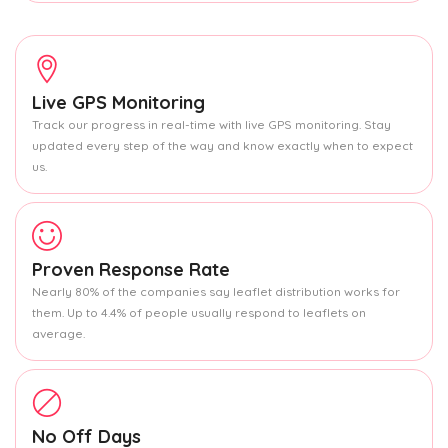
Live GPS Monitoring
Track our progress in real-time with live GPS monitoring. Stay
updated every step of the way and know exactly when to expect
us.
Proven Response Rate
Nearly 80% of the companies say leaflet distribution works for
them. Up to 4.4% of people usually respond to leaflets on
average.
No Off Days