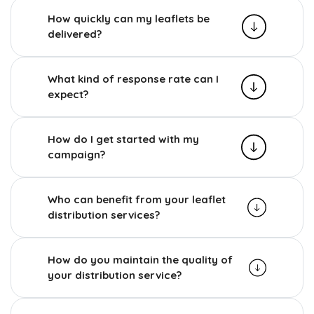
How quickly can my leaflets be
delivered?
What kind of response rate can I
expect?
How do I get started with my
campaign?
Who can benefit from your leaflet
distribution services?
How do you maintain the quality of
your distribution service?