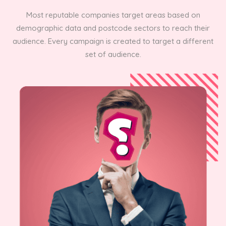
Most reputable companies target areas based on
demographic data and postcode sectors to reach their
audience. Every campaign is created to target a different
set of audience.