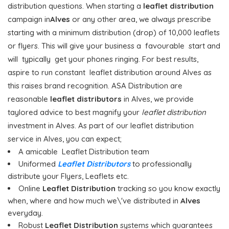
distribution questions. When starting a
leaflet distribution
campaign in
Alves
or any other area, we always prescribe
starting with a minimum distribution (drop) of 10,000 leaflets
or flyers. This will give your business a favourable start and
will typically get your phones ringing. For best results,
aspire to run constant leaflet distribution around Alves as
this raises brand recognition. ASA Distribution are
reasonable
leaflet distributors
in Alves, we provide
taylored advice to best magnify your
leaflet distribution
investment in Alves. As part of our leaflet distribution
service in Alves, you can expect;
A amicable Leaflet Distribution team
Uniformed
Leaflet Distributors
to professionally
distribute your Flyers, Leaflets etc.
Online
Leaflet Distribution
tracking so you know exactly
when, where and how much we\'ve distributed in
Alves
everyday.
Robust
Leaflet Distribution
systems which guarantees