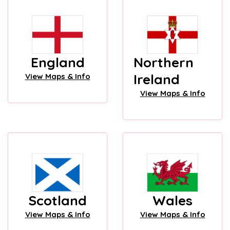
England
Northern
Ireland
View Maps & Info
View Maps & Info
Scotland
Wales
View Maps & Info
View Maps & Info