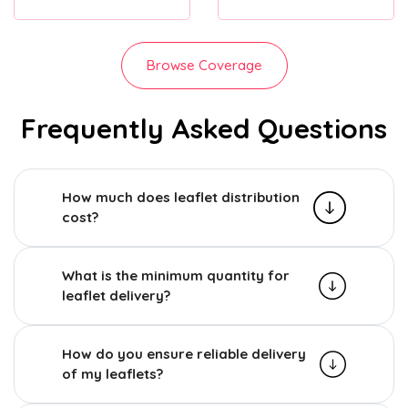
Browse Coverage
Frequently Asked Questions
How much does leaflet distribution
cost?
What is the minimum quantity for
leaflet delivery?
How do you ensure reliable delivery
of my leaflets?