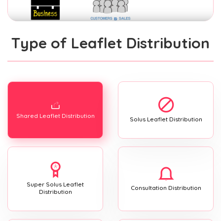
Type of Leaflet Distribution
Shared Leaflet Distribution
Solus Leaflet Distribution
Super Solus Leaflet
Consultation Distribution
Distribution