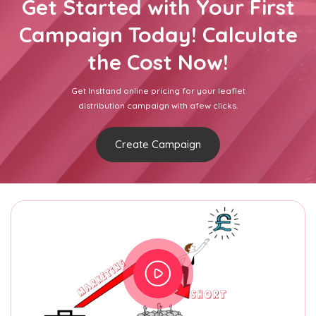
Get Started with Your First
Campaign Today! Calculate
the Cost Now!
Get Insttand online pricing for your leaflet
distribution campaign with afew clicks.
Create Campaign