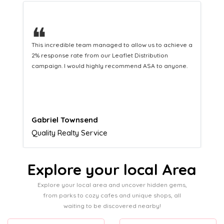
❝
This hard-working team provides a consistent Leaflet
Distribution service providing fresh leads while
equipping us with what we need to turn those into loyal
customers.
Naomi Crawford
Admissions director
Explore your local Area
Explore your local area and uncover hidden gems,
from parks to cozy cafes and unique shops, all
waiting to be discovered nearby!