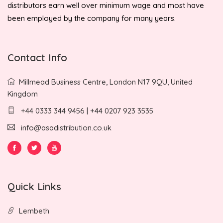
distributors earn well over minimum wage and most have
been employed by the company for many years.
Contact Info
Millmead Business Centre, London N17 9QU, United
Kingdom
+44 0333 344 9456 | +44 0207 923 3535
info@asadistribution.co.uk
Quick Links
Lembeth