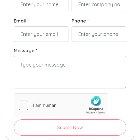
Email *
Phone *
Message *
Submit Now