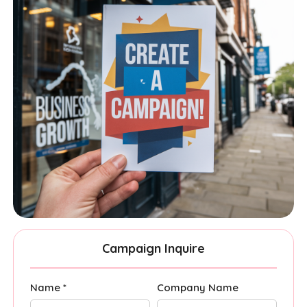
Campaign Inquire
Name *
Company Name