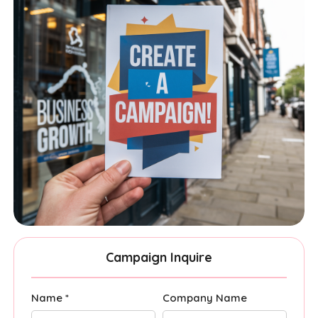
Campaign Inquire
Name *
Company Name