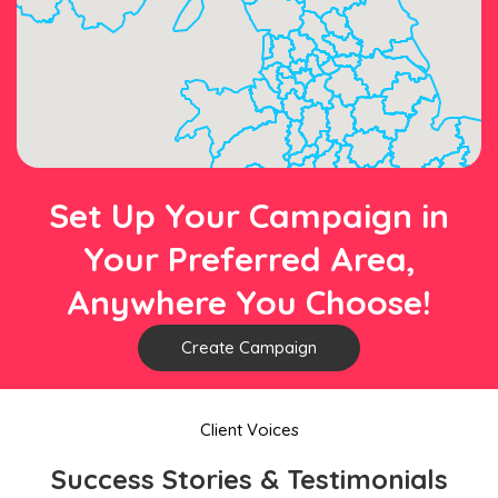
Set Up Your Campaign in
Your Preferred Area,
Anywhere You Choose!
Create Campaign
Client Voices
Success Stories & Testimonials