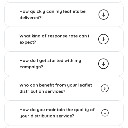
How quickly can my leaflets be
delivered?
What kind of response rate can I
expect?
How do I get started with my
campaign?
Who can benefit from your leaflet
distribution services?
How do you maintain the quality of
your distribution service?