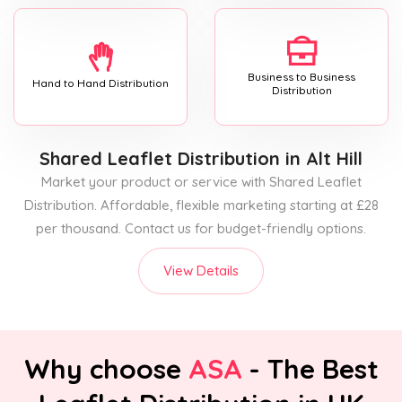
Business to Business
Hand to Hand Distribution
Distribution
Shared Leaflet Distribution
in Alt Hill
Market your product or service with Shared Leaflet
Distribution. Affordable, flexible marketing starting at £28
per thousand. Contact us for budget-friendly options.
View Details
Why choose
ASA
- The Best