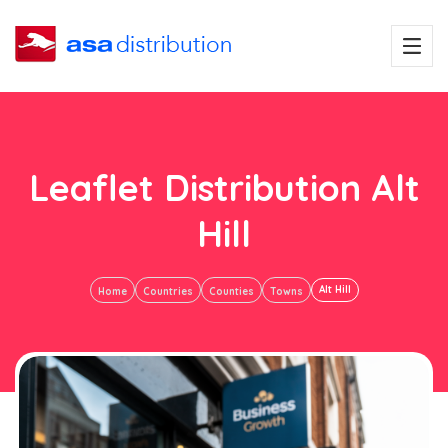
Leaflet Distribution Alt
Hill
Alt Hill
Home
Countries
Counties
Towns