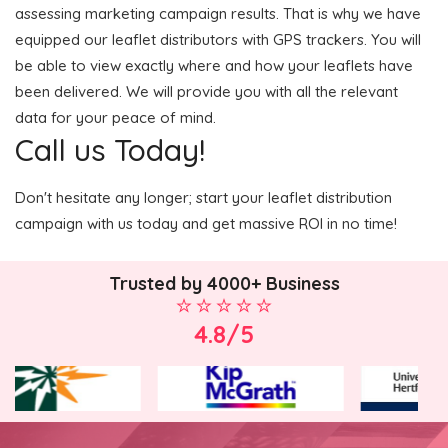
assessing marketing campaign results. That is why we have
equipped our leaflet distributors with GPS trackers. You will
be able to view exactly where and how your leaflets have
been delivered. We will provide you with all the relevant
data for your peace of mind.
Call us Today!
Don't hesitate any longer; start your leaflet distribution
campaign with us today and get massive ROI in no time!
Trusted by 4000+ Business
4.8/5