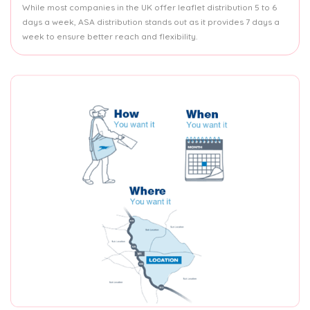
While most companies in the UK offer leaflet distribution 5 to 6
days a week, ASA distribution stands out as it provides 7 days a
week to ensure better reach and flexibility.