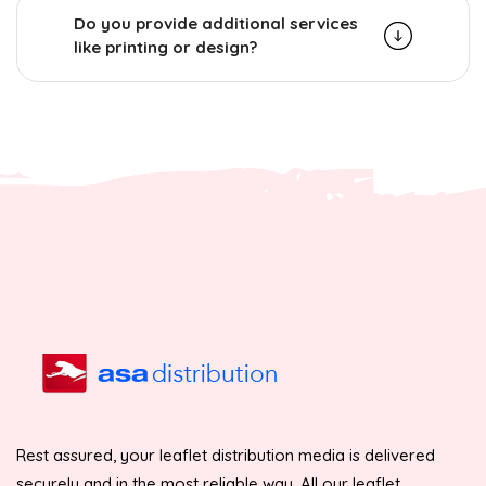
Do you provide additional services
like printing or design?
Rest assured, your leaflet distribution media is delivered
securely and in the most reliable way. All our leaflet