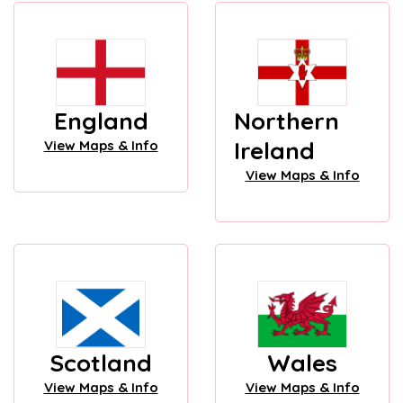
England
Northern
Ireland
View Maps & Info
View Maps & Info
Scotland
Wales
View Maps & Info
View Maps & Info