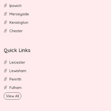
Ipswich
Merseyside
Kensington
Chester
Quick Links
Leicester
Lewisham
Penrith
Fulham
View All