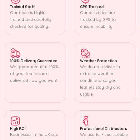
Trained Staff
GPS Tracked
Our team is highly
Our deliveries are
trained and carefully
tracked by GPS to
checked for quality.
ensure reliability.
100% Delivery Guarantee
Weather Protection
We guarantee that 100%
We do not deliver in
of your leaflets are
extreme weather
delivered how you want.
conditions, so your
leaflets stay dry and
usable.
High ROI
Professional Distributors
Businesses in the UK see
We use full-time, reliable