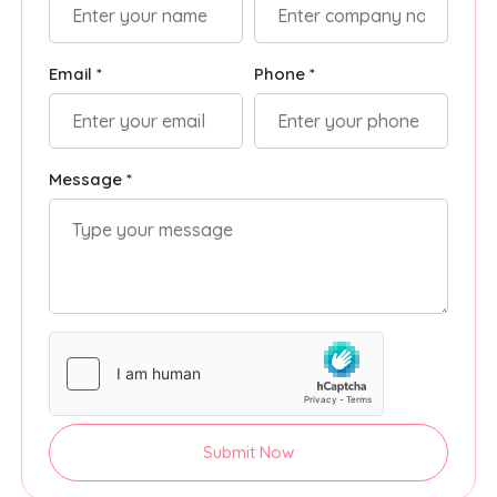
Email *
Phone *
Message *
Submit Now