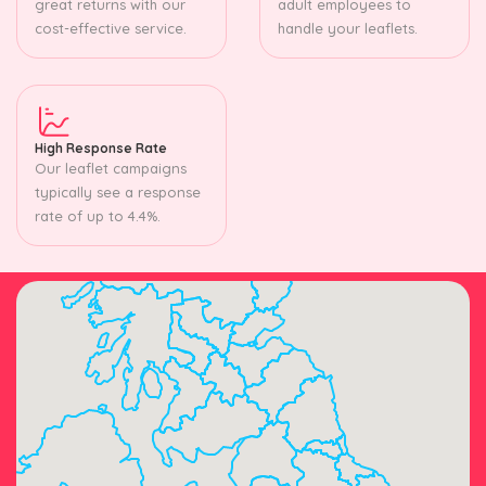
great returns with our
adult employees to
cost-effective service.
handle your leaflets.
High Response Rate
Our leaflet campaigns
typically see a response
rate of up to 4.4%.