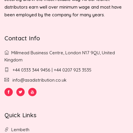
distributors earn well over minimum wage and most have
been employed by the company for many years.
Contact Info
Millmead Business Centre, London N17 9QU, United
Kingdom
+44 0333 344 9456 | +44 0207 923 3535
info@asadistribution.co.uk
Quick Links
Lembeth