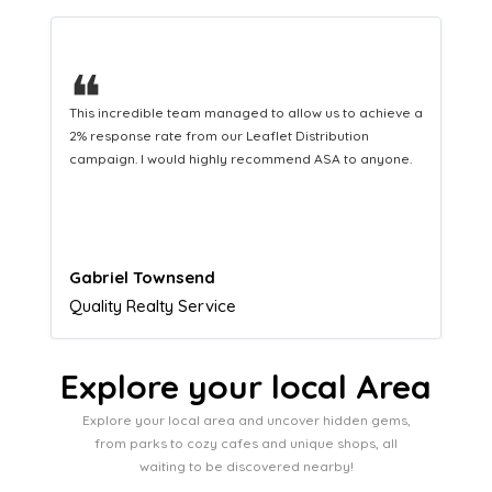
❝
This hard-working team provides a consistent Leaflet
Distribution service providing fresh leads while
equipping us with what we need to turn those into loyal
customers.
Naomi Crawford
Admissions director
Explore your local Area
Explore your local area and uncover hidden gems,
from parks to cozy cafes and unique shops, all
waiting to be discovered nearby!