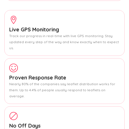
Live GPS Monitoring
Track our progress in real-time with live GPS monitoring. Stay
updated every step of the way and know exactly when to expect
us.
Proven Response Rate
Nearly 80% of the companies say leaflet distribution works for
them. Up to 4.4% of people usually respond to leaflets on
average.
No Off Days