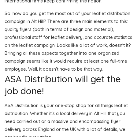
international firms keep confirming this notion.
So, how do you get the most out of your leaflet distribution
campaign in Alt Hill? There are three main elements to this:
quality flyers (both in terms of design and material),
professional staff for leaflet delivery, and accurate statistics
on the leaflet campaign. Looks like a lot of work, doesn't it?
Bringing all these aspects together into one organized
campaign seems like it would require at least one full-time
employee. Well, it doesn't have to be that way.
ASA Distribution will get the
job done!
ASA Distribution is your one-stop shop for all things leaflet
distribution. Whether it's a local delivery in Alt Hill that you
need carried out or a massive and encompassing flyer
delivery across England or the UK with a lot of details, we