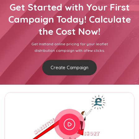
Get Started with Your First
Campaign Today! Calculate
the Cost Now!
Get Insttand online pricing for your leaflet
distribution campaign with afew clicks.
Create Campaign