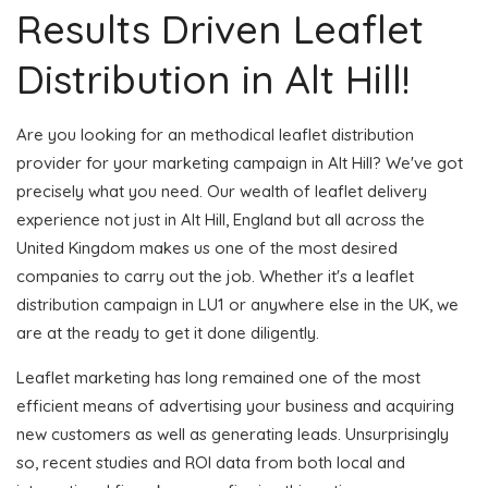
Results Driven Leaflet
Distribution in Alt Hill!
Are you looking for an methodical leaflet distribution
provider for your marketing campaign in Alt Hill? We've got
precisely what you need. Our wealth of leaflet delivery
experience not just in Alt Hill, England but all across the
United Kingdom makes us one of the most desired
companies to carry out the job. Whether it's a leaflet
distribution campaign in LU1 or anywhere else in the UK, we
are at the ready to get it done diligently.
Leaflet marketing has long remained one of the most
efficient means of advertising your business and acquiring
new customers as well as generating leads. Unsurprisingly
so, recent studies and ROI data from both local and