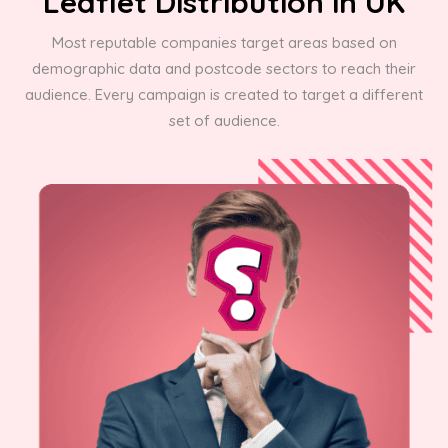
Leaflet Distribution in UK
Most reputable companies target areas based on
demographic data and postcode sectors to reach their
audience. Every campaign is created to target a different
set of audience.