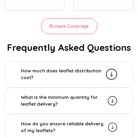
Browse Coverage
Frequently Asked Questions
How much does leaflet distribution
cost?
What is the minimum quantity for
leaflet delivery?
How do you ensure reliable delivery
of my leaflets?