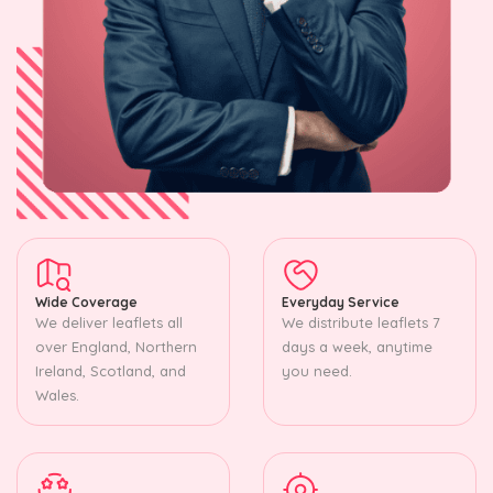
Wide Coverage
Everyday Service
We deliver leaflets all
We distribute leaflets 7
over England, Northern
days a week, anytime
Ireland, Scotland, and
you need.
Wales.