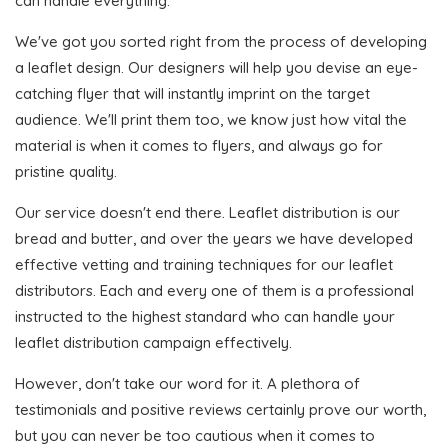
can handle everything.
We've got you sorted right from the process of developing
a leaflet design. Our designers will help you devise an eye-
catching flyer that will instantly imprint on the target
audience. We'll print them too, we know just how vital the
material is when it comes to flyers, and always go for
pristine quality.
Our service doesn't end there. Leaflet distribution is our
bread and butter, and over the years we have developed
effective vetting and training techniques for our leaflet
distributors. Each and every one of them is a professional
instructed to the highest standard who can handle your
leaflet distribution campaign effectively.
However, don't take our word for it. A plethora of
testimonials and positive reviews certainly prove our worth,
but you can never be too cautious when it comes to