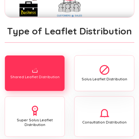
Type of Leaflet Distribution
Shared Leaflet Distribution
Solus Leaflet Distribution
Super Solus Leaflet
Consultation Distribution
Distribution